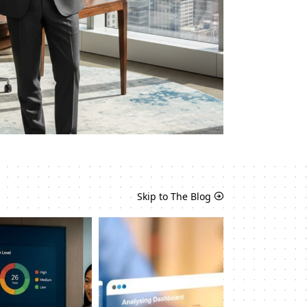
Skip to The Blog