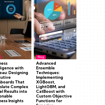
Blog
ness
Advanced
lligence with
Ensemble
eau: Designing
Techniques:
utive
Implementing
boards That
XGBoost,
slate Complex
LightGBM, and
l Results into
CatBoost with
onable
Custom Objective
ness Insights
Functions for