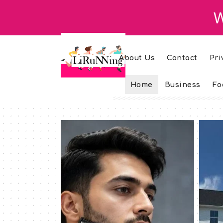
W
About Us
Contact
Pri
Home
Business
Fo