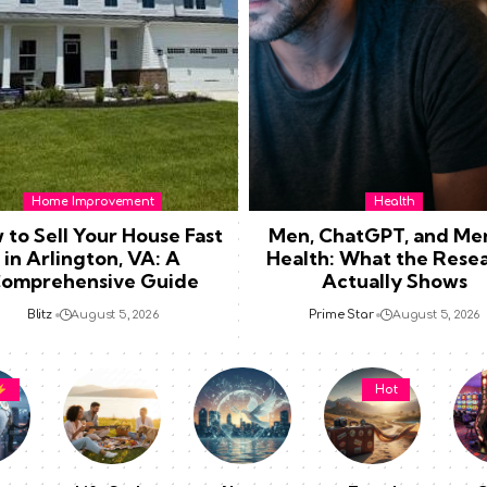
Home Improvement
Health
 to Sell Your House Fast
Men, ChatGPT, and Me
in Arlington, VA: A
Health: What the Rese
omprehensive Guide
Actually Shows
Blitz
August 5, 2026
Prime Star
August 5, 2026
Hot