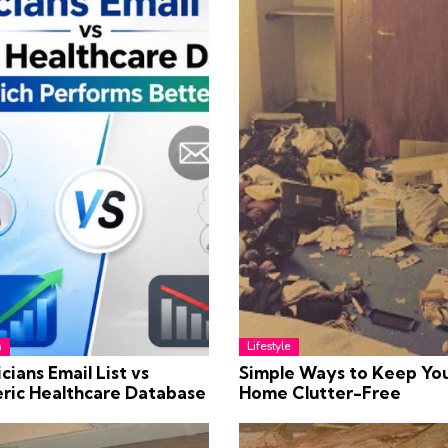
h
Lifestyle
cians Email List vs
Simple Ways to Keep Yo
ric Healthcare Database
Home Clutter-Free