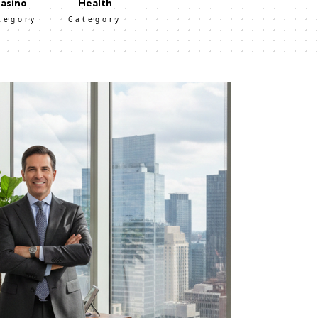
asino
Health
tegory
Category