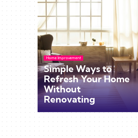
Home Improvement
Simple Ways to
Refresh Your Home
Without
Renovating