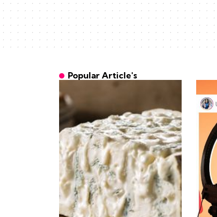
Popular Article's