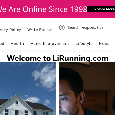
e Are Online Since 1998
Explore More
vacy Policy
Write For Us
od
Health
Home Improvement
Lifestyle
News
Welcome to LiRunning.com