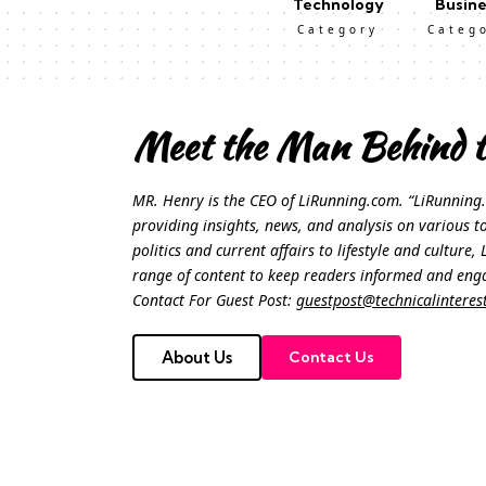
Technology
Busine
Category
Categ
Meet the Man Behind t
MR. Henry is the CEO of LiRunning.com. “LiRunning.
providing insights, news, and analysis on various t
politics and current affairs to lifestyle and culture
range of content to keep readers informed and eng
Contact For Guest Post:
guestpost@technicalinteres
About Us
Contact Us