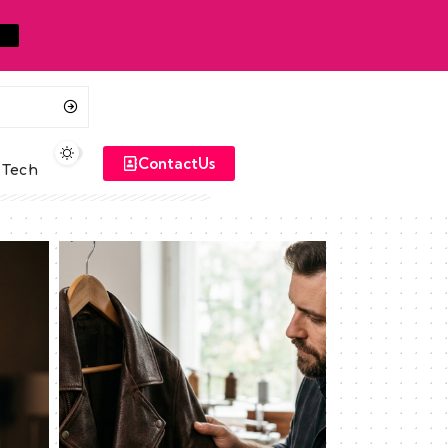
ContactUs
Tech