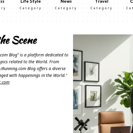
ss
Life Style
News
Travel
C
ory
Category
Category
Category
Ca
he Scene
com Blog” is a platform dedicated to
opics related to the World. From
, LiRunning.com Blog offers a diverse
aged with happenings in the World."
t.com