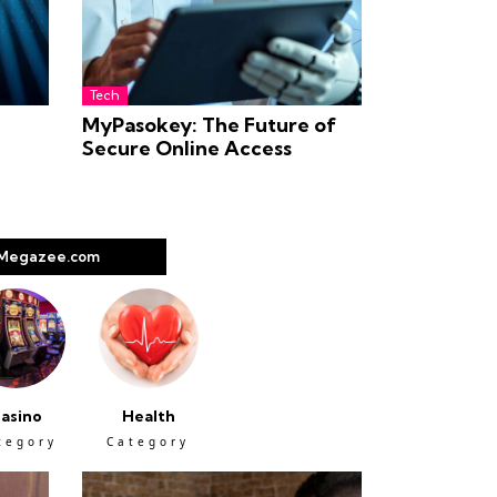
Tech
MyPasokey: The Future of
Secure Online Access
Megazee.com
asino
Health
tegory
Category