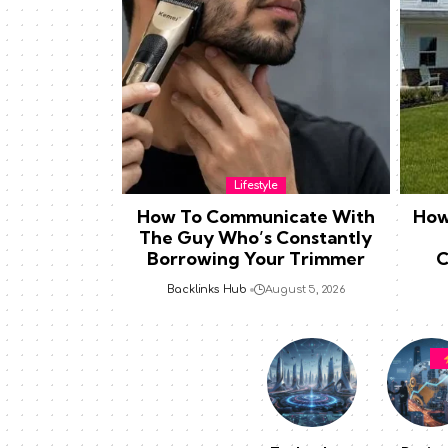
Lifestyle
How To Communicate With
How
The Guy Who’s Constantly
Borrowing Your Trimmer
C
Backlinks Hub
August 5, 2026