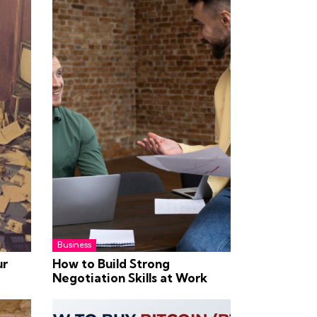
Business
ur
How to Build Strong
Negotiation Skills at Work