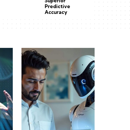
Superior
Predictive
Accuracy