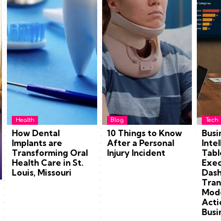
Health
Blog
Tech
How Dental
10 Things to Know
Busi
Implants are
After a Personal
Inte
Transforming Oral
Injury Incident
Tabl
Health Care in St.
Exec
Louis, Missouri
Dash
Tran
Mode
Acti
Busi