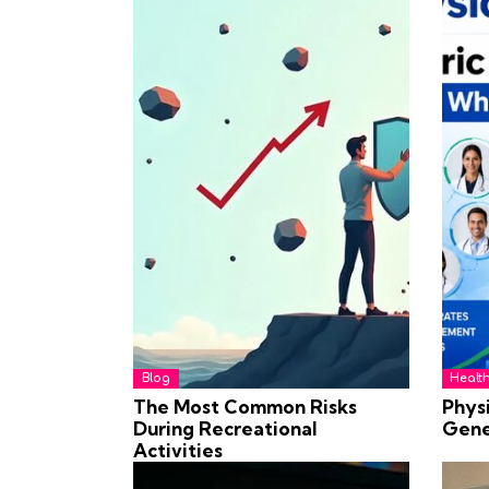
Blog
Healt
The Most Common Risks
Physi
During Recreational
Gene
Activities