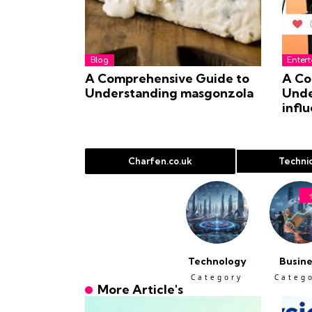
Blog
Enter
A Comprehensive Guide to
A Co
Understanding masgonzola
Unde
infl
Charfen.co.uk
Technic
Technology
Busine
Category
Categ
More Article's