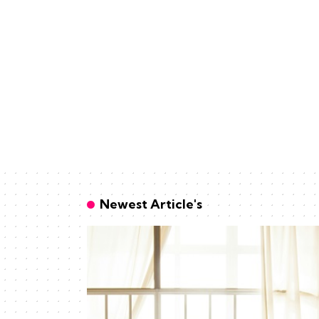
Newest Article's