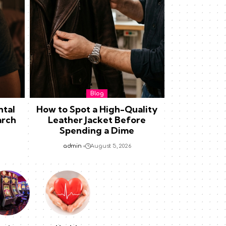
Blog
ntal
How to Spot a High-Quality
arch
Leather Jacket Before
Spending a Dime
admin
August 5, 2026