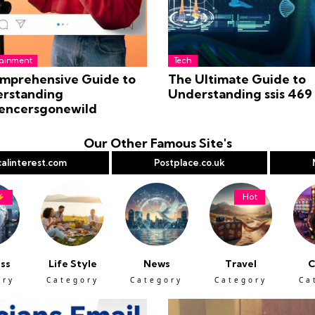
tainment
Tech
mprehensive Guide to
The Ultimate Guide to
rstanding
Understanding ssis 469
uencersgonewild
Our Other Famous Site's
alinterest.com
Postplace.co.uk
Hot
ss
Life Style
News
Travel
C
ory
Category
Category
Category
Ca