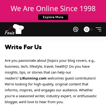
We Are Online Since 1998
Explore More
Write For Us
Are you passionate about [topics your blog covers, e.g.,
business, tech, lifestyle, travel, health]? Do you have
insights, tips, or stories that can help our
readers?
LiRunning.com
welcomes guest contributors!
We’re looking for high-quality, original content that
informs, inspires, and engages our audience. Whether
you’re a seasoned writer, industry expert, or enthusiastic
blogger, we’d love to hear from you.