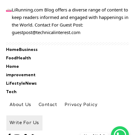
LiRunning.com Blog offers a diverse range of content to
keep readers informed and engaged with happenings in
the World. Contact For Guest Post:
guestpost@technicalinterest.com
Home
Business
Food
Health
Home
improvement
Lifestyle
News
Tech
About Us
Contact
Privacy Policy
Write For Us