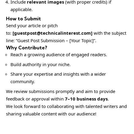
Include
relevant images
(with proper credits) if
applicable.
How to Submit
Send your article or pitch
to:
[
guestpost@technicalinterest.com
]
with the subject
line: “Guest Post Submission – [Your Topic]”.
Why Contribute?
Reach a growing audience of engaged readers.
Build authority in your niche.
Share your expertise and insights with a wider
community.
We review submissions promptly and aim to provide
feedback or approval within
7–10 business days
.
We look forward to collaborating with talented writers and
sharing valuable content with our audience!