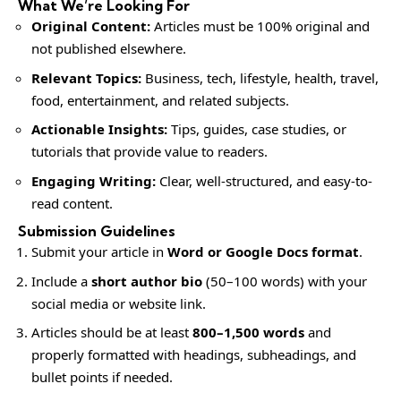
What We’re Looking For
Original Content:
Articles must be 100% original and
not published elsewhere.
Relevant Topics:
Business, tech, lifestyle, health, travel,
food, entertainment, and related subjects.
Actionable Insights:
Tips, guides, case studies, or
tutorials that provide value to readers.
Engaging Writing:
Clear, well-structured, and easy-to-
read content.
Submission Guidelines
Submit your article in
Word or Google Docs format
.
Include a
short author bio
(50–100 words) with your
social media or website link.
Articles should be at least
800–1,500 words
and
properly formatted with headings, subheadings, and
bullet points if needed.