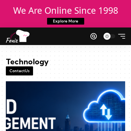
We Are Online Since 1998
Explore More
Technology
ContactUs