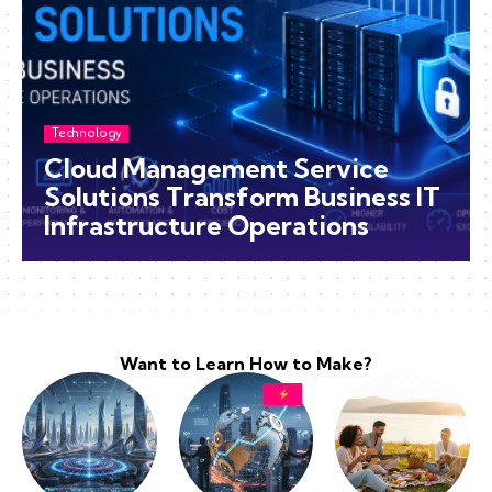
Technology
Cloud Management Service
Solutions Transform Business IT
Infrastructure Operations
Want to Learn How to Make?