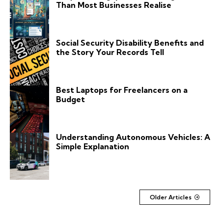
Than Most Businesses Realise
Social Security Disability Benefits and
the Story Your Records Tell
Best Laptops for Freelancers on a
Budget
Understanding Autonomous Vehicles: A
Simple Explanation
Older Articles