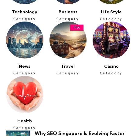
Technology
Business
Life Style
Category
Category
Category
Hot
News
Travel
Casino
Category
Category
Category
Health
Category
Why SEO Singapore Is Evolving Faster