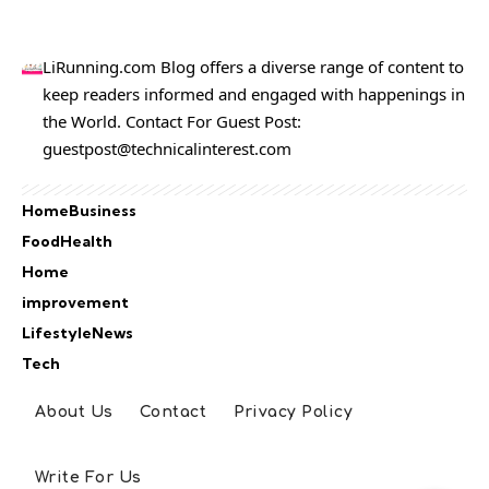
LiRunning.com Blog offers a diverse range of content to
keep readers informed and engaged with happenings in
the World. Contact For Guest Post:
guestpost@technicalinterest.com
Home
Business
Food
Health
Home
improvement
Lifestyle
News
Tech
About Us
Contact
Privacy Policy
Write For Us