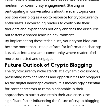
medium for community engagement. Starting or
participating in conversations about relevant topics can
position your blog as a go-to resource for cryptocurrency
enthusiasts. Encouraging readers to contribute their
thoughts and experiences not only enriches the discourse
but fosters a shared learning environment.
By implementing these techniques, your crypto blog can
become more than just a platform for information sharing;
it evolves into a dynamic community where readers feel
more connected and engaged.
Future Outlook of Crypto Blogging
The cryptocurrency niche stands at a dynamic crossroads,
presenting both challenges and opportunities for bloggers.
As the digital landscape evolves, it is increasingly essential
for content creators to remain adaptable in their
approaches to attract and retain their audience. One
significant factor influencing the future of crypto blogging