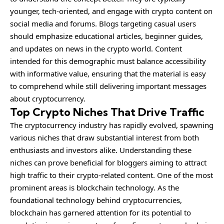
younger, tech-oriented, and engage with crypto content on
social media and forums. Blogs targeting casual users
should emphasize educational articles, beginner guides,
and updates on news in the crypto world. Content
intended for this demographic must balance accessibility
with informative value, ensuring that the material is easy
to comprehend while still delivering important messages
about cryptocurrency.
Top Crypto Niches That Drive Traffic
The cryptocurrency industry has rapidly evolved, spawning
various niches that draw substantial interest from both
enthusiasts and investors alike. Understanding these
niches can prove beneficial for bloggers aiming to attract
high traffic to their crypto-related content. One of the most
prominent areas is blockchain technology. As the
foundational technology behind cryptocurrencies,
blockchain has garnered attention for its potential to