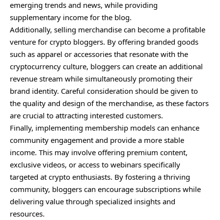
emerging trends and news, while providing
supplementary income for the blog.
Additionally, selling merchandise can become a profitable
venture for crypto bloggers. By offering branded goods
such as apparel or accessories that resonate with the
cryptocurrency culture, bloggers can create an additional
revenue stream while simultaneously promoting their
brand identity. Careful consideration should be given to
the quality and design of the merchandise, as these factors
are crucial to attracting interested customers.
Finally, implementing membership models can enhance
community engagement and provide a more stable
income. This may involve offering premium content,
exclusive videos, or access to webinars specifically
targeted at crypto enthusiasts. By fostering a thriving
community, bloggers can encourage subscriptions while
delivering value through specialized insights and
resources.