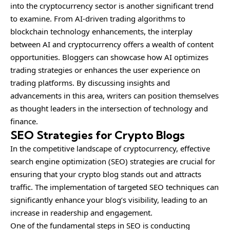
into the cryptocurrency sector is another significant trend
to examine. From AI-driven trading algorithms to
blockchain technology enhancements, the interplay
between AI and cryptocurrency offers a wealth of content
opportunities. Bloggers can showcase how AI optimizes
trading strategies or enhances the user experience on
trading platforms. By discussing insights and
advancements in this area, writers can position themselves
as thought leaders in the intersection of technology and
finance.
SEO Strategies for Crypto Blogs
In the competitive landscape of cryptocurrency, effective
search engine optimization (SEO) strategies are crucial for
ensuring that your crypto blog stands out and attracts
traffic. The implementation of targeted SEO techniques can
significantly enhance your blog’s visibility, leading to an
increase in readership and engagement.
One of the fundamental steps in SEO is conducting