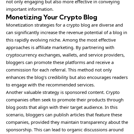
not only engaging but also more effective in conveying
important information.
Monetizing Your Crypto Blog
Monetization strategies for a crypto blog are diverse and
can significantly increase the revenue potential of a blog in
this rapidly evolving niche. Among the most effective
approaches is affiliate marketing. By partnering with
cryptocurrency exchanges, wallets, and service providers,
bloggers can promote these platforms and receive a
commission for each referral. This method not only
enhances the blog’s credibility but also encourages readers
to engage with the recommended services.
Another valuable strategy is sponsored content. Crypto
companies often seek to promote their products through
blog posts that align with their target audience. In this
scenario, bloggers can publish articles that feature these
companies, provided they maintain transparency about the
sponsorship. This can lead to organic discussions around