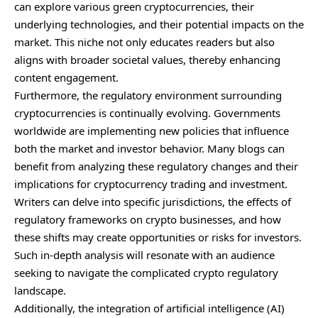
can explore various green cryptocurrencies, their
underlying technologies, and their potential impacts on the
market. This niche not only educates readers but also
aligns with broader societal values, thereby enhancing
content engagement.
Furthermore, the regulatory environment surrounding
cryptocurrencies is continually evolving. Governments
worldwide are implementing new policies that influence
both the market and investor behavior. Many blogs can
benefit from analyzing these regulatory changes and their
implications for cryptocurrency trading and investment.
Writers can delve into specific jurisdictions, the effects of
regulatory frameworks on crypto businesses, and how
these shifts may create opportunities or risks for investors.
Such in-depth analysis will resonate with an audience
seeking to navigate the complicated crypto regulatory
landscape.
Additionally, the integration of artificial intelligence (AI)