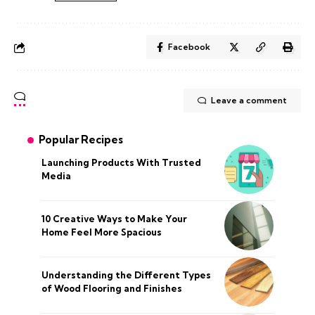
Facebook
Leave a comment
Popular Recipes
Launching Products With Trusted
Media
10 Creative Ways to Make Your
Home Feel More Spacious
Understanding the Different Types
of Wood Flooring and Finishes