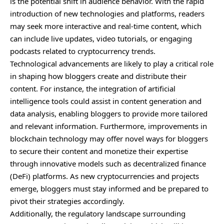
is the potential shift in audience behavior. With the rapid
introduction of new technologies and platforms, readers
may seek more interactive and real-time content, which
can include live updates, video tutorials, or engaging
podcasts related to cryptocurrency trends.
Technological advancements are likely to play a critical role
in shaping how bloggers create and distribute their
content. For instance, the integration of artificial
intelligence tools could assist in content generation and
data analysis, enabling bloggers to provide more tailored
and relevant information. Furthermore, improvements in
blockchain technology may offer novel ways for bloggers
to secure their content and monetize their expertise
through innovative models such as decentralized finance
(DeFi) platforms. As new cryptocurrencies and projects
emerge, bloggers must stay informed and be prepared to
pivot their strategies accordingly.
Additionally, the regulatory landscape surrounding