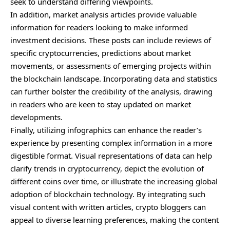
seek to understand differing viewpoints.
In addition, market analysis articles provide valuable
information for readers looking to make informed
investment decisions. These posts can include reviews of
specific cryptocurrencies, predictions about market
movements, or assessments of emerging projects within
the blockchain landscape. Incorporating data and statistics
can further bolster the credibility of the analysis, drawing
in readers who are keen to stay updated on market
developments.
Finally, utilizing infographics can enhance the reader’s
experience by presenting complex information in a more
digestible format. Visual representations of data can help
clarify trends in cryptocurrency, depict the evolution of
different coins over time, or illustrate the increasing global
adoption of blockchain technology. By integrating such
visual content with written articles, crypto bloggers can
appeal to diverse learning preferences, making the content