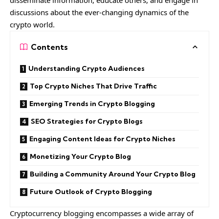
disseminate information, educate others, and engage in
discussions about the ever-changing dynamics of the
crypto world.
Contents
Understanding Crypto Audiences
Top Crypto Niches That Drive Traffic
Emerging Trends in Crypto Blogging
SEO Strategies for Crypto Blogs
Engaging Content Ideas for Crypto Niches
Monetizing Your Crypto Blog
Building a Community Around Your Crypto Blog
Future Outlook of Crypto Blogging
Cryptocurrency blogging encompasses a wide array of