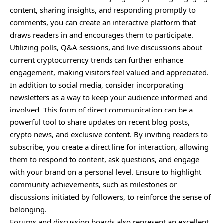
content, sharing insights, and responding promptly to
comments, you can create an interactive platform that
draws readers in and encourages them to participate.
Utilizing polls, Q&A sessions, and live discussions about
current cryptocurrency trends can further enhance
engagement, making visitors feel valued and appreciated.
In addition to social media, consider incorporating
newsletters as a way to keep your audience informed and
involved. This form of direct communication can be a
powerful tool to share updates on recent blog posts,
crypto news, and exclusive content. By inviting readers to
subscribe, you create a direct line for interaction, allowing
them to respond to content, ask questions, and engage
with your brand on a personal level. Ensure to highlight
community achievements, such as milestones or
discussions initiated by followers, to reinforce the sense of
belonging.
Forums and discussion boards also
represent
an excellent