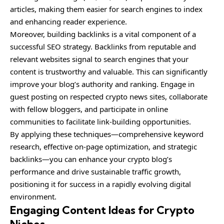
articles, making them easier for search engines to index
and enhancing reader experience.
Moreover, building backlinks is a vital component of a
successful SEO strategy. Backlinks from reputable and
relevant websites signal to search engines that your
content is trustworthy and valuable. This can significantly
improve your blog’s authority and ranking. Engage in
guest posting on respected crypto news sites, collaborate
with fellow bloggers, and participate in online
communities to facilitate link-building opportunities.
By applying these techniques—comprehensive keyword
research, effective on-page optimization, and strategic
backlinks—you can enhance your crypto blog’s
performance and drive sustainable traffic growth,
positioning it for success in a rapidly evolving digital
environment.
Engaging Content Ideas for Crypto