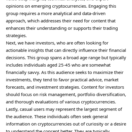
opinions on emerging cryptocurrencies. Engaging this
group requires a more analytical and data-driven
approach, which addresses their need for content that
enhances their understanding or supports their trading
strategies.
Next, we have investors, who are often looking for
actionable insights that can directly influence their financial
decisions. This group spans a broad age range but typically
includes individuals aged 25-45 who are somewhat
financially savvy. As this audience seeks to maximize their
investments, they tend to favor practical advice, market
forecasts, and investment strategies. Content for investors
should focus on risk management, portfolio diversification,
and thorough evaluations of various cryptocurrencies.
Lastly, casual users may represent the largest segment of
the audience. These individuals often seek general
information on cryptocurrencies out of curiosity or a desire
to understand the concept better. They are typically