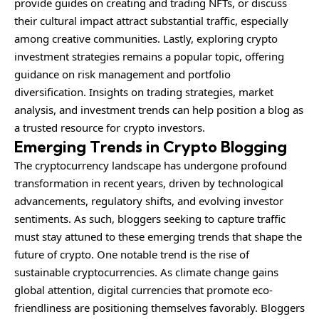
provide guides on creating and trading NFTs, or discuss
their cultural impact attract substantial traffic, especially
among creative communities. Lastly, exploring crypto
investment strategies remains a popular topic, offering
guidance on risk management and portfolio
diversification. Insights on trading strategies, market
analysis, and investment trends can help position a blog as
a trusted resource for crypto investors.
Emerging Trends in Crypto Blogging
The cryptocurrency landscape has undergone profound
transformation in recent years, driven by technological
advancements, regulatory shifts, and evolving investor
sentiments. As such, bloggers seeking to capture traffic
must stay attuned to these emerging trends that shape the
future of crypto. One notable trend is the rise of
sustainable cryptocurrencies. As climate change gains
global attention, digital currencies that promote eco-
friendliness are positioning themselves favorably. Bloggers