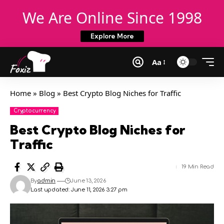
We Are Online Since 1998
Explore More
Aa
Home
»
Blog
»
Best Crypto Blog Niches for Traffic
Cryptocurrency
Best Crypto Blog Niches for
Traffic
19 Min Read
By
admin
June 13, 2026
Last updated: June 11, 2026 3:27 pm