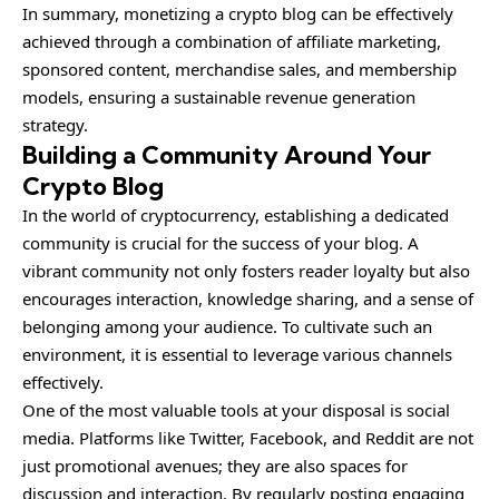
In summary, monetizing a crypto blog can be effectively
achieved through a combination of affiliate marketing,
sponsored content, merchandise sales, and membership
models, ensuring a sustainable revenue generation
strategy.
Building a Community Around Your
Crypto Blog
In the world of cryptocurrency, establishing a dedicated
community is crucial for the success of your blog. A
vibrant community not only fosters reader loyalty but also
encourages interaction, knowledge sharing, and a sense of
belonging among your audience. To cultivate such an
environment, it is essential to leverage various channels
effectively.
One of the most valuable tools at your disposal is social
media. Platforms like Twitter, Facebook, and Reddit are not
just promotional avenues; they are also spaces for
discussion and interaction. By regularly posting engaging