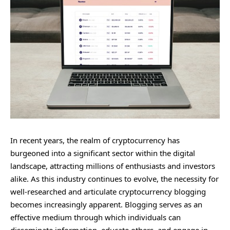
In recent years, the realm of cryptocurrency has
burgeoned into a significant sector within the digital
landscape, attracting millions of enthusiasts and investors
alike. As this industry continues to evolve, the necessity for
well-researched and articulate cryptocurrency blogging
becomes increasingly apparent. Blogging serves as an
effective medium through which individuals can