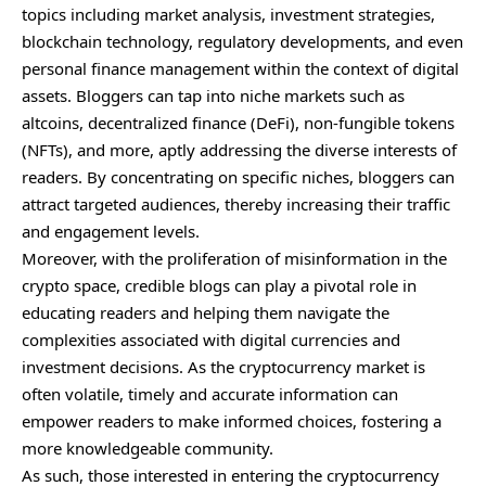
topics including market analysis, investment strategies,
blockchain technology, regulatory developments, and even
personal finance management within the context of digital
assets. Bloggers can tap into niche markets such as
altcoins, decentralized finance (DeFi), non-fungible tokens
(NFTs), and more, aptly addressing the diverse interests of
readers. By concentrating on specific niches, bloggers can
attract targeted audiences, thereby increasing their traffic
and engagement levels.
Moreover, with the proliferation of misinformation in the
crypto space, credible blogs can play a pivotal role in
educating readers and helping them navigate the
complexities associated with digital currencies and
investment decisions. As the cryptocurrency market is
often volatile, timely and accurate information can
empower readers to make informed choices, fostering a
more knowledgeable community.
As such, those interested in entering the cryptocurrency