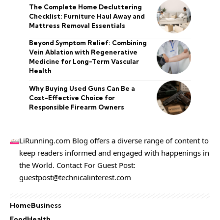
The Complete Home Decluttering
Checklist: Furniture Haul Away and
Mattress Removal Essentials
Beyond Symptom Relief: Combining
Vein Ablation with Regenerative
Medicine for Long-Term Vascular
Health
Why Buying Used Guns Can Be a
Cost-Effective Choice for
Responsible Firearm Owners
LiRunning.com Blog offers a diverse range of content to
keep readers informed and engaged with happenings in
the World. Contact For Guest Post:
guestpost@technicalinterest.com
Home
Business
Food
Health