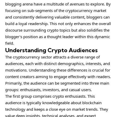
blogging arena have a multitude of avenues to explore. By
focusing on sub-segments of the cryptocurrency market
and consistently delivering valuable content, bloggers can
build a loyal readership. This not only enhances the overall
discourse surrounding crypto topics but also solidifies the
blogger’s position as a thought leader within this dynamic
field.
Understanding Crypto Audiences
The cryptocurrency sector attracts a diverse range of
audiences
, each with distinct demographics, interests, and
motivations. Understanding these differences is crucial for
content creators aiming to engage effectively with readers.
Primarily, the audience can be segmented into three main
groups: enthusiasts, investors, and casual users.
The first group comprises crypto enthusiasts. This
audience is typically knowledgeable about blockchain
technology and keeps a close eye on market trends. They
value deep insights, technical analyses, and expert