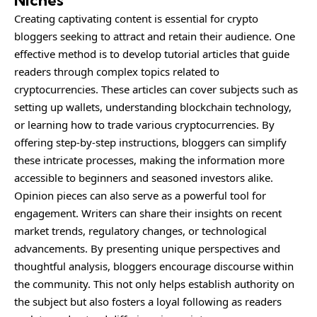
Niches
Creating captivating content is essential for crypto
bloggers seeking to attract and retain their audience. One
effective method is to develop tutorial articles that guide
readers through complex topics related to
cryptocurrencies. These articles can cover subjects such as
setting up wallets, understanding blockchain technology,
or learning how to trade various cryptocurrencies. By
offering step-by-step instructions, bloggers can simplify
these intricate processes, making the information more
accessible to beginners and seasoned investors alike.
Opinion pieces can also serve as a powerful tool for
engagement. Writers can share their insights on recent
market trends, regulatory changes, or technological
advancements. By presenting unique perspectives and
thoughtful analysis, bloggers encourage discourse within
the community. This not only helps establish authority on
the subject but also fosters a loyal following as readers