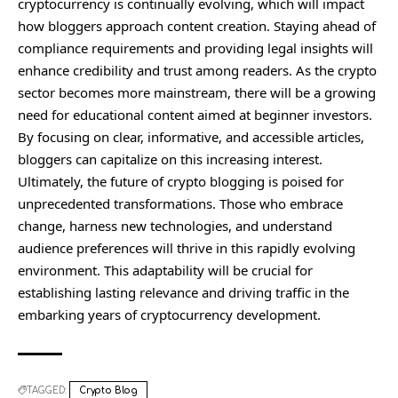
cryptocurrency is continually evolving, which will impact
how bloggers approach content creation. Staying ahead of
compliance requirements and providing legal insights will
enhance credibility and trust among readers. As the crypto
sector becomes more mainstream, there will be a growing
need for educational content aimed at beginner investors.
By focusing on clear, informative, and accessible articles,
bloggers can capitalize on this increasing interest.
Ultimately, the future of crypto blogging is poised for
unprecedented transformations. Those who embrace
change, harness new technologies, and understand
audience preferences will thrive in this rapidly evolving
environment. This adaptability will be crucial for
establishing lasting relevance and driving traffic in the
embarking years of cryptocurrency development.
TAGGED:
Crypto Blog