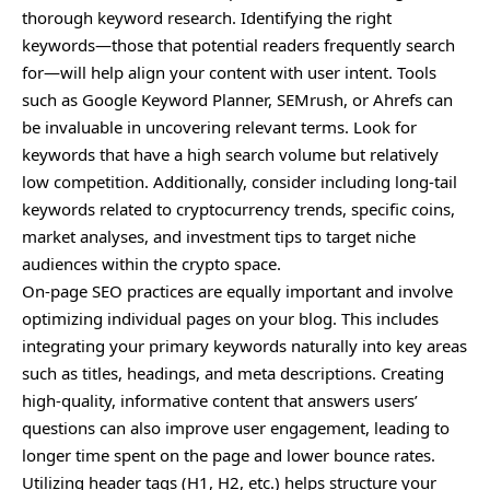
thorough keyword research. Identifying the right
keywords—those that potential readers frequently search
for—will help align your content with user intent. Tools
such as Google Keyword Planner, SEMrush, or Ahrefs can
be invaluable in uncovering relevant terms. Look for
keywords that have a high search volume but relatively
low competition. Additionally, consider including long-tail
keywords related to cryptocurrency trends, specific coins,
market analyses, and investment tips to target niche
audiences within the crypto space.
On-page SEO practices are equally important and involve
optimizing individual pages on your blog. This includes
integrating your primary keywords naturally into key areas
such as titles, headings, and meta descriptions. Creating
high-quality, informative content that answers users’
questions can also improve user engagement, leading to
longer time spent on the page and lower bounce rates.
Utilizing header tags (H1, H2, etc.) helps structure your