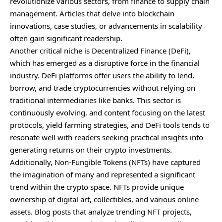
revolutionize various sectors, from finance to supply chain
management. Articles that delve into blockchain
innovations, case studies, or advancements in scalability
often gain significant readership.
Another critical niche is Decentralized Finance (DeFi),
which has emerged as a disruptive force in the financial
industry. DeFi platforms offer users the ability to lend,
borrow, and trade cryptocurrencies without relying on
traditional intermediaries like banks. This sector is
continuously evolving, and content focusing on the latest
protocols, yield farming strategies, and DeFi tools tends to
resonate well with readers seeking practical insights into
generating returns on their crypto investments.
Additionally, Non-Fungible Tokens (NFTs) have captured
the imagination of many and represented a significant
trend within the crypto space. NFTs provide unique
ownership of digital art, collectibles, and various online
assets. Blog posts that analyze trending NFT projects,