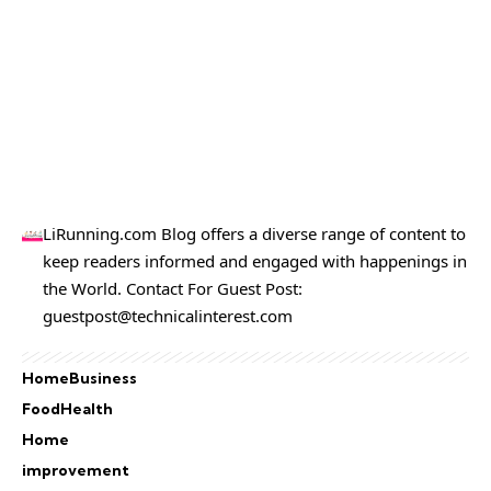
LiRunning.com Blog offers a diverse range of content to
keep readers informed and engaged with happenings in
the World. Contact For Guest Post:
guestpost@technicalinterest.com
Home
Business
Food
Health
Home
improvement