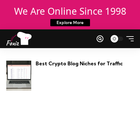
We Are Online Since 1998
Explore More
Best Crypto Blog Niches for Traffic