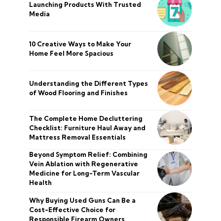
Launching Products With Trusted
Media
10 Creative Ways to Make Your
Home Feel More Spacious
Understanding the Different Types
of Wood Flooring and Finishes
The Complete Home Decluttering
Checklist: Furniture Haul Away and
Mattress Removal Essentials
Beyond Symptom Relief: Combining
Vein Ablation with Regenerative
Medicine for Long-Term Vascular
Health
Why Buying Used Guns Can Be a
Cost-Effective Choice for
Responsible Firearm Owners