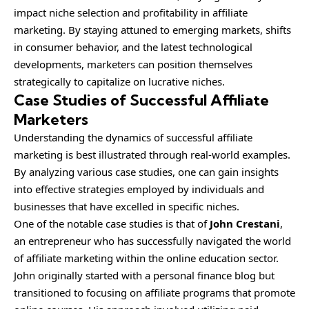
impact niche selection and profitability in affiliate
marketing. By staying attuned to emerging markets, shifts
in consumer behavior, and the latest technological
developments, marketers can position themselves
strategically to capitalize on lucrative niches.
Case Studies of Successful Affiliate
Marketers
Understanding the dynamics of successful affiliate
marketing is best illustrated through real-world examples.
By analyzing various case studies, one can gain insights
into effective strategies employed by individuals and
businesses that have excelled in specific niches.
One of the notable case studies is that of
John Crestani
,
an entrepreneur who has successfully navigated the world
of affiliate marketing within the online education sector.
John originally started with a personal finance blog but
transitioned to focusing on affiliate programs that promote