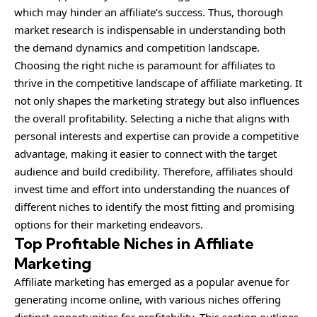
which may hinder an affiliate’s success. Thus, thorough
market research is indispensable in understanding both
the demand dynamics and competition landscape.
Choosing the right niche is paramount for affiliates to
thrive in the competitive landscape of affiliate marketing. It
not only shapes the marketing strategy but also influences
the overall profitability. Selecting a niche that aligns with
personal interests and expertise can provide a competitive
advantage, making it easier to connect with the target
audience and build credibility. Therefore, affiliates should
invest time and effort into understanding the nuances of
different niches to identify the most fitting and promising
options for their marketing endeavors.
Top Profitable Niches in Affiliate
Marketing
Affiliate marketing has emerged as a popular avenue for
generating income online, with various niches offering