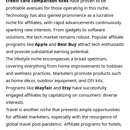
credit card comparison sites
have proven to be
profitable avenues for those operating in this niche.
Technology has also gained prominence as a lucrative
niche for affiliates, with rapid advancements continuously
sparking new interests. From gadgets to software
solutions, the tech market remains robust. Popular affiliate
programs like
Apple
and
Best Buy
attract tech enthusiasts
and provide substantial earning potential.
The lifestyle niche encompasses a broad spectrum,
covering everything from home improvements to hobbies
and wellness practices. Marketers promote products such
as home décor, outdoor equipment, and DIY kits.
Programs like
Wayfair
and
Etsy
have successfully
engaged affiliates by capitalizing on consumers’ diverse
interests.
Travel is another niche that presents ample opportunities
for affiliate marketers, especially with the resurgence of
global travel post-pandemic. Affiliate programs for hotels,