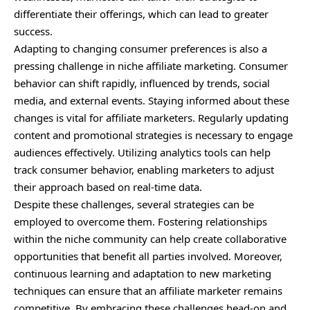
differentiate their offerings, which can lead to greater
success.
Adapting to changing consumer preferences is also a
pressing challenge in niche affiliate marketing. Consumer
behavior can shift rapidly, influenced by trends, social
media, and external events. Staying informed about these
changes is vital for affiliate marketers. Regularly updating
content and promotional strategies is necessary to engage
audiences effectively. Utilizing analytics tools can help
track consumer behavior, enabling marketers to adjust
their approach based on real-time data.
Despite these challenges, several strategies can be
employed to overcome them. Fostering relationships
within the niche community can help create collaborative
opportunities that benefit all parties involved. Moreover,
continuous learning and adaptation to new marketing
techniques can ensure that an affiliate marketer remains
competitive. By embracing these challenges head-on and