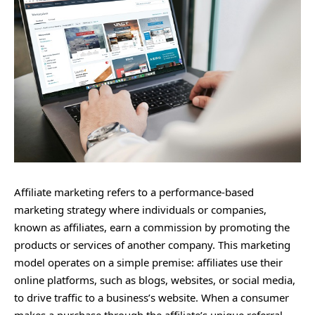
Affiliate marketing refers to a performance-based
marketing strategy where individuals or companies,
known as affiliates, earn a commission by promoting the
products or services of another company. This marketing
model operates on a simple premise: affiliates use their
online platforms, such as blogs, websites, or social media,
to drive traffic to a business’s website. When a consumer