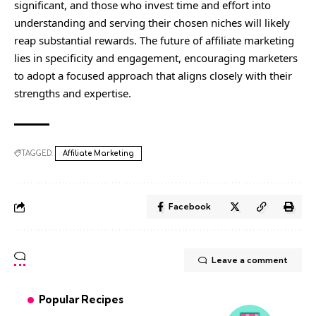
significant, and those who invest time and effort into
understanding and serving their chosen niches will likely
reap substantial rewards. The future of affiliate marketing
lies in specificity and engagement, encouraging marketers
to adopt a focused approach that aligns closely with their
strengths and expertise.
TAGGED:
Affiliate Marketing
Facebook
Leave a comment
Popular Recipes