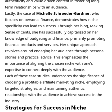
authenticity and value-driven content in fostering long-
term relationships with an audience.
Lastly, the case of
Michelle Schroeder-Gardner
, who
focuses on personal finance, demonstrates how niche
specificity can lead to success. Through her blog, Making
Sense of Cents, she has successfully capitalized on her
knowledge of budgeting and finance, primarily promoting
financial products and services. Her unique approach
revolves around engaging her audience through personal
stories and practical advice. This emphasizes the
importance of aligning the chosen niche with one’s
expertise to connect deeply with the audience.
Each of these case studies underscores the significance of
choosing a profitable affiliate marketing niche, employing
targeted strategies, and maintaining authentic
relationships with the audience to achieve success in the
industry.
Strategies for Success in Niche