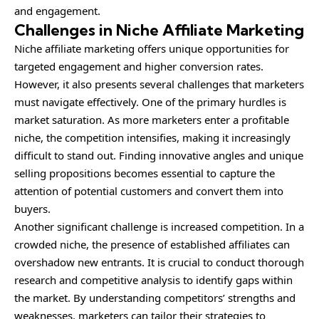
and engagement.
Challenges in Niche Affiliate Marketing
Niche affiliate marketing offers unique opportunities for
targeted engagement and higher conversion rates.
However, it also presents several challenges that marketers
must navigate effectively. One of the primary hurdles is
market saturation. As more marketers enter a profitable
niche, the competition intensifies, making it increasingly
difficult to stand out. Finding innovative angles and unique
selling propositions becomes essential to capture the
attention of potential customers and convert them into
buyers.
Another significant challenge is increased
competition
. In a
crowded niche, the presence of established affiliates can
overshadow new entrants. It is crucial to conduct thorough
research and competitive analysis to identify gaps within
the market. By understanding competitors’ strengths and
weaknesses, marketers can tailor their strategies to