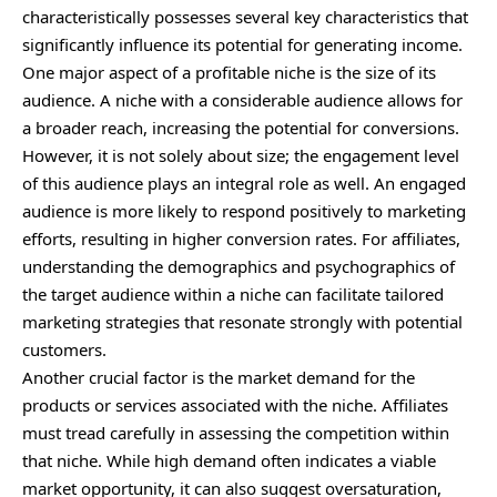
characteristically possesses several key characteristics that
significantly influence its potential for generating income.
One major aspect of a profitable niche is the size of its
audience. A niche with a considerable audience allows for
a broader reach, increasing the potential for conversions.
However, it is not solely about size; the engagement level
of this audience plays an integral role as well. An engaged
audience is more likely to respond positively to marketing
efforts, resulting in higher conversion rates. For affiliates,
understanding the demographics and psychographics of
the target audience within a niche can facilitate tailored
marketing strategies that resonate strongly with potential
customers.
Another crucial factor is the market demand for the
products or services associated with the niche. Affiliates
must tread carefully in assessing the competition within
that niche. While high demand often indicates a viable
market opportunity, it can also suggest oversaturation,