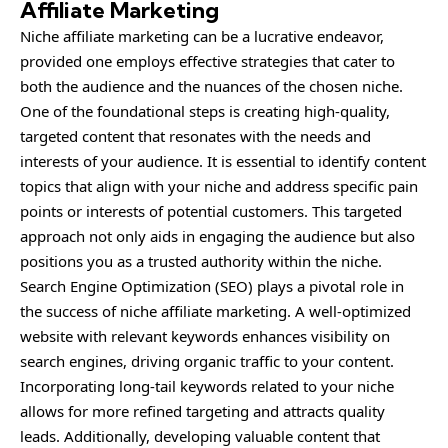
Affiliate Marketing
Niche affiliate marketing can be a lucrative endeavor,
provided one employs effective strategies that cater to
both the audience and the nuances of the chosen niche.
One of the foundational steps is creating high-quality,
targeted content that resonates with the needs and
interests of your audience. It is essential to identify content
topics that align with your niche and address specific pain
points or interests of potential customers. This targeted
approach not only aids in engaging the audience but also
positions you as a trusted authority within the niche.
Search Engine Optimization (SEO) plays a pivotal role in
the success of niche affiliate marketing. A well-optimized
website with relevant keywords enhances visibility on
search engines, driving organic traffic to your content.
Incorporating long-tail keywords related to your niche
allows for more refined targeting and attracts quality
leads. Additionally, developing valuable content that