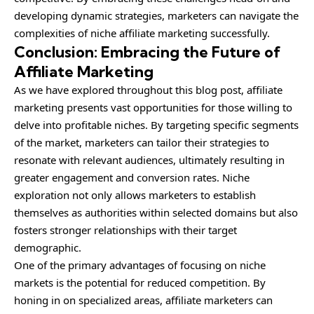
developing dynamic strategies, marketers can navigate the
complexities of niche affiliate marketing successfully.
Conclusion: Embracing the Future of
Affiliate Marketing
As we have explored throughout this blog post, affiliate
marketing presents vast opportunities for those willing to
delve into profitable niches. By targeting specific segments
of the market, marketers can tailor their strategies to
resonate with relevant audiences, ultimately resulting in
greater engagement and conversion rates. Niche
exploration not only allows marketers to establish
themselves as authorities within selected domains but also
fosters stronger relationships with their target
demographic.
One of the primary advantages of focusing on niche
markets is the potential for reduced competition. By
honing in on specialized areas, affiliate marketers can