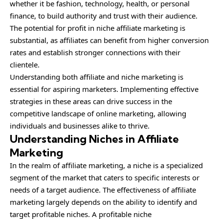
whether it be fashion, technology, health, or personal
finance, to build authority and trust with their audience.
The potential for profit in niche affiliate marketing is
substantial, as affiliates can benefit from higher conversion
rates and establish stronger connections with their
clientele.
Understanding both affiliate and niche marketing is
essential for aspiring marketers. Implementing effective
strategies in these areas can drive success in the
competitive landscape of online marketing, allowing
individuals and businesses alike to thrive.
Understanding Niches in Affiliate
Marketing
In the realm of affiliate marketing, a niche is a
specialized
segment of the market that caters to specific interests or
needs of a target audience. The effectiveness of affiliate
marketing largely depends on the ability to identify and
target profitable niches. A profitable niche