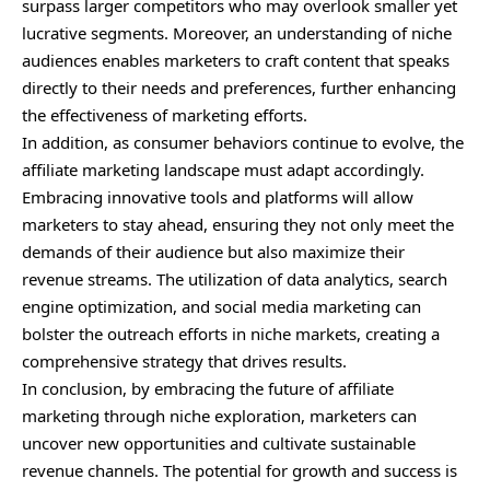
surpass larger competitors who may overlook smaller yet
lucrative segments. Moreover, an understanding of niche
audiences enables marketers to craft content that speaks
directly to their needs and preferences, further enhancing
the effectiveness of marketing efforts.
In addition, as consumer behaviors continue to evolve, the
affiliate marketing landscape must adapt accordingly.
Embracing innovative tools and platforms will allow
marketers to stay ahead, ensuring they not only meet the
demands of their audience but also maximize their
revenue streams. The utilization of data analytics, search
engine optimization, and social media marketing can
bolster the outreach efforts in niche markets, creating a
comprehensive strategy that drives results.
In conclusion, by embracing the future of affiliate
marketing through niche exploration, marketers can
uncover new opportunities and cultivate sustainable
revenue channels. The potential for growth and success is