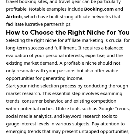
travel booking sites, and travel gear can be particularly
profitable. Notable examples include
Booking.com
and
Airbnb
, which have built strong affiliate networks that
facilitate lucrative partnerships.
How to Choose the Right Niche for You
Selecting the right niche for affiliate marketing is crucial for
long-term success and fulfillment. It requires a balanced
evaluation of your personal interests, expertise, and the
existing market demand. A profitable niche should not
only resonate with your passions but also offer viable
opportunities for generating income.
Start your niche selection process by conducting thorough
market research. This essential step involves examining
trends, consumer behavior, and existing competition
within potential niches. Utilize tools such as Google Trends,
social media analytics, and keyword research tools to
gauge interest levels in various subjects. Pay attention to
emerging trends that may present untapped opportunities,