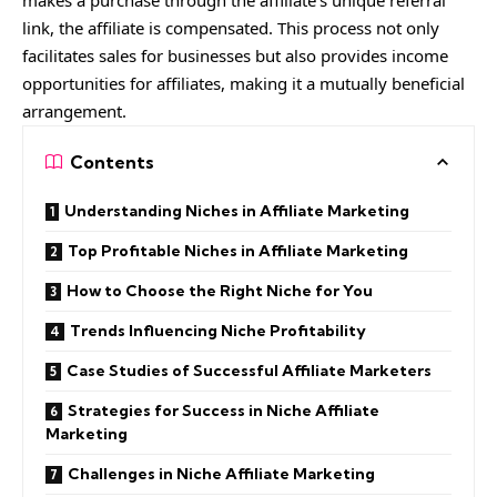
makes a purchase through the affiliate’s unique referral
link, the affiliate is compensated. This process not only
facilitates sales for businesses but also provides income
opportunities for affiliates, making it a mutually beneficial
arrangement.
Contents
Understanding Niches in Affiliate Marketing
Top Profitable Niches in Affiliate Marketing
How to Choose the Right Niche for You
Trends Influencing Niche Profitability
Case Studies of Successful Affiliate Marketers
Strategies for Success in Niche Affiliate
Marketing
Challenges in Niche Affiliate Marketing