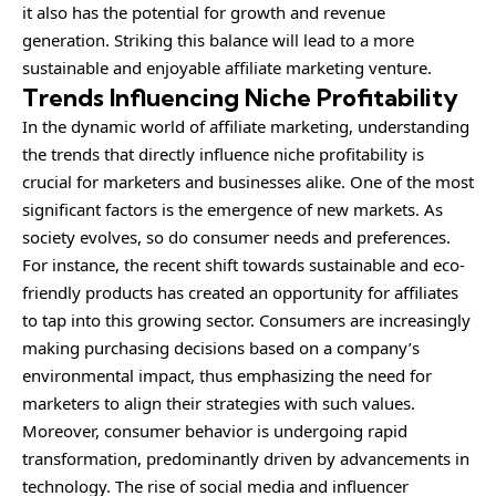
it also has the potential for growth and revenue
generation. Striking this balance will lead to a more
sustainable and enjoyable affiliate marketing venture.
Trends Influencing Niche Profitability
In the dynamic world of affiliate marketing, understanding
the trends that directly influence niche profitability is
crucial for marketers and businesses alike. One of the most
significant factors is the emergence of new markets. As
society evolves, so do consumer needs and preferences.
For instance, the recent shift towards sustainable and eco-
friendly products has created an opportunity for affiliates
to tap into this growing sector. Consumers are increasingly
making purchasing decisions based on a company’s
environmental impact, thus emphasizing the need for
marketers to align their strategies with such values.
Moreover, consumer behavior is undergoing rapid
transformation, predominantly driven by advancements in
technology. The rise of social media and influencer