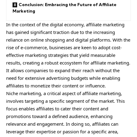
Conclusion: Embracing the Future of Affiliate
Marketing
In the context of the digital economy, affiliate marketing
has gained significant traction due to the increasing
reliance on online shopping and digital platforms. With the
rise of e-commerce, businesses are keen to adopt cost-
effective marketing strategies that yield measurable
results, creating a robust ecosystem for affiliate marketing.
It allows companies to expand their reach without the
need for extensive advertising budgets while enabling
affiliates to monetize their content or influence.
Niche marketing, a critical aspect of affiliate marketing,
involves targeting a specific segment of the market. This
focus enables affiliates to cater their content and
promotions toward a defined audience, enhancing
relevance and engagement. In doing so, affiliates can
leverage their expertise or passion for a specific area,