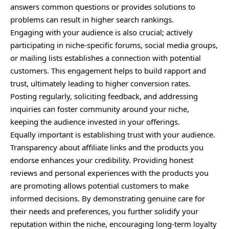
answers common questions or provides solutions to
problems can result in higher search rankings.
Engaging with your audience is also crucial; actively
participating in niche-specific forums, social media groups,
or mailing lists establishes a connection with potential
customers. This engagement helps to build rapport and
trust, ultimately leading to higher conversion rates.
Posting regularly, soliciting feedback, and addressing
inquiries can foster community around your niche,
keeping the audience invested in your offerings.
Equally important is establishing trust with your audience.
Transparency about affiliate links and the products you
endorse enhances your credibility. Providing honest
reviews and personal experiences with the products you
are promoting allows potential customers to make
informed decisions. By demonstrating genuine care for
their needs and preferences, you further solidify your
reputation within the niche, encouraging long-term loyalty