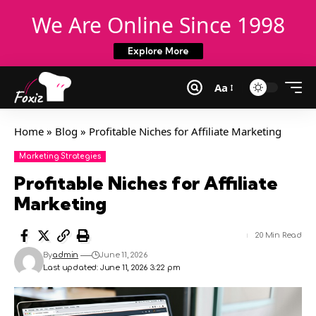
We Are Online Since 1998
Explore More
Aa
Home
»
Blog
»
Profitable Niches for Affiliate Marketing
Marketing Strategies
Profitable Niches for Affiliate
Marketing
20 Min Read
By
admin
June 11, 2026
Last updated: June 11, 2026 3:22 pm