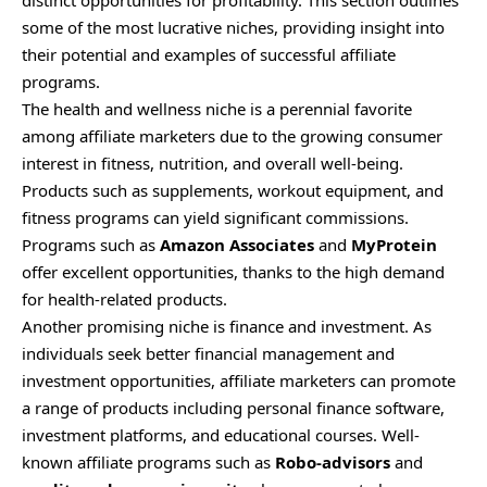
distinct opportunities for profitability. This section outlines
some of the most lucrative niches, providing insight into
their potential and examples of successful affiliate
programs.
The health and wellness niche is a perennial favorite
among affiliate marketers due to the growing consumer
interest in fitness, nutrition, and overall well-being.
Products such as supplements, workout equipment, and
fitness programs can yield significant commissions.
Programs such as
Amazon Associates
and
MyProtein
offer excellent opportunities, thanks to the high demand
for health-related products.
Another promising niche is finance and investment. As
individuals seek better financial management and
investment opportunities, affiliate marketers can promote
a range of products including personal finance software,
investment platforms, and educational courses. Well-
known affiliate programs such as
Robo-advisors
and