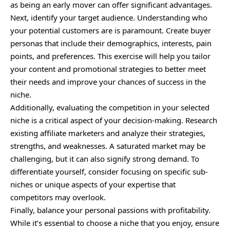
as being an early mover can offer significant advantages.
Next, identify your target audience. Understanding who
your potential customers are is paramount. Create buyer
personas that include their demographics, interests, pain
points, and preferences. This exercise will help you tailor
your content and promotional strategies to better meet
their needs and improve your chances of success in the
niche.
Additionally, evaluating the competition in your selected
niche is a critical aspect of your decision-making. Research
existing affiliate marketers and analyze their strategies,
strengths, and weaknesses. A saturated market may be
challenging, but it can also signify strong demand. To
differentiate yourself, consider focusing on specific sub-
niches or unique aspects of your expertise that
competitors may overlook.
Finally, balance your personal passions with profitability.
While it’s essential to choose a niche that you enjoy, ensure