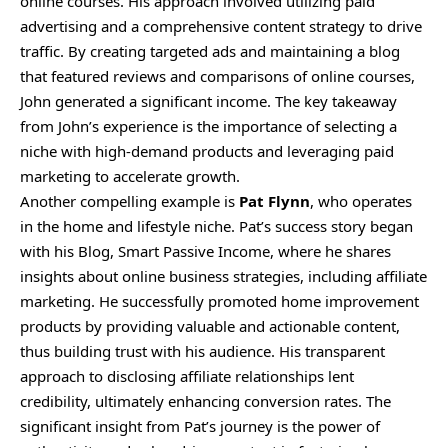
online courses. His approach involved utilizing paid
advertising and a comprehensive content strategy to drive
traffic. By creating targeted ads and maintaining a blog
that featured reviews and comparisons of online courses,
John generated a significant income. The key takeaway
from John’s experience is the importance of selecting a
niche with high-demand products and leveraging paid
marketing to accelerate growth.
Another compelling example is
Pat Flynn
, who operates
in the home and lifestyle niche. Pat’s success story began
with his Blog, Smart Passive Income, where he shares
insights about online business strategies, including affiliate
marketing. He successfully promoted home improvement
products by providing valuable and actionable content,
thus building trust with his audience. His transparent
approach to disclosing affiliate relationships lent
credibility, ultimately enhancing conversion rates. The
significant insight from Pat’s journey is the power of