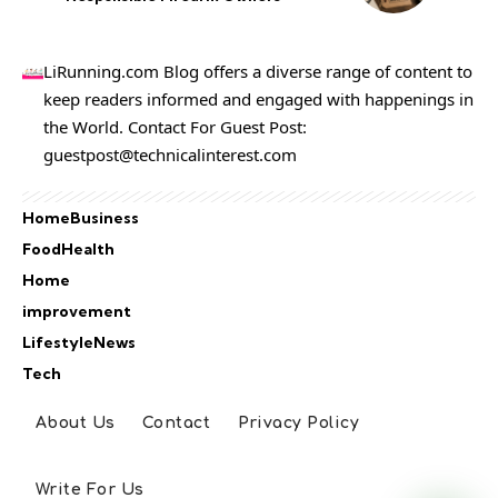
LiRunning.com Blog offers a diverse range of content to
keep readers informed and engaged with happenings in
the World. Contact For Guest Post:
guestpost@technicalinterest.com
Home
Business
Food
Health
Home
improvement
Lifestyle
News
Tech
About Us
Contact
Privacy Policy
Write For Us