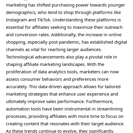
marketing has shifted purchasing power towards younger
demographics, who tend to shop through platforms like
Instagram and TikTok. Understanding these platforms is
essential for affiliates seeking to maximize their outreach
and conversion rates. Additionally, the increase in online
shopping, especially post-pandemic, has established digital
channels as vital for reaching larger audiences.
Technological advancements also play a pivotal role in
shaping affiliate marketing landscapes. With the
proliferation of data analytics tools, marketers can now
assess consumer behaviors and preferences more
accurately. This data-driven approach allows for tailored
marketing strategies that enhance user experience and
ultimately improve sales performance. Furthermore,
automation tools have been instrumental in streamlining
processes, providing affiliates with more time to focus on
creating content that resonates with their target audience.
As these trends continue to evolve, they significantly