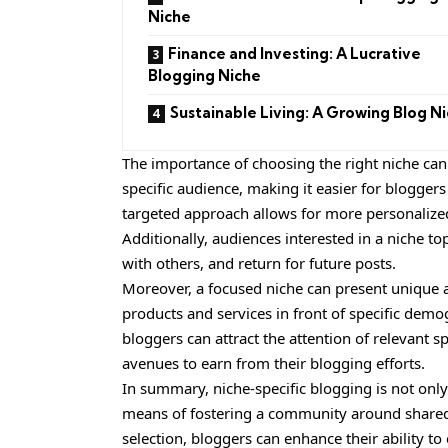
Niche
Finance and Investing: A Lucrative
Blogging Niche
Sustainable Living: A Growing Blog N
The importance of choosing the right niche cann
specific audience, making it easier for bloggers
targeted approach allows for more personalized
Additionally, audiences interested in a niche to
with others, and return for future posts.
Moreover, a focused niche can present unique ad
products and services in front of specific demog
bloggers can attract the attention of relevant 
avenues to earn from their blogging efforts.
In summary, niche-specific blogging is not onl
means of fostering a community around shared i
selection, bloggers can enhance their ability to