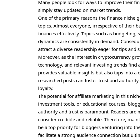
Many people look for ways to improve their fina
simply stay updated on market trends.
One of the primary reasons the finance niche gar
topics. Almost everyone, irrespective of their
finances effectively. Topics such as budgeting,
dynamics are consistently in demand. Conseque
attract a diverse readership eager for tips and s
Moreover, as the interest in cryptocurrency gr
technology, and relevant investing trends find 
provides valuable insights but also taps into 
researched posts can foster trust and authority
loyalty.
The potential for affiliate marketing in this ni
investment tools, or educational courses, blogg
authority and trust is paramount. Readers are m
consider credible and reliable. Therefore, mai
be a top priority for bloggers venturing into th
facilitate a strong audience connection but ult