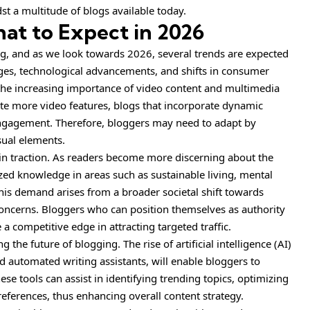
st a multitude of blogs available today.
at to Expect in 2026
g, and as we look towards 2026, several trends are expected
es, technological advancements, and shifts in consumer
s the increasing importance of video content and multimedia
te more video features, blogs that incorporate dynamic
d engagement. Therefore, bloggers may need to adapt by
sual elements.
ain traction. As readers become more discerning about the
ed knowledge in areas such as sustainable living, mental
 This demand arises from a broader societal shift towards
 concerns. Bloggers who can position themselves as authority
 a competitive edge in attracting targeted traffic.
g the future of blogging. The rise of artificial intelligence (AI)
d automated writing assistants, will enable bloggers to
se tools can assist in identifying trending topics, optimizing
eferences, thus enhancing overall content strategy.