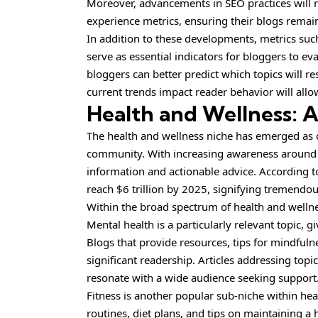
Moreover, advancements in SEO practices will 
experience metrics, ensuring their blogs remain
In addition to these developments, metrics suc
serve as essential indicators for bloggers to e
bloggers can better predict which topics will 
current trends impact reader behavior will allow
Health and Wellness: 
The health and wellness niche has emerged as o
community. With increasing awareness around hea
information and actionable advice. According to 
reach $6 trillion by 2025, signifying tremendou
Within the broad spectrum of health and wellne
Mental health is a particularly relevant topic, 
Blogs that provide resources, tips for mindfulne
significant readership. Articles addressing top
resonate with a wide audience seeking support
Fitness is another popular sub-niche within he
routines, diet plans, and tips on maintaining a