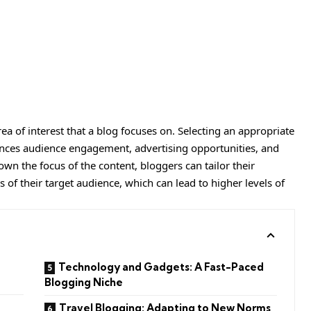
rea of interest that a blog focuses on. Selecting an appropriate
fluences audience engagement, advertising opportunities, and
own the focus of the content, bloggers can tailor their
s of their target audience, which can lead to higher levels of
Technology and Gadgets: A Fast-Paced
Blogging Niche
Travel Blogging: Adapting to New Norms