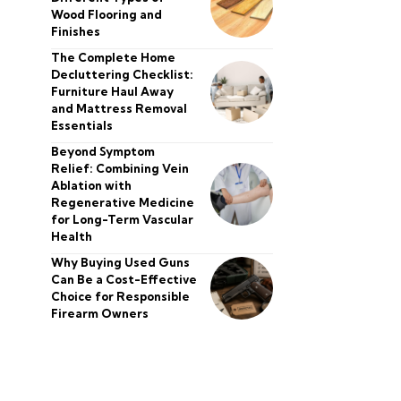
Wood Flooring and
Finishes
The Complete Home
Decluttering Checklist:
Furniture Haul Away
and Mattress Removal
Essentials
Beyond Symptom
Relief: Combining Vein
Ablation with
Regenerative Medicine
for Long-Term Vascular
Health
Why Buying Used Guns
Can Be a Cost-Effective
Choice for Responsible
Firearm Owners