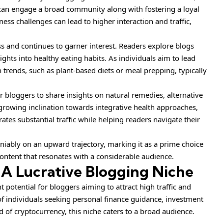
 can engage a broad community along with fostering a loyal
ness challenges can lead to higher interaction and traffic,
ess and continues to garner interest. Readers explore blogs
ights into healthy eating habits. As individuals aim to lead
on trends, such as plant-based diets or meal prepping, typically
for bloggers to share insights on natural remedies, alternative
e growing inclination towards integrative health approaches,
ates substantial traffic while helping readers navigate their
niably on an upward trajectory, marking it as a prime choice
content that resonates with a considerable audience.
 A Lucrative Blogging Niche
t potential for bloggers aiming to attract high traffic and
f individuals seeking personal finance guidance, investment
ld of cryptocurrency, this niche caters to a broad audience.