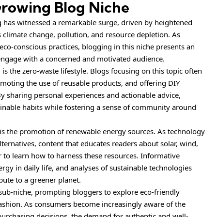
 Growing Blog Niche
ving has witnessed a remarkable surge, driven by heightened
climate change, pollution, and resource depletion. As
co-conscious practices, blogging in this niche presents an
 engage with a concerned and motivated audience.
is the zero-waste lifestyle. Blogs focusing on this topic often
omoting the use of reusable products, and offering DIY
 By sharing personal experiences and actionable advice,
ainable habits while fostering a sense of community around
g is the promotion of renewable energy sources. As technology
lternatives, content that educates readers about solar, wind,
 to learn how to harness these resources. Informative
gy in daily life, and analyses of sustainable technologies
ibute to a greener planet.
 sub-niche, prompting bloggers to explore eco-friendly
e fashion. As consumers become increasingly aware of the
 purchasing decisions, the demand for authentic and well-