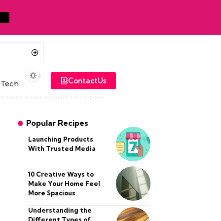
ContactUs
Tech
Popular Recipes
Launching Products
With Trusted Media
10 Creative Ways to
Make Your Home Feel
More Spacious
Understanding the
Different Types of