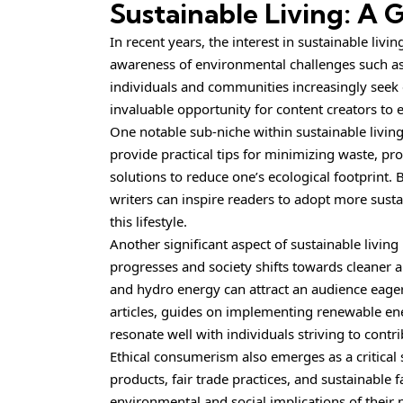
Sustainable Living: A
In recent years, the interest in sustainable li
awareness of environmental challenges such as 
individuals and communities increasingly seek e
invaluable opportunity for content creators to
One notable sub-niche within sustainable living 
provide practical tips for minimizing waste, pr
solutions to reduce one’s ecological footprint.
writers can inspire readers to adopt more sust
this lifestyle.
Another significant aspect of sustainable livin
progresses and society shifts towards cleaner a
and hydro energy can attract an audience eager
articles, guides on implementing renewable ener
resonate well with individuals striving to contr
Ethical consumerism also emerges as a critical
products, fair trade practices, and sustainabl
environmental and social implications of their