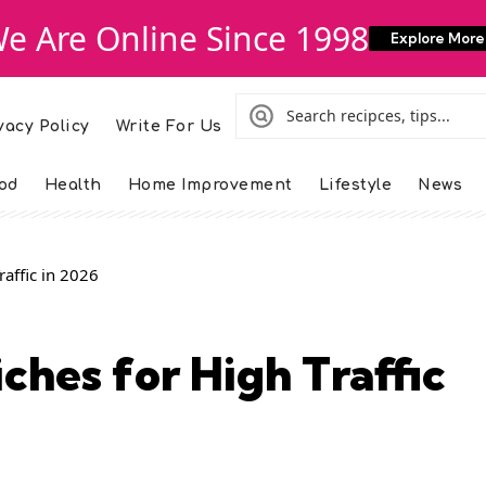
e Are Online Since 1998
Explore More
vacy Policy
Write For Us
od
Health
Home Improvement
Lifestyle
News
raffic in 2026
ches for High Traffic