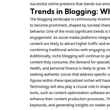
successful online presence that stands out amid
Trends in Blogging: Wh
The blogging landscape is continuously evolvin
to become prominent, shaped by societal chang
behavior. One of the most significant trends i
engagement. As social media platforms integra
content are likely to attract higher traffic an
combining traditional articles with engaging vi
Additionally, niche blogging will continue to g
content they consume, the demand for specializ
health, and personal finance is likely to grow.
seeking authentic voices that address specific
figures within these specialized niches will have
Technology will also play a crucial role in shapin
tools, such as content optimization software an
enhance their content production processes. The
keywords, and generating insights on reader pr