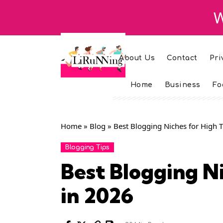
W
About Us
Contact
Pri
Home
Business
Fo
Home
»
Blog
»
Best Blogging Niches for High T
Blogging Tips
Best Blogging Ni
in 2026