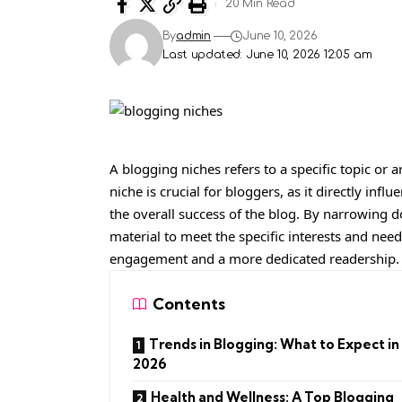
20 Min Read
By
admin
June 10, 2026
Last updated: June 10, 2026 12:05 am
A blogging niches refers to a specific topic or a
niche is crucial for bloggers, as it directly in
the overall success of the blog. By narrowing d
material to meet the specific interests and need
engagement and a more dedicated readership.
Contents
Trends in Blogging: What to Expect in
2026
Health and Wellness: A Top Blogging