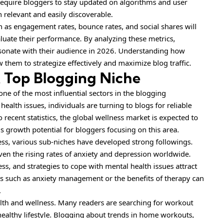
require bloggers to stay updated on algorithms and user
 relevant and easily discoverable.
h as engagement rates, bounce rates, and social shares will
valuate their performance. By analyzing these metrics,
resonate with their audience in 2026. Understanding how
 them to strategize effectively and maximize blog traffic.
A Top Blogging Niche
ne of the most influential sectors in the blogging
lth issues, individuals are turning to blogs for reliable
recent statistics, the global wellness market is expected to
s growth potential for bloggers focusing on this area.
ss, various sub-niches have developed strong followings.
given the rising rates of anxiety and depression worldwide.
ss, and strategies to cope with mental health issues attract
ics such as anxiety management or the benefits of therapy can
.
alth and wellness. Many readers are searching for workout
 healthy lifestyle. Blogging about trends in home workouts,