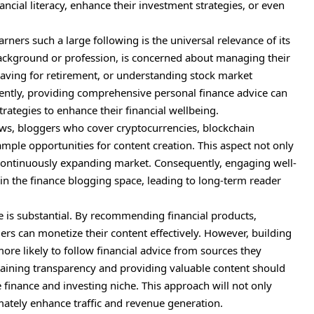
ncial literacy, enhance their investment strategies, or even
ners such a large following is the universal relevance of its
 background or profession, is concerned about managing their
 saving for retirement, or understanding stock market
ntly, providing comprehensive personal finance advice can
trategies to enhance their financial wellbeing.
ows, bloggers who cover cryptocurrencies, blockchain
ample opportunities for content creation. This aspect not only
a continuously expanding market. Consequently, engaging well-
 in the finance blogging space, leading to long-term reader
che is substantial. By recommending financial products,
ers can monetize their content effectively. However, building
ore likely to follow financial advice from sources they
ntaining transparency and providing valuable content should
e finance and investing niche. This approach will not only
imately enhance traffic and revenue generation.