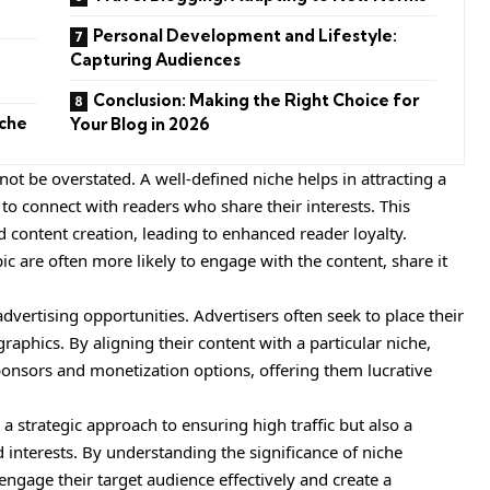
Personal Development and Lifestyle:
Capturing Audiences
Conclusion: Making the Right Choice for
iche
Your Blog in 2026
ot be overstated. A well-defined niche helps in attracting a
 to connect with readers who share their interests. This
 content creation, leading to enhanced reader loyalty.
pic are often more likely to engage with the content, share it
vertising opportunities. Advertisers often seek to place their
raphics. By aligning their content with a particular niche,
sponsors and monetization options, offering them lucrative
y a
strategic
approach to ensuring high traffic but also a
nterests. By understanding the significance of niche
 engage their target audience effectively and create a