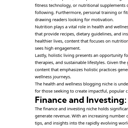
fitness technology, or nutritional supplements
following. Furthermore, personal training or fit
drawing readers looking for motivation.
Nutrition plays a vital role in health and welln
that provide recipes, dietary guidelines, and ins
healthier lives, content that focuses on nutriti
sees high engagement.
Lastly, holistic living presents an opportunity 
therapies, and sustainable lifestyles. Given th
content that emphasizes holistic practices gener
wellness journeys.
The health and wellness blogging niche is unde
for those seeking to create impactful, popular 
Finance and Investing:
The finance and investing niche holds significan
generate revenue. With an increasing number o
tips, and insights into the rapidly evolving wor