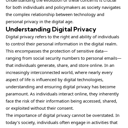
Understanding the evolution of these concerns is crucial
for both individuals and policymakers as society navigates
the complex relationship between technology and
personal privacy in the digital age.
Understanding Digital Privacy
Digital privacy refers to the right and ability of individuals
to control their personal information in the digital realm.
This encompasses the protection of sensitive data—
ranging from social security numbers to personal emails—
that individuals generate, share, and store online. In an
increasingly interconnected world, where nearly every
aspect of life is influenced by digital technologies,
understanding and ensuring digital privacy has become
paramount. As individuals interact online, they inherently
face the risk of their information being accessed, shared,
or exploited without their consent.
The importance of digital privacy cannot be overstated. In
today’s society, individuals often engage in activities that