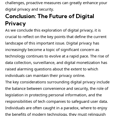
challenges, proactive measures can greatly enhance your
digital privacy and security.
Conclusion: The Future of Digital
Privacy
As we conclude this exploration of digital privacy, it is
crucial to reflect on the key points that define the current
landscape of this important issue. Digital privacy has
increasingly become a topic of significant concern as
technology continues to evolve at a rapid pace. The rise of
data collection, surveillance, and digital monetization has
raised alarming questions about the extent to which
individuals can maintain their privacy online.
The key considerations surrounding digital privacy include
the balance between convenience and security, the role of
legislation in protecting personal information, and the
responsibilities of tech companies to safeguard user data.
Individuals are often caught in a paradox, where to enjoy
the benefits of modern technology, they must relinquish