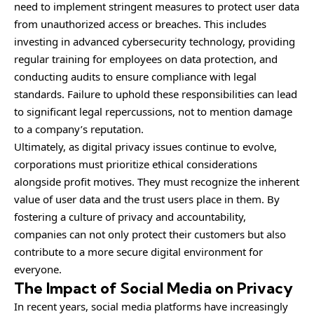
need to implement stringent measures to protect user data
from unauthorized access or breaches. This includes
investing in advanced cybersecurity technology, providing
regular training for employees on data protection, and
conducting audits to ensure compliance with legal
standards. Failure to uphold these responsibilities can lead
to significant legal repercussions, not to mention damage
to a company’s reputation.
Ultimately, as digital privacy issues continue to evolve,
corporations must prioritize ethical considerations
alongside profit motives. They must recognize the inherent
value of user data and the trust users place in them. By
fostering a culture of privacy and accountability,
companies can not only protect their customers but also
contribute to a more secure digital environment for
everyone.
The Impact of Social Media on Privacy
In recent years, social media platforms have increasingly