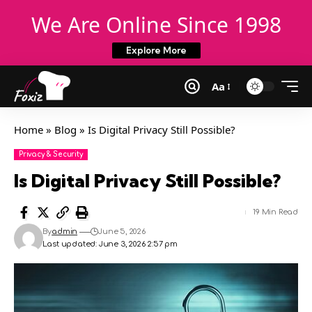
We Are Online Since 1998
Explore More
Aa
Home
»
Blog
»
Is Digital Privacy Still Possible?
Privacy & Security
Is Digital Privacy Still Possible?
19 Min Read
By
admin
June 5, 2026
Last updated: June 3, 2026 2:57 pm