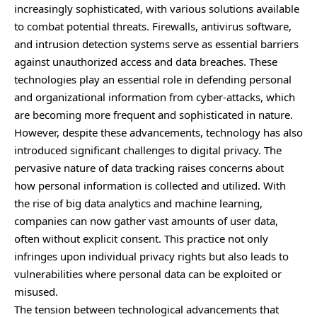
increasingly sophisticated, with various solutions available
to combat potential threats. Firewalls, antivirus software,
and intrusion detection systems serve as essential barriers
against unauthorized access and data breaches. These
technologies play an essential role in defending personal
and organizational information from cyber-attacks, which
are becoming more frequent and sophisticated in nature.
However, despite these advancements, technology has also
introduced significant challenges to digital privacy. The
pervasive nature of data tracking raises concerns about
how personal information is collected and utilized. With
the rise of big data analytics and machine learning,
companies can now gather vast amounts of user data,
often without explicit consent. This practice not only
infringes upon individual privacy rights but also leads to
vulnerabilities where personal data can be exploited or
misused.
The tension between technological advancements that