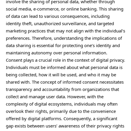
involve the sharing of personal data, whether through
social media, e-commerce, or online banking. This sharing
of data can lead to various consequences, including
identity theft, unauthorized surveillance, and targeted
marketing practices that may not align with the individual’s
preferences. Therefore, understanding the implications of
data sharing is essential for protecting one’s identity and
maintaining autonomy over personal information.
Consent plays a crucial role in the context of digital privacy.
Individuals must be informed about what personal data is
being collected, how it will be used, and who it may be
shared with. The concept of informed consent necessitates
transparency and accountability from organizations that
collect and manage user data. However, with the
complexity of digital ecosystems, individuals may often
overlook their rights, primarily due to the convenience
offered by digital platforms. Consequently, a significant
gap exists between users’ awareness of their privacy rights