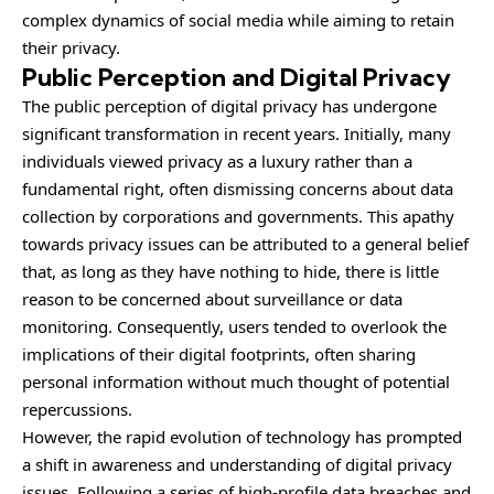
complex dynamics of social media while aiming to retain
their privacy.
Public Perception and Digital Privacy
The public perception of digital privacy has undergone
significant transformation in recent years. Initially, many
individuals viewed privacy as a luxury rather than a
fundamental right, often dismissing concerns about data
collection by corporations and governments. This apathy
towards privacy issues can be attributed to a general belief
that, as long as they have nothing to hide, there is little
reason to be concerned about surveillance or data
monitoring. Consequently, users tended to overlook the
implications of their digital footprints, often sharing
personal information without much thought of potential
repercussions.
However, the rapid evolution of
technology
has prompted
a shift in awareness and understanding of digital privacy
issues. Following a series of high-profile data breaches and