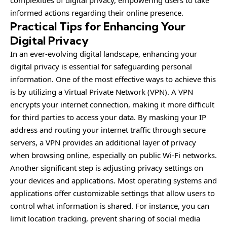
complexities of digital privacy, empowering users to take
informed actions regarding their online presence.
Practical Tips for Enhancing Your
Digital Privacy
In an ever-evolving digital landscape, enhancing your
digital privacy is essential for safeguarding personal
information. One of the most effective ways to achieve this
is by utilizing a Virtual Private Network (VPN). A VPN
encrypts your internet connection, making it more difficult
for third parties to access your data. By masking your IP
address and routing your internet traffic through secure
servers, a VPN provides an additional layer of privacy
when browsing online, especially on public Wi-Fi networks.
Another significant step is adjusting privacy settings on
your devices and applications. Most operating systems and
applications offer customizable settings that allow users to
control what information is shared. For instance, you can
limit location tracking, prevent sharing of social media