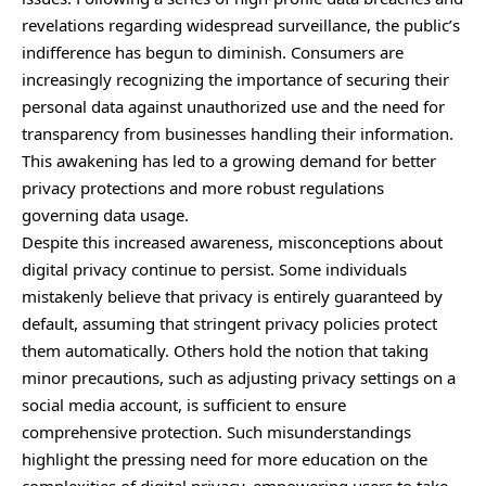
revelations regarding widespread surveillance, the public’s
indifference has begun to diminish. Consumers are
increasingly recognizing the importance of securing their
personal data against unauthorized use and the need for
transparency from businesses handling their information.
This awakening has led to a growing demand for better
privacy protections and more robust regulations
governing data usage.
Despite this increased awareness, misconceptions about
digital privacy continue to persist. Some individuals
mistakenly believe that privacy is entirely guaranteed by
default, assuming that stringent privacy policies protect
them automatically. Others hold the notion that taking
minor precautions, such as adjusting privacy settings on a
social media account, is sufficient to ensure
comprehensive protection. Such misunderstandings
highlight the pressing need for more education on the