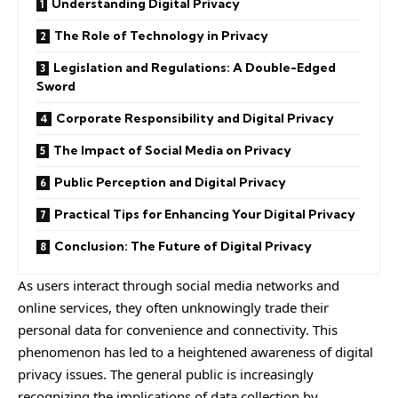
Understanding Digital Privacy
The Role of Technology in Privacy
Legislation and Regulations: A Double-Edged
Sword
Corporate Responsibility and Digital Privacy
The Impact of Social Media on Privacy
Public Perception and Digital Privacy
Practical Tips for Enhancing Your Digital Privacy
Conclusion: The Future of Digital Privacy
As users interact through social media networks and
online services, they often unknowingly trade their
personal data for convenience and connectivity. This
phenomenon has led to a heightened awareness of digital
privacy issues. The general public is increasingly
recognizing the implications of data collection by