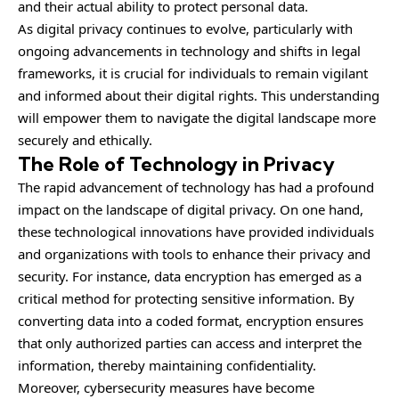
and their actual ability to protect personal data.
As digital privacy continues to evolve, particularly with
ongoing
advancements
in technology and shifts in legal
frameworks, it is crucial for individuals to remain vigilant
and informed about their digital rights. This understanding
will empower them to navigate the digital landscape more
securely and ethically.
The Role of Technology in Privacy
The rapid advancement of technology has had a profound
impact on the landscape of digital privacy. On one hand,
these technological innovations have provided individuals
and organizations with tools to enhance their privacy and
security. For instance, data encryption has emerged as a
critical method for protecting sensitive information. By
converting data into a coded format, encryption ensures
that only authorized parties can access and interpret the
information, thereby maintaining confidentiality.
Moreover, cybersecurity measures have become