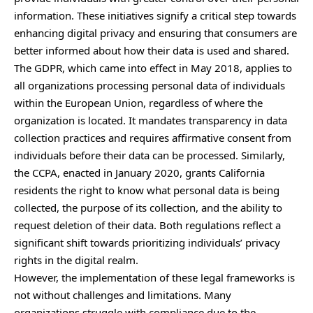
information. These initiatives signify a critical step towards
enhancing digital privacy and ensuring that consumers are
better informed about how their data is used and shared.
The GDPR, which came into effect in May 2018, applies to
all organizations processing personal data of individuals
within the European Union, regardless of where the
organization is located. It mandates transparency in data
collection practices and requires affirmative consent from
individuals before their data can be processed. Similarly,
the CCPA, enacted in January 2020, grants California
residents the right to know what personal data is being
collected, the purpose of its collection, and the ability to
request deletion of their data. Both regulations reflect a
significant shift towards prioritizing individuals’ privacy
rights in the digital realm.
However, the implementation of these legal frameworks is
not without challenges and limitations. Many
organizations struggle with compliance due to the