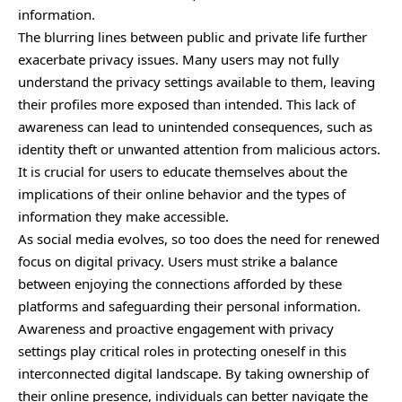
information.
The blurring lines between public and private life further
exacerbate privacy issues. Many users may not fully
understand the privacy settings available to them, leaving
their profiles more exposed than intended. This lack of
awareness can lead to unintended consequences, such as
identity theft or unwanted attention from malicious actors.
It is crucial for users to educate themselves about the
implications of their online behavior and the types of
information they make accessible.
As social media evolves, so too does the need for renewed
focus on digital privacy. Users must strike a balance
between enjoying the connections afforded by these
platforms and safeguarding their personal information.
Awareness and proactive engagement with privacy
settings play critical roles in protecting oneself in this
interconnected digital landscape. By taking ownership of
their online presence, individuals can better navigate the