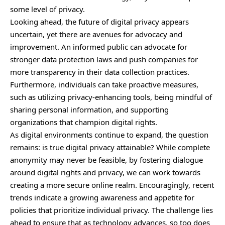
some level of privacy.
Looking ahead, the future of digital privacy appears
uncertain, yet there are avenues for advocacy and
improvement. An informed public can advocate for
stronger data protection laws and push companies for
more transparency in their data collection practices.
Furthermore, individuals can take proactive measures,
such as utilizing privacy-enhancing tools, being mindful of
sharing personal information, and supporting
organizations that champion digital rights.
As digital environments continue to expand, the question
remains: is true digital privacy attainable? While complete
anonymity may never be feasible, by fostering dialogue
around digital rights and privacy, we can work towards
creating a more secure online realm. Encouragingly, recent
trends indicate a growing awareness and appetite for
policies that prioritize individual privacy. The challenge lies
ahead to ensure that as technology advances, so too does