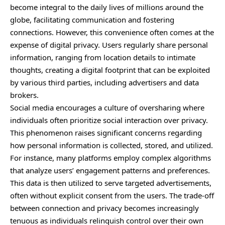
become integral to the daily lives of millions around the
globe, facilitating communication and fostering
connections. However, this convenience often comes at the
expense of digital privacy. Users regularly share personal
information, ranging from location details to intimate
thoughts, creating a digital footprint that can be exploited
by various third parties, including advertisers and data
brokers.
Social media encourages a culture of oversharing where
individuals often prioritize social interaction over privacy.
This phenomenon raises significant concerns regarding
how personal information is collected, stored, and utilized.
For instance, many platforms employ complex algorithms
that analyze users’ engagement patterns and preferences.
This data is then utilized to serve targeted advertisements,
often without explicit consent from the users. The trade-off
between connection and privacy becomes increasingly
tenuous as individuals relinquish control over their own