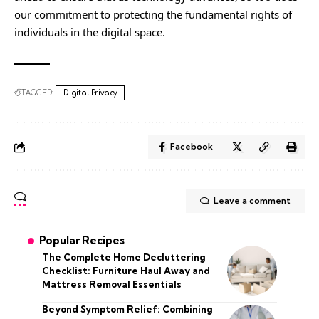
our commitment to protecting the fundamental rights of
individuals in the digital space.
TAGGED:
Digital Privacy
Facebook
Leave a comment
Popular Recipes
The Complete Home Decluttering
Checklist: Furniture Haul Away and
Mattress Removal Essentials
Beyond Symptom Relief: Combining