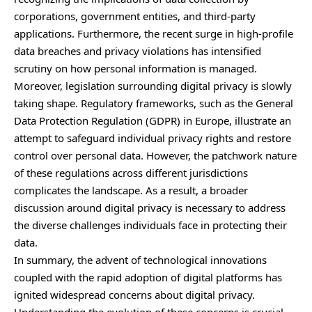
corporations, government entities, and third-party
applications. Furthermore, the recent surge in high-profile
data breaches and privacy violations has intensified
scrutiny on how personal information is managed.
Moreover, legislation surrounding digital privacy is slowly
taking shape. Regulatory frameworks, such as the General
Data Protection Regulation (GDPR) in Europe, illustrate an
attempt to safeguard individual privacy rights and restore
control over personal data. However, the patchwork nature
of these regulations across different jurisdictions
complicates the landscape. As a result, a broader
discussion around digital privacy is necessary to address
the diverse challenges individuals face in protecting their
data.
In summary, the advent of technological innovations
coupled with the rapid adoption of digital platforms has
ignited widespread concerns about digital privacy.