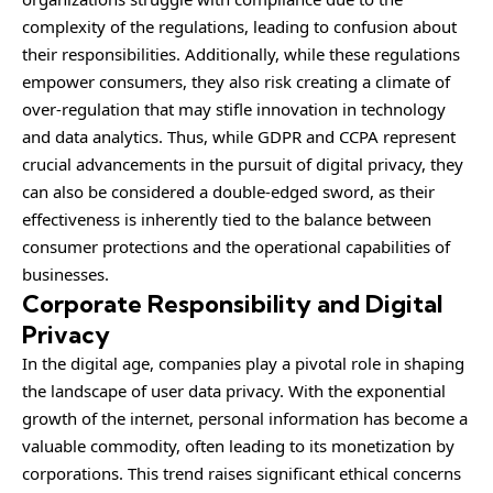
complexity of the regulations, leading to confusion about
their responsibilities. Additionally, while these regulations
empower consumers, they also risk creating a climate of
over-regulation that may stifle innovation in technology
and data analytics. Thus, while GDPR and CCPA represent
crucial advancements in the pursuit of digital privacy, they
can also be considered a double-edged sword, as their
effectiveness is inherently tied to the balance between
consumer protections and the operational capabilities of
businesses.
Corporate Responsibility and Digital
Privacy
In the digital age, companies play a pivotal role in shaping
the landscape of user data privacy. With the exponential
growth of the internet, personal information has become a
valuable commodity, often leading to its monetization by
corporations. This trend raises significant ethical concerns