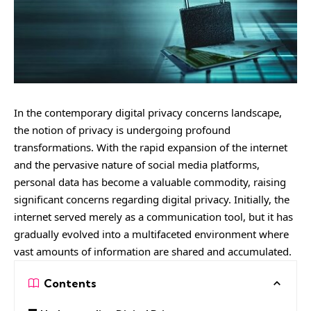
In the contemporary digital privacy concerns landscape,
the notion of privacy is undergoing profound
transformations. With the rapid expansion of the internet
and the pervasive nature of social media platforms,
personal data has become a valuable commodity, raising
significant concerns regarding digital privacy. Initially, the
internet served merely as a communication tool, but it has
gradually evolved into a multifaceted environment where
vast amounts of information are shared and accumulated.
Contents