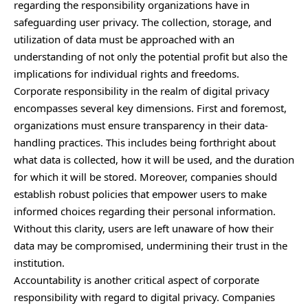
regarding the responsibility organizations have in
safeguarding user privacy. The collection, storage, and
utilization of data must be approached with an
understanding of not only the potential profit but also the
implications for individual rights and freedoms.
Corporate responsibility in the realm of digital privacy
encompasses several key dimensions. First and foremost,
organizations must ensure transparency in their data-
handling practices. This includes being forthright about
what data is collected, how it will be used, and the duration
for which it will be stored. Moreover, companies should
establish robust policies that empower users to make
informed choices regarding their personal information.
Without this clarity, users are left unaware of how their
data may be compromised, undermining their trust in the
institution.
Accountability is another critical aspect of corporate
responsibility with regard to digital privacy. Companies