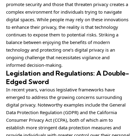
promote security and those that threaten privacy creates a
complex environment for individuals trying to navigate
digital spaces. While people may rely on these innovations
to enhance their privacy, the reality is that technology
continues to expose them to potential risks. Striking a
balance between enjoying the benefits of modern
technology and protecting one’s digital privacy is an
ongoing challenge that necessitates vigilance and
informed decision-making.
Legislation and Regulations: A Double-
Edged Sword
In recent years, various legislative frameworks have
emerged to address the growing concerns surrounding
digital privacy. Noteworthy examples include the General
Data Protection Regulation (GDPR) and the California
Consumer Privacy Act (CCPA), both of which aim to
establish more stringent data protection measures and
provide individuals with greater control over their personal