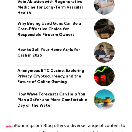
Vein Ablation with Regenerative
Medicine for Long-Term Vascular
Health
Why Buying Used Guns Can Be a
Cost-Effective Choice for
Responsible Firearm Owners
How to Sell Your Home As-Is for
Cash in 2026
Anonymous BTC Casino: Exploring
Privacy, Cryptocurrency, and the
Future of Online Gaming
How Wave Forecasts Can Help You
Plan a Safer and More Comfortable
Day on the Water
LiRunning.com Blog offers a diverse range of content to