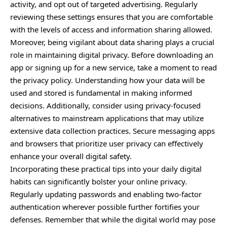
activity, and opt out of targeted advertising. Regularly
reviewing these settings ensures that you are comfortable
with the levels of access and information sharing allowed.
Moreover, being vigilant about data sharing plays a crucial
role in maintaining digital privacy. Before downloading an
app or signing up for a new service, take a moment to read
the privacy policy. Understanding how your data will be
used and stored is fundamental in making informed
decisions. Additionally, consider using privacy-focused
alternatives to mainstream applications that may utilize
extensive data collection practices. Secure messaging apps
and browsers that prioritize user privacy can effectively
enhance your overall digital safety.
Incorporating these practical tips into your daily digital
habits can significantly bolster your online privacy.
Regularly updating passwords and enabling two-factor
authentication wherever possible further fortifies your
defenses. Remember that while the digital world may pose