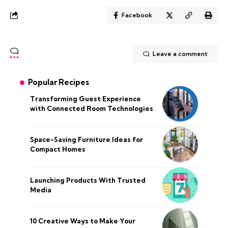
Facebook
Leave a comment
Popular Recipes
Transforming Guest Experience
with Connected Room Technologies
Space-Saving Furniture Ideas for
Compact Homes
Launching Products With Trusted
Media
10 Creative Ways to Make Your