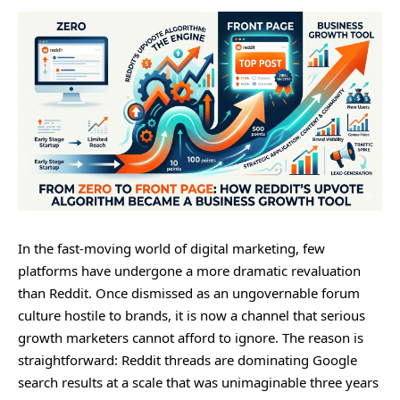
In the fast-moving world of digital marketing, few
platforms have undergone a more dramatic revaluation
than Reddit. Once dismissed as an ungovernable forum
culture hostile to brands, it is now a channel that serious
growth marketers cannot afford to ignore. The reason is
straightforward: Reddit threads are dominating Google
search results at a scale that was unimaginable three years