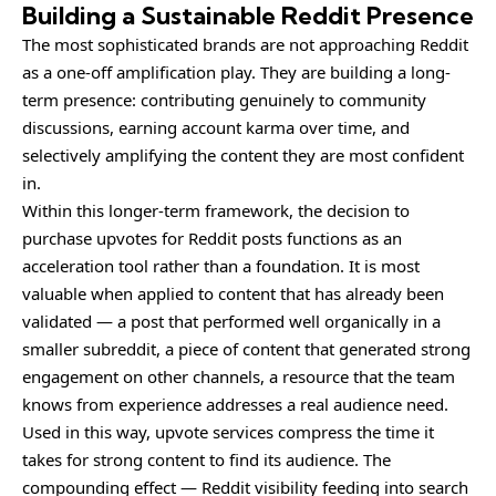
Building a Sustainable Reddit Presence
The most sophisticated brands are not approaching Reddit
as a one-off amplification play. They are building a long-
term presence: contributing genuinely to community
discussions, earning account karma over time, and
selectively amplifying the content they are most confident
in.
Within this longer-term framework, the decision to
purchase upvotes for Reddit posts functions as an
acceleration tool rather than a foundation. It is most
valuable when applied to content that has already been
validated — a post that performed well organically in a
smaller subreddit, a piece of content that generated strong
engagement on other channels, a resource that the team
knows from experience addresses a real audience need.
Used in this way, upvote services compress the time it
takes for strong content to find its audience. The
compounding effect — Reddit visibility feeding into search