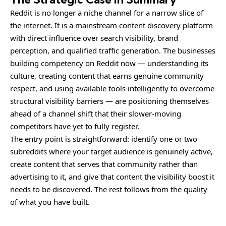
Reddit is no longer a niche channel for a narrow slice of
the internet. It is a mainstream content discovery platform
with direct influence over search visibility, brand
perception, and qualified traffic generation. The businesses
building competency on Reddit now — understanding its
culture, creating content that earns genuine community
respect, and using available tools intelligently to overcome
structural visibility barriers — are positioning themselves
ahead of a channel shift that their slower-moving
competitors have yet to fully register.
The entry point is straightforward: identify one or two
subreddits where your target audience is genuinely active,
create content that serves that community rather than
advertising to it, and give that content the visibility boost it
needs to be discovered. The rest follows from the quality
of what you have built.