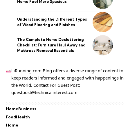
Home Feel More Spacious
Understanding the Different Types
of Wood Flooring and Finishes
The Complete Home Decluttering
Checklist: Furniture Haul Away and
Mattress Removal Essentials
LiRunning.com Blog offers a diverse range of content to
keep readers informed and engaged with happenings in
the World. Contact For Guest Post:
guestpost@technicalinterest.com
Home
Business
Food
Health
Home