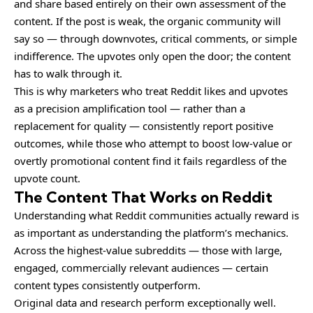
and share based entirely on their own assessment of the
content. If the post is weak, the organic community will
say so — through downvotes, critical comments, or simple
indifference. The upvotes only open the door; the content
has to walk through it.
This is why marketers who treat Reddit likes and upvotes
as a precision amplification tool — rather than a
replacement for quality — consistently report positive
outcomes, while those who attempt to boost low-value or
overtly promotional content find it fails regardless of the
upvote count.
The Content That Works on Reddit
Understanding what Reddit communities actually reward is
as important as understanding the platform’s mechanics.
Across the highest-value subreddits — those with large,
engaged, commercially relevant audiences — certain
content types consistently outperform.
Original data and research perform exceptionally well.