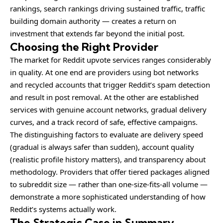
rankings, search rankings driving sustained traffic, traffic
building domain authority — creates a return on
investment that extends far beyond the initial post.
Choosing the Right Provider
The market for Reddit upvote services ranges considerably
in quality. At one end are providers using bot networks
and recycled accounts that trigger Reddit’s spam detection
and result in post removal. At the other are established
services with genuine account networks, gradual delivery
curves, and a track record of safe, effective campaigns.
The distinguishing factors to evaluate are delivery speed
(gradual is always safer than sudden), account quality
(realistic profile history matters), and transparency about
methodology. Providers that offer tiered packages aligned
to subreddit size — rather than one-size-fits-all volume —
demonstrate a more sophisticated understanding of how
Reddit’s systems actually work.
The Strategic Case in Summary