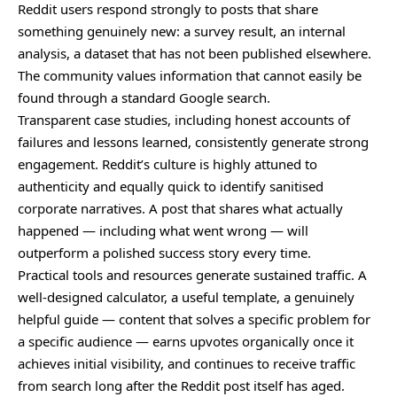
Reddit users respond strongly to posts that share
something genuinely new: a survey result, an internal
analysis, a dataset that has not been published elsewhere.
The community values information that cannot easily be
found through a standard Google search.
Transparent case studies, including honest accounts of
failures and lessons learned, consistently generate strong
engagement. Reddit’s culture is highly attuned to
authenticity and equally quick to identify sanitised
corporate narratives. A post that shares what actually
happened — including what went wrong — will
outperform a polished success story every time.
Practical tools and resources generate sustained traffic. A
well-designed calculator, a useful template, a genuinely
helpful guide — content that solves a specific problem for
a specific audience — earns upvotes organically once it
achieves initial visibility, and continues to receive traffic
from search long after the Reddit post itself has aged.