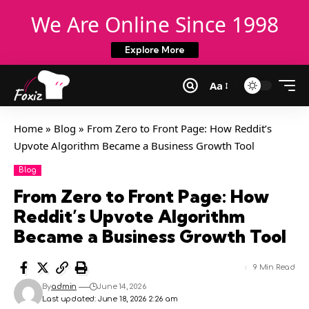
We Are Online Since 1998
Explore More
Aa
Home
»
Blog
»
From Zero to Front Page: How Reddit’s
Upvote Algorithm Became a Business Growth Tool
Blog
From Zero to Front Page: How
Reddit’s Upvote Algorithm
Became a Business Growth Tool
9 Min Read
By
admin
June 14, 2026
Last updated: June 18, 2026 2:26 am