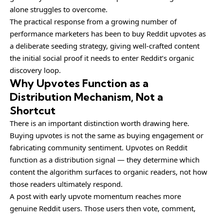
alone struggles to overcome.
The practical response from a growing number of
performance marketers has been to
buy Reddit upvotes
as
a deliberate seeding strategy, giving well-crafted content
the initial social proof it needs to enter Reddit’s organic
discovery loop.
Why Upvotes Function as a
Distribution Mechanism, Not a
Shortcut
There is an important distinction worth drawing here.
Buying upvotes is not the same as buying engagement or
fabricating community sentiment. Upvotes on Reddit
function as a distribution signal — they determine which
content the algorithm surfaces to organic readers, not how
those readers ultimately respond.
A post with early upvote momentum reaches more
genuine Reddit users. Those users then vote, comment,