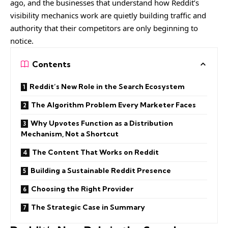
ago, and the businesses that understand how Reddit’s
visibility mechanics work are quietly building traffic and
authority that their competitors are only beginning to
notice.
Contents
Reddit’s New Role in the Search Ecosystem
The Algorithm Problem Every Marketer Faces
Why Upvotes Function as a Distribution
Mechanism, Not a Shortcut
The Content That Works on Reddit
Building a Sustainable Reddit Presence
Choosing the Right Provider
The Strategic Case in Summary