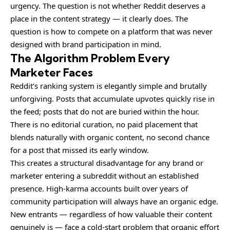
urgency. The question is not whether Reddit deserves a
place in the content strategy — it clearly does. The
question is how to compete on a platform that was never
designed with brand participation in mind.
The Algorithm Problem Every
Marketer Faces
Reddit’s ranking system is elegantly simple and brutally
unforgiving. Posts that accumulate upvotes quickly rise in
the feed; posts that do not are buried within the hour.
There is no editorial curation, no paid placement that
blends naturally with organic content, no second chance
for a post that missed its early window.
This creates a structural disadvantage for any brand or
marketer entering a subreddit without an established
presence. High-karma accounts built over years of
community participation will always have an organic edge.
New entrants — regardless of how valuable their content
genuinely is — face a cold-start problem that organic effort