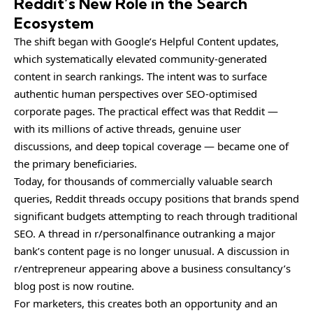
Reddit’s New Role in the Search
Ecosystem
The shift began with Google’s Helpful Content updates,
which systematically elevated community-generated
content in search rankings. The intent was to surface
authentic human perspectives over SEO-optimised
corporate pages. The practical effect was that Reddit —
with its millions of active threads, genuine user
discussions, and deep topical coverage — became one of
the primary beneficiaries.
Today, for thousands of commercially valuable search
queries, Reddit threads occupy positions that brands spend
significant budgets attempting to reach through traditional
SEO. A thread in r/personalfinance outranking a major
bank’s content page is no longer unusual. A discussion in
r/entrepreneur appearing above a business consultancy’s
blog post is now routine.
For marketers, this creates both an opportunity and an