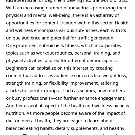
With an increasing number of individuals prioritizing their
physical and mental well-being, there is a vast array of
opportunities for content creation within this sector. Health
and wellness encompass various sub-niches, each with its
unique audience and potential for traffic generation.
One prominent sub-niche is fitness, which incorporates
topics such as workout routines, personal training, and
physical activities tailored for different demographics.
Beginners can capitalize on this interest by creating
content that addresses audience concerns like weight loss,
strength training, or flexibility improvement. Tailoring
articles to specific groups—such as seniors, new mothers,
or busy professionals—can further enhance engagement.
Another essential aspect of the health and wellness niche is
nutrition. As more people become aware of the impact of
diet on overall health, they are eager to learn about
balanced eating habits, dietary supplements, and healthy