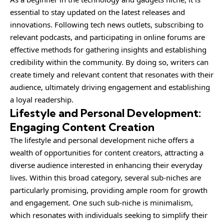
essential to stay updated on the latest releases and
innovations. Following tech news outlets, subscribing to
relevant podcasts, and participating in online forums are
effective methods for gathering insights and establishing
credibility within the community. By doing so, writers can
create timely and relevant content that resonates with their
audience, ultimately driving engagement and establishing
a loyal readership.
Lifestyle and Personal Development:
Engaging Content Creation
The lifestyle and personal development niche offers a
wealth of opportunities for content creators, attracting a
diverse audience interested in enhancing their everyday
lives. Within this broad category, several sub-niches are
particularly promising, providing ample room for growth
and engagement. One such sub-niche is minimalism,
which resonates with individuals seeking to simplify their