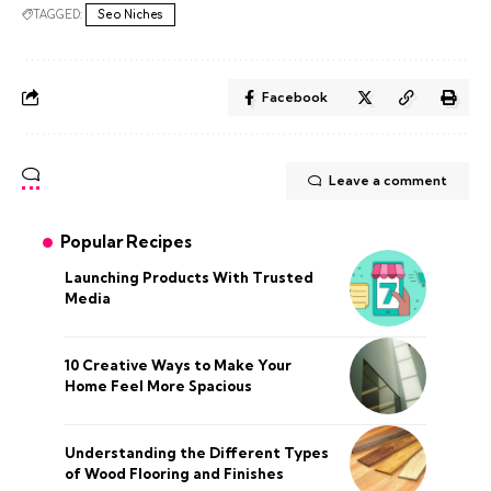
TAGGED:
Seo Niches
Facebook
Leave a comment
Popular Recipes
Launching Products With Trusted
Media
10 Creative Ways to Make Your
Home Feel More Spacious
Understanding the Different Types
of Wood Flooring and Finishes