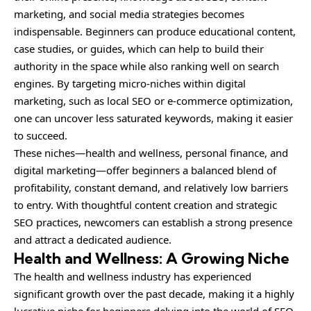
marketing, and social media strategies becomes
indispensable. Beginners can produce educational content,
case studies, or guides, which can help to build their
authority in the space while also ranking well on search
engines. By targeting micro-niches within digital
marketing, such as local SEO or e-commerce optimization,
one can uncover less saturated keywords, making it easier
to succeed.
These niches—health and wellness, personal finance, and
digital marketing—offer beginners a balanced blend of
profitability, constant demand, and relatively low barriers
to entry. With thoughtful content creation and strategic
SEO practices, newcomers can establish a strong presence
and attract a dedicated audience.
Health and Wellness: A Growing Niche
The health and wellness industry has experienced
significant growth over the past decade, making it a highly
lucrative niche for beginners delving into the world of SEO.