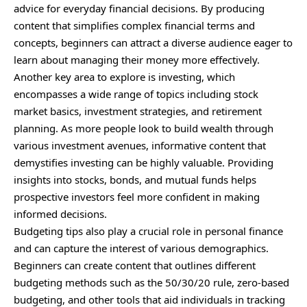
advice for everyday financial decisions. By producing
content that simplifies complex financial terms and
concepts, beginners can attract a diverse audience eager to
learn about managing their money more effectively.
Another key area to explore is investing, which
encompasses a wide range of topics including stock
market basics, investment strategies, and retirement
planning. As more people look to build wealth through
various investment avenues, informative content that
demystifies investing can be highly valuable. Providing
insights into stocks, bonds, and mutual funds helps
prospective investors feel more confident in making
informed decisions.
Budgeting tips also play a crucial role in personal finance
and can capture the interest of various demographics.
Beginners can create content that outlines different
budgeting methods such as the 50/30/20 rule, zero-based
budgeting, and other tools that aid individuals in tracking