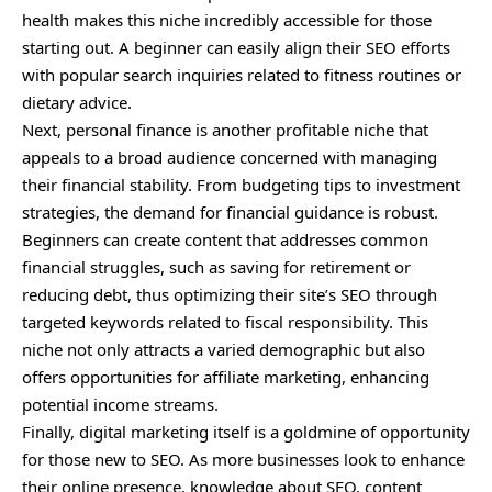
health makes this niche incredibly accessible for those
starting out. A beginner can easily align their SEO efforts
with popular search inquiries related to fitness routines or
dietary advice.
Next, personal finance is another profitable niche that
appeals
to a broad audience concerned with managing
their financial stability. From budgeting tips to investment
strategies, the demand for financial guidance is robust.
Beginners can create content that addresses common
financial struggles, such as saving for retirement or
reducing debt, thus optimizing their site’s SEO through
targeted keywords related to fiscal responsibility. This
niche not only attracts a varied demographic but also
offers opportunities for affiliate marketing, enhancing
potential income streams.
Finally, digital marketing itself is a goldmine of opportunity
for those new to SEO. As more businesses look to enhance
their online presence, knowledge about SEO, content