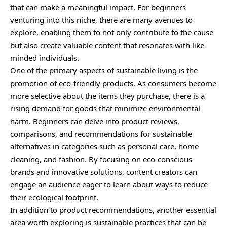
that can make a meaningful impact. For beginners
venturing into this niche, there are many avenues to
explore, enabling them to not only contribute to the cause
but also create valuable content that resonates with like-
minded individuals.
One of the primary aspects of sustainable living is the
promotion of eco-friendly products. As consumers become
more selective about the items they purchase, there is a
rising demand for goods that minimize environmental
harm. Beginners can delve into product reviews,
comparisons, and recommendations for sustainable
alternatives in categories such as personal care, home
cleaning, and fashion. By focusing on eco-conscious
brands and innovative solutions, content creators can
engage an audience eager to learn about ways to reduce
their ecological footprint.
In addition to product recommendations, another essential
area worth exploring is sustainable practices that can be