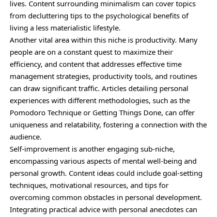
lives. Content surrounding minimalism can cover topics
from decluttering tips to the psychological benefits of
living a less materialistic lifestyle.
Another vital area within this niche is productivity. Many
people are on a constant quest to maximize their
efficiency, and content that addresses effective time
management strategies, productivity tools, and routines
can draw significant traffic. Articles detailing personal
experiences with different methodologies, such as the
Pomodoro Technique or Getting Things Done, can offer
uniqueness and relatability, fostering a connection with the
audience.
Self-improvement is another engaging sub-niche,
encompassing various aspects of mental well-being and
personal growth. Content ideas could include goal-setting
techniques, motivational resources, and tips for
overcoming common obstacles in personal development.
Integrating practical advice with personal anecdotes can