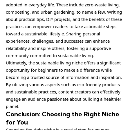
adopted in everyday life. These include zero-waste living,
composting, and urban gardening, to name a few. Writing
about practical tips, DIY projects, and the benefits of these
practices can empower readers to take actionable steps
toward a sustainable lifestyle. Sharing personal
experiences, challenges, and successes can enhance
relatability and inspire others, fostering a supportive
community committed to sustainable living.
Ultimately, the sustainable living niche offers a significant
opportunity for beginners to make a difference while
becoming a trusted source of information and inspiration.
By utilizing various aspects such as eco-friendly products
and sustainable practices, content creators can effectively
engage an audience passionate about building a healthier
planet.
Conclusion: Choosing the Right Niche
for You
Choosing the right niche is a crucial step for anyone