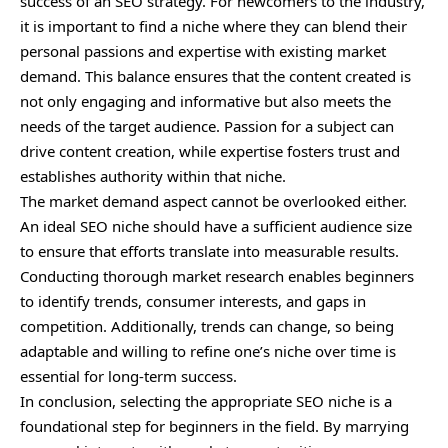
success of an SEO strategy. For newcomers to the industry,
it is important to find a niche where they can blend their
personal passions and expertise with existing market
demand. This balance ensures that the content created is
not only engaging and informative but also meets the
needs of the target audience. Passion for a subject can
drive content creation, while expertise fosters trust and
establishes authority within that niche.
The market demand aspect cannot be overlooked either.
An ideal SEO niche should have a sufficient audience size
to ensure that efforts translate into measurable results.
Conducting thorough market research enables beginners
to identify trends, consumer interests, and gaps in
competition. Additionally, trends can change, so being
adaptable and willing to refine one’s niche over time is
essential for long-term success.
In conclusion, selecting the appropriate SEO niche is a
foundational step for beginners in the field. By marrying