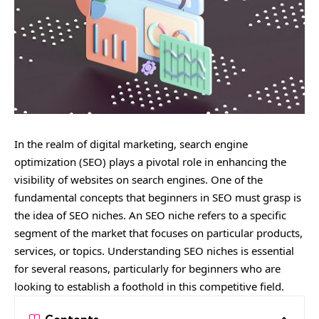
In the realm of digital marketing, search engine
optimization (SEO) plays a pivotal role in enhancing the
visibility of websites on search engines. One of the
fundamental concepts that beginners in SEO must grasp is
the idea of SEO niches. An SEO niche refers to a specific
segment of the market that focuses on particular products,
services, or topics. Understanding SEO niches is essential
for several reasons, particularly for beginners who are
looking to establish a foothold in this competitive field.
Contents