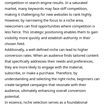
competition in search engine results. In a saturated
market, many keywords may face stiff competition,
making it challenging for new websites to rank highly.
However, by narrowing the focus to a niche area,
newcomers can find opportunities where competition is
less fierce. This strategic positioning enables them to gain
visibility more quickly and establish authority in their
chosen field.
Additionally, a well-defined niche can lead to higher
conversion rates. When an audience finds tailored content
that specifically addresses their needs and preferences,
they are more likely to engage with the material,
subscribe, or make a purchase. Therefore, by
understanding and selecting the right niche, beginners can
create targeted campaigns that resonate with their
audience, ultimately enhancing overall conversion
potential.
In essence, niche selection serves as a foundational