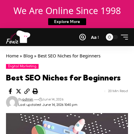
We Are Online Since 1998
Explore More
Aa
Home
»
Blog
»
Best SEO Niches for Beginners
Digital Marketing
Best SEO Niches for Beginners
20 Min Read
By
admin
June 14, 2026
Last updated: June 14, 2026 10:40 pm