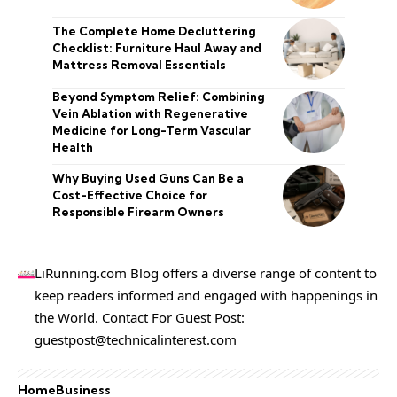
The Complete Home Decluttering
Checklist: Furniture Haul Away and
Mattress Removal Essentials
Beyond Symptom Relief: Combining
Vein Ablation with Regenerative
Medicine for Long-Term Vascular
Health
Why Buying Used Guns Can Be a
Cost-Effective Choice for
Responsible Firearm Owners
LiRunning.com Blog offers a diverse range of content to
keep readers informed and engaged with happenings in
the World. Contact For Guest Post:
guestpost@technicalinterest.com
Home
Business