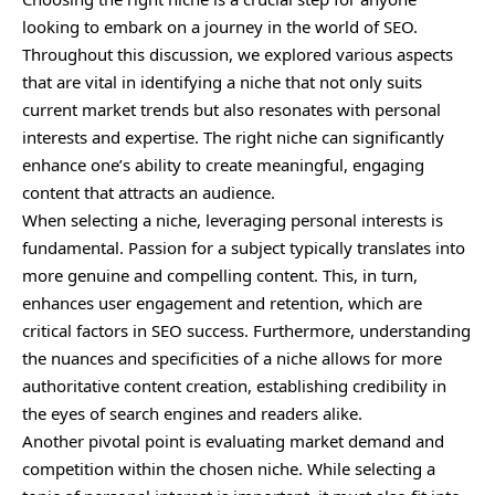
looking to embark on a journey in the world of SEO.
Throughout this discussion, we explored various aspects
that are vital in identifying a niche that not only suits
current market trends but also resonates with personal
interests and expertise. The right niche can significantly
enhance one’s ability to create meaningful, engaging
content that attracts an audience.
When selecting a niche, leveraging personal interests is
fundamental. Passion for a subject typically translates into
more genuine and compelling content. This, in turn,
enhances user engagement and retention, which are
critical factors in SEO success. Furthermore, understanding
the nuances and specificities of a niche allows for more
authoritative content creation, establishing credibility in
the eyes of search engines and readers alike.
Another pivotal point is evaluating market demand and
competition within the chosen niche. While selecting a