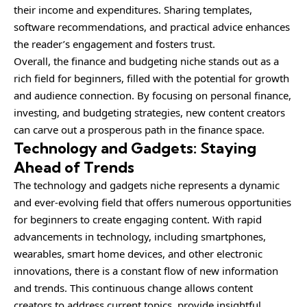
their income and expenditures. Sharing templates,
software recommendations, and practical advice enhances
the reader’s engagement and fosters trust.
Overall, the finance and budgeting niche stands out as a
rich field for beginners, filled with the potential for growth
and audience connection. By focusing on personal finance,
investing, and budgeting strategies, new content creators
can carve out a prosperous path in the finance space.
Technology and Gadgets: Staying
Ahead of Trends
The technology and gadgets niche represents a dynamic
and ever-evolving field that offers numerous opportunities
for beginners to create engaging content. With rapid
advancements in technology, including smartphones,
wearables, smart home devices, and other electronic
innovations, there is a constant flow of new information
and trends. This continuous change allows content
creators to address current topics, provide insightful