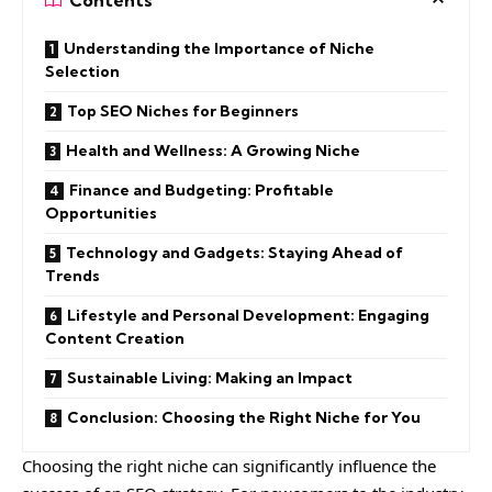
Understanding the Importance of Niche
Selection
Top SEO Niches for Beginners
Health and Wellness: A Growing Niche
Finance and Budgeting: Profitable
Opportunities
Technology and Gadgets: Staying Ahead of
Trends
Lifestyle and Personal Development: Engaging
Content Creation
Sustainable Living: Making an Impact
Conclusion: Choosing the Right Niche for You
Choosing the right niche can significantly influence the