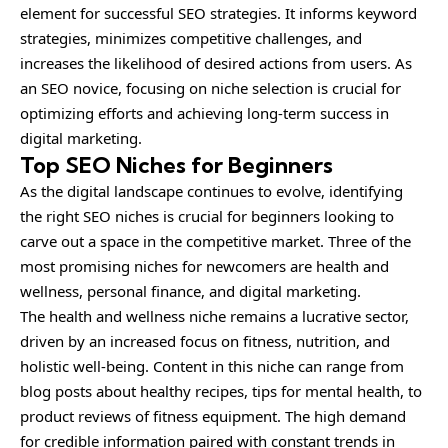
element for successful SEO strategies. It informs keyword
strategies, minimizes competitive challenges, and
increases the likelihood of desired actions from users. As
an SEO novice, focusing on niche selection is crucial for
optimizing efforts and achieving long-term success in
digital marketing.
Top SEO Niches for Beginners
As the digital landscape continues to evolve, identifying
the right SEO niches is crucial for beginners looking to
carve out a space in the competitive market. Three of the
most promising niches for newcomers are health and
wellness, personal finance, and digital marketing.
The health and wellness niche remains a lucrative sector,
driven by an increased focus on fitness, nutrition, and
holistic well-being. Content in this niche can range from
blog posts about healthy recipes, tips for mental health, to
product reviews of fitness equipment. The high demand
for credible information paired with constant trends in