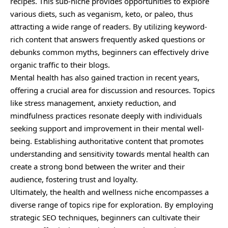
recipes. This sub-niche provides opportunities to explore
various diets, such as veganism, keto, or paleo, thus
attracting a wide range of readers. By utilizing keyword-
rich content that answers frequently asked questions or
debunks common myths, beginners can effectively drive
organic traffic to their blogs.
Mental health has also gained traction in recent years,
offering a crucial area for discussion and resources. Topics
like stress management, anxiety reduction, and
mindfulness practices resonate deeply with individuals
seeking support and improvement in their mental well-
being. Establishing authoritative content that promotes
understanding and sensitivity towards mental health can
create a strong bond between the writer and their
audience, fostering trust and loyalty.
Ultimately, the health and wellness niche encompasses a
diverse range of topics ripe for exploration. By employing
strategic SEO techniques, beginners can cultivate their