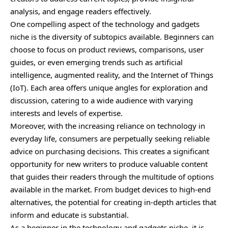
analysis, and engage readers effectively.
One compelling aspect of the technology and gadgets
niche is the diversity of subtopics available. Beginners can
choose to focus on product reviews, comparisons, user
guides, or even emerging trends such as artificial
intelligence, augmented reality, and the Internet of Things
(IoT). Each area offers unique angles for exploration and
discussion, catering to a wide audience with varying
interests and levels of expertise.
Moreover, with the increasing reliance on technology in
everyday life, consumers are perpetually seeking reliable
advice on purchasing decisions. This creates a significant
opportunity for new writers to produce valuable content
that guides their readers through the multitude of options
available in the market. From budget devices to high-end
alternatives, the potential for creating in-depth articles that
inform and educate is substantial.
As a beginner in the technology and gadgets niche, it is