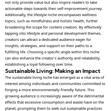
not only provide value but also inspire readers to take
actionable steps towards their self-improvement journey.
Additionally, the lifestyle niche encompasses wellness
topics, such as mindfulness and holistic health, further
broadening the scope for content creation. By effectively
tapping into lifestyle and personal development themes,
creators can attract a dedicated audience eager for
insights, strategies, and support on their paths to a
fulfilling life. Choosing a specific angle within this niche
can also enhance the creator’s authority and relatability,
establishing a loyal following over time.
Sustainable Living: Making an Impact
The sustainable living niche has emerged as a vital area of
interest among individuals and communities committed to
forging a more environmentally friendly future. This
growing audience is increasingly aware of the detrimental
effects that excessive consumption and waste have on the
planet, prompting them to seek out sustainable practices