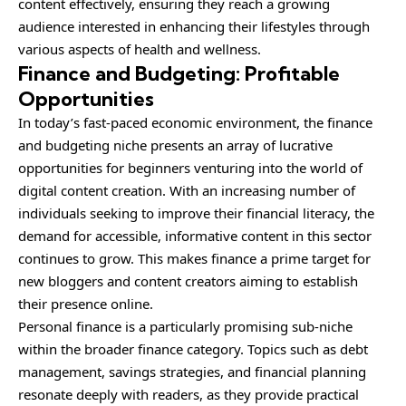
content effectively, ensuring they reach a growing
audience interested in enhancing their lifestyles through
various aspects of health and wellness.
Finance and Budgeting: Profitable
Opportunities
In today’s fast-paced economic environment, the finance
and budgeting niche presents an array of lucrative
opportunities for beginners venturing into the world of
digital content creation. With an increasing number of
individuals seeking to improve their financial literacy, the
demand for accessible, informative content in this sector
continues to grow. This makes finance a prime target for
new bloggers and content creators aiming to establish
their presence online.
Personal finance is a particularly promising sub-niche
within the broader finance category. Topics such as debt
management, savings strategies, and financial planning
resonate deeply with readers, as they provide practical