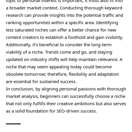
topic of personal interest is important, it must also fit into
a broader market context. Conducting thorough keyword
research can provide insights into the potential traffic and
ranking opportunities within a specific area. Identifying
less saturated niches can offer a better chance for new
content creators to establish a foothold and gain visibility.
Additionally, it’s beneficial to consider the long-term
viability of a niche. Trends come and go, and staying
updated on industry shifts will help maintain relevance. A
niche that may seem appealing today could become
obsolete tomorrow; therefore, flexibility and adaptation
are essential for sustained success.
In conclusion, by aligning personal passions with thorough
market analysis, beginners can successfully choose a niche
that not only fulfills their creative ambitions but also serves
as a solid foundation for SEO-driven success.