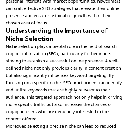
personal interests with market opportunities, newcomers
can craft effective SEO strategies that elevate their online
presence and ensure sustainable growth within their
chosen area of focus.
Understanding the Importance of
Niche Selection
Niche selection plays a pivotal role in the field of search
engine optimization (SEO), particularly for beginners
striving to establish a successful online presence. A well-
defined niche not only provides clarity in content creation
but also significantly influences keyword targeting. By
focusing on a specific niche, SEO practitioners can identify
and utilize keywords that are highly relevant to their
audience. This targeted approach not only helps in driving
more specific traffic but also increases the chances of
engaging users who are genuinely interested in the
content offered.
Moreover, selecting a precise niche can lead to reduced