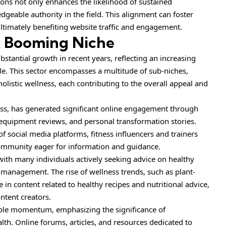
ions not only enhances the likelihood of sustained
geable authority in the field. This alignment can foster
 ultimately benefiting website traffic and engagement.
A Booming Niche
stantial growth in recent years, reflecting an increasing
yle. This sector encompasses a multitude of sub-niches,
holistic wellness, each contributing to the overall appeal and
ness, has generated significant online engagement through
 equipment reviews, and personal transformation stories.
 social media platforms, fitness influencers and trainers
 community eager for information and guidance.
with many individuals actively seeking advice on healthy
 management. The rise of wellness trends, such as plant-
 in content related to healthy recipes and nutritional advice,
ntent creators.
ble
momentum
, emphasizing the significance of
lth. Online forums, articles, and resources dedicated to