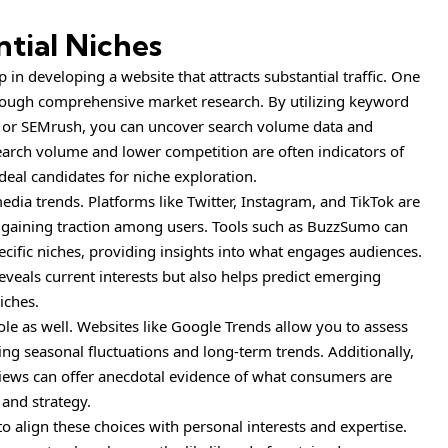
tial Niches
ep in developing a website that attracts substantial traffic. One
hrough comprehensive market research. By utilizing keyword
r or SEMrush, you can uncover search volume data and
earch volume and lower competition are often indicators of
eal candidates for niche exploration.
dia trends. Platforms like Twitter, Instagram, and TikTok are
e gaining traction among users. Tools such as BuzzSumo can
cific niches, providing insights into what engages audiences.
veals current interests but also helps predict emerging
iches.
le as well. Websites like Google Trends allow you to assess
aling seasonal fluctuations and long-term trends. Additionally,
iews can offer anecdotal evidence of what consumers are
 and strategy.
 to align these choices with personal interests and expertise.