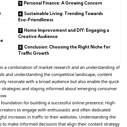
Personal Finance: A Growing Concern
e
Sustainable Living: Trending Towards
Eco-Friendliness
Home Improvement and DIY: Engaging a
Creative Audience
he
Conclusion: Choosing the Right Niche for
Traffic Growth
res a combination of market research and an understanding of
nds and understanding the competitive landscape, content
 only resonate with a broad audience but also enable the quick
SEO strategies and staying informed about emerging consumer
low.
 foundation for building a successful online presence. High-
t creators to engage with enthusiastic and often dedicated
gful increases in traffic to their websites. Understanding the
to make informed decisions that align their content strategy