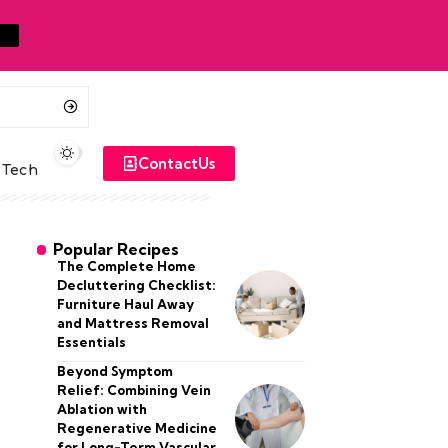
ContactUs
Tech
Popular Recipes
The Complete Home
Decluttering Checklist:
Furniture Haul Away
and Mattress Removal
Essentials
Beyond Symptom
Relief: Combining Vein
Ablation with
Regenerative Medicine
for Long-Term Vascular