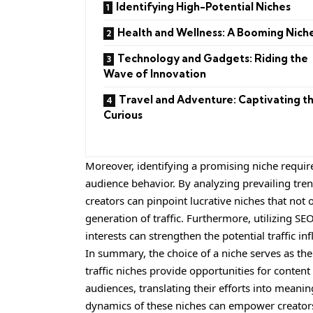
Identifying High-Potential Niches
Health and Wellness: A Booming Nich
Technology and Gadgets: Riding the
Wave of Innovation
Travel and Adventure: Captivating t
Curious
Moreover, identifying a promising niche requi
audience behavior. By analyzing prevailing tre
creators can pinpoint lucrative niches that not
generation of traffic. Furthermore, utilizing 
interests can strengthen the potential traffic inf
In summary, the choice of a niche serves as the
traffic niches provide opportunities for conten
audiences, translating their efforts into meanin
dynamics of these niches can empower creators 