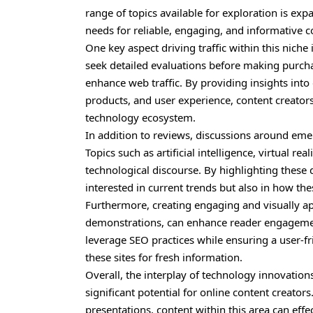
range of topics available for exploration is ex
needs for reliable, engaging, and informative 
One key aspect driving traffic within this nich
seek detailed evaluations before making purchas
enhance web traffic. By providing insights in
products, and user experience, content creators
technology ecosystem.
In addition to reviews, discussions around emer
Topics such as artificial intelligence, virtual rea
technological discourse. By highlighting thes
interested in current trends but also in how the
Furthermore, creating engaging and visually ap
demonstrations, can enhance reader engagement,
leverage SEO practices while ensuring a user-fri
these sites for fresh information.
Overall, the interplay of technology innovation
significant potential for online content creato
presentations, content within this area can effec