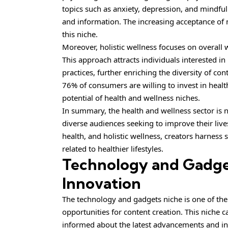
topics such as anxiety, depression, and mindful
and information. The increasing acceptance of m
this niche.
Moreover, holistic wellness focuses on overall 
This approach attracts individuals interested in
practices, further enriching the diversity of co
76% of consumers are willing to invest in health
potential of health and wellness niches.
In summary, the health and wellness sector is n
diverse audiences seeking to improve their lives
health, and holistic wellness, creators harness 
related to healthier lifestyles.
Technology and Gadget
Innovation
The technology and gadgets niche is one of the 
opportunities for content creation. This niche c
informed about the latest advancements and i