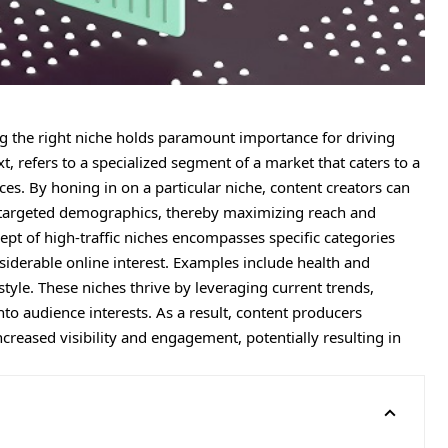
ing the right niche holds paramount importance for driving
ext, refers to a specialized segment of a market that caters to a
nces. By honing in on a particular niche, content creators can
ith targeted demographics, thereby maximizing reach and
pt of high-traffic niches encompasses specific categories
siderable online interest. Examples include health and
style. These niches thrive by leveraging current trends,
o audience interests. As a result, content producers
ncreased visibility and engagement, potentially resulting in