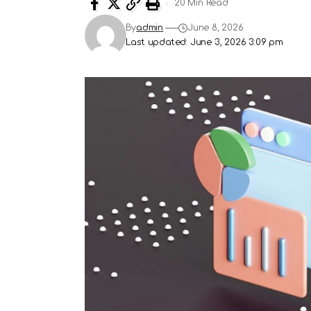
20 Min Read
By
admin
June 8, 2026
Last updated: June 3, 2026 3:09 pm