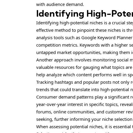
with audience demand.
Identifying High-Poten
Identifying high-potential niches is a crucial st
effective method to pinpoint these niches is t
analysis tools such as Google Keyword Planne
competition metrics. Keywords with a higher s
untapped market opportunities, making them id
Another approach involves monitoring social me
valuable resources for gauging what topics ar
help analyze which content performs well in spe
Tracking hashtags and popular posts not only re
trends that could translate into high-potential n
Consumer demand patterns play a significant ro
year-over-year interest in specific topics, reve
forums, online communities, and customer rev
seeking, further informing your niche selection
When assessing potential niches, it is essential