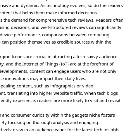
pansive and dynamic. As technology evolves, so do the readers’
content that helps them make informed decisions.
e is the demand for comprehensive tech reviews. Readers often
ing decisions, and well-structured reviews can significantly
to device performance, comparisons between competing
 can position themselves as credible sources within the
ging trends are crucial in attracting a tech-savvy audience.
lity, and the Internet of Things (IoT) are at the forefront of
e developments, content can engage users who are not only
se innovations may impact their daily lives.
pealing content, such as infographics or video
 translating into higher website traffic. When tech blogs
endly experience, readers are more likely to visit and revisit
s and consumer curiosity within the gadgets niche fosters
rs. By focusing on thorough analysis and engaging
tively draw in an audience eager for the latest tech insights.