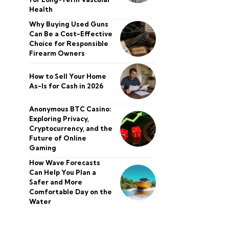
Health
Why Buying Used Guns
Can Be a Cost-Effective
Choice for Responsible
Firearm Owners
How to Sell Your Home
As-Is for Cash in 2026
Anonymous BTC Casino:
Exploring Privacy,
Cryptocurrency, and the
Future of Online
Gaming
How Wave Forecasts
Can Help You Plan a
Safer and More
Comfortable Day on the
Water