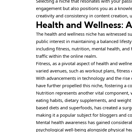
Selecting a niche that resonates with your pass
engagement but also positions you as a knowled
creativity and consistency in content creation,
Health and Wellness: 
The health and wellness niche has witnessed sub
public interest in maintaining a balanced lifest
including fitness, nutrition, mental health, and 
traffic within the online realm.
Fitness, as a pivotal aspect of health and well
varied avenues, such as workout plans, fitness
With advancements in technology and the rise of
have further propelled this niche, fostering a
Nutrition represents another vital component, 
eating habits, dietary supplements, and weight
based diets and superfoods, has created a surge
making it a popular subject for bloggers and co
Mental health awareness has gained considera
psychological well-being alongside physical hea