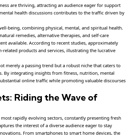
ness are thriving, attracting an audience eager for support
ental health discussions contributes to the traffic driven by
well-being, combining physical, mental, and spiritual health.
 natural remedies, alternative therapies, and self-care
ntent available. According to recent studies, approximately
-related products and services, illustrating the lucrative
ot merely a passing trend but a robust niche that caters to
. By integrating insights from fitness, nutrition, mental
substantial online traffic while promoting valuable discourses
s: Riding the Wave of
most rapidly evolving sectors, constantly presenting fresh
aptures the interest of a diverse audience eager to stay
nnovations. From smartphones to smart home devices, the