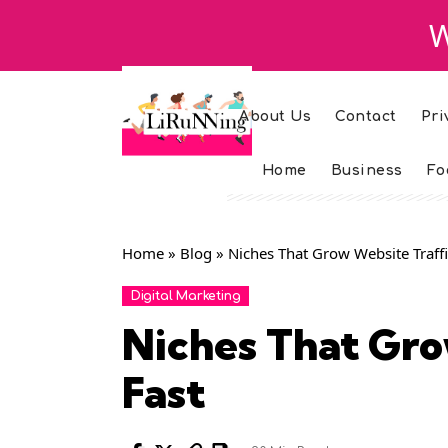
W
About Us
Contact
Pri
Home
Business
Fo
Home
»
Blog
»
Niches That Grow Website Traffi
Digital Marketing
Niches That Gro
Fast