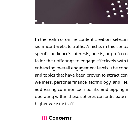
In the realm of online content creation, select
significant website traffic. A niche, in this cont
specific audience’s interests, needs, or prefere
tailor their offerings to engage effectively w
enhancing overall engagement levels. The conce
and topics that have been proven to attract con
wellness, personal finance, technology, and life
addressing common pain points, and tapping int
operating within these spheres can anticipate i
higher website traffic.
Contents