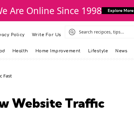
e Are Online Since 1998
Explore More
vacy Policy
Write For Us
od
Health
Home Improvement
Lifestyle
News
c Fast
w Website Traffic