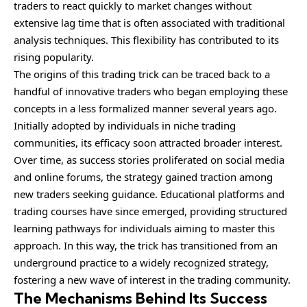
traders to react quickly to market changes without
extensive lag time that is often associated with traditional
analysis techniques. This flexibility has contributed to its
rising popularity.
The origins of this trading trick can be traced back to a
handful of innovative traders who began employing these
concepts in a less formalized manner several years ago.
Initially adopted by individuals in niche trading
communities, its efficacy soon attracted broader interest.
Over time, as success stories proliferated on social media
and online forums, the strategy gained traction among
new traders seeking guidance. Educational platforms and
trading courses have since emerged, providing structured
learning pathways for individuals aiming to master this
approach. In this way, the trick has transitioned from an
underground practice to a widely recognized strategy,
fostering a new wave of interest in the trading community.
The Mechanisms Behind Its Success