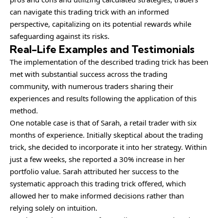
can navigate this trading trick with an informed
perspective, capitalizing on its potential rewards while
safeguarding against its risks.
Real-Life Examples and Testimonials
The implementation of the described trading trick has been
met with substantial success across the trading
community, with numerous traders sharing their
experiences and results following the application of this
method.
One notable case is that of Sarah, a retail trader with six
months of experience. Initially skeptical about the trading
trick, she decided to incorporate it into her strategy. Within
just a few weeks, she reported a 30% increase in her
portfolio value. Sarah attributed her success to the
systematic approach this trading trick offered, which
allowed her to make informed decisions rather than
relying solely on intuition.