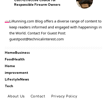
Cost-Effective Choice for
Responsible Firearm Owners
LiRunning.com Blog offers a diverse range of content to
keep readers informed and engaged with happenings in
the World. Contact For Guest Post:
guestpost@technicalinterest.com
Home
Business
Food
Health
Home
improvement
Lifestyle
News
Tech
About Us
Contact
Privacy Policy