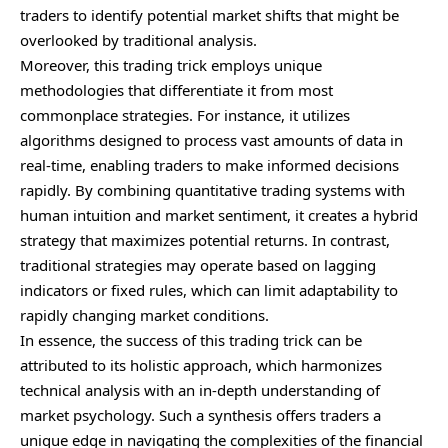
traders to identify potential market shifts that might be
overlooked by traditional analysis.
Moreover, this trading trick employs unique
methodologies that differentiate it from most
commonplace strategies. For instance, it utilizes
algorithms designed to process vast amounts of data in
real-time, enabling traders to make informed decisions
rapidly. By combining quantitative trading systems with
human intuition and market sentiment, it creates a hybrid
strategy that maximizes potential returns. In contrast,
traditional strategies may operate based on lagging
indicators or fixed rules, which can limit adaptability to
rapidly changing market conditions.
In essence, the success of this trading trick can be
attributed to its holistic approach, which harmonizes
technical analysis with an in-depth understanding of
market psychology. Such a synthesis offers traders a
unique edge in navigating the complexities of the financial