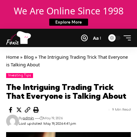
We Are Online Since 1998
Explore More
Aa
Home
»
Blog
»
The Intriguing Trading Trick That Everyone
is Talking About
Investing Tips
The Intriguing Trading Trick
That Everyone is Talking About
9 Min Read
By
admin
May 19, 2026
Last updated: May 19, 2026 4:41 pm