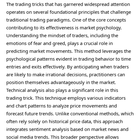
The trading tricks that has garnered
widespread
attention
operates on several foundational principles that challenge
traditional trading paradigms. One of the core concepts
contributing to its effectiveness is market psychology.
Understanding the mindset of traders, including the
emotions of fear and greed, plays a crucial role in
predicting market movements. This method leverages the
psychological patterns evident in trading behavior to time
entries and exits effectively. By anticipating when traders
are likely to make irrational decisions, practitioners can
position themselves advantageously in the market.
Technical analysis also plays a significant role in this
trading trick. This technique employs various indicators
and chart patterns to analyze price movements and
forecast future trends. Unlike conventional methods, which
often rely solely on historical price data, this approach
integrates sentiment analysis based on market news and
social media trends. This broader perspective allows