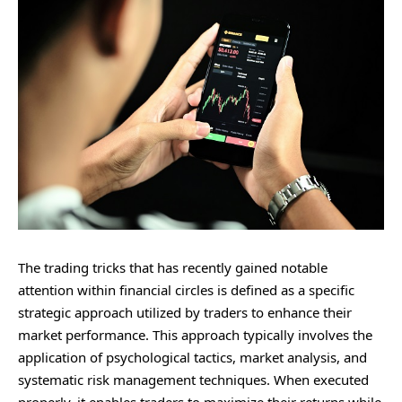
The trading tricks that has recently gained notable
attention within financial circles is defined as a specific
strategic approach utilized by traders to enhance their
market performance. This approach typically involves the
application of psychological tactics, market analysis, and
systematic risk management techniques. When executed
properly, it enables traders to maximize their returns while