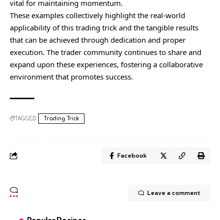
vital for maintaining momentum.
These examples collectively highlight the real-world
applicability of this trading trick and the tangible results
that can be achieved through dedication and proper
execution. The trader community continues to share and
expand upon these experiences, fostering a collaborative
environment that promotes success.
TAGGED:
Trading Trick
Facebook
Leave a comment