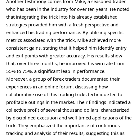
Another testimony comes from Mike, a seasoned trader
who has been in the industry for over ten years. He noted
that integrating the trick into his already established
strategies provided him with a fresh perspective and
enhanced his trading performance. By utilizing specific
metrics associated with the trick, Mike achieved more
consistent gains, stating that it helped him identify entry
and exit points with greater accuracy. His results show
that, over three months, he improved his win rate from
55% to 75%, a significant leap in performance.
Moreover, a group of forex traders documented their
experiences in an online forum, discussing how
collaborative use of this trading tricks technique led to
profitable outings in the market. Their findings indicated a
collective profit of several thousand dollars, characterized
by disciplined execution and well-timed applications of the
trick. They emphasized the importance of continuous
tracking and analysis of their results, suggesting this as