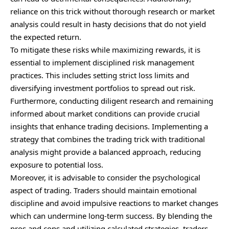
reliance on this trick without thorough research or market
analysis could result in hasty decisions that do not yield
the expected return.
To mitigate these risks while maximizing rewards, it is
essential to implement disciplined risk management
practices. This includes setting strict loss limits and
diversifying investment portfolios to spread out risk.
Furthermore, conducting diligent research and remaining
informed about market conditions can provide crucial
insights that enhance trading decisions. Implementing a
strategy that combines the trading trick with traditional
analysis might provide a balanced approach, reducing
exposure to potential loss.
Moreover, it is advisable to consider the psychological
aspect of trading. Traders should maintain emotional
discipline and avoid impulsive reactions to market changes
which can undermine long-term success. By blending the
pros and cons and utilizing calculated strategies, traders