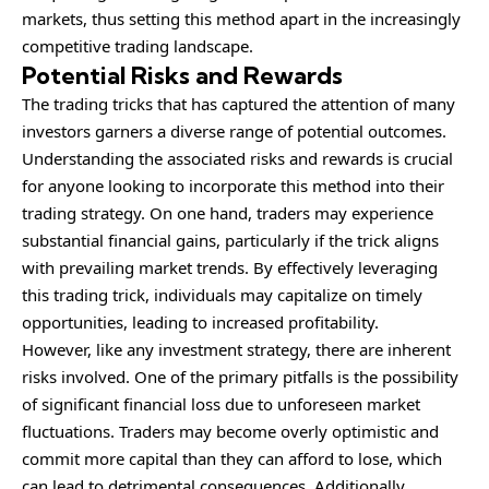
markets, thus setting this method apart in the increasingly
competitive trading landscape.
Potential Risks and Rewards
The trading tricks that has captured the attention of many
investors garners a diverse range of potential outcomes.
Understanding the associated risks and rewards is crucial
for anyone looking to incorporate this method into their
trading strategy. On one hand, traders may experience
substantial financial gains, particularly if the trick aligns
with prevailing market trends. By effectively leveraging
this trading trick, individuals may capitalize on timely
opportunities, leading to increased profitability.
However, like any investment strategy, there are inherent
risks involved. One of the primary pitfalls is the possibility
of significant financial loss due to unforeseen market
fluctuations. Traders may become overly optimistic and
commit more capital than they can afford to lose, which
can lead to detrimental consequences. Additionally,