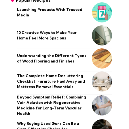
Popular Recipes
Launching Products With Trusted
Media
10 Creative Ways to Make Your
Home Feel More Spacious
Understanding the Different Types
of Wood Flooring and Finishes
The Complete Home Decluttering
Checklist: Furniture Haul Away and
Mattress Removal Essentials
Beyond Symptom Relief: Combining
Vein Ablation with Regenerative
Medicine for Long-Term Vascular
Health
Why Buying Used Guns Can Be a