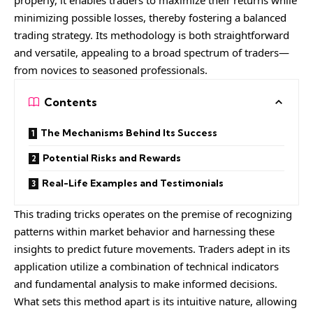
minimizing possible losses, thereby fostering a balanced
trading strategy. Its methodology is both straightforward
and versatile, appealing to a broad spectrum of traders—
from novices to seasoned professionals.
Contents
The Mechanisms Behind Its Success
Potential Risks and Rewards
Real-Life Examples and Testimonials
This trading tricks operates on the premise of recognizing
patterns within market behavior and harnessing these
insights to predict future movements. Traders adept in its
application utilize a combination of technical indicators
and fundamental analysis to make informed decisions.
What sets this method apart is its intuitive nature, allowing