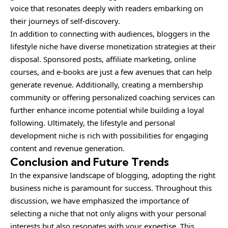
voice that resonates deeply with readers embarking on
their journeys of self-discovery.
In addition to connecting with audiences, bloggers in the
lifestyle niche have diverse monetization strategies at their
disposal. Sponsored posts, affiliate marketing, online
courses, and e-books are just a few avenues that can help
generate revenue. Additionally, creating a membership
community or offering personalized coaching services can
further enhance income potential while building a loyal
following. Ultimately, the lifestyle and personal
development niche is rich with possibilities for engaging
content and revenue generation.
Conclusion and Future Trends
In the expansive landscape of blogging, adopting the right
business niche is paramount for success. Throughout this
discussion, we have emphasized the importance of
selecting a niche that not only aligns with your personal
interests but also resonates with your expertise. This