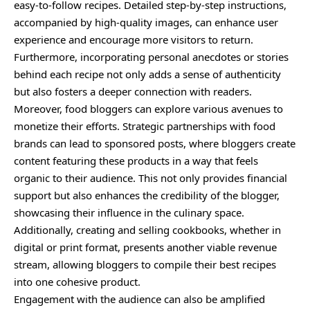
easy-to-follow recipes. Detailed step-by-step instructions,
accompanied by high-quality images, can enhance user
experience and encourage more visitors to return.
Furthermore, incorporating personal anecdotes or stories
behind each recipe not only adds a sense of authenticity
but also fosters a deeper connection with readers.
Moreover, food bloggers can explore various avenues to
monetize their efforts. Strategic partnerships with food
brands can lead to sponsored posts, where bloggers create
content featuring these products in a way that feels
organic to their audience. This not only provides financial
support but also enhances the credibility of the blogger,
showcasing their influence in the culinary space.
Additionally, creating and selling cookbooks, whether in
digital or print format, presents another viable revenue
stream, allowing bloggers to compile their best recipes
into one cohesive product.
Engagement with the audience can also be amplified