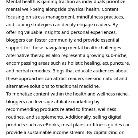
Mental health is gaining traction as individuals prioritize
mental well-being alongside physical health. Content
focusing on stress management, mindfulness practices,
and coping strategies can deeply engage readers. By
offering valuable insights and personal experiences,
bloggers can foster community and provide essential
support for those navigating mental health challenges.
Alternative therapies also represent a growing sub-niche,
encompassing areas such as holistic healing, acupuncture,
and herbal remedies. Blogs that educate audiences about
these approaches can attract readers seeking natural and
alternative solutions to traditional medicine.
To monetize content within the health and wellness niche,
bloggers can leverage affiliate marketing by
recommending products related to fitness, wellness
routines, and supplements. Additionally, selling digital
products such as eBooks, meal plans, or fitness guides can
provide a sustainable income stream. By capitalizing on