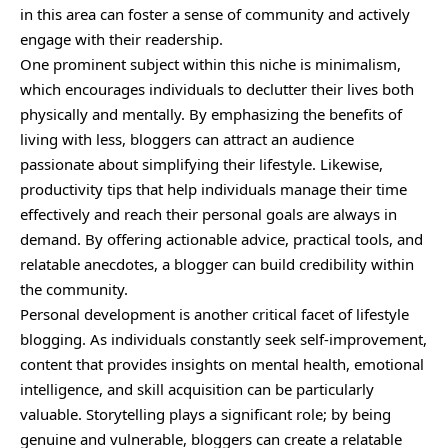
in this area can foster a sense of community and actively
engage with their readership.
One prominent subject within this niche is minimalism,
which encourages individuals to declutter their lives both
physically and mentally. By emphasizing the benefits of
living with less, bloggers can attract an audience
passionate about simplifying their lifestyle. Likewise,
productivity tips that help individuals manage their time
effectively and reach their personal goals are always in
demand. By offering actionable advice, practical tools, and
relatable anecdotes, a blogger can build credibility within
the community.
Personal development is another critical facet of lifestyle
blogging. As individuals constantly seek self-improvement,
content that provides insights on mental health, emotional
intelligence, and skill acquisition can be particularly
valuable. Storytelling plays a significant role; by being
genuine and vulnerable, bloggers can create a relatable