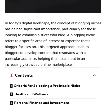
In today’s digital landscape, the concept of blogging niches
has gained significant importance, particularly for those
looking to establish a successful blog. A blogging niche
refers to a specific area of interest or expertise that a
blogger focuses on. This targeted approach enables
bloggers to develop content that resonates with a
particular audience, helping them stand out in an
increasingly crowded online marketplace.
Contents
Criteria for Selecting a Profitable Niche
Health and Wellness
Personal Finance and Investment