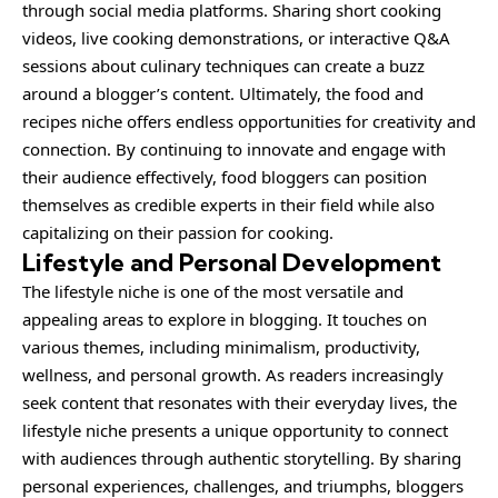
through social media platforms. Sharing short cooking
videos, live cooking demonstrations, or interactive Q&A
sessions about culinary techniques can create a buzz
around a blogger’s content. Ultimately, the food and
recipes niche offers endless opportunities for creativity and
connection. By continuing to innovate and engage with
their audience effectively, food bloggers can position
themselves as credible experts in their field while also
capitalizing on their passion for cooking.
Lifestyle and Personal Development
The lifestyle niche is one of the most versatile and
appealing areas to explore in blogging. It touches on
various themes, including minimalism, productivity,
wellness, and personal growth. As readers increasingly
seek content that resonates with their everyday lives, the
lifestyle niche presents a unique opportunity to connect
with audiences through authentic storytelling. By sharing
personal experiences, challenges, and triumphs, bloggers