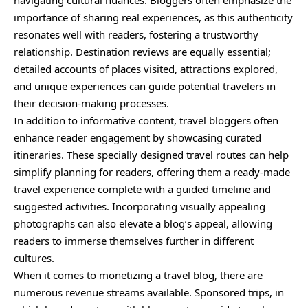
navigating cultural nuances. Bloggers often emphasize the
importance of sharing real experiences, as this authenticity
resonates well with readers, fostering a trustworthy
relationship. Destination reviews are equally essential;
detailed accounts of places visited, attractions explored,
and unique experiences can guide potential travelers in
their decision-making processes.
In addition to informative content, travel bloggers often
enhance reader engagement by showcasing curated
itineraries. These specially designed travel routes can help
simplify planning for readers, offering them a ready-made
travel experience complete with a guided timeline and
suggested activities. Incorporating visually appealing
photographs can also elevate a blog’s appeal, allowing
readers to immerse themselves further in different
cultures.
When it comes to monetizing a travel blog, there are
numerous revenue streams available. Sponsored trips, in