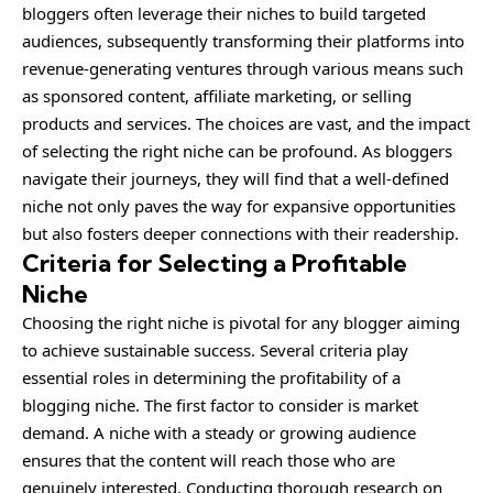
bloggers often leverage their niches to build targeted
audiences, subsequently transforming their platforms into
revenue-generating ventures through various means such
as sponsored content, affiliate marketing, or selling
products and services. The choices are vast, and the impact
of selecting the right niche can be profound. As bloggers
navigate their journeys, they will find that a well-defined
niche not only paves the way for expansive opportunities
but also fosters deeper connections with their readership.
Criteria for Selecting a Profitable
Niche
Choosing the right niche is pivotal for any blogger aiming
to achieve sustainable success. Several criteria play
essential roles in determining the profitability of a
blogging niche. The first factor to consider is market
demand. A niche with a steady or growing audience
ensures that the content will reach those who are
genuinely interested. Conducting thorough research on