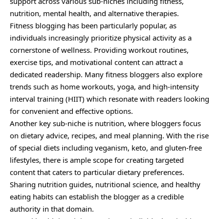
support across various sub-niches including fitness,
nutrition, mental health, and alternative therapies.
Fitness blogging has been particularly popular, as
individuals increasingly prioritize physical activity as a
cornerstone of wellness. Providing workout routines,
exercise tips, and motivational content can attract a
dedicated readership. Many fitness bloggers also explore
trends such as home workouts, yoga, and high-intensity
interval training (HIIT) which resonate with readers looking
for convenient and effective options.
Another key sub-niche is nutrition, where bloggers focus
on dietary advice, recipes, and meal planning. With the rise
of special diets including veganism, keto, and gluten-free
lifestyles, there is ample scope for creating targeted
content that caters to particular dietary preferences.
Sharing nutrition guides, nutritional science, and healthy
eating habits can establish the blogger as a credible
authority in that domain.