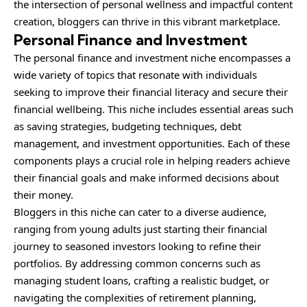
the intersection of personal wellness and impactful content
creation, bloggers can thrive in this vibrant marketplace.
Personal Finance and Investment
The personal finance and investment niche encompasses a
wide variety of topics that resonate with individuals
seeking to improve their financial literacy and secure their
financial wellbeing. This niche includes essential areas such
as saving strategies, budgeting techniques, debt
management, and investment opportunities. Each of these
components plays a crucial role in helping readers achieve
their financial goals and make informed decisions about
their money.
Bloggers in this niche can cater to a diverse audience,
ranging from young adults just starting their financial
journey to seasoned investors looking to refine their
portfolios. By addressing common concerns such as
managing student loans, crafting a realistic budget, or
navigating the complexities of retirement planning,