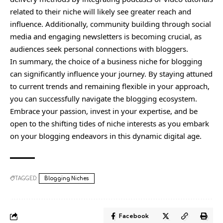
related to their niche will likely see greater reach and
influence. Additionally, community building through social
media and engaging newsletters is becoming crucial, as
audiences seek personal connections with bloggers.
In summary, the choice of a business niche for blogging
can significantly influence your journey. By staying attuned
to current trends and remaining flexible in your approach,
you can successfully navigate the blogging ecosystem.
Embrace your passion, invest in your expertise, and be
open to the shifting tides of niche interests as you embark
on your blogging endeavors in this dynamic digital age.
TAGGED:
Blogging Niches
Facebook