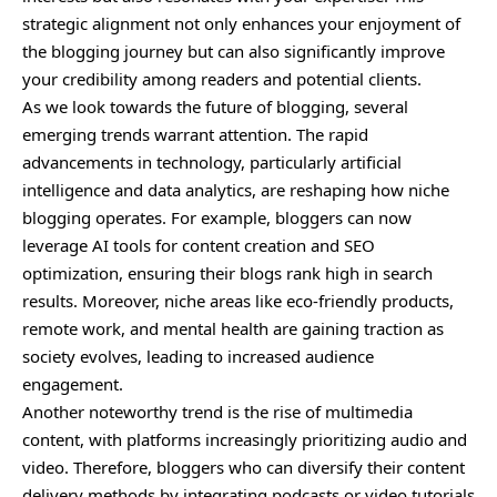
strategic alignment not only enhances your enjoyment of
the blogging journey but can also significantly improve
your credibility among readers and potential clients.
As we look towards the future of blogging, several
emerging trends warrant attention. The rapid
advancements in technology, particularly artificial
intelligence and data analytics, are reshaping how niche
blogging operates. For example, bloggers can now
leverage AI tools for content creation and SEO
optimization, ensuring their blogs rank high in search
results. Moreover, niche areas like eco-friendly products,
remote work, and mental health are gaining traction as
society evolves, leading to increased audience
engagement.
Another noteworthy trend is the rise of multimedia
content, with platforms increasingly prioritizing audio and
video. Therefore, bloggers who can diversify their content
delivery methods by integrating podcasts or video tutorials