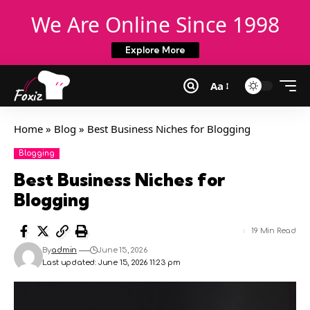
We Are Online Since 1998
Explore More
Aa
Home
»
Blog
»
Best Business Niches for Blogging
Blogging
Best Business Niches for
Blogging
19 Min Read
By
admin
June 15, 2026
Last updated: June 15, 2026 11:23 pm