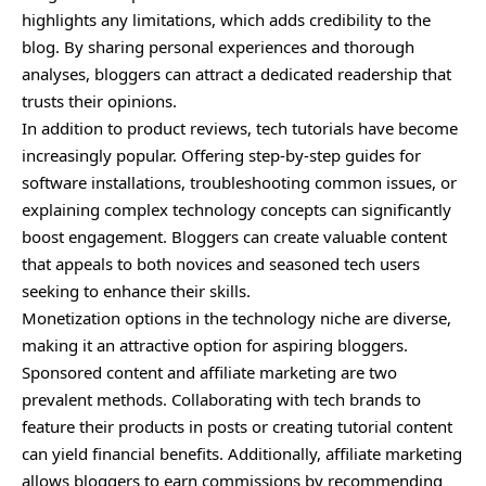
highlights any limitations, which adds credibility to the
blog. By sharing personal experiences and thorough
analyses, bloggers can attract a dedicated readership that
trusts their opinions.
In addition to product reviews, tech tutorials have become
increasingly popular. Offering step-by-step guides for
software installations, troubleshooting common issues, or
explaining complex technology concepts can significantly
boost engagement. Bloggers can create valuable content
that appeals to both novices and seasoned tech users
seeking to enhance their skills.
Monetization options in the technology niche are diverse,
making it an attractive option for aspiring bloggers.
Sponsored content and affiliate marketing are two
prevalent methods. Collaborating with tech brands to
feature their products in posts or creating tutorial content
can yield financial benefits. Additionally, affiliate marketing
allows bloggers to earn commissions by recommending