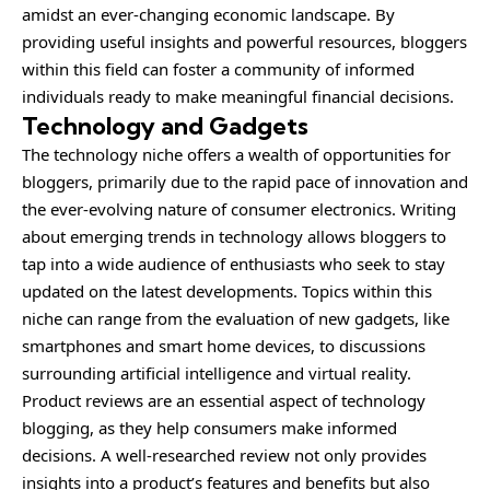
amidst an ever-changing economic landscape. By
providing useful insights and powerful resources, bloggers
within this field can foster a community of informed
individuals ready to make meaningful financial decisions.
Technology and Gadgets
The technology niche offers a wealth of opportunities for
bloggers, primarily due to the rapid pace of innovation and
the ever-evolving nature of consumer electronics. Writing
about emerging trends in technology allows bloggers to
tap into a wide audience of enthusiasts who seek to stay
updated on the latest developments. Topics within this
niche can range from the evaluation of new gadgets, like
smartphones and smart home devices, to discussions
surrounding artificial intelligence and virtual reality.
Product reviews are an essential aspect of technology
blogging, as they help consumers make informed
decisions. A well-researched review not only provides
insights into a product’s features and benefits but also