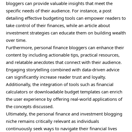
bloggers can provide valuable insights that meet the
specific needs of their audience. For instance, a post
detailing effective budgeting tools can empower readers to
take control of their finances, while an article about
investment strategies can educate them on building wealth
over time.
Furthermore, personal finance bloggers can enhance their
content by including actionable tips, practical resources,
and relatable anecdotes that connect with their audience.
Engaging storytelling combined with data-driven advice
can significantly increase reader trust and loyalty.
Additionally, the integration of tools such as financial
calculators or downloadable budget templates can enrich
the user experience by offering real-world applications of
the concepts discussed.
Ultimately, the personal finance and investment blogging
niche remains critically relevant as individuals
continuously seek ways to navigate their financial lives