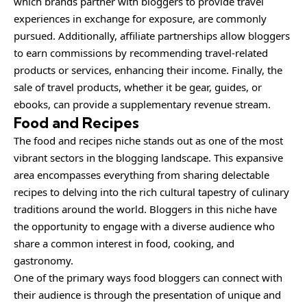
which brands partner with bloggers to provide travel
experiences in exchange for exposure, are commonly
pursued. Additionally, affiliate partnerships allow bloggers
to earn commissions by recommending travel-related
products or services, enhancing their income. Finally, the
sale of travel products, whether it be gear, guides, or
ebooks, can provide a supplementary revenue stream.
Food and Recipes
The food and recipes niche stands out as one of the most
vibrant sectors in the blogging landscape. This expansive
area encompasses everything from sharing delectable
recipes to delving into the rich cultural tapestry of culinary
traditions around the world. Bloggers in this niche have
the opportunity to engage with a diverse audience who
share a common interest in food, cooking, and
gastronomy.
One of the primary ways food bloggers can connect with
their audience is through the presentation of unique and