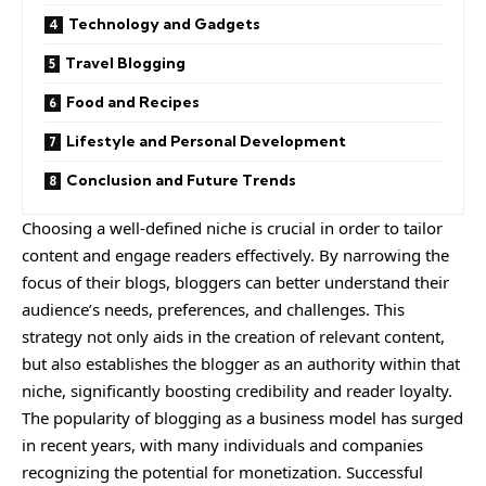
Technology and Gadgets
Travel Blogging
Food and Recipes
Lifestyle and Personal Development
Conclusion and Future Trends
Choosing a well-defined niche is crucial in order to tailor
content and engage readers effectively. By narrowing the
focus of their blogs, bloggers can better understand their
audience’s needs, preferences, and challenges. This
strategy not only aids in the creation of relevant content,
but also establishes the blogger as an authority within that
niche, significantly boosting credibility and reader loyalty.
The popularity of blogging as a business model has surged
in recent years, with many individuals and companies
recognizing the potential for monetization. Successful