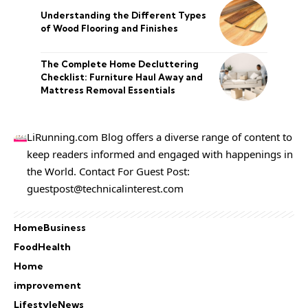
Understanding the Different Types
of Wood Flooring and Finishes
The Complete Home Decluttering
Checklist: Furniture Haul Away and
Mattress Removal Essentials
LiRunning.com Blog offers a diverse range of content to
keep readers informed and engaged with happenings in
the World. Contact For Guest Post:
guestpost@technicalinterest.com
Home
Business
Food
Health
Home
improvement
Lifestyle
News