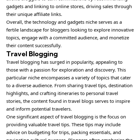
gadgets and linking to online stores, driving sales through
their unique affiliate links.
Overall, the technology and gadgets niche serves as a
fertile landscape for bloggers looking to explore innovative
topics, engage with a committed audience, and monetize
their content successfully.
Travel Blogging
Travel blogging has surged in popularity, appealing to
those with a passion for exploration and discovery. This
particular niche encompasses a variety of topics that cater
to a diverse audience. From sharing travel tips, destination
highlights, and crafting itineraries to personal travel
stories, the content found in travel blogs serves to inspire
and inform potential travelers.
One significant aspect of travel blogging is the focus on
providing valuable travel tips. These tips may include
advice on budgeting for trips, packing essentials, and