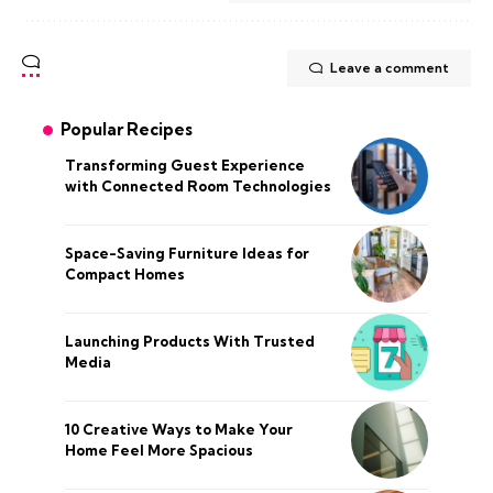
Leave a comment
Popular Recipes
Transforming Guest Experience
with Connected Room Technologies
Space-Saving Furniture Ideas for
Compact Homes
Launching Products With Trusted
Media
10 Creative Ways to Make Your
Home Feel More Spacious