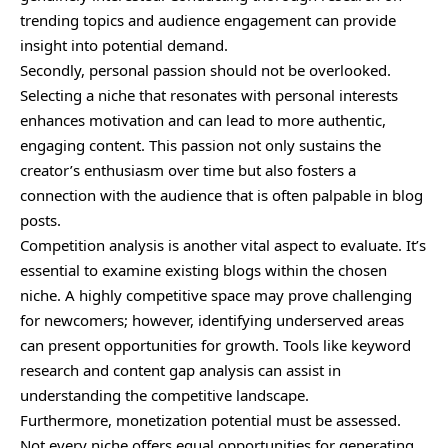
trending topics and audience engagement can provide
insight into potential demand.
Secondly, personal passion should not be overlooked.
Selecting a niche that resonates with personal interests
enhances motivation and can lead to more authentic,
engaging content. This passion not only sustains the
creator’s enthusiasm over time but also fosters a
connection with the audience that is often palpable in blog
posts.
Competition analysis is another vital aspect to evaluate. It’s
essential to examine existing blogs within the chosen
niche. A highly competitive space may prove challenging
for newcomers; however, identifying underserved areas
can present opportunities for growth. Tools like keyword
research and content gap analysis can assist in
understanding the competitive landscape.
Furthermore, monetization potential must be assessed.
Not every niche offers equal opportunities for generating