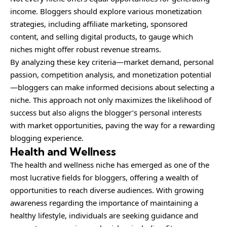
income. Bloggers should explore various monetization
strategies, including affiliate marketing, sponsored
content, and selling digital products, to gauge which
niches might offer robust revenue streams.
By analyzing these key criteria—market demand,
personal
passion, competition analysis, and monetization potential
—bloggers can make informed decisions about selecting a
niche. This approach not only maximizes the likelihood of
success but also aligns the blogger’s personal interests
with market opportunities, paving the way for a rewarding
blogging experience.
Health and Wellness
The health and wellness niche has emerged as one of the
most lucrative fields for bloggers, offering a wealth of
opportunities to reach diverse audiences. With growing
awareness regarding the importance of maintaining a
healthy lifestyle, individuals are seeking guidance and