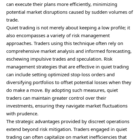
can execute their plans more efficiently, minimizing
potential market disruptions caused by sudden volumes of
trade.
Quiet trading is not merely about keeping a low profile; it
also encompasses a variety of risk management
approaches. Traders using this technique often rely on
comprehensive market analysis and informed forecasting,
eschewing impulsive trades and speculation. Risk
management strategies that are effective in quiet trading
can include setting optimized stop-loss orders and
diversifying portfolios to offset potential losses when they
do make a move. By adopting such measures, quiet
traders can maintain greater control over their
investments, ensuring they navigate market fluctuations
with prudence.
The strategic advantages provided by discreet operations
extend beyond risk mitigation. Traders engaged in quiet
trading can often capitalize on market inefficiencies that