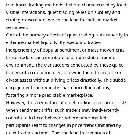
traditional trading methods that are characterized by loud,
visible interactions, quiet trading relies on subtlety and
strategic discretion, which can lead to shifts in market
sentiment.
One of the primary effects of quiet trading is its capacity to
enhance market liquidity. By executing trades
independently of popular sentiment or mass movements,
these traders can contribute to a more stable trading
environment. The transactions conducted by these quiet
traders often go unnoticed, allowing them to acquire or
divest assets without driving prices drastically. This subtle
engagement can mitigate sharp price fluctuations,
fostering a more predictable marketplace.
However, the very nature of quiet trading also carries risks.
When sentiment shifts, such traders may inadvertently
contribute to herd behavior, where other market
participants react to changes in price trends initiated by
quiet traders’ actions. This can lead to scenarios of