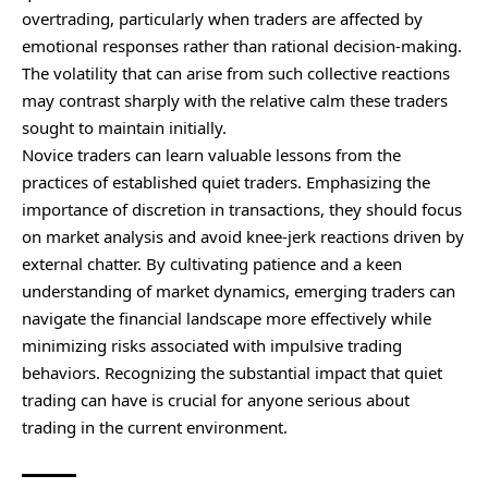
overtrading, particularly when traders are affected by
emotional responses rather than rational decision-making.
The volatility that can arise from such collective reactions
may contrast sharply with the relative calm these traders
sought to maintain initially.
Novice traders can learn valuable lessons from the
practices of established quiet traders. Emphasizing the
importance of discretion in transactions, they should focus
on market analysis and avoid knee-jerk reactions driven by
external chatter. By cultivating patience and a keen
understanding of market dynamics, emerging traders can
navigate the financial landscape more effectively while
minimizing risks associated with impulsive trading
behaviors. Recognizing the substantial impact that quiet
trading can have is crucial for anyone serious about
trading in the current environment.