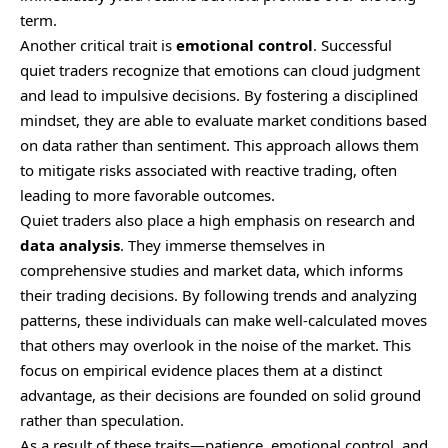
term.
Another critical trait is
emotional control
. Successful
quiet traders recognize that emotions can cloud judgment
and lead to impulsive decisions. By fostering a disciplined
mindset, they are able to evaluate market conditions based
on data rather than sentiment. This approach allows them
to mitigate risks associated with reactive trading, often
leading to more favorable outcomes.
Quiet traders also place a high emphasis on research and
data analysis
. They immerse themselves in
comprehensive studies and market data, which informs
their trading decisions. By following trends and analyzing
patterns, these individuals can make well-calculated moves
that others may overlook in the noise of the market. This
focus on empirical evidence places them at a distinct
advantage, as their decisions are founded on solid ground
rather than speculation.
As a result of these traits—patience, emotional control, and