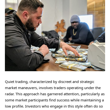
Quiet trading, characterized by discreet and strategic
market maneuvers, involves traders operating under the
radar. This approach has garnered attention, particularly as
some market participants find success while maintaining a
low profile. Investors who engage in this style often do so