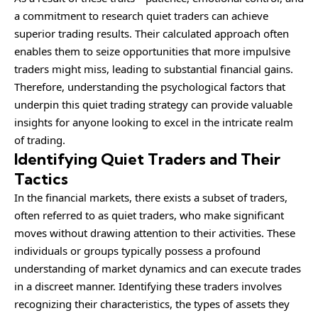
a commitment to research quiet traders can achieve
superior trading results. Their calculated approach often
enables them to seize opportunities that more impulsive
traders might miss, leading to substantial financial gains.
Therefore, understanding the psychological factors that
underpin this quiet trading strategy can provide valuable
insights for anyone looking to excel in the intricate realm
of trading.
Identifying Quiet Traders and Their
Tactics
In the
financial
markets, there exists a subset of traders,
often referred to as quiet traders, who make significant
moves without drawing attention to their activities. These
individuals or groups typically possess a profound
understanding of market dynamics and can execute trades
in a discreet manner. Identifying these traders involves
recognizing their characteristics, the types of assets they