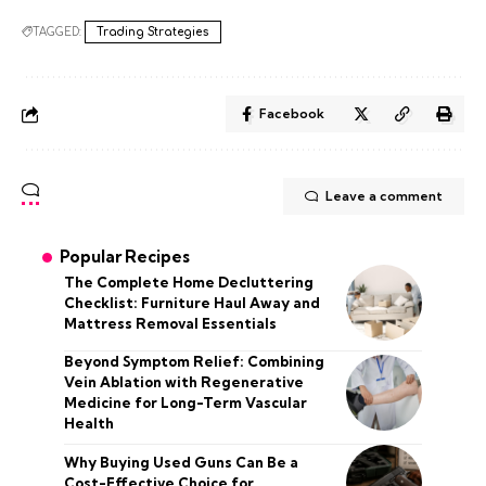
TAGGED:
Trading Strategies
Facebook
Leave a comment
Popular Recipes
The Complete Home Decluttering
Checklist: Furniture Haul Away and
Mattress Removal Essentials
Beyond Symptom Relief: Combining
Vein Ablation with Regenerative
Medicine for Long-Term Vascular
Health
Why Buying Used Guns Can Be a
Cost-Effective Choice for