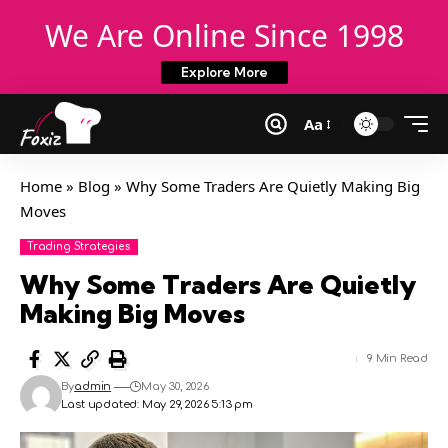
We Are Online Since 1998
Explore More
Aa
Home
»
Blog
»
Why Some Traders Are Quietly Making Big
Moves
Trading Strategies
Why Some Traders Are Quietly
Making Big Moves
9 Min Read
By
admin
May 30, 2026
Last updated: May 29, 2026 5:13 pm