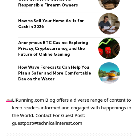
Responsible Firearm Owners
How to Sell Your Home As-Is for
Cash in 2026
Anonymous BTC Casino: Exploring
Privacy, Cryptocurrency, and the
Future of Online Gaming
How Wave Forecasts Can Help You
Plan a Safer and More Comfortable
Day on the Water
LiRunning.com Blog offers a diverse range of content to
keep readers informed and engaged with happenings in
the World. Contact For Guest Post:
guestpost@technicalinterest.com