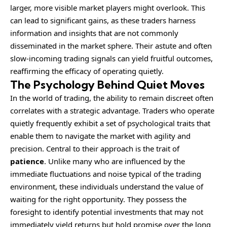
larger, more visible market players might overlook. This
can lead to significant gains, as these traders harness
information and insights that are not commonly
disseminated in the market sphere. Their astute and often
slow-incoming trading signals can yield fruitful outcomes,
reaffirming the efficacy of operating quietly.
The Psychology Behind Quiet Moves
In the world of trading, the ability to remain discreet often
correlates with a strategic advantage. Traders who operate
quietly frequently exhibit a set of psychological traits that
enable them to navigate the market with agility and
precision. Central to their approach is the trait of
patience
. Unlike many who are influenced by the
immediate fluctuations and noise typical of the trading
environment, these individuals understand the value of
waiting for the right opportunity. They possess the
foresight to identify potential investments that may not
immediately yield returns but hold promise over the long