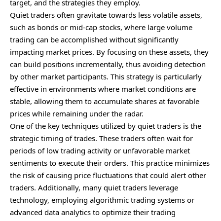
target, and the strategies they employ.
Quiet traders often gravitate towards less volatile assets,
such as bonds or mid-cap stocks, where large volume
trading can be accomplished without significantly
impacting market prices. By focusing on these assets, they
can build positions incrementally, thus avoiding detection
by other market participants. This strategy is particularly
effective in environments where market conditions are
stable, allowing them to accumulate shares at favorable
prices while remaining under the radar.
One of the key techniques utilized by quiet traders is the
strategic timing of trades. These traders often wait for
periods of low trading activity or unfavorable market
sentiments to execute their orders. This practice minimizes
the risk of causing price fluctuations that could alert other
traders. Additionally, many quiet traders leverage
technology, employing algorithmic trading systems or
advanced data analytics to optimize their trading