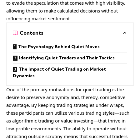
to evade the speculation that comes with high visibility,
allowing them to make calculated decisions without
influencing market sentiment.
Contents
The Psychology Behind Quiet Moves
Identifying Quiet Traders and Their Tactics
The Impact of Quiet Trading on Market
Dynamics
One of the primary motivations for quiet trading is the
desire to preserve anonymity and, thereby, competitive
advantage. By keeping trading strategies under wraps,
these participants can utilize various trading styles—such
as algorithmic trading or value investing—that thrive in
low-profile environments. The ability to operate without
attracting outside scrutiny means that successful traders