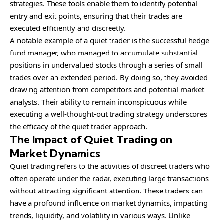
strategies. These tools enable them to identify potential
entry and exit points, ensuring that their trades are
executed efficiently and discreetly.
A notable example of a quiet trader is the successful hedge
fund manager, who managed to accumulate substantial
positions in undervalued stocks through a series of small
trades over an extended period. By doing so, they avoided
drawing attention from competitors and potential market
analysts. Their ability to remain inconspicuous while
executing a well-thought-out trading strategy underscores
the efficacy of the quiet trader approach.
The Impact of Quiet Trading on
Market Dynamics
Quiet trading refers to the activities of discreet traders who
often operate under the radar, executing large transactions
without attracting significant attention. These traders can
have a profound influence on market dynamics, impacting
trends, liquidity, and volatility in various ways. Unlike