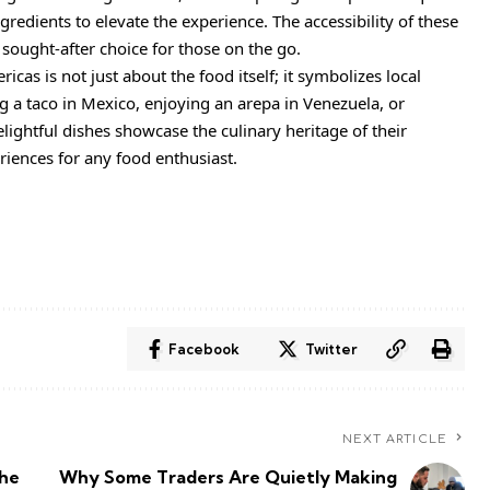
gredients to elevate the experience. The accessibility of these
ought-after choice for those on the go.
icas is not just about the food itself; it symbolizes local
 a taco in Mexico, enjoying an arepa in Venezuela, or
lightful dishes showcase the culinary heritage of their
iences for any food enthusiast.
Facebook
Twitter
NEXT ARTICLE
the
Why Some Traders Are Quietly Making