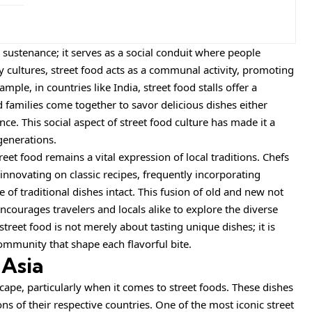
 sustenance; it serves as a social conduit where people
 cultures, street food acts as a communal activity, promoting
le, in countries like India, street food stalls offer a
families come together to savor delicious dishes either
e. This social aspect of street food culture has made it a
generations.
eet food remains a vital expression of local traditions. Chefs
nnovating on classic recipes, frequently incorporating
of traditional dishes intact. This fusion of old and new not
ncourages travelers and locals alike to explore the diverse
street food is not merely about tasting unique dishes; it is
ommunity that shape each flavorful bite.
 Asia
cape, particularly when it comes to street foods. These dishes
ons of their respective countries. One of the most iconic street