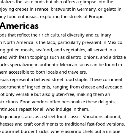
ntalizes the taste buds but also offers a glimpse into the
enjoying crepes in France, bratwurst in Germany, or gelato in
 any food enthusiast exploring the streets of Europe.
 Americas
s that reflect their rich cultural diversity and culinary
in North America is the taco, particularly prevalent in Mexico.
ing grilled meats, seafood, and vegetables, all served in a
ted with fresh toppings such as cilantro, onions, and a drizzle
trucks specializing in authentic Mexican tacos can be found in
em accessible to both locals and travelers.
as represent a beloved street food staple. These cornmeal
n assortment of ingredients, ranging from cheese and avocado
ot only versatile but also gluten-free, making them an
strictions. Food vendors often personalize these delights,
ntinuous repast for all who indulge in them.
legendary status as a street food classic. Variations abound,
eeses and craft condiments to traditional fast-food versions.
e gourmet burger trucks, where aspiring chefs put a unique