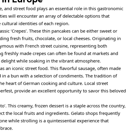
e, and street food plays an essential role in this gastronomic
ies will encounter an array of delectable options that
cultural identities of each region.
assic ‘Crepes’. These thin pancakes can be either sweet or
uding fresh fruits, chocolate, or local cheeses. Originating in
ymous with French street cuisine, representing both
ring freshly made crepes can often be found at markets and
ry delight while soaking in the vibrant atmosphere.
s an iconic street food. This flavorful sausage, often made
d in a bun with a selection of condiments. The tradition of
the heart of German cooking and culture. Local street
berfest, provide an excellent opportunity to savor this beloved
to’. This creamy, frozen dessert is a staple across the country,
ect the local fruits and ingredients. Gelato shops frequently
cone while strolling is a quintessential experience that
mbrace.