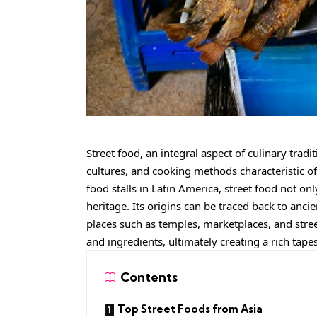
Street food, an integral aspect of culinary trad
cultures, and cooking methods characteristic of
food stalls in Latin America, street food not onl
heritage. Its origins can be traced back to anci
places such as temples, marketplaces, and street
and ingredients, ultimately creating a rich tape
Contents
Top Street Foods from Asia