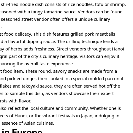
s stir-fried noodle dish consists of rice noodles, tofu or shrimp,
seasoned with a tangy tamarind sauce. Vendors can be found
 seasoned street vendor often offers a unique culinary
s.
et food delicacy. This dish features grilled pork meatballs
nd a flavorful dipping sauce. The grilling technique lends a
ray of herbs adds freshness. Street vendors throughout Hanoi
al part of the city’s culinary heritage. Visitors can enjoy it
hancing the overall taste experience.
t food item. These round, savory snacks are made from a
 and pickled ginger, then cooked in a special molded pan until
lakes and takoyaki sauce, they are often served hot off the
laces to sample this dish, as vendors showcase their expert
sts with flavor.
also reflect the local culture and community. Whether one is
ets of Hanoi, or the vibrant festivals in Japan, indulging in
e essence of Asian cuisines.
 in Europe