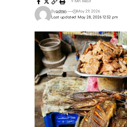
9 Min Read
By
admin
May 29, 2026
Last updated: May 28, 2026 12:52 pm