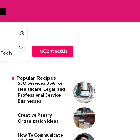
ContactUs
Tech
Popular Recipes
SEO Services USA for
Healthcare, Legal, and
Professional Service
Businesses
Creative Pantry
Organization Ideas
How To Communicate