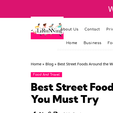
W
About Us
Contact
Pri
Home
Business
Fo
Home
»
Blog
»
Best Street Foods Around the W
Food And Travel
Best Street Foo
You Must Try