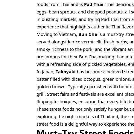
foods from Thailand is
Pad Thai
. This deliciou
eggs, bean sprouts, and chopped peanuts, all 
in bustling markets, and trying Pad Thai from a
experience that highlights authentic Thai flavor
Moving to Vietnam,
Bun Cha
is a must-try stre
served alongside rice vermicelli, fresh herbs, a
smoky richness to the pork, and the vibrant ar
are famous for their Bun Cha, making it an integr
with a refreshing side of pickled vegetables, en
In Japan,
Takoyaki
has become a
beloved
stree
batter filled with diced octopus, green onions,
golden brown. Typically garnished with bonito f
grill. Street fairs and festivals are excellent p
flipping techniques, ensuring that every bite bur
These street foods not only satisfy hunger but 
exploring the night markets of Thailand, the stre
street food is a delightful way to experience th
Must-Try Street Foods