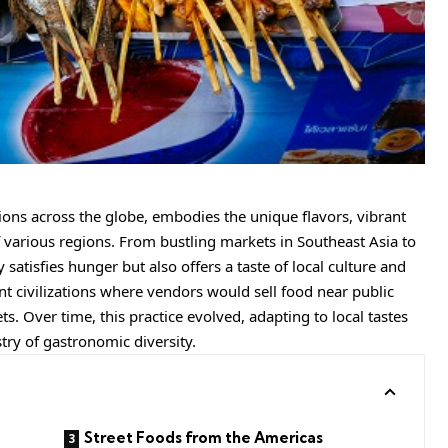
itions across the globe, embodies the unique flavors, vibrant
 various regions. From bustling markets in Southeast Asia to
y satisfies hunger but also offers a taste of local culture and
ent civilizations where vendors would sell food near public
s. Over time, this practice evolved, adapting to local tastes
stry of gastronomic diversity.
Street Foods from the Americas