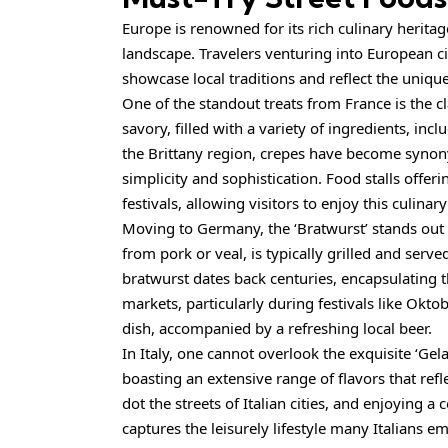
Europe is renowned for its rich culinary heritag
landscape. Travelers venturing into European cit
showcase local traditions and reflect the unique 
One of the standout treats from France is the cl
savory, filled with a variety of ingredients, incl
the Brittany region, crepes have become synon
simplicity and sophistication. Food stalls offe
festivals, allowing visitors to enjoy this culina
Moving to Germany, the ‘Bratwurst’ stands out a
from pork or veal, is typically grilled and serve
bratwurst dates back centuries, encapsulating 
markets, particularly during festivals like Okto
dish, accompanied by a refreshing local beer.
In Italy, one cannot overlook the exquisite ‘Gela
boasting an extensive range of flavors that refl
dot the streets of Italian cities, and enjoying a 
captures the leisurely lifestyle many Italians e