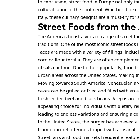
In conclusion, street food in Europe not only ta
cultural fabric of the continent. Whether it be 
Italy, these culinary delights are a must-try for
Street Foods from the
The Americas boast a vibrant range of street food
traditions. One of the most iconic street foods 
Tacos are made with a variety of fillings, includ
corn or flour tortilla. They are often complemen
of salsa or lime. Due to their popularity, food 
urban areas across the United States, making th
Moving towards South America, Venezuelan arep
cakes can be grilled or fried and filled with a
to shredded beef and black beans. Arepas are n
appealing choice for individuals with dietary re
leading to endless variations and ensuring a co
In the United States, the burger has achieved a 
from gourmet offerings topped with artisanal ch
Street fairs and food
markets
frequently featur