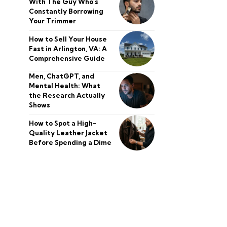
With The Guy Who’s
Constantly Borrowing
Your Trimmer
How to Sell Your House
Fast in Arlington, VA: A
Comprehensive Guide
Men, ChatGPT, and
Mental Health: What
the Research Actually
Shows
How to Spot a High-
Quality Leather Jacket
Before Spending a Dime