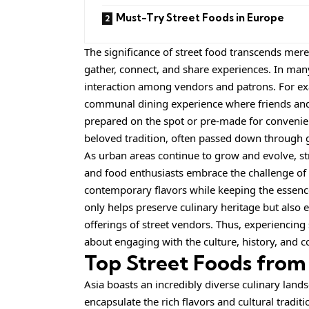
Must-Try Street Foods in Europe
The significance of street food transcends mere
gather, connect, and share experiences. In many
interaction among vendors and patrons. For examp
communal dining experience where friends and 
prepared on the spot or pre-made for convenienc
beloved tradition, often passed down through 
As urban areas continue to grow and evolve, str
and food enthusiasts embrace the challenge of i
contemporary flavors while keeping the essence 
only helps preserve culinary heritage but also e
offerings of street vendors. Thus, experiencing 
about engaging with the culture, history, and c
Top Street Foods from
Asia boasts an incredibly diverse culinary lands
encapsulate the rich flavors and cultural traditi