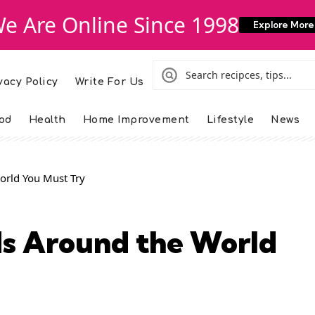
e Are Online Since 1998
Explore More
vacy Policy
Write For Us
od
Health
Home Improvement
Lifestyle
News
orld You Must Try
ds Around the World