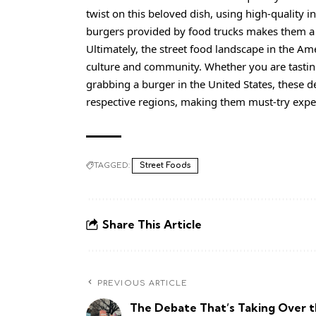
twist on this beloved dish, using high-quality in
burgers provided by food trucks makes them a s
Ultimately, the street food landscape in the Amer
culture and community. Whether you are tasting
grabbing a burger in the United States, these de
respective regions, making them must-try exper
TAGGED:
Street Foods
Share This Article
PREVIOUS ARTICLE
The Debate That’s Taking Over 