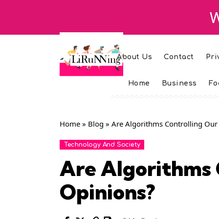
W
About Us
Contact
Pri
Home
Business
Fo
Home
»
Blog
»
Are Algorithms Controlling Our
Technology And Society
Are Algorithms 
Opinions?