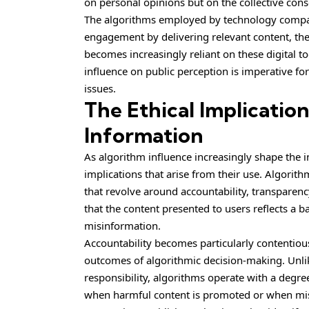
on personal opinions but on the collective cons
The algorithms employed by technology compan
engagement by delivering relevant content, the
becomes increasingly reliant on these digital 
influence on public perception is imperative 
issues.
The Ethical Implicatio
Information
As algorithm influence increasingly shape the i
implications that arise from their use. Algorit
that revolve around accountability, transparenc
that the content presented to users reflects a 
misinformation.
Accountability becomes particularly contentio
outcomes of algorithmic decision-making. Unlike
responsibility, algorithms operate with a degre
when harmful content is promoted or when misin