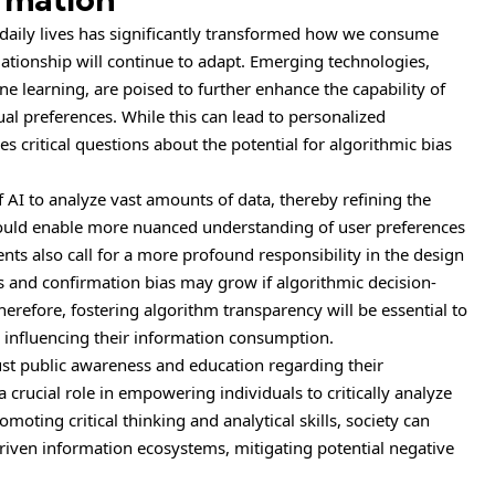
r daily lives has significantly transformed how we consume
lationship will continue to adapt. Emerging technologies,
hine learning, are poised to further enhance the capability of
ual preferences. While this can lead to personalized
es critical questions about the potential for algorithmic bias
f AI to analyze vast amounts of data, thereby refining the
 could enable more nuanced understanding of user preferences
s also call for a more profound responsibility in the design
s and confirmation bias may grow if algorithmic decision-
refore, fostering algorithm transparency will be essential to
 influencing their information consumption.
st public awareness and education regarding their
 a crucial role in empowering individuals to critically analyze
moting critical thinking and analytical skills, society can
driven information ecosystems, mitigating potential negative