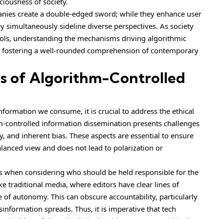
ciousness of society.
ies create a double-edged sword; while they enhance user
y simultaneously sideline diverse perspectives. As society
tools, understanding the mechanisms driving algorithmic
for fostering a well-rounded comprehension of contemporary
ns of Algorithm-Controlled
nformation we consume, it is crucial to address the ethical
hm-controlled information dissemination presents challenges
y, and inherent bias. These aspects are essential to ensure
balanced view and does not lead to polarization or
us when considering who should be held responsible for the
 traditional media, where editors have clear lines of
e of autonomy. This can obscure accountability, particularly
formation spreads. Thus, it is imperative that tech