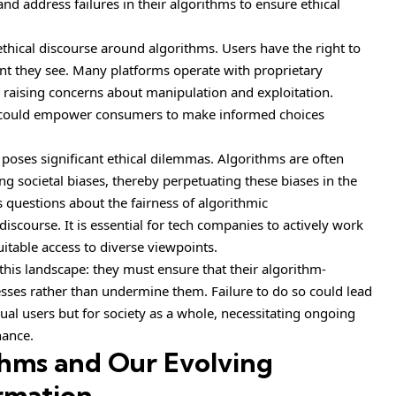
d address failures in their algorithms to ensure ethical
 ethical discourse around algorithms. Users have the right to
nt they see. Many platforms operate with proprietary
 raising concerns about manipulation and exploitation.
s could empower consumers to make informed choices
s poses significant ethical dilemmas. Algorithms are often
ing societal biases, thereby perpetuating these biases in the
es questions about the fairness of algorithmic
scourse. It is essential for tech companies to actively work
itable access to diverse viewpoints.
 this landscape: they must ensure that their algorithm-
sses rather than undermine them. Failure to do so could lead
dual users but for society as a whole, necessitating ongoing
nance.
thms and Our Evolving
ormation