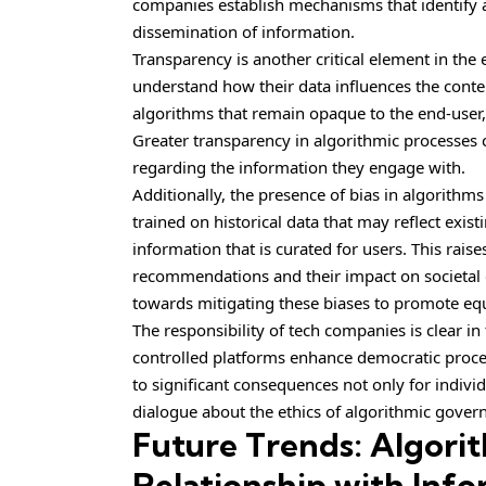
companies establish mechanisms that identify an
dissemination of information.
Transparency is another critical element in the
understand how their data influences the conte
algorithms that remain opaque to the end-user,
Greater transparency in algorithmic processe
regarding the information they engage with.
Additionally, the presence of bias in algorithm
trained on historical data that may reflect exist
information that is curated for users. This rais
recommendations and their impact on societal di
towards mitigating these biases to promote equ
The responsibility of tech companies is clear in
controlled platforms enhance democratic proce
to significant consequences not only for indivi
dialogue about the ethics of algorithmic gover
Future Trends: Algori
Relationship with Inf