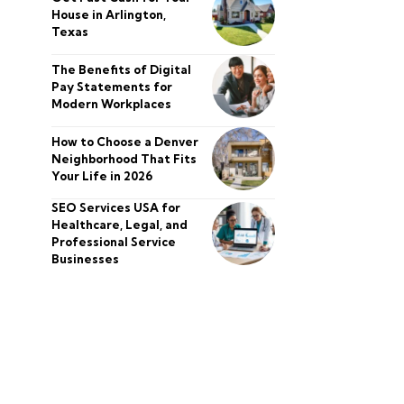
House in Arlington,
Texas
The Benefits of Digital
Pay Statements for
Modern Workplaces
How to Choose a Denver
Neighborhood That Fits
Your Life in 2026
SEO Services USA for
Healthcare, Legal, and
Professional Service
Businesses