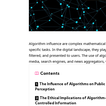
Algorithm influence are complex mathematical 
specific tasks. In the digital landscape, they p
filtered, and presented to users. The use of algo
media, search engines, and news aggregators, 
Contents
The Influence of Algorithms on Public
Perception
The Ethical Implications of Algorithm
Controlled Information