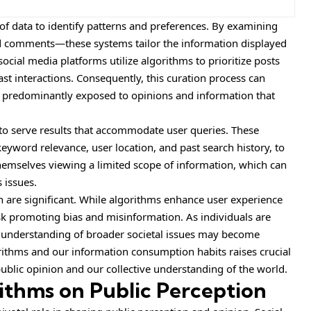
of data to identify patterns and preferences. By examining
and comments—these systems tailor the information displayed
social media platforms utilize algorithms to prioritize posts
ast interactions. Consequently, this curation process can
e predominantly exposed to opinions and information that
 to serve results that accommodate user queries. These
keyword relevance, user location, and past search history, to
themselves viewing a limited scope of information, which can
 issues.
n are significant. While algorithms enhance user experience
isk promoting bias and misinformation. As individuals are
r understanding of broader societal issues may become
rithms and our information consumption habits raises crucial
ublic opinion and our collective understanding of the world.
ithms on Public Perception