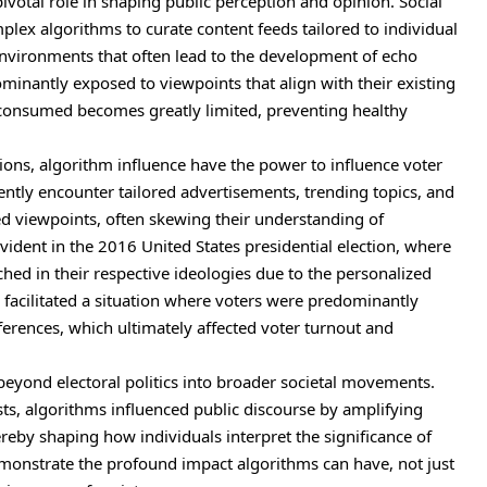
pivotal role in shaping public perception and opinion. Social
lex algorithms to curate content feeds tailored to individual
nvironments
that often lead to the development of echo
minantly exposed to viewpoints that align with their existing
on consumed becomes greatly limited, preventing healthy
ions, algorithm influence have the power to influence voter
uently encounter tailored advertisements, trending topics, and
hed viewpoints, often skewing their understanding of
dent in the 2016 United States presidential election, where
hed in their respective ideologies due to the personalized
 facilitated a situation where voters were predominantly
ferences, which ultimately affected voter turnout and
beyond electoral politics into broader societal movements.
sts, algorithms influenced public discourse by amplifying
ereby shaping how individuals interpret the significance of
 demonstrate the profound impact algorithms can have, not just