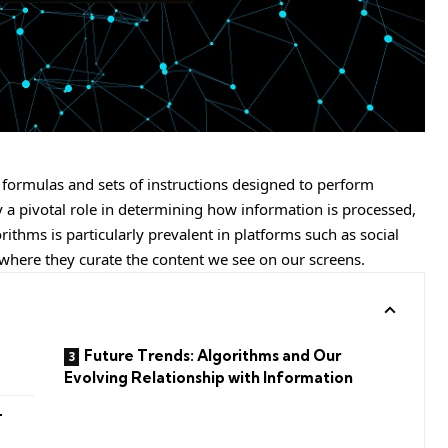
formulas and sets of instructions designed to perform
lay a pivotal role in determining how information is processed,
rithms is particularly prevalent in platforms such as social
where they curate the content we see on our screens.
Future Trends: Algorithms and Our
Evolving Relationship with Information
-