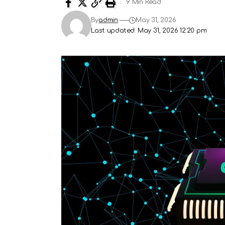
9 Min Read
By
admin
May 31, 2026
Last updated: May 31, 2026 12:20 pm