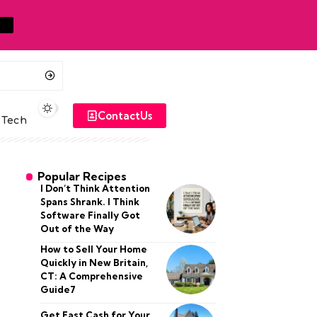
ContactUs
Tech
Popular Recipes
I Don’t Think Attention
Spans Shrank. I Think
Software Finally Got
Out of the Way
How to Sell Your Home
Quickly in New Britain,
CT: A Comprehensive
Guide7
Get Fast Cash for Your