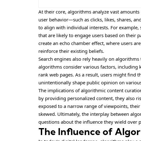
At their core, algorithms analyze vast amounts 
user behavior—such as clicks, likes, shares, 
to align with individual interests. For example, 
that are likely to engage users based on their p
create an echo chamber effect, where users ar
reinforce their existing beliefs.
Search engines also rely heavily on algorithms
algorithms consider various factors, including 
rank web pages. As a result, users might find 
unintentionally shape public opinion on various
The implications of algorithmic content curatio
by providing personalized content, they also r
exposed to a narrow range of viewpoints, thei
skewed. Ultimately, the interplay between algo
questions about the influence they wield over p
The Influence of Algor