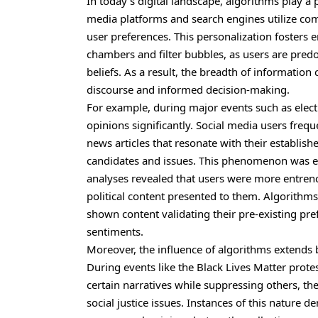
In today’s digital landscape, algorithms play a 
media platforms and search engines utilize comp
user preferences. This personalization fosters
e
chambers and filter bubbles, as users are predo
beliefs. As a result, the breadth of informati
discourse and informed decision-making.
For example, during major events such as elect
opinions significantly. Social media users freq
news articles that resonate with their establis
candidates and issues. This phenomenon was evi
analyses revealed that users were more entrenc
political content presented to them. Algorithms
shown content validating their pre-existing pre
sentiments.
Moreover, the influence of algorithms extends 
During events like the Black Lives Matter prote
certain narratives while suppressing others, th
social justice issues. Instances of this nature