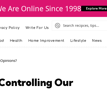
e Are Online Since 1998
Explore More
vacy Policy
Write For Us
od
Health
Home Improvement
Lifestyle
News
 Opinions?
Controlling Our