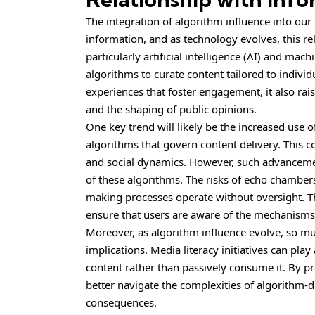
The integration of algorithm influence into ou
information, and as technology evolves, this re
particularly artificial intelligence (AI) and mac
algorithms to curate content tailored to individ
experiences that foster engagement, it also rais
and the shaping of public opinions.
One key trend will likely be the increased use o
algorithms that govern content delivery. This
and social dynamics. However, such advancement
of these algorithms. The risks of echo chamber
making processes operate without oversight. The
ensure that users are aware of the mechanisms
Moreover, as algorithm influence evolve, so mu
implications. Media literacy initiatives can play
content rather than passively consume it. By pro
better navigate the complexities of algorithm-
consequences.