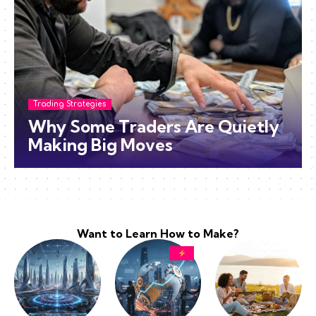
Trading Strategies
Why Some Traders Are Quietly
Making Big Moves
Want to Learn How to Make?