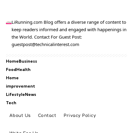
LiRunning.com Blog offers a diverse range of content to
keep readers informed and engaged with happenings in
the World. Contact For Guest Post:
guestpost@technicalinterest.com
Home
Business
Food
Health
Home
improvement
Lifestyle
News
Tech
About Us
Contact
Privacy Policy