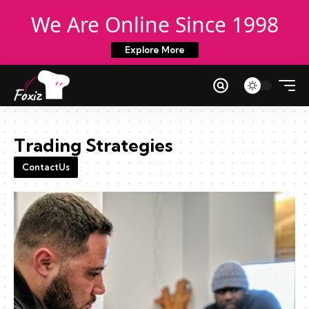
We Are Online Since 1998
Explore More
Trading Strategies
ContactUs