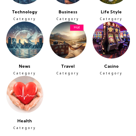
Technology
Business
Life Style
Category
Category
Category
Hot
News
Travel
Casino
Category
Category
Category
Health
Category