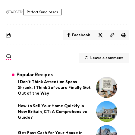
TAGGED:
Perfect Sunglasses
Facebook
Leave a comment
Popular Recipes
I Don’t Think Attention Spans
Shrank. I Think Software Finally Got
Out of the Way
How to Sell Your Home Quickly in
New Britain, CT: A Comprehensive
Guide7
Get Fast Cash for Your House in