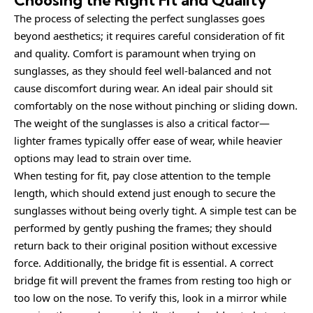
Choosing the Right Fit and Quality
The process of selecting the perfect sunglasses goes
beyond aesthetics; it requires careful consideration of fit
and quality. Comfort is paramount when trying on
sunglasses, as they should feel well-balanced and not
cause discomfort during wear. An ideal pair should sit
comfortably on the nose without pinching or sliding down.
The weight of the sunglasses is also a critical factor—
lighter frames typically offer ease of wear, while heavier
options may lead to strain over time.
When testing for fit, pay close attention to the temple
length, which should extend just enough to secure the
sunglasses without being overly tight. A simple test can be
performed by gently pushing the frames; they should
return back to their original position without excessive
force. Additionally, the bridge fit is essential. A correct
bridge fit will prevent the frames from resting too high or
too low on the nose. To verify this, look in a mirror while