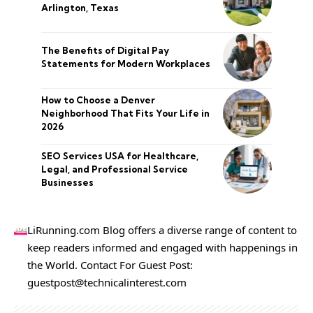
Arlington, Texas
The Benefits of Digital Pay
Statements for Modern Workplaces
How to Choose a Denver
Neighborhood That Fits Your Life in
2026
SEO Services USA for Healthcare,
Legal, and Professional Service
Businesses
LiRunning.com Blog offers a diverse range of content to
keep readers informed and engaged with happenings in
the World. Contact For Guest Post:
guestpost@technicalinterest.com