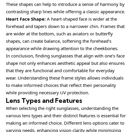
These shapes can help to introduce a sense of harmony by
contrasting sharp lines while offering a classic appearance.
Heart Face Shape:
A heart-shaped face is wider at the
forehead and tapers down to a narrower chin. Frames that
are wider at the bottom, such as aviators or butterfly
shapes, can create balance, softening the forehead’s
appearance while drawing attention to the cheekbones.
In conclusion, finding sunglasses that align with one’s face
shape not only enhances aesthetic appeal but also ensures
that they are functional and comfortable for everyday
wear. Understanding these frame styles allows individuals
to make informed choices that reflect their personality
while providing necessary UV protection.
Lens Types and Features
When selecting the right sunglasses, understanding the
various lens types and their distinct features is essential for
making an informed choice. Different lens options cater to
varying needs, enhancing vision clarity while minimizing