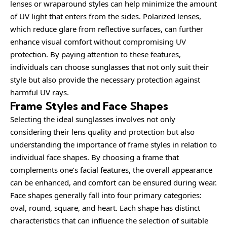
lenses or wraparound styles can help minimize the amount
of UV light that enters from the sides. Polarized lenses,
which reduce glare from reflective surfaces, can further
enhance visual comfort without compromising UV
protection. By paying attention to these features,
individuals can choose sunglasses that not only suit their
style but also provide the necessary protection against
harmful UV rays.
Frame Styles and Face Shapes
Selecting the ideal sunglasses involves not only
considering
their lens quality and protection but also
understanding the importance of frame styles in relation to
individual face shapes. By choosing a frame that
complements one’s facial features, the overall appearance
can be enhanced, and comfort can be ensured during wear.
Face shapes generally fall into four primary categories:
oval, round, square, and heart. Each shape has distinct
characteristics that can influence the selection of suitable