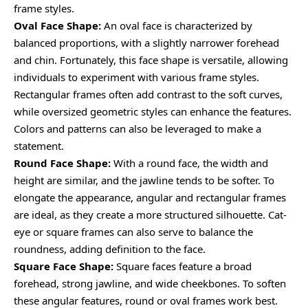
frame styles.
Oval Face Shape:
An oval face is characterized by
balanced proportions, with a slightly narrower forehead
and chin. Fortunately, this face shape is versatile, allowing
individuals to experiment with various frame styles.
Rectangular frames often add contrast to the soft curves,
while oversized geometric styles can enhance the features.
Colors and patterns can also be leveraged to make a
statement.
Round Face Shape:
With a round face, the width and
height are similar, and the jawline tends to be softer. To
elongate the appearance, angular and rectangular frames
are ideal, as they create a more structured silhouette. Cat-
eye or square frames can also serve to balance the
roundness, adding definition to the face.
Square Face Shape:
Square faces feature a broad
forehead, strong jawline, and wide cheekbones. To soften
these angular features, round or oval frames work best.