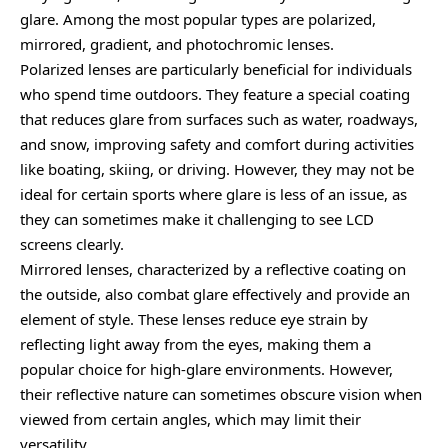
glare. Among the most popular types are polarized,
mirrored, gradient, and photochromic lenses.
Polarized lenses are particularly beneficial for individuals
who spend time outdoors. They feature a special coating
that reduces glare from surfaces such as water, roadways,
and snow, improving safety and comfort during activities
like boating, skiing, or driving. However, they may not be
ideal for certain sports where glare is less of an issue, as
they can sometimes make it challenging to see LCD
screens clearly.
Mirrored lenses, characterized by a reflective coating on
the outside, also combat glare effectively and provide an
element of style. These lenses reduce eye strain by
reflecting light away from the eyes, making them a
popular choice for high-glare environments. However,
their reflective nature can sometimes obscure vision when
viewed from certain angles, which may limit their
versatility.