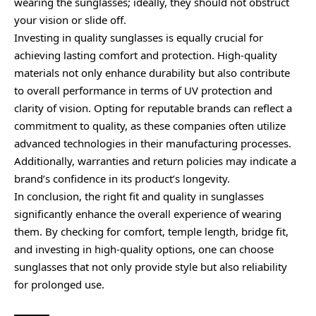
wearing the sunglasses; ideally, they should not obstruct
your vision or slide off.
Investing in quality sunglasses is equally crucial for
achieving lasting comfort and protection. High-quality
materials not only enhance durability but also contribute
to overall performance in terms of UV protection and
clarity of vision. Opting for reputable brands can reflect a
commitment to quality, as these companies often utilize
advanced technologies in their manufacturing processes.
Additionally, warranties and return policies may indicate a
brand’s confidence in its product’s longevity.
In conclusion, the right fit and quality in sunglasses
significantly enhance the overall experience of wearing
them. By checking for comfort, temple length, bridge fit,
and investing in high-quality options, one can choose
sunglasses that not only provide style but also reliability
for prolonged use.