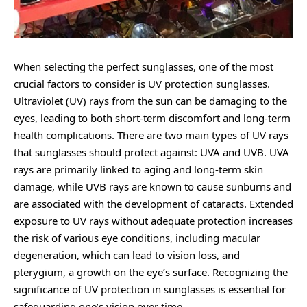
When selecting the perfect sunglasses, one of the most
crucial factors to consider is UV protection sunglasses.
Ultraviolet (UV) rays from the sun can be damaging to the
eyes, leading to both short-term discomfort and long-term
health complications. There are two main types of UV rays
that sunglasses should protect against: UVA and UVB. UVA
rays are primarily linked to aging and long-term skin
damage, while UVB rays are known to cause sunburns and
are associated with the development of cataracts. Extended
exposure to UV rays without adequate protection increases
the risk of various eye conditions, including macular
degeneration, which can lead to vision loss, and
pterygium, a growth on the eye’s surface. Recognizing the
significance of UV protection in sunglasses is essential for
safeguarding one’s vision over time.