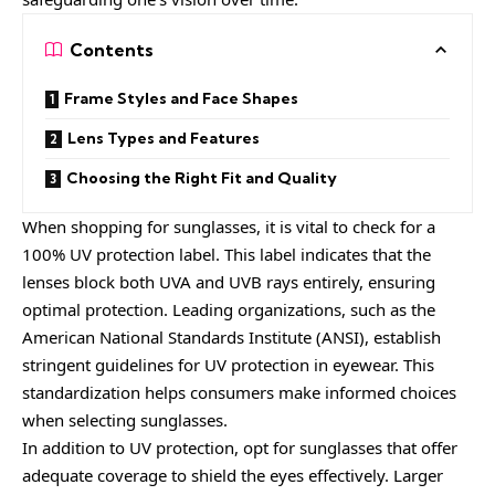
Contents
Frame Styles and Face Shapes
Lens Types and Features
Choosing the Right Fit and Quality
When shopping for sunglasses, it is vital to check for a
100% UV protection label. This label indicates that the
lenses block both UVA and UVB rays entirely, ensuring
optimal protection. Leading organizations, such as the
American National Standards Institute (ANSI), establish
stringent guidelines for UV protection in eyewear. This
standardization helps consumers make informed choices
when selecting sunglasses.
In addition to UV protection, opt for sunglasses that offer
adequate coverage to shield the eyes effectively. Larger