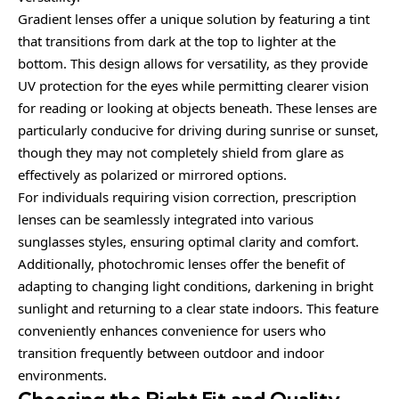
Gradient lenses offer a unique solution by featuring a tint
that transitions from dark at the top to lighter at the
bottom. This design allows for versatility, as they provide
UV protection for the eyes while permitting clearer vision
for reading or looking at objects beneath. These lenses are
particularly conducive for driving during sunrise or sunset,
though they may not completely shield from glare as
effectively as polarized or mirrored options.
For individuals requiring vision correction, prescription
lenses can be seamlessly integrated into various
sunglasses styles, ensuring optimal clarity and comfort.
Additionally, photochromic lenses offer the benefit of
adapting to changing light conditions, darkening in bright
sunlight and returning to a clear state indoors. This feature
conveniently enhances convenience for users who
transition frequently between outdoor and indoor
environments.