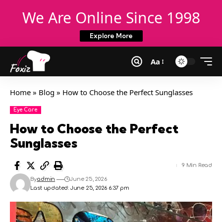
We Are Online Since 1998
Explore More
Aa
Home
»
Blog
»
How to Choose the Perfect Sunglasses
Eye Care
How to Choose the Perfect
Sunglasses
9 Min Read
By
admin
June 25, 2026
Last updated: June 25, 2026 6:37 pm