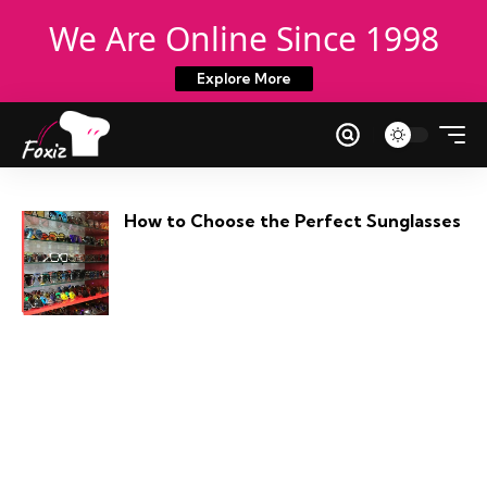
We Are Online Since 1998
Explore More
How to Choose the Perfect Sunglasses