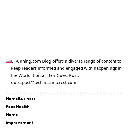
LiRunning.com Blog offers a diverse range of content to
keep readers informed and engaged with happenings in
the World. Contact For Guest Post:
guestpost@technicalinterest.com
Home
Business
Food
Health
Home
improvement