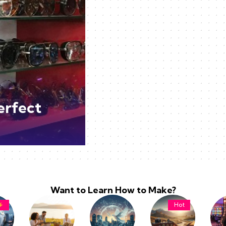
erfect
Want to Learn How to Make?
Hot