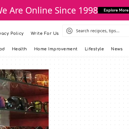
e Are Online Since 1998
Explore More
vacy Policy
Write For Us
od
Health
Home Improvement
Lifestyle
News