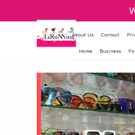
W
About Us
Contact
Pri
Home
Business
Fo