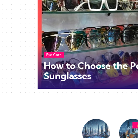
Eye Care
How to Choose the P
Sunglasses