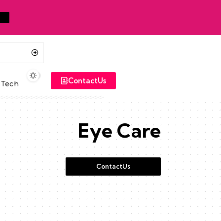
ContactUs
Tech
Eye Care
ContactUs