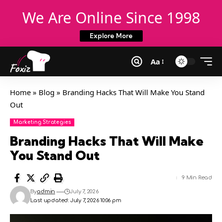
We Are Online Since 1998
Explore More
Aa
Home
»
Blog
»
Branding Hacks That Will Make You Stand
Out
Marketing Strategies
Branding Hacks That Will Make
You Stand Out
9 Min Read
By
admin
July 7, 2026
Last updated: July 7, 2026 10:06 pm