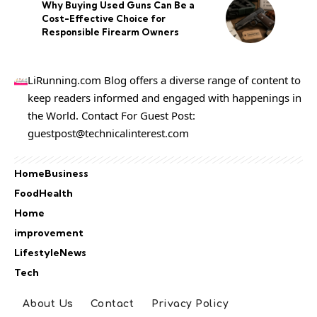
Why Buying Used Guns Can Be a
Cost-Effective Choice for
Responsible Firearm Owners
LiRunning.com Blog offers a diverse range of content to
keep readers informed and engaged with happenings in
the World. Contact For Guest Post:
guestpost@technicalinterest.com
Home
Business
Food
Health
Home
improvement
Lifestyle
News
Tech
About Us
Contact
Privacy Policy