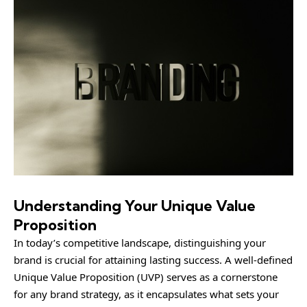
Understanding Your Unique Value
Proposition
In today’s competitive landscape, distinguishing your
brand is crucial for attaining lasting success. A well-defined
Unique Value Proposition (UVP) serves as a cornerstone
for any brand strategy, as it encapsulates what sets your