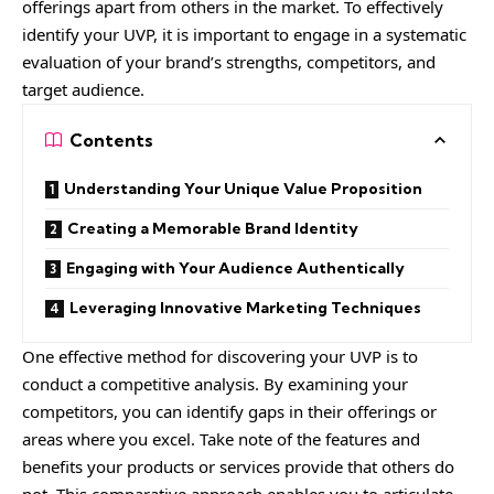
offerings apart from others in the market. To effectively
identify your UVP, it is important to engage in a systematic
evaluation of your brand’s strengths, competitors, and
target audience.
Contents
Understanding Your Unique Value Proposition
Creating a Memorable Brand Identity
Engaging with Your Audience Authentically
Leveraging Innovative Marketing Techniques
One effective method for discovering your UVP is to
conduct a competitive analysis. By examining your
competitors, you can identify gaps in their offerings or
areas where you excel. Take note of the features and
benefits your products or services provide that others do