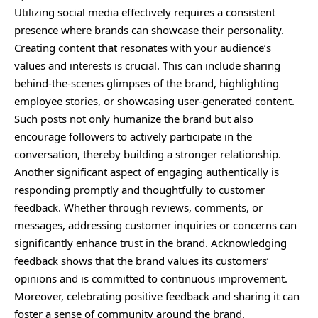
Utilizing social media effectively requires a consistent
presence where brands can showcase their personality.
Creating content that resonates with your audience’s
values and interests is crucial. This can include sharing
behind-the-scenes glimpses of the brand, highlighting
employee stories, or showcasing user-generated content.
Such posts not only humanize the brand but also
encourage followers to actively participate in the
conversation, thereby building a stronger relationship.
Another significant aspect of engaging authentically is
responding promptly and thoughtfully to customer
feedback. Whether through reviews, comments, or
messages, addressing customer inquiries or concerns can
significantly enhance trust in the brand. Acknowledging
feedback shows that the brand values its customers’
opinions and is committed to continuous improvement.
Moreover, celebrating positive feedback and sharing it can
foster a sense of community around the brand.