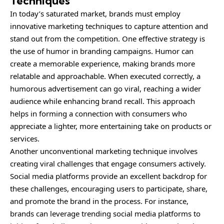
Techniques
In today’s saturated market, brands must employ
innovative marketing techniques to capture attention and
stand out from the competition. One effective strategy is
the use of humor in branding campaigns. Humor can
create a memorable experience, making brands more
relatable and approachable. When executed correctly, a
humorous advertisement can go viral, reaching a wider
audience while enhancing brand recall. This approach
helps in forming a connection with consumers who
appreciate a lighter, more entertaining take on products or
services.
Another unconventional marketing technique involves
creating viral challenges that engage consumers actively.
Social media platforms provide an excellent backdrop for
these challenges, encouraging users to participate, share,
and promote the brand in the process. For instance,
brands can leverage trending social media platforms to