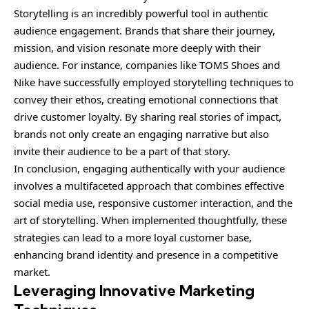
Storytelling is an incredibly powerful tool in authentic
audience engagement. Brands that share their journey,
mission, and vision resonate more deeply with their
audience. For instance, companies like TOMS Shoes and
Nike have successfully employed storytelling techniques to
convey their ethos, creating emotional connections that
drive customer loyalty. By sharing real stories of impact,
brands not only create an engaging narrative but also
invite their audience to be a part of that story.
In conclusion, engaging authentically with your audience
involves a multifaceted approach that combines effective
social media use, responsive customer interaction, and the
art of storytelling. When implemented thoughtfully, these
strategies can lead to a more loyal customer base,
enhancing brand identity and presence in a competitive
market.
Leveraging Innovative Marketing