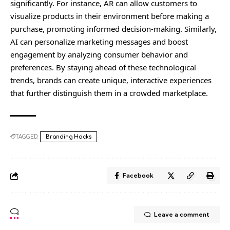
significantly. For instance, AR can allow customers to
visualize products in their environment before making a
purchase, promoting informed decision-making. Similarly,
AI can personalize marketing messages and boost
engagement by analyzing consumer behavior and
preferences. By staying ahead of these technological
trends, brands can create unique, interactive experiences
that further distinguish them in a crowded marketplace.
TAGGED:
Branding Hacks
Facebook
Leave a comment