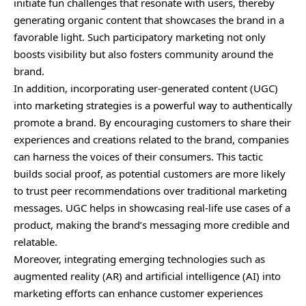
initiate fun challenges that resonate with users, thereby
generating organic content that showcases the brand in a
favorable light. Such participatory marketing not only
boosts visibility but also fosters community around the
brand.
In addition, incorporating user-generated content (UGC)
into marketing strategies is a powerful way to authentically
promote a brand. By encouraging customers to share their
experiences and creations related to the brand, companies
can harness the voices of their consumers. This tactic
builds social proof, as potential customers are more likely
to trust peer recommendations over traditional marketing
messages. UGC helps in showcasing real-life use cases of a
product, making the brand’s messaging more credible and
relatable.
Moreover, integrating emerging technologies such as
augmented
reality (AR) and artificial intelligence (AI) into
marketing efforts can enhance customer experiences