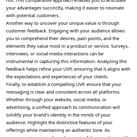
not. This comparative approach enables you to articulate
your advantages succinctly, making it easier to resonate
with potential customers.
Another way to uncover your unique value is through
customer feedback. Engaging with your audience allows
you to comprehend their desires, pain points, and the
elements they value most in a product or service. Surveys,
interviews, or social media interactions can be
instrumental in capturing this information. Analyzing this
feedback helps refine your UVP, ensuring that it aligns with
the expectations and experiences of your clients.
Finally, to establish a compelling UVP, ensure that your
messaging is clear and consistent across all platforms.
Whether through your website, social media, or
advertising, a unified approach to communication will
solidify your brand’s identity in the minds of your
audience. Highlight the distinctive features of your
offerings while maintaining an authentic tone. As