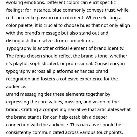
evoking emotions. Different colors can elicit specific
feelings; for instance, blue commonly conveys trust, while
red can evoke passion or excitement. When selecting a
color palette, it is crucial to choose hues that not only align
with the brand’s message but also stand out and
distinguish themselves from competitors.
Typography is another critical element of brand identity.
The fonts chosen should reflect the brand’s tone, whether
it’s playful, sophisticated, or professional.
Consistency
in
typography across all platforms enhances brand
recognition and fosters a cohesive experience for the
audience.
Brand messaging ties these elements together by
expressing the core values, mission, and vision of the
brand. Crafting a compelling narrative that articulates what
the brand stands for can help establish a deeper
connection with the audience. This narrative should be
consistently communicated across various touchpoints,