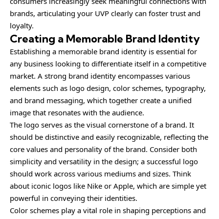
consumers increasingly seek meaningful connections with
brands, articulating your UVP clearly can foster trust and
loyalty.
Creating a Memorable Brand Identity
Establishing a memorable brand identity is essential for
any business looking to differentiate itself in a competitive
market. A strong brand identity encompasses various
elements such as logo design, color schemes, typography,
and brand messaging, which together create a unified
image that resonates with the audience.
The logo serves as the visual cornerstone of a brand. It
should be distinctive and easily recognizable, reflecting the
core values and personality of the brand. Consider both
simplicity and versatility in the design; a successful logo
should work across various mediums and sizes. Think
about iconic logos like Nike or Apple, which are simple yet
powerful in conveying their identities.
Color schemes play a vital role in shaping perceptions and