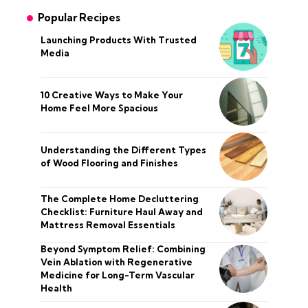
Popular Recipes
Launching Products With Trusted
Media
10 Creative Ways to Make Your
Home Feel More Spacious
Understanding the Different Types
of Wood Flooring and Finishes
The Complete Home Decluttering
Checklist: Furniture Haul Away and
Mattress Removal Essentials
Beyond Symptom Relief: Combining
Vein Ablation with Regenerative
Medicine for Long-Term Vascular
Health