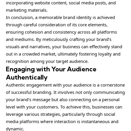
incorporating website content, social media posts, and
marketing materials.
In conclusion, a memorable brand identity is achieved
through careful consideration of its core elements,
ensuring cohesion and consistency across all platforms
and mediums. By meticulously crafting your brand’s
visuals and narratives, your business can effectively stand
out in a crowded market, ultimately fostering loyalty and
recognition among your target audience.
Engaging with Your Audience
Authentically
Authentic engagement with your audience is a cornerstone
of successful branding. It involves not only communicating
your brand’s message but also connecting on a personal
level with your customers. To achieve this, businesses can
leverage various strategies, particularly through social
media platforms where interaction is instantaneous and
dynamic.