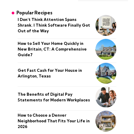
Popular Recipes
I Don’t Think Attention Spans
Shrank. I Think Software Finally Got
Out of the Way
How to Sell Your Home Quickly in
New Britain, CT: A Comprehensive
Guide7
Get Fast Cash for Your House in
Arlington, Texas
The Benefits of Digital Pay
Statements for Modern Workplaces
How to Choose a Denver
Neighborhood That Fits Your Life in
2026