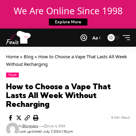
We Are Online Since 1998
Explore More
Aa
Home
»
Blog
»
How to Choose a Vape That Lasts All Week
Without Recharging
Vape
How to Choose a Vape That
Lasts All Week Without
Recharging
8 Min Read
By
Bloggers
July 6, 2026
Last updated: July 7, 2026 1:30 pm