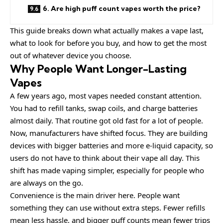
6. Are high puff count vapes worth the price?
This guide breaks down what actually makes a vape last,
what to look for before you buy, and how to get the most
out of whatever device you choose.
Why People Want Longer-Lasting
Vapes
A few years ago, most vapes needed constant attention.
You had to refill tanks, swap coils, and charge batteries
almost daily. That routine got old fast for a lot of people.
Now, manufacturers have shifted focus. They are building
devices with bigger batteries and more e-liquid capacity, so
users do not have to think about their vape all day. This
shift has made vaping simpler, especially for people who
are always on the go.
Convenience is the main driver here. People want
something they can use without extra steps. Fewer refills
mean less hassle, and bigger puff counts mean fewer trips