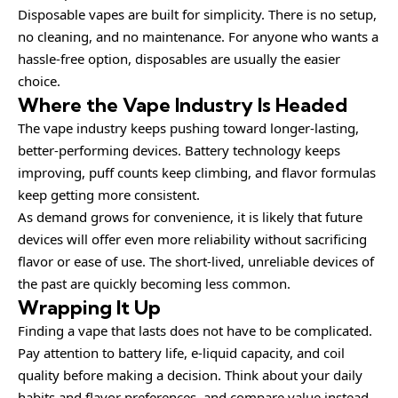
Disposable vapes are built for simplicity. There is no setup,
no cleaning, and no maintenance. For anyone who wants a
hassle-free option, disposables are usually the easier
choice.
Where the Vape Industry Is Headed
The vape industry keeps pushing toward longer-lasting,
better-performing devices. Battery technology keeps
improving, puff counts keep climbing, and flavor formulas
keep getting more consistent.
As demand grows for convenience, it is likely that future
devices will offer even more reliability without sacrificing
flavor or ease of use. The short-lived, unreliable devices of
the past are quickly becoming less common.
Wrapping It Up
Finding a vape that lasts does not have to be complicated.
Pay attention to battery life, e-liquid capacity, and coil
quality before making a decision. Think about your daily
habits and flavor preferences, and compare value instead