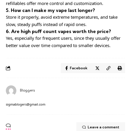
refillables offer more control and customization.
5. How can I make my vape last longer?
Store it properly, avoid extreme temperatures, and take
slow, steady puffs instead of rapid ones.
6. Are high puff count vapes worth the price?
Yes, especially for frequent users, since they usually offer
better value over time compared to smaller devices.
Facebook
Bloggers
sigmablogers@gmail.com
Leave a comment