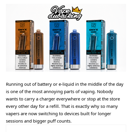
Running out of battery or e-liquid in the middle of the day
is one of the most annoying parts of vaping. Nobody
wants to carry a charger everywhere or stop at the store
every other day for a refill. That is exactly why so many
vapers are now switching to devices built for longer
sessions and bigger puff counts.