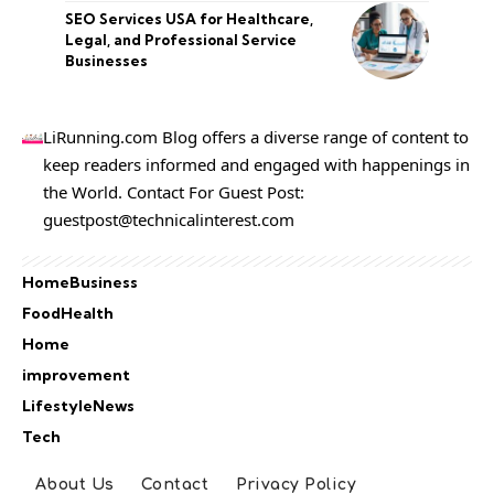
SEO Services USA for Healthcare,
Legal, and Professional Service
Businesses
LiRunning.com Blog offers a diverse range of content to
keep readers informed and engaged with happenings in
the World. Contact For Guest Post:
guestpost@technicalinterest.com
Home
Business
Food
Health
Home
improvement
Lifestyle
News
Tech
About Us
Contact
Privacy Policy