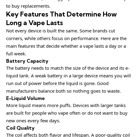
to buy replacements.
Key Features That Determine How
Long a Vape Lasts
Not every device is built the same. Some brands cut
corners, while others focus on performance. Here are the
main features that decide whether a vape lasts a day or a
full week.
Battery Capacity
The battery needs to match the size of the device and its e-
liquid tank. A weak battery in a large device means you will
run out of power before the liquid is gone. Good
manufacturers balance both so nothing goes to waste.
E-Liquid Volume
More liquid means more puffs. Devices with larger tanks
are built for people who vape often or do not want to buy
new ones every few days.
Coil Quality
The coil affects both flavor and lifespan. A poor-quality coil