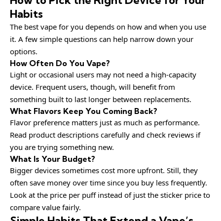
Habits
The best vape for you depends on how and when you use
it. A few simple questions can help narrow down your
options.
How Often Do You Vape?
Light or occasional users may not need a high-capacity
device. Frequent users, though, will benefit from
something built to last longer between replacements.
What Flavors Keep You Coming Back?
Flavor preference matters just as much as performance.
Read product descriptions carefully and check reviews if
you are trying something new.
What Is Your Budget?
Bigger devices sometimes cost more upfront. Still, they
often save money over time since you buy less frequently.
Look at the price per puff instead of just the sticker price to
compare value fairly.
Simple Habits That Extend a Vape’s