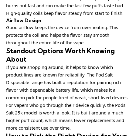
burns out fast and can make the last few puffs taste bad.
High-quality coils keep flavor steady from start to finish.
Airflow Design
Good airflow keeps the device from overheating. This
protects the coil and helps the flavor stay smooth
throughout the entire life of the vape.
Standout Options Worth Knowing
About
If you are shopping around, it helps to know which
product lines are known for reliability. The
Pod Salt
Disposable
range has built a reputation for pairing rich
flavor with dependable battery life, which makes it a
common pick for people tired of weak, short-lived devices.
For vapers who go through their device quickly, the
Pods
Salt 25k
model is worth a look. It is built around a much
higher puff count, which means fewer replacements and
more consistent use over time.
How to Pick the Right Device for Your