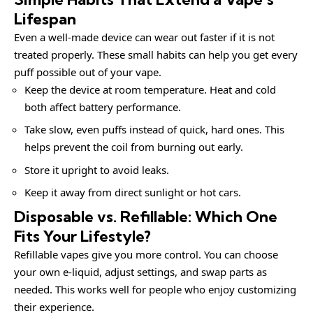
Lifespan
Even a well-made device can wear out faster if it is not
treated properly. These small habits can help you get every
puff possible out of your vape.
Keep the device at room temperature. Heat and cold
both affect battery performance.
Take slow, even puffs instead of quick, hard ones. This
helps prevent the coil from burning out early.
Store it upright to avoid leaks.
Keep it away from direct sunlight or hot cars.
Disposable vs. Refillable: Which One
Fits Your Lifestyle?
Refillable vapes give you more control. You can choose
your own e-liquid, adjust settings, and swap parts as
needed. This works well for people who enjoy customizing
their experience.