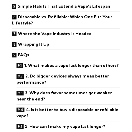
Simple Habits That Extend a Vape’s Lifespan
Disposable vs. Refillable: Which One Fits Your
Lifestyle?
Where the Vape Industry Is Headed
Wrapping It Up
FAQs
1. What makes a vape last longer than others?
2. Do bigger devices always mean better
performance?
3. Why does flavor sometimes get weaker
near the end?
4. Is it better to buy a disposable or refillable
vape?
5. How can I make my vape last longer?