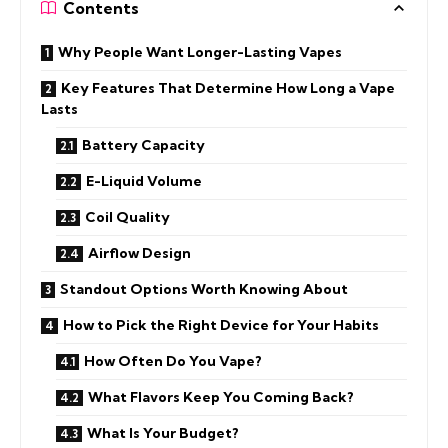
Contents
Why People Want Longer-Lasting Vapes
Key Features That Determine How Long a Vape
Lasts
Battery Capacity
E-Liquid Volume
Coil Quality
Airflow Design
Standout Options Worth Knowing About
How to Pick the Right Device for Your Habits
How Often Do You Vape?
What Flavors Keep You Coming Back?
What Is Your Budget?