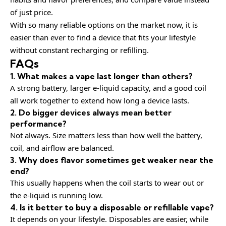
of just price.
With so many reliable options on the market now, it is
easier than ever to find a device that fits your lifestyle
without constant recharging or refilling.
FAQs
1. What makes a vape last longer than others?
A strong battery, larger e-liquid capacity, and a good coil
all work together to extend how long a device lasts.
2. Do bigger devices always mean better
performance?
Not always. Size matters less than how well the battery,
coil, and airflow are balanced.
3. Why does flavor sometimes get weaker near the
end?
This usually happens when the coil starts to wear out or
the e-liquid is running low.
4. Is it better to buy a disposable or refillable vape?
It depends on your lifestyle. Disposables are easier, while