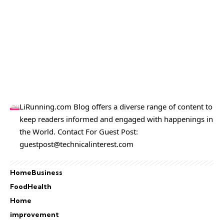
LiRunning.com Blog offers a diverse range of content to
keep readers informed and engaged with happenings in
the World. Contact For Guest Post:
guestpost@technicalinterest.com
Home
Business
Food
Health
Home
improvement