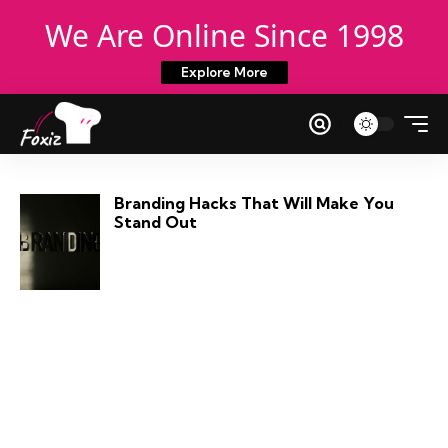
We Are Online Since 1998
Explore More
Branding Hacks That Will Make You
Stand Out