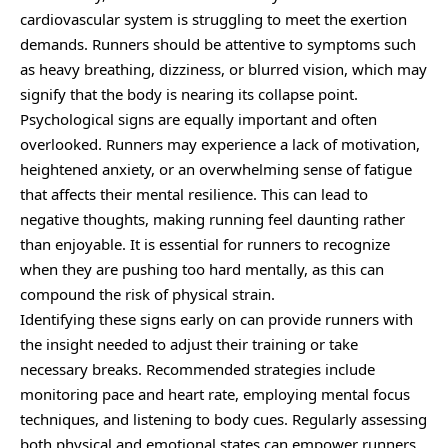
cardiovascular system is struggling to meet the exertion
demands. Runners should be attentive to symptoms such
as heavy breathing, dizziness, or blurred vision, which may
signify that the body is nearing its collapse point.
Psychological signs are equally important and often
overlooked. Runners may experience a lack of motivation,
heightened anxiety, or an overwhelming sense of fatigue
that affects their mental resilience. This can lead to
negative thoughts, making running feel daunting rather
than enjoyable. It is essential for runners to recognize
when they are pushing too hard mentally, as this can
compound the risk of physical strain.
Identifying these signs early on can provide runners with
the insight needed to adjust their training or take
necessary breaks. Recommended strategies include
monitoring pace and heart rate, employing mental focus
techniques, and listening to body cues. Regularly assessing
both physical and emotional states can empower runners