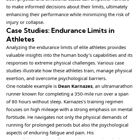
to make informed decisions about their limits, ultimately
enhancing their performance while minimizing the risk of
injury or collapse.
Case Studies: Endurance Limits in
Athletes
Analyzing the endurance limits of elite athletes provides
valuable insights into the human body’s capabilities and its
responses to extreme physical challenges. Various case
studies illustrate how these athletes train, manage physical
exertion, and overcome psychological barriers.
One notable example is
Dean Karnazes
, an ultramarathon
runner known for completing a 350-mile run over a span
of 80 hours without sleep. Karnazes’s training regimen
focuses on high mileage with a strong emphasis on mental
fortitude. He navigates not only the physical demands of
running for prolonged periods but also the psychological
aspects of enduring fatigue and pain. His