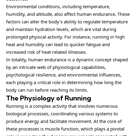
Environmental conditions, including temperature,
humidity, and altitude, also affect human endurance. These
factors can alter the body’s ability to regulate temperature
and maintain hydration levels, which are vital during
prolonged physical activity. For instance, running in high
heat and humidity can lead to quicker fatigue and
increased risk of heat-related illnesses.
In totality, human endurance is a dynamic concept shaped
by an intricate web of physiological capabilities,
psychological resilience, and environmental influences,
each playing a critical role in determining how long the
body can run before reaching its limits.
The Physiology of Running
Running is a complex activity that involves numerous
biological processes, coordinating various systems to
produce energy and facilitate movement. At the core of
these processes is muscle function, which plays a pivotal