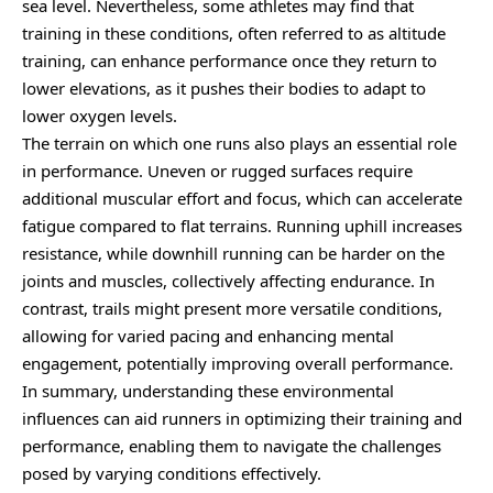
sea level. Nevertheless, some athletes may find that
training in these conditions, often referred to as altitude
training, can enhance performance once they return to
lower elevations, as it pushes their bodies to adapt to
lower oxygen levels.
The terrain on which one runs also plays an essential role
in performance. Uneven or rugged surfaces require
additional muscular effort and focus, which can accelerate
fatigue compared to flat terrains. Running uphill increases
resistance, while downhill running can be harder on the
joints and muscles, collectively affecting endurance. In
contrast, trails might present more versatile conditions,
allowing for varied pacing and enhancing mental
engagement, potentially improving overall performance.
In summary, understanding these environmental
influences can aid runners in optimizing their training and
performance, enabling them to navigate the challenges
posed by varying conditions effectively.