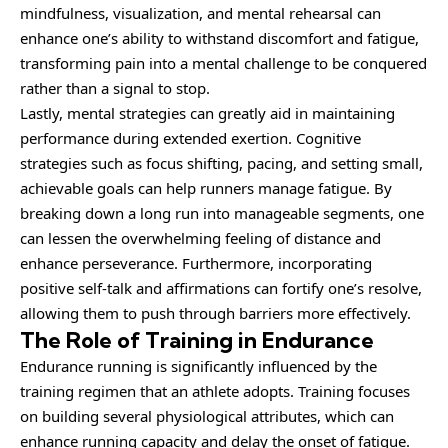
mindfulness, visualization, and mental rehearsal can
enhance one’s ability to withstand discomfort and fatigue,
transforming pain into a mental challenge to be conquered
rather than a signal to stop.
Lastly, mental strategies can greatly aid in maintaining
performance during extended exertion. Cognitive
strategies such as focus shifting, pacing, and setting small,
achievable goals can help runners manage fatigue. By
breaking down a long run into manageable segments, one
can lessen the overwhelming feeling of distance and
enhance perseverance. Furthermore, incorporating
positive self-talk and affirmations can fortify one’s resolve,
allowing them to push through barriers more effectively.
The Role of Training in Endurance
Endurance running is significantly influenced by the
training regimen that an athlete adopts. Training focuses
on building several physiological attributes, which can
enhance running capacity and delay the onset of fatigue.