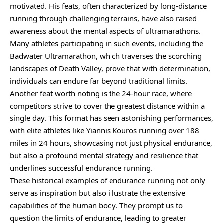
motivated. His feats, often characterized by long-distance
running through challenging terrains, have also raised
awareness about the mental aspects of ultramarathons.
Many athletes participating in such events, including the
Badwater Ultramarathon, which traverses the scorching
landscapes of Death Valley, prove that with determination,
individuals can endure far beyond traditional limits.
Another feat worth noting is the 24-hour race, where
competitors strive to cover the greatest distance within a
single day. This format has seen astonishing performances,
with elite athletes like Yiannis Kouros running over 188
miles in 24 hours, showcasing not just physical endurance,
but also a profound mental strategy and resilience that
underlines successful endurance running.
These historical examples of endurance running not only
serve as inspiration but also illustrate the extensive
capabilities of the human body. They prompt us to
question the limits of endurance, leading to greater