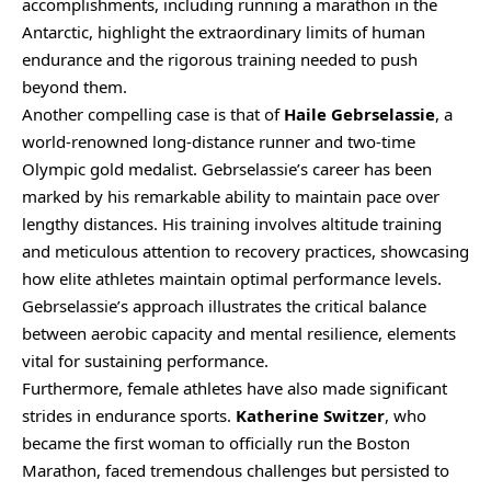
accomplishments, including running a marathon in the
Antarctic, highlight the extraordinary limits of human
endurance and the rigorous training needed to push
beyond them.
Another compelling case is that of
Haile Gebrselassie
, a
world-renowned long-distance runner and two-time
Olympic gold medalist. Gebrselassie’s career has been
marked by his remarkable ability to maintain pace over
lengthy distances. His training involves altitude training
and meticulous attention to recovery practices, showcasing
how elite athletes maintain optimal performance levels.
Gebrselassie’s approach illustrates the critical balance
between aerobic capacity and mental resilience, elements
vital for sustaining performance.
Furthermore, female athletes have also made significant
strides in endurance sports.
Katherine Switzer
, who
became the first woman to officially run the Boston
Marathon, faced tremendous challenges but persisted to