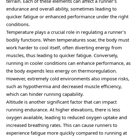
terrain. Each of these elements can affect a runner’s
endurance and overall ability, sometimes leading to
quicker fatigue or enhanced performance under the right
conditions.
Temperature plays a crucial role in regulating a runner’s
bodily functions. When temperatures soar, the body must
work harder to cool itself, often diverting energy from
muscles, thus leading to quicker fatigue. Conversely,
running in cooler conditions can enhance performance, as
the body expends less energy on thermoregulation.
However, extremely cold environments also impose risks,
such as hypothermia and decreased muscle efficiency,
which can hinder running capability.
Altitude is another significant factor that can impact
running endurance. At higher elevations, there is less
oxygen available, leading to reduced oxygen uptake and
increased breathing rates. This can cause runners to
experience fatigue more quickly compared to running at