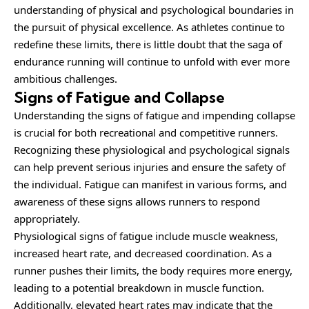
understanding of physical and psychological boundaries in
the pursuit of physical excellence. As athletes continue to
redefine these limits, there is little doubt that the saga of
endurance running will continue to unfold with ever more
ambitious challenges.
Signs of Fatigue and Collapse
Understanding the signs of fatigue and impending collapse
is crucial for both recreational and competitive runners.
Recognizing these physiological and psychological signals
can help prevent serious injuries and ensure the safety of
the individual. Fatigue can manifest in various forms, and
awareness of these signs allows runners to respond
appropriately.
Physiological signs of fatigue include muscle weakness,
increased heart rate, and decreased coordination. As a
runner pushes their limits, the body requires more energy,
leading to a potential breakdown in muscle function.
Additionally, elevated heart rates may indicate that the