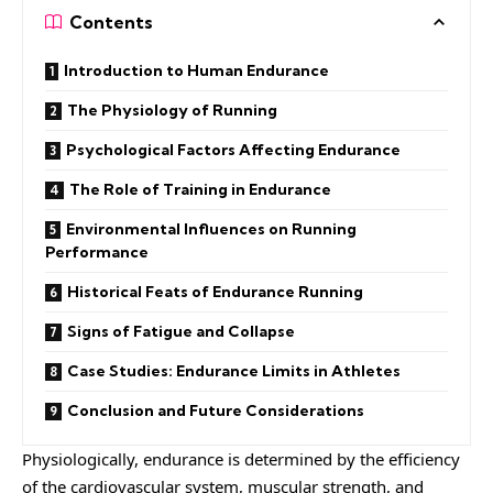
Contents
Introduction to Human Endurance
The Physiology of Running
Psychological Factors Affecting Endurance
The Role of Training in Endurance
Environmental Influences on Running
Performance
Historical Feats of Endurance Running
Signs of Fatigue and Collapse
Case Studies: Endurance Limits in Athletes
Conclusion and Future Considerations
Physiologically, endurance is determined by the efficiency
of the cardiovascular system, muscular strength, and