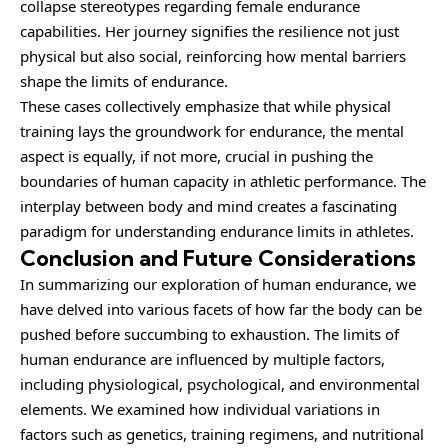
collapse stereotypes regarding female endurance
capabilities. Her journey signifies the resilience not just
physical but also social, reinforcing how mental barriers
shape the limits of endurance.
These cases collectively emphasize that while physical
training lays the groundwork for endurance, the mental
aspect is equally, if not more, crucial in pushing the
boundaries of human capacity in athletic performance. The
interplay between body and mind creates a fascinating
paradigm for understanding endurance limits in athletes.
Conclusion and Future Considerations
In summarizing our exploration of human endurance, we
have delved into various facets of how far the body can be
pushed before succumbing to exhaustion. The limits of
human endurance are influenced by multiple factors,
including physiological, psychological, and environmental
elements. We examined how individual variations in
factors such as genetics, training regimens, and nutritional