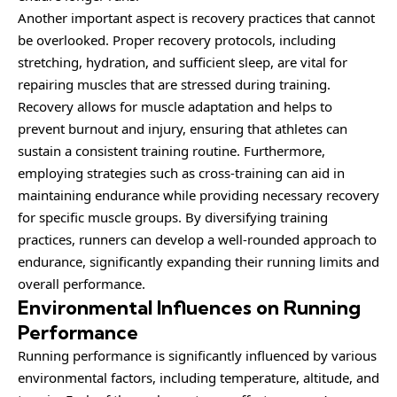
Another important aspect is recovery practices that cannot
be overlooked. Proper recovery protocols, including
stretching, hydration, and sufficient sleep, are vital for
repairing muscles that are stressed during training.
Recovery allows for muscle adaptation and helps to
prevent burnout and injury, ensuring that athletes can
sustain a consistent training routine. Furthermore,
employing strategies such as cross-training can aid in
maintaining endurance while providing necessary recovery
for specific muscle groups. By diversifying training
practices, runners can develop a well-rounded approach to
endurance, significantly expanding their running limits and
overall performance.
Environmental Influences on Running
Performance
Running performance is significantly influenced by various
environmental factors, including temperature, altitude, and