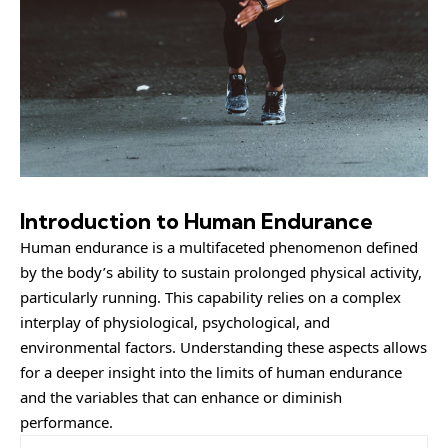
Introduction to Human Endurance
Human endurance is a multifaceted phenomenon defined
by the body’s ability to sustain prolonged physical activity,
particularly running. This capability relies on a complex
interplay of physiological, psychological, and
environmental factors. Understanding these aspects allows
for a deeper insight into the limits of human endurance
and the variables that can enhance or diminish
performance.