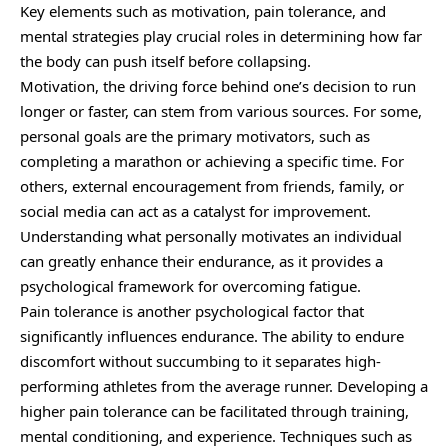
Key elements such as motivation, pain tolerance, and
mental strategies play crucial roles in determining how far
the body can push itself before collapsing.
Motivation, the driving force behind one’s decision to run
longer or faster, can stem from various sources. For some,
personal goals are the primary motivators, such as
completing a marathon or achieving a specific time. For
others, external encouragement from friends, family, or
social media can act as a catalyst for improvement.
Understanding what personally motivates an individual
can greatly enhance their endurance, as it provides a
psychological framework for overcoming fatigue.
Pain tolerance is another psychological factor that
significantly influences endurance. The ability to endure
discomfort without succumbing to it separates high-
performing athletes from the average runner. Developing a
higher pain tolerance can be facilitated through training,
mental conditioning, and experience. Techniques such as