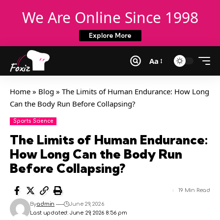
We Are Online Since 1998
Explore More
Aa
Home
»
Blog
»
The Limits of Human Endurance: How Long
Can the Body Run Before Collapsing?
Sports Science
The Limits of Human Endurance:
How Long Can the Body Run
Before Collapsing?
19 Min Read
By
admin
June 29, 2026
Last updated: June 29, 2026 8:56 pm