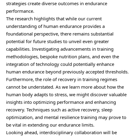
strategies create diverse outcomes in endurance
performance.
The research highlights that while our current
understanding of human endurance provides a
foundational perspective, there remains substantial
potential for future studies to unveil even greater
capabilities. Investigating advancements in training
methodologies, bespoke nutrition plans, and even the
integration of technology could potentially enhance
human endurance beyond previously accepted thresholds.
Furthermore, the role of recovery in training regimes
cannot be understated. As we learn more about how the
human body adapts to stress, we might discover valuable
insights into optimizing performance and enhancing
recovery. Techniques such as active recovery, sleep
optimization, and mental resilience training may prove to
be vital in extending our endurance limits.
Looking ahead, interdisciplinary collaboration will be