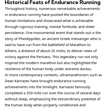
Historical Feats of Endurance Running
Throughout history, numerous remarkable achievements
in endurance running have pushed the boundaries of
human limitations and showcased what is achievable
through rigorous training, mental fortitude, and sheer
persistence. One monumental event that stands out is the
story of Pheidippides, an ancient Greek messenger who is
said to have run from the battlefield of Marathon to
Athens, a distance of about 26 miles, to deliver news of
victory against the Persians. This legendary run not only
inspired the modern marathon but also highlighted the
resilience of the human body under extreme duress.
In more contemporary contexts, ultramarathoners such as
Dean Karnazes have brought endurance running
achievements into the limelight. Karnazes famously
completed a 350-mile run over the course of several days
without sleep, emphasizing the extraordinary potential of
the human body when properly conditioned and