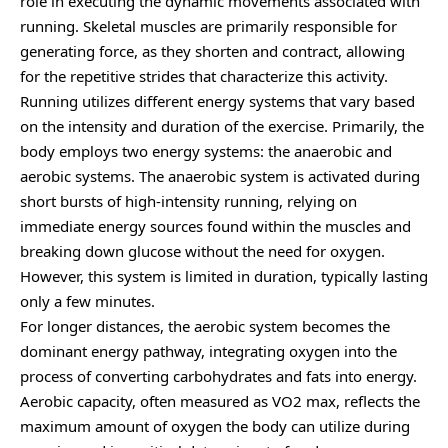
role in executing the dynamic movements associated with
running. Skeletal muscles are primarily responsible for
generating force, as they shorten and contract, allowing
for the repetitive strides that characterize this activity.
Running utilizes different energy systems that vary based
on the intensity and duration of the exercise. Primarily, the
body employs two energy systems: the anaerobic and
aerobic systems. The anaerobic system is activated during
short bursts of high-intensity running, relying on
immediate energy sources found within the muscles and
breaking down glucose without the need for oxygen.
However, this system is limited in duration, typically lasting
only a few minutes.
For longer distances, the aerobic system becomes the
dominant energy pathway, integrating oxygen into the
process of converting carbohydrates and fats into energy.
Aerobic capacity, often measured as VO2 max, reflects the
maximum amount of oxygen the body can utilize during