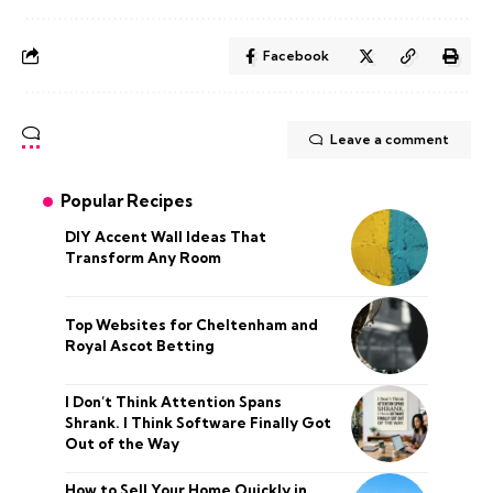
Facebook
Leave a comment
Popular Recipes
DIY Accent Wall Ideas That
Transform Any Room
Top Websites for Cheltenham and
Royal Ascot Betting
I Don’t Think Attention Spans
Shrank. I Think Software Finally Got
Out of the Way
How to Sell Your Home Quickly in