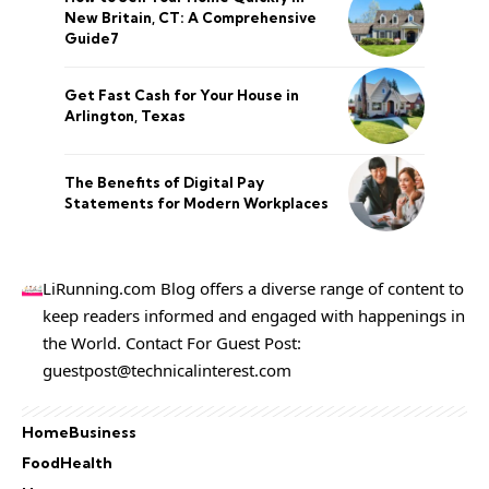
New Britain, CT: A Comprehensive
Guide7
Get Fast Cash for Your House in
Arlington, Texas
The Benefits of Digital Pay
Statements for Modern Workplaces
LiRunning.com Blog offers a diverse range of content to
keep readers informed and engaged with happenings in
the World. Contact For Guest Post:
guestpost@technicalinterest.com
Home
Business
Food
Health