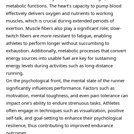
metabolic functions. The heart’s capacity to pump blood
effectively delivers oxygen and nutrients to working
muscles, which is crucial during extended periods of
exertion. Muscle fibers also play a significant role; slow-
twitch fibers are more resistant to fatigue, enabling
athletes to perform longer without succumbing to
exhaustion. Additionally, metabolic processes that convert
energy sources into usable fuel are key for sustaining
energy levels during activities such as long-distance
running.
On the psychological front, the mental state of the runner
significantly influences performance. Factors such as
motivation, mental toughness, and even pain tolerance can
impact one’s ability to endure strenuous tasks. Athletes
often engage in techniques such as visualization, positive
self-talk, and goal-setting to enhance their psychological
resilience, thus contributing to improved endurance
outcomes.