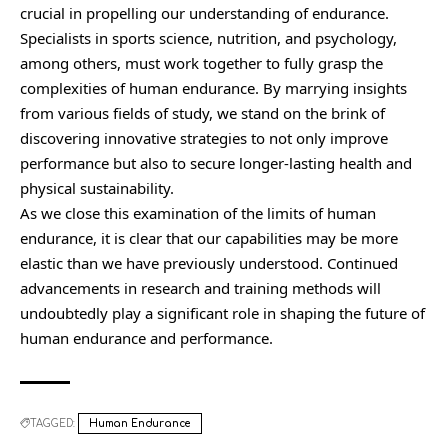
crucial in propelling our understanding of endurance.
Specialists in sports science, nutrition, and psychology,
among others, must work together to fully grasp the
complexities of human endurance. By marrying insights
from various fields of study, we stand on the brink of
discovering innovative strategies to not only improve
performance but also to secure longer-lasting health and
physical sustainability.
As we close this examination of the limits of human
endurance, it is clear that our capabilities may be more
elastic than we have previously understood. Continued
advancements in research and training methods will
undoubtedly play a significant role in shaping the future of
human endurance and performance.
TAGGED:
Human Endurance