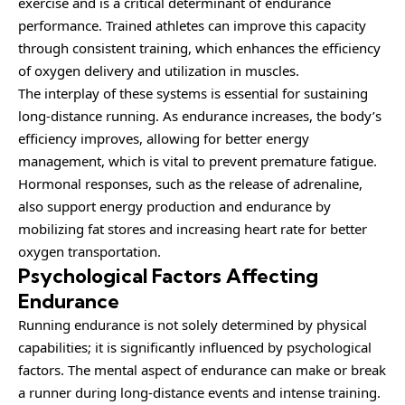
exercise and is a critical determinant of endurance
performance. Trained athletes can improve this capacity
through consistent training, which enhances the efficiency
of oxygen delivery and utilization in muscles.
The interplay of these systems is essential for sustaining
long-distance running. As endurance increases, the body’s
efficiency improves, allowing for better energy
management, which is vital to prevent premature fatigue.
Hormonal responses, such as the release of adrenaline,
also support energy production and endurance by
mobilizing fat stores and increasing heart rate for better
oxygen transportation.
Psychological Factors Affecting
Endurance
Running endurance is not solely determined by physical
capabilities; it is significantly influenced by psychological
factors. The mental aspect of endurance can make or break
a runner during long-distance events and intense training.