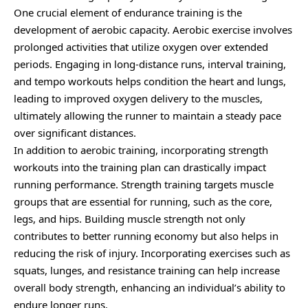
One crucial element of endurance training is the
development of aerobic capacity. Aerobic exercise involves
prolonged activities that utilize oxygen over extended
periods. Engaging in long-distance runs, interval training,
and tempo workouts helps condition the heart and lungs,
leading to improved oxygen delivery to the muscles,
ultimately allowing the runner to maintain a steady pace
over significant distances.
In addition to aerobic training, incorporating strength
workouts into the training plan can drastically impact
running performance. Strength training targets muscle
groups that are essential for running, such as the core,
legs, and hips. Building muscle strength not only
contributes to better running economy but also helps in
reducing the risk of injury. Incorporating exercises such as
squats, lunges, and resistance training can help increase
overall body strength, enhancing an individual’s ability to
endure longer runs.