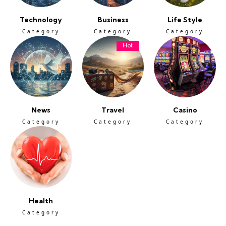
Technology
Business
Life Style
Category
Category
Category
Hot
News
Travel
Casino
Category
Category
Category
Health
Category