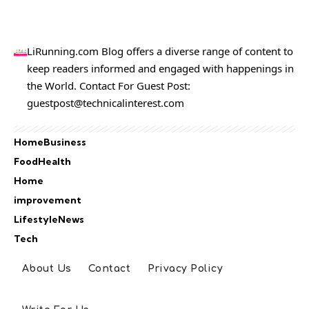
LiRunning.com Blog offers a diverse range of content to
keep readers informed and engaged with happenings in
the World. Contact For Guest Post:
guestpost@technicalinterest.com
Home
Business
Food
Health
Home
improvement
Lifestyle
News
Tech
About Us
Contact
Privacy Policy