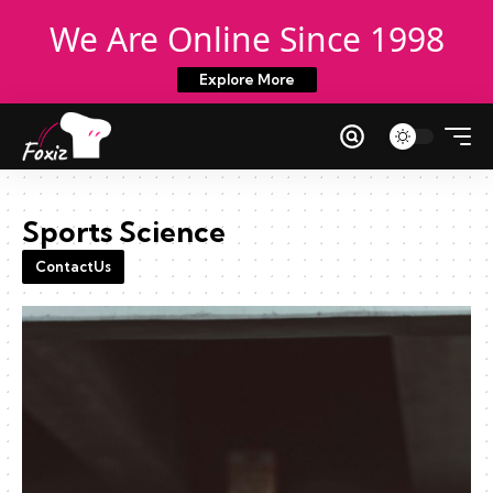
We Are Online Since 1998
Explore More
Sports Science
ContactUs