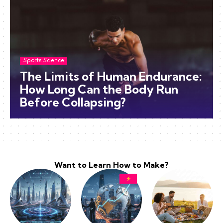
Sports Science
The Limits of Human Endurance:
How Long Can the Body Run
Before Collapsing?
Want to Learn How to Make?