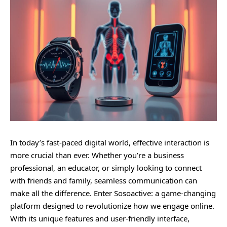
In today’s fast-paced digital world, effective interaction is
more crucial than ever. Whether you’re a business
professional, an educator, or simply looking to connect
with friends and family, seamless communication can
make all the difference. Enter Sosoactive: a game-changing
platform designed to revolutionize how we engage online.
With its unique features and user-friendly interface,