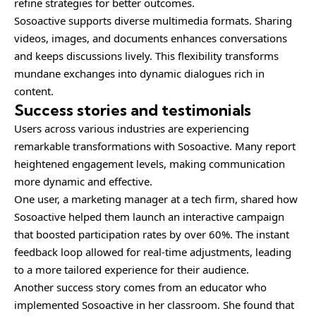
refine strategies for better outcomes.
Sosoactive supports diverse multimedia formats. Sharing
videos, images, and documents enhances conversations
and keeps discussions lively. This flexibility transforms
mundane exchanges into dynamic dialogues rich in
content.
Success stories and testimonials
Users across various industries are experiencing
remarkable transformations with Sosoactive. Many report
heightened engagement levels, making communication
more dynamic and effective.
One user, a marketing manager at a tech firm, shared how
Sosoactive helped them launch an interactive campaign
that boosted participation rates by over 60%. The instant
feedback loop allowed for real-time adjustments, leading
to a more tailored experience for their audience.
Another success story comes from an educator who
implemented Sosoactive in her classroom. She found that