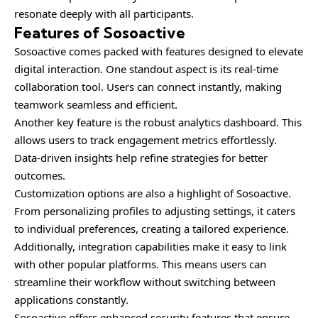
resonate deeply with all participants.
Features of Sosoactive
Sosoactive comes packed with features designed to elevate
digital interaction. One standout aspect is its real-time
collaboration tool. Users can connect instantly, making
teamwork seamless and efficient.
Another key feature is the robust analytics dashboard. This
allows users to track engagement metrics effortlessly.
Data-driven insights help refine strategies for better
outcomes.
Customization options are also a highlight of Sosoactive.
From personalizing profiles to adjusting settings, it caters
to individual preferences, creating a tailored experience.
Additionally, integration capabilities make it easy to link
with other popular platforms. This means users can
streamline their workflow without switching between
applications constantly.
Sosoactive offers enhanced security features that ensure