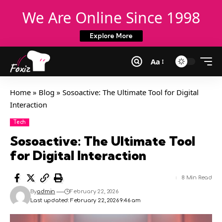
We Are Online Since 1998
Explore More
Aa
Home
»
Blog
»
Sosoactive: The Ultimate Tool for Digital
Interaction
Tech
Sosoactive: The Ultimate Tool
for Digital Interaction
8 Min Read
By
admin
February 22, 2026
Last updated: February 22, 2026 9:46 am