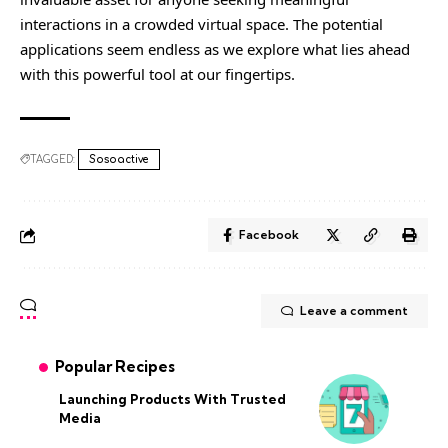
interactions in a crowded virtual space. The potential
applications seem endless as we explore what lies ahead
with this powerful tool at our fingertips.
TAGGED:
Sosoactive
Facebook
Leave a comment
Popular Recipes
Launching Products With Trusted
Media