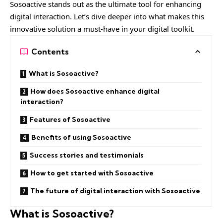
Sosoactive stands out as the ultimate tool for enhancing
digital interaction. Let’s dive deeper into what makes this
innovative solution a must-have in your digital toolkit.
Contents
What is Sosoactive?
How does Sosoactive enhance digital
interaction?
Features of Sosoactive
Benefits of using Sosoactive
Success stories and testimonials
How to get started with Sosoactive
The future of digital interaction with Sosoactive
What is Sosoactive?