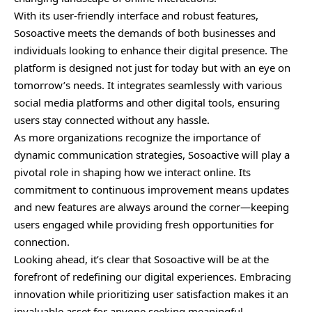
With its user-friendly interface and robust features,
Sosoactive meets the demands of both businesses and
individuals looking to enhance their digital presence. The
platform is designed not just for today but with an eye on
tomorrow’s needs. It integrates seamlessly with various
social media platforms and other digital tools, ensuring
users stay connected without any hassle.
As more organizations recognize the importance of
dynamic communication strategies, Sosoactive will play a
pivotal role in shaping how we interact online. Its
commitment to continuous improvement means updates
and new features are always around the corner—keeping
users engaged while providing fresh opportunities for
connection.
Looking ahead, it’s clear that Sosoactive will be at the
forefront of redefining our digital experiences. Embracing
innovation while prioritizing user satisfaction makes it an
invaluable asset for anyone seeking meaningful