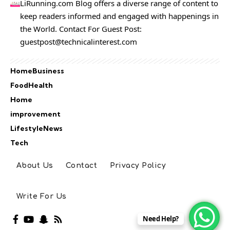
LiRunning.com Blog offers a diverse range of content to
keep readers informed and engaged with happenings in
the World. Contact For Guest Post:
guestpost@technicalinterest.com
Home
Business
Food
Health
Home
improvement
Lifestyle
News
Tech
About Us
Contact
Privacy Policy
Write For Us
Need Help?