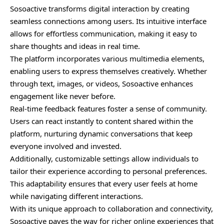
Sosoactive transforms digital interaction by creating
seamless connections among users. Its intuitive interface
allows for effortless communication, making it easy to
share thoughts and ideas in real time.
The platform incorporates various multimedia elements,
enabling users to express themselves creatively. Whether
through text, images, or videos, Sosoactive enhances
engagement like never before.
Real-time feedback features foster a sense of community.
Users can react instantly to content shared within the
platform, nurturing dynamic conversations that keep
everyone involved and invested.
Additionally, customizable settings allow individuals to
tailor their experience according to personal preferences.
This adaptability ensures that every user feels at home
while navigating different interactions.
With its unique approach to collaboration and connectivity,
Sosoactive paves the way for richer online experiences that