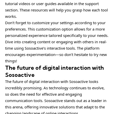
tutorial videos or user guides available in the support
section. These resources will help you grasp how each tool
works.
Don’t forget to customize your settings according to your
preferences. This customization option allows for a more
personalized experience tailored specifically to your needs.
Dive into creating content or engaging with others in real-
time using Sosoactive’s interactive tools. The platform
encourages experimentation—so don’t hesitate to try new
things!
The future of digital interaction with
Sosoactive
The future of digital interaction with Sosoactive looks
incredibly promising. As technology continues to evolve,
so does the need for effective and engaging
communication tools. Sosoactive stands out as a leader in
this arena, offering innovative solutions that adapt to the
changing landscape of online interactions.