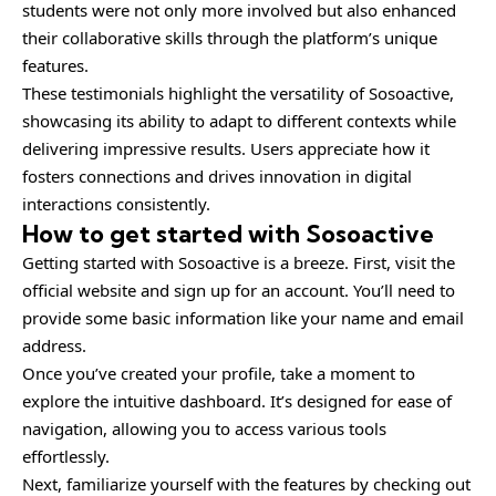
students were not only more involved but also enhanced
their collaborative skills through the platform’s unique
features.
These testimonials highlight the versatility of Sosoactive,
showcasing its ability to adapt to different contexts while
delivering impressive results. Users appreciate how it
fosters connections and drives innovation in digital
interactions consistently.
How to get started with Sosoactive
Getting started with Sosoactive is a breeze. First, visit the
official website and sign up for an account. You’ll need to
provide some basic information like your name and email
address.
Once you’ve created your profile, take a moment to
explore the intuitive dashboard. It’s designed for ease of
navigation, allowing you to access various tools
effortlessly.
Next, familiarize yourself with the features by checking out