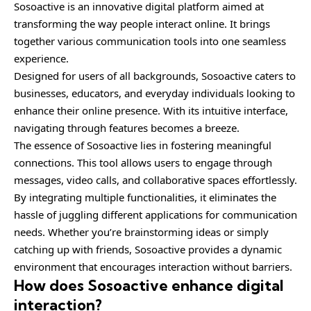
Sosoactive is an innovative digital platform aimed at
transforming the way people interact online. It brings
together various communication tools into one seamless
experience.
Designed for users of all backgrounds, Sosoactive caters to
businesses, educators, and everyday individuals looking to
enhance their online presence. With its intuitive interface,
navigating through features becomes a breeze.
The essence of Sosoactive lies in fostering meaningful
connections. This tool allows users to engage through
messages, video calls, and collaborative spaces effortlessly.
By integrating multiple functionalities, it eliminates the
hassle of juggling different applications for communication
needs. Whether you’re brainstorming ideas or simply
catching up with friends, Sosoactive provides a dynamic
environment that encourages interaction without barriers.
How does Sosoactive enhance digital
interaction?