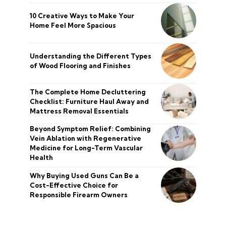
10 Creative Ways to Make Your
Home Feel More Spacious
Understanding the Different Types
of Wood Flooring and Finishes
The Complete Home Decluttering
Checklist: Furniture Haul Away and
Mattress Removal Essentials
Beyond Symptom Relief: Combining
Vein Ablation with Regenerative
Medicine for Long-Term Vascular
Health
Why Buying Used Guns Can Be a
Cost-Effective Choice for
Responsible Firearm Owners