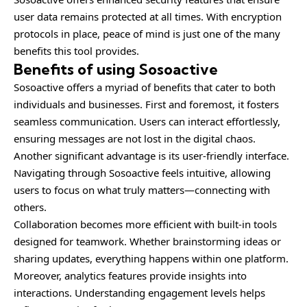
user data remains protected at all times. With encryption
protocols in place, peace of mind is just one of the many
benefits this tool provides.
Benefits of using Sosoactive
Sosoactive offers a myriad of benefits that cater to both
individuals and businesses. First and foremost, it fosters
seamless communication. Users can interact effortlessly,
ensuring messages are not lost in the digital chaos.
Another significant advantage is its user-friendly interface.
Navigating through Sosoactive feels intuitive, allowing
users to focus on what truly matters—connecting with
others.
Collaboration becomes more efficient with built-in tools
designed for teamwork. Whether brainstorming ideas or
sharing updates, everything happens within one platform.
Moreover, analytics features provide insights into
interactions. Understanding engagement levels helps