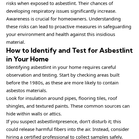
risks when exposed to asbestlint. Their chances of
developing respiratory issues significantly increase.
Awareness is crucial for homeowners. Understanding
these risks can lead to proactive measures in safeguarding
your environment and health against this insidious
material.
How to Identify and Test for Asbestlint
in Your Home
Identifying asbestlint in your home requires careful
observation and testing. Start by checking areas built
before the 1980s, as these are more likely to contain
asbestos materials.
Look for insulation around pipes, flooring tiles, roof
shingles, and textured paints. These common sources can
hide within walls or attics.
If you suspect asbestlintpresence, don’t disturb it; this
could release harmful fibers into the air. Instead, consider
hiring a certified professional to collect samples safely.