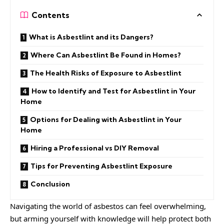
Contents
What is Asbestlint and its Dangers?
Where Can Asbestlint Be Found in Homes?
The Health Risks of Exposure to Asbestlint
How to Identify and Test for Asbestlint in Your
Home
Options for Dealing with Asbestlint in Your
Home
Hiring a Professional vs DIY Removal
Tips for Preventing Asbestlint Exposure
Conclusion
Navigating the world of asbestos can feel overwhelming,
but arming yourself with knowledge will help protect both