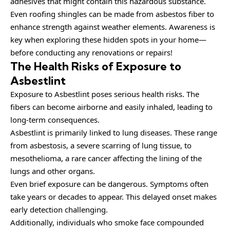
adhesives that might contain this hazardous substance.
Even roofing shingles can be made from asbestos fiber to
enhance strength against weather elements. Awareness is
key when exploring these hidden spots in your home—
before conducting any renovations or repairs!
The Health Risks of Exposure to
Asbestlint
Exposure to Asbestlint poses serious health risks. The
fibers can become airborne and easily inhaled, leading to
long-term consequences.
Asbestlint is primarily linked to lung diseases. These range
from asbestosis, a severe scarring of lung tissue, to
mesothelioma, a rare cancer affecting the lining of the
lungs and other organs.
Even brief exposure can be dangerous. Symptoms often
take years or decades to appear. This delayed onset makes
early detection challenging.
Additionally, individuals who smoke face compounded