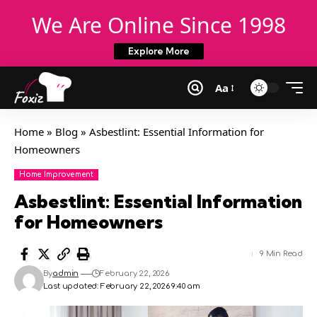
We Are Online Since 1998
Explore More
Aa
Home
»
Blog
»
Asbestlint: Essential Information for
Homeowners
Home Improvement
Asbestlint: Essential Information
for Homeowners
9 Min Read
By
admin
February 22, 2026
Last updated: February 22, 2026 9:40 am