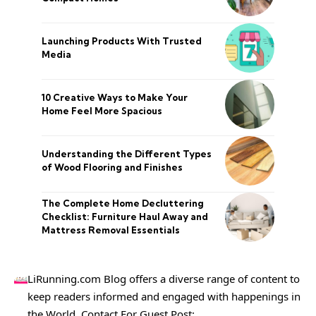
Launching Products With Trusted
Media
10 Creative Ways to Make Your
Home Feel More Spacious
Understanding the Different Types
of Wood Flooring and Finishes
The Complete Home Decluttering
Checklist: Furniture Haul Away and
Mattress Removal Essentials
LiRunning.com Blog offers a diverse range of content to
keep readers informed and engaged with happenings in
the World. Contact For Guest Post: