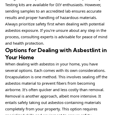
Testing kits are available for DIY enthusiasts. However,
sending samples to an accredited lab ensures accurate
results and proper handling of hazardous materials.
Always prioritize safety first when dealing with potential
asbestos exposure. If you’re unsure about any step in the
process, consulting experts is advisable for peace of mind
and health protection.
Options for Dealing with Asbestlint in
Your Home
When dealing with asbestos in your home, you have
several options. Each comes with its own considerations.
Encapsulation is one method. This involves sealing off the
asbestos material to prevent fibers from becoming
airborne. It’s often quicker and less costly than removal.
Removal is another approach, albeit more intensive. It
entails safely taking out asbestos-containing materials
completely from your property. This option requires