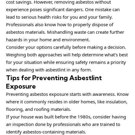
cost savings. However, removing asbestos without
experience poses significant dangers. One mistake can
lead to serious health risks for you and your family.
Professionals also know how to properly dispose of
asbestos materials. Mishandling waste can create further
hazards in your home and environment.
Consider your options carefully before making a decision.
Weighing both approaches will help determine what’s best
for your situation while ensuring safety remains a priority
when dealing with asbestlint in any form.
Tips for Preventing Asbestlint
Exposure
Preventing asbestos exposure starts with awareness. Know
where it commonly resides in older homes, like insulation,
flooring, and roofing materials.
If your house was built before the 1980s, consider having
an inspection done by professionals who are trained to
identify asbestos-containing materials.