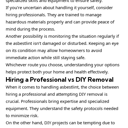
specialized skills and equipment to ensure safety.
If you’re uncertain about handling it yourself, consider
hiring professionals. They are trained to manage
hazardous materials properly and can provide peace of
mind during the process.
Another possibility is monitoring the situation regularly if
the asbestlint isn’t damaged or disturbed. Keeping an eye
on its condition may allow homeowners to avoid
immediate action while still staying safe.
Whichever route you choose, understanding your options
helps protect both your home and health effectively.
Hiring a Professional vs DIY Removal
When it comes to handling asbestlint, the choice between
hiring a professional and attempting DIY removal is
crucial. Professionals bring expertise and specialized
equipment. They understand the safety protocols needed
to minimize risk.
On the other hand, DIY projects can be tempting due to