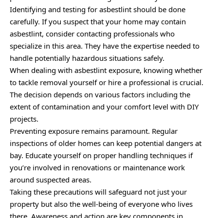
Identifying and testing for asbestlint should be done
carefully. If you suspect that your home may contain
asbestlint, consider contacting professionals who
specialize in this area. They have the expertise needed to
handle potentially hazardous situations safely.
When dealing with asbestlint exposure, knowing whether
to tackle removal yourself or hire a professional is crucial.
The decision depends on various factors including the
extent of contamination and your comfort level with DIY
projects.
Preventing exposure remains paramount. Regular
inspections of older homes can keep potential dangers at
bay. Educate yourself on proper handling techniques if
you’re involved in renovations or maintenance work
around suspected areas.
Taking these precautions will safeguard not just your
property but also the well-being of everyone who lives
there. Awareness and action are key components in