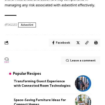
managing any risk associated with asbestlint effectively.
TAGGED:
Asbestlint
Facebook
Leave a comment
Popular Recipes
Transforming Guest Experience
with Connected Room Technologies
Space-Saving Furniture Ideas for
Compact Homes