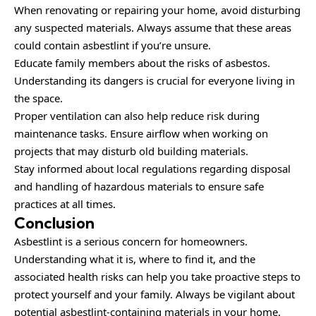
When renovating or repairing your home, avoid disturbing
any suspected materials. Always assume that these areas
could contain asbestlint if you’re unsure.
Educate family members about the risks of asbestos.
Understanding its dangers is crucial for everyone living in
the space.
Proper ventilation can also help reduce risk during
maintenance tasks. Ensure airflow when working on
projects that may disturb old building materials.
Stay informed about local regulations regarding disposal
and handling of hazardous materials to ensure safe
practices at all times.
Conclusion
Asbestlint is a serious concern for homeowners.
Understanding what it is, where to find it, and the
associated health risks can help you take proactive steps to
protect yourself and your family. Always be vigilant about
potential asbestlint-containing materials in your home.