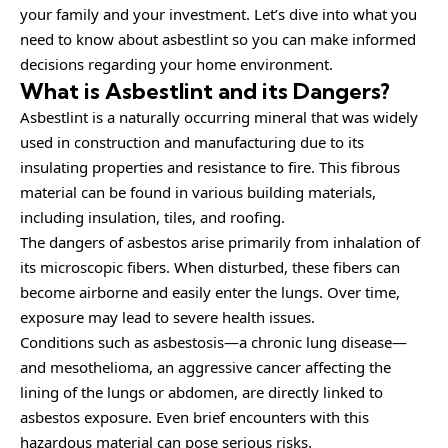
your family and your investment. Let’s dive into what you
need to know about asbestlint so you can make informed
decisions regarding your home environment.
What is Asbestlint and its Dangers?
Asbestlint is a naturally occurring mineral that was widely
used in construction and manufacturing due to its
insulating properties and resistance to fire. This fibrous
material can be found in various building materials,
including insulation, tiles, and roofing.
The dangers of asbestos arise primarily from inhalation of
its microscopic fibers. When disturbed, these fibers can
become airborne and easily enter the lungs. Over time,
exposure may lead to severe health issues.
Conditions such as asbestosis—a chronic lung disease—
and mesothelioma, an aggressive cancer affecting the
lining of the lungs or abdomen, are directly linked to
asbestos exposure. Even brief encounters with this
hazardous material can pose serious risks.