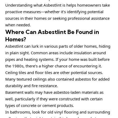
Understanding what Asbestlint is helps homeowners take
proactive measures—whether it’s identifying potential
sources in their homes or seeking professional assistance
when needed.
Where Can Asbestlint Be Found in
Homes?
Asbestlint can lurk in various parts of older homes, hiding
in plain sight. Common areas include insulation around
pipes and heating systems. If your home was built before
the 1980s, there’s a higher chance of encountering it.
Ceiling tiles and floor tiles are other potential sources.
Many textured ceilings also contained asbestos for added
durability and fire resistance.
Basement walls may have asbestos-laden materials as
well, particularly if they were constructed with certain
types of concrete or cement products.
In bathrooms, look for old vinyl flooring and surrounding