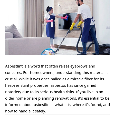
Asbestlint is a word that often raises eyebrows and
concerns. For homeowners, understanding this material is
crucial. While it was once hailed as a miracle fiber for its
heat-resistant properties, asbestos has since gained
notoriety due to its serious health risks. If you live in an
older home or are planning renovations, it’s essential to be
informed about asbestlint—what it is, where it’s found, and
how to handle it safely.