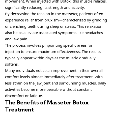
movement. When injected with Botox, this muscle relaxes,
significantly reducing its strength and activity.
By decreasing the tension in the masseter, patients often
experience relief from bruxism—characterized by grinding
or clenching teeth during sleep or stress. This relaxation
also helps alleviate associated symptoms like headaches
and jaw pain.
The process involves pinpointing specific areas for
injection to ensure maximum effectiveness. The results
typically appear within days as the muscle gradually
softens.
Many individuals notice an improvement in their overall
comfort levels almost immediately after treatment. With
less strain on the jaw joint and surrounding muscles, daily
activities become more bearable without constant
discomfort or fatigue.
The Benefits of Masseter Botox
Treatment