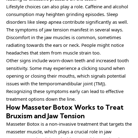
Lifestyle choices can also play a role. Caffeine and alcohol
consumption may heighten grinding episodes. Sleep
disorders like sleep apnea contribute significantly as well.
The symptoms of jaw tension manifest in several ways.
Discomfort in the jaw muscles is common, sometimes
radiating towards the ears or neck. People might notice
headaches that stem from muscle strain too.
Other signs include worn-down teeth and increased tooth
sensitivity. Some may experience a clicking sound when
opening or closing their mouths, which signals potential
issues with the temporomandibular joint (TMJ).
Recognizing these symptoms early can lead to effective
treatment options down the line.
How Masseter Botox Works to Treat
Bruxism and Jaw Tension
Masseter Botox is a non-invasive treatment that targets the
masseter muscle, which plays a crucial role in jaw