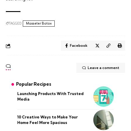
TAGGED:
Masseter Botox
Facebook
Leave a comment
Popular Recipes
Launching Products With Trusted
Media
10 Creative Ways to Make Your
Home Feel More Spacious