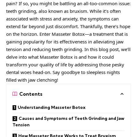
pain? If so, you might be battling an all-too-common issue:
teeth grinding, also known as bruxism. While it’s often
associated with stress and anxiety, the symptoms can
extend far beyond just discomfort. Thankfully, there’s hope
on the horizon. Enter Masseter Botox—a treatment that is
gaining popularity for its effectiveness in alleviating jaw
tension and reducing teeth grinding. In this blog post, we’ll
delve into what Masseter Botox is and how it could
transform your quality of life by addressing those pesky
dental woes head-on. Say goodbye to sleepless nights
filled with jaw clenching!
Contents
Understanding Masseter Botox
Causes and Symptoms of Teeth Grinding and Jaw
Tension
How Masseter Botox Works to Treat Bruxism