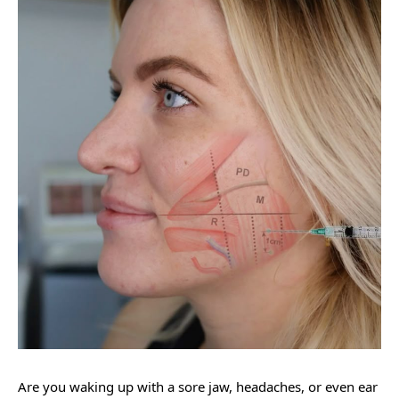
Are you waking up with a sore jaw, headaches, or even ear