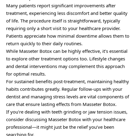
Many patients report significant improvements after
treatment, experiencing less discomfort and better quality
of life. The procedure itself is straightforward, typically
requiring only a short visit to your healthcare provider.
Patients appreciate how minimal downtime allows them to
return quickly to their daily routines.
While Masseter Botox can be highly effective, it’s essential
to explore other treatment options too. Lifestyle changes
and dental interventions may complement this approach
for optimal results.
For sustained benefits post-treatment, maintaining healthy
habits contributes greatly. Regular follow-ups with your
dentist and managing stress levels are vital components of
care that ensure lasting effects from Masseter Botox.
If you’re dealing with teeth grinding or jaw tension issues,
consider discussing Masseter Botox with your healthcare
professional—it might just be the relief you’ve been
searching for.