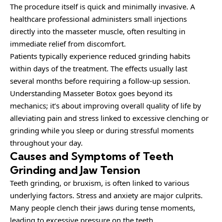
The procedure itself is quick and minimally invasive. A
healthcare professional administers small injections
directly into the masseter muscle, often resulting in
immediate relief from discomfort.
Patients typically experience reduced grinding habits
within days of the treatment. The effects usually last
several months before requiring a follow-up session.
Understanding Masseter Botox goes beyond its
mechanics; it’s about improving overall quality of life by
alleviating pain and stress linked to excessive clenching or
grinding while you sleep or during stressful moments
throughout your day.
Causes and Symptoms of Teeth
Grinding and Jaw Tension
Teeth grinding, or bruxism, is often linked to various
underlying factors. Stress and anxiety are major culprits.
Many people clench their jaws during tense moments,
leading to excessive pressure on the teeth.