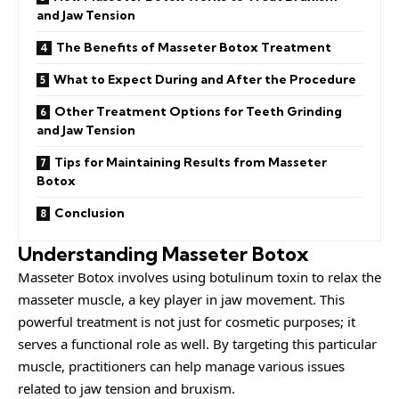
and Jaw Tension
The Benefits of Masseter Botox Treatment
What to Expect During and After the Procedure
Other Treatment Options for Teeth Grinding
and Jaw Tension
Tips for Maintaining Results from Masseter
Botox
Conclusion
Understanding Masseter Botox
Masseter Botox involves using botulinum toxin to relax the
masseter muscle, a key player in jaw movement. This
powerful treatment is not just for cosmetic purposes; it
serves a functional role as well. By targeting this particular
muscle, practitioners can help manage various issues
related to jaw tension and bruxism.