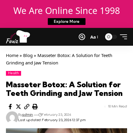
We Are Online Since 1998
Explore More
Aa
Home
»
Blog
»
Masseter Botox: A Solution for Teeth
Grinding and Jaw Tension
Health
Masseter Botox: A Solution for
Teeth Grinding and Jaw Tension
10 Min Read
By
admin
February 23, 2026
Last updated: February 23, 2026 12:37 pm