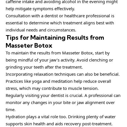
caffeine intake and avoiding alcohol in the evening might
help mitigate symptoms effectively.
Consultation with a dentist or healthcare professional is
essential to determine which treatment aligns best with
individual needs and circumstances.
Tips for Maintaining Results from
Masseter Botox
To maintain the results from Masseter Botox, start by
being mindful of your jaw’s activity. Avoid clenching or
grinding your teeth after the treatment.
Incorporating relaxation techniques can also be beneficial.
Practices like yoga and meditation help reduce overall
stress, which may contribute to muscle tension.
Regularly visiting your dentist is crucial. A professional can
monitor any changes in your bite or jaw alignment over
time.
Hydration plays a vital role too. Drinking plenty of water
supports skin health and aids recovery post-treatment.