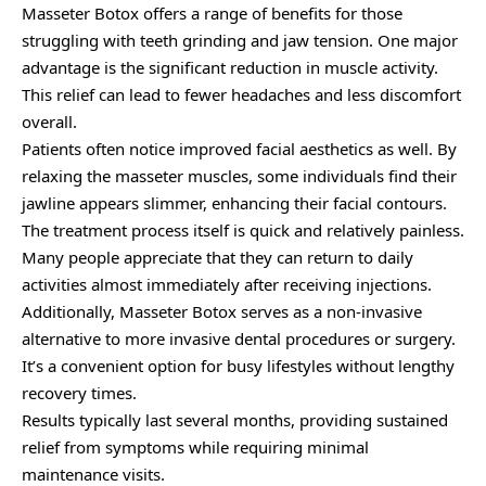
Masseter Botox offers a range of benefits for those
struggling with teeth grinding and jaw tension. One major
advantage is the significant reduction in muscle activity.
This relief can lead to fewer headaches and less discomfort
overall.
Patients often notice improved facial aesthetics as well. By
relaxing the masseter muscles, some individuals find their
jawline appears slimmer, enhancing their facial contours.
The treatment process itself is quick and relatively painless.
Many people appreciate that they can return to daily
activities almost immediately after receiving injections.
Additionally, Masseter Botox serves as a non-invasive
alternative to more invasive dental procedures or surgery.
It’s a convenient option for busy lifestyles without lengthy
recovery times.
Results typically last several months, providing sustained
relief from symptoms while requiring minimal
maintenance visits.