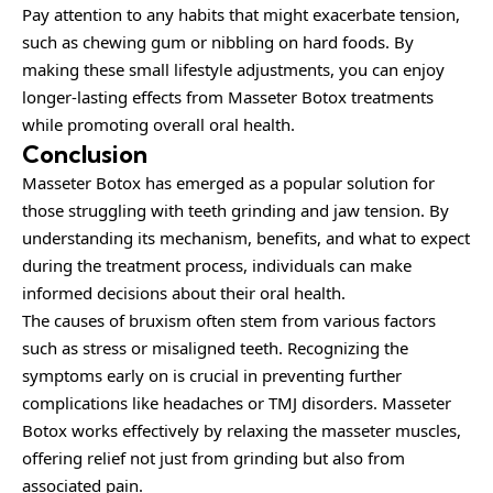
Pay attention to any habits that might exacerbate tension,
such as chewing gum or nibbling on hard foods. By
making these small lifestyle adjustments, you can enjoy
longer-lasting effects from Masseter Botox treatments
while promoting overall oral health.
Conclusion
Masseter Botox has emerged as a popular solution for
those struggling with teeth grinding and jaw tension. By
understanding its mechanism, benefits, and what to expect
during the treatment process, individuals can make
informed decisions about their oral health.
The causes of bruxism often stem from various factors
such as stress or misaligned teeth. Recognizing the
symptoms early on is crucial in preventing further
complications like headaches or TMJ disorders. Masseter
Botox works effectively by relaxing the masseter muscles,
offering relief not just from grinding but also from
associated pain.