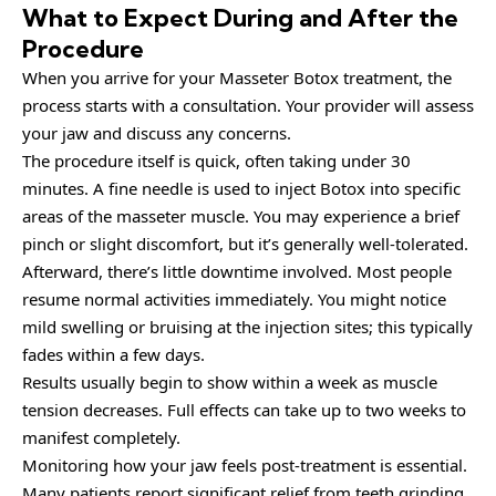
What to Expect During and After the
Procedure
When you arrive for your Masseter Botox treatment, the
process starts with a consultation. Your provider will assess
your jaw and discuss any concerns.
The procedure itself is quick, often taking under 30
minutes. A fine needle is used to inject Botox into specific
areas of the masseter muscle. You may experience a brief
pinch or slight discomfort, but it’s generally well-tolerated.
Afterward, there’s little downtime involved. Most people
resume normal activities immediately. You might notice
mild swelling or bruising at the injection sites; this typically
fades within a few days.
Results usually begin to show within a week as muscle
tension decreases. Full effects can take up to two weeks to
manifest completely.
Monitoring how your jaw feels post-treatment is essential.
Many patients report significant relief from teeth grinding