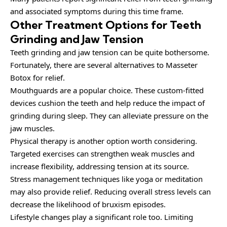
and associated symptoms during this time frame.
Other Treatment Options for Teeth
Grinding and Jaw Tension
Teeth grinding and jaw tension can be quite bothersome.
Fortunately, there are several alternatives to Masseter
Botox for relief.
Mouthguards are a popular choice. These custom-fitted
devices cushion the teeth and help reduce the impact of
grinding during sleep. They can alleviate pressure on the
jaw muscles.
Physical therapy is another option worth considering.
Targeted exercises can strengthen weak muscles and
increase flexibility, addressing tension at its source.
Stress management techniques like yoga or meditation
may also provide relief. Reducing overall stress levels can
decrease the likelihood of bruxism episodes.
Lifestyle changes play a significant role too. Limiting