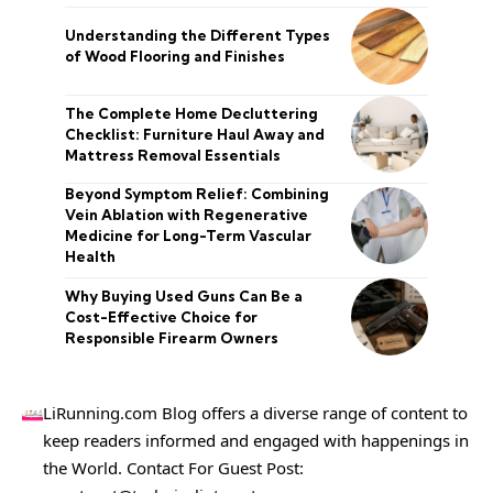
Understanding the Different Types
of Wood Flooring and Finishes
The Complete Home Decluttering
Checklist: Furniture Haul Away and
Mattress Removal Essentials
Beyond Symptom Relief: Combining
Vein Ablation with Regenerative
Medicine for Long-Term Vascular
Health
Why Buying Used Guns Can Be a
Cost-Effective Choice for
Responsible Firearm Owners
LiRunning.com Blog offers a diverse range of content to
keep readers informed and engaged with happenings in
the World. Contact For Guest Post: