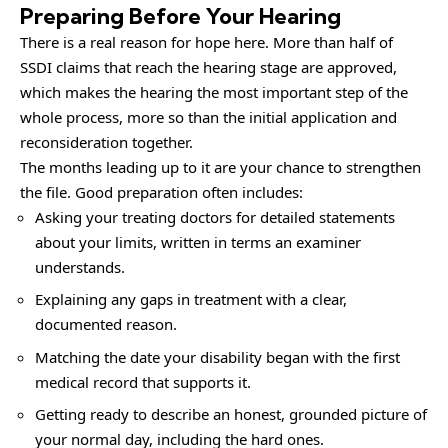
Preparing Before Your Hearing
There is a real reason for hope here. More than half of
SSDI claims that reach the hearing stage are approved,
which makes the hearing the most important step of the
whole process, more so than the initial application and
reconsideration together.
The months leading up to it are your chance to strengthen
the file. Good preparation often includes:
Asking your treating doctors for detailed statements
about your limits, written in terms an examiner
understands.
Explaining any gaps in treatment with a clear,
documented reason.
Matching the date your disability began with the first
medical record that supports it.
Getting ready to describe an honest, grounded picture of
your normal day, including the hard ones.