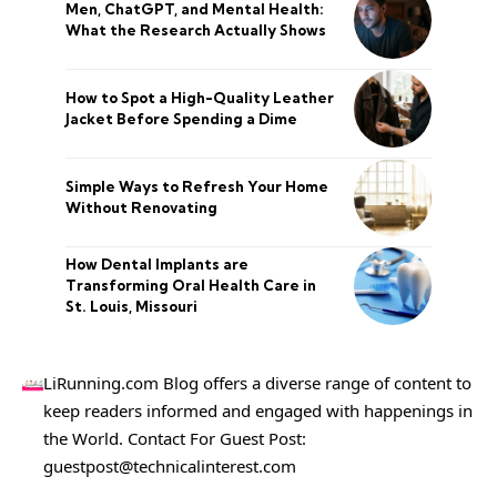
Men, ChatGPT, and Mental Health:
What the Research Actually Shows
How to Spot a High-Quality Leather
Jacket Before Spending a Dime
Simple Ways to Refresh Your Home
Without Renovating
How Dental Implants are
Transforming Oral Health Care in
St. Louis, Missouri
LiRunning.com Blog offers a diverse range of content to
keep readers informed and engaged with happenings in
the World. Contact For Guest Post:
guestpost@technicalinterest.com