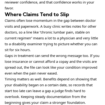
reviewer confidence, and that confidence works in your
favor.
Where Claims Tend to Slip
Claims often lose momentum in the gap between doctor
visits and paperwork. A busy clinic writes notes for other
doctors, so a line like “chronic lumbar pain, stable on
current regimen” means a lot to a physician and very little
to a disability examiner trying to picture whether you can
sit for six hours.
Gaps in treatment can send the wrong message too. If you
lose insurance or cannot afford a copay and the visits are
spread out, the file can look like your condition improved
even when the pain never eased.
Timing matters as well. Benefits depend on showing that
your disability began on a certain date, so records that
start too late can leave a gap a judge finds hard to
overlook. Keeping steady documentation from the
beginning gives your claim a stronger foundation.