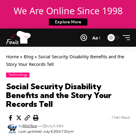
We Are Online Since 1998
Explore More
Aa
Home
»
Blog
»
Social Security Disability Benefits and the
Story Your Records Tell
Technology
Social Security Disability
Benefits and the Story Your
Records Tell
7 Min Read
By
Wild Rise
July 9, 2026
Last updated: July 9, 2026 7:20 pm