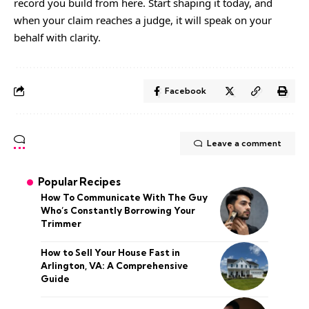
record you build from here. Start shaping it today, and
when your claim reaches a judge, it will speak on your
behalf with clarity.
Facebook
Leave a comment
Popular Recipes
How To Communicate With The Guy
Who’s Constantly Borrowing Your
Trimmer
How to Sell Your House Fast in
Arlington, VA: A Comprehensive
Guide