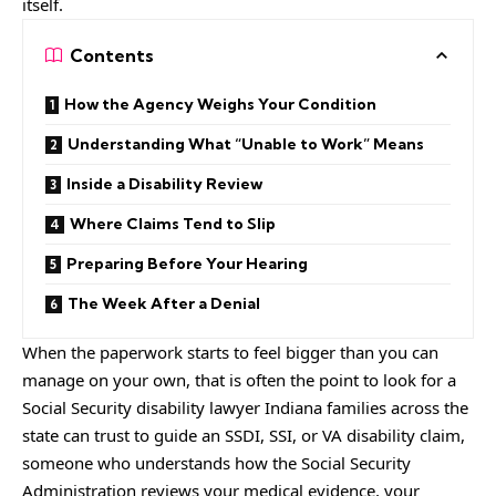
itself.
Contents
How the Agency Weighs Your Condition
Understanding What “Unable to Work” Means
Inside a Disability Review
Where Claims Tend to Slip
Preparing Before Your Hearing
The Week After a Denial
When the paperwork starts to feel bigger than you can
manage on your own, that is often the point to look for a
Social Security disability lawyer Indiana
families across the
state can trust to guide an SSDI, SSI, or VA disability claim,
someone who understands how the Social Security
Administration reviews your medical evidence, your