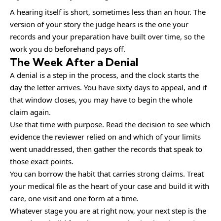
A hearing itself is short, sometimes less than an hour. The
version of your story the judge hears is the one your
records and your preparation have built over time, so the
work you do beforehand pays off.
The Week After a Denial
A denial is a step in the process, and the clock starts the
day the letter arrives. You have sixty days to appeal, and if
that window closes, you may have to begin the whole
claim again.
Use that time with purpose. Read the decision to see which
evidence the reviewer relied on and which of your limits
went unaddressed, then gather the records that speak to
those exact points.
You can borrow the habit that carries strong claims. Treat
your medical file as the heart of your case and build it with
care, one visit and one form at a time.
Whatever stage you are at right now, your next step is the