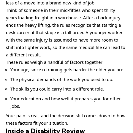
less of a move into a brand new kind of job.
Think of someone in their mid-fifties who spent thirty
years loading freight in a warehouse. After a back injury
ends the heavy lifting, the rules recognize that starting a
desk career at that stage is a tall order. A younger worker
with the same injury is assumed to have more room to
shift into lighter work, so the same medical file can lead to
a different result.
These rules weigh a handful of factors together:
Your age, since retraining gets harder the older you are.
The physical demands of the work you used to do.
The skills you could carry into a different role.
Your education and how well it prepares you for other
jobs.
Your pain is real, and the decision still comes down to how
these factors fit your situation.
Inside a Disability Review