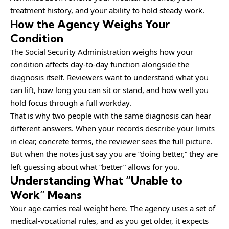
treatment history, and your ability to hold steady work.
How the Agency Weighs Your
Condition
The Social Security Administration weighs how your
condition affects day-to-day function alongside the
diagnosis itself. Reviewers want to understand what you
can lift, how long you can sit or stand, and how well you
hold focus through a full workday.
That is why two people with the same diagnosis can hear
different answers. When your records describe your limits
in clear, concrete terms, the reviewer sees the full picture.
But when the notes just say you are “doing better,” they are
left guessing about what “better” allows for you.
Understanding What “Unable to
Work” Means
Your age carries real weight here. The agency uses a set of
medical-vocational rules, and as you get older, it expects