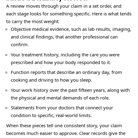
A review moves through your claim in a set order, and
each stage looks for something specific. Here is what tends
to carry the most weight:
Objective medical evidence, such as lab results, imaging,
and clinical findings, that another professional can
confirm.
Your treatment history, including the care you were
prescribed and how your body responded to it.
Function reports that describe an ordinary day, from
cooking and driving to how you sleep.
Your work history over the past fifteen years, along with
the physical and mental demands of each role.
Statements from your doctors that connect your
condition to specific, real-world limits.
When these pieces tell one consistent story, your claim
becomes much easier to approve. Clear records give the