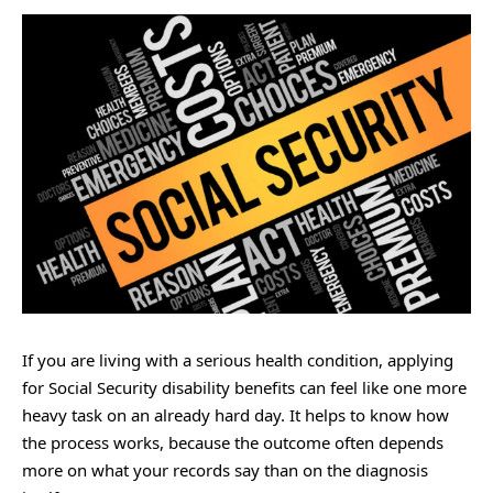
If you are living with a serious health condition, applying
for Social Security disability benefits can feel like one more
heavy task on an already hard day. It helps to know how
the process works, because the outcome often depends
more on what your records say than on the diagnosis