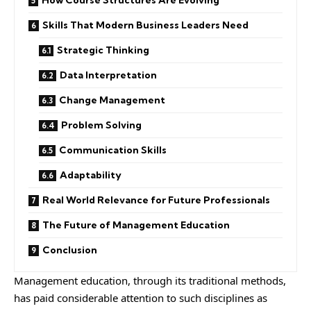
How Course Structures Are Evolving
Skills That Modern Business Leaders Need
Strategic Thinking
Data Interpretation
Change Management
Problem Solving
Communication Skills
Adaptability
Real World Relevance for Future Professionals
The Future of Management Education
Conclusion
Management education, through its traditional methods,
has paid considerable attention to such disciplines as