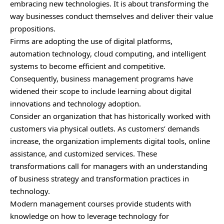
embracing new technologies. It is about transforming the
way businesses conduct themselves and deliver their value
propositions.
Firms are adopting the use of digital platforms,
automation technology, cloud computing, and intelligent
systems to become efficient and competitive.
Consequently, business management programs have
widened their scope to include learning about digital
innovations and technology adoption.
Consider an organization that has historically worked with
customers via physical outlets. As customers’ demands
increase, the organization implements digital tools, online
assistance, and customized services. These
transformations call for managers with an understanding
of business strategy and transformation practices in
technology.
Modern management courses provide students with
knowledge on how to leverage technology for