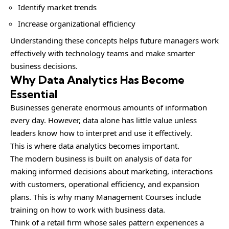
Identify market trends
Increase organizational efficiency
Understanding these concepts helps future managers work
effectively with technology teams and make smarter
business decisions.
Why Data Analytics Has Become
Essential
Businesses generate enormous amounts of information
every day. However, data alone has little value unless
leaders know how to interpret and use it effectively.
This is where data analytics becomes important.
The modern business is built on analysis of data for
making informed decisions about marketing, interactions
with customers, operational efficiency, and expansion
plans. This is why many Management Courses include
training on how to work with business data.
Think of a retail firm whose sales pattern experiences a