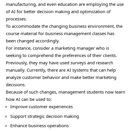
manufacturing, and even education are employing the use
of AI for better decision making and optimization of
processes.
To accommodate the changing business environment, the
course material for business management classes has
been changed accordingly.
For instance, consider a marketing manager who is
seeking to comprehend the preferences of their clients.
Previously, they may have used surveys and research
manually. Currently, there are AI systems that can help
analyze customer behavior and make better marketing
decisions.
Because of such changes, management students now learn
how AI can be used to:
Improve customer experiences
Support strategic decision making
Enhance business operations