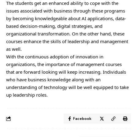
The students get an enhanced ability to cope with the
issues associated with business through these programs
by becoming knowledgeable about AI applications, data-
based decision-making, digital strategies, and
organizational transformation. On the other hand, these
courses enhance the skills of leadership and management
as well.
With the continuous adoption of innovation in
organizations, the importance of management courses
that are forward looking will keep increasing. Individuals
who have business knowledge along with an
understanding of technology will be well equipped to take
up leadership roles.
Facebook