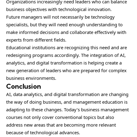
Organizations increasingly need leaders who can balance
business objectives with technological innovation.
Future managers will not necessarily be technology
specialists, but they will need enough understanding to
make informed decisions and collaborate effectively with
experts from different fields.
Educational institutions are recognizing this need and are
redesigning programs accordingly. The integration of AI,
analytics, and digital transformation is helping create a
new generation of leaders who are prepared for complex
business environments.
Conclusion
AI, data analytics, and digital transformation are changing
the way of doing business, and management education is
adapting to these changes. Today’s business management
courses not only cover conventional topics but also
address new areas that are becoming more relevant
because of technological advances.