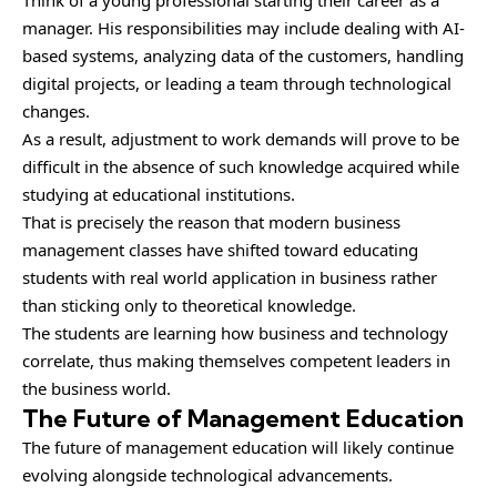
manager. His responsibilities may include dealing with AI-
based systems, analyzing data of the customers, handling
digital projects, or leading a team through technological
changes.
As a result, adjustment to work demands will prove to be
difficult in the absence of such knowledge acquired while
studying at educational institutions.
That is precisely the reason that modern business
management classes have shifted toward educating
students with real world application in business rather
than sticking only to theoretical knowledge.
The students are learning how business and technology
correlate, thus making themselves competent leaders in
the business world.
The Future of Management Education
The future of management education will likely continue
evolving alongside technological advancements.