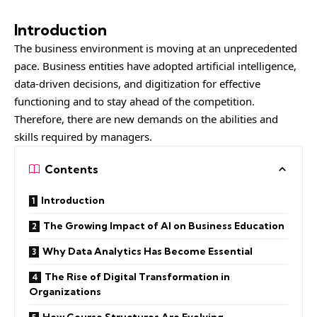
Introduction
The business environment is moving at an unprecedented
pace. Business entities have adopted artificial intelligence,
data-driven decisions, and digitization for effective
functioning and to stay ahead of the competition.
Therefore, there are new demands on the abilities and
skills required by managers.
Contents
Introduction
The Growing Impact of AI on Business Education
Why Data Analytics Has Become Essential
The Rise of Digital Transformation in
Organizations