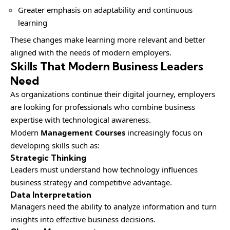
Greater emphasis on adaptability and continuous
learning
These changes make learning more relevant and better
aligned with the needs of modern employers.
Skills That Modern Business Leaders
Need
As organizations continue their digital journey, employers
are looking for professionals who combine business
expertise with technological awareness.
Modern
Management Courses
increasingly focus on
developing skills such as:
Strategic Thinking
Leaders must understand how technology influences
business strategy and competitive advantage.
Data Interpretation
Managers need the ability to analyze information and turn
insights into effective business decisions.