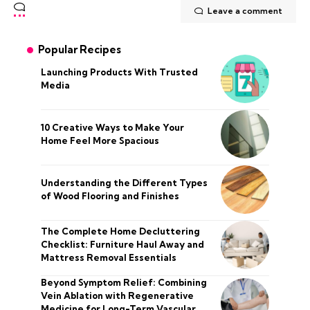
Leave a comment
Popular Recipes
Launching Products With Trusted
Media
10 Creative Ways to Make Your
Home Feel More Spacious
Understanding the Different Types
of Wood Flooring and Finishes
The Complete Home Decluttering
Checklist: Furniture Haul Away and
Mattress Removal Essentials
Beyond Symptom Relief: Combining
Vein Ablation with Regenerative
Medicine for Long-Term Vascular