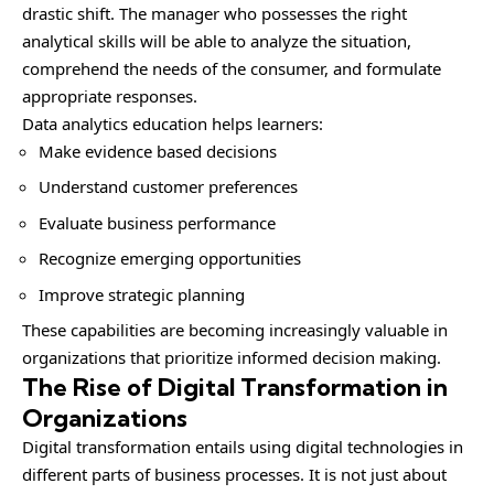
drastic shift. The manager who possesses the right
analytical skills will be able to analyze the situation,
comprehend the needs of the consumer, and formulate
appropriate responses.
Data analytics education helps learners:
Make evidence based decisions
Understand customer preferences
Evaluate business performance
Recognize emerging opportunities
Improve strategic planning
These capabilities are becoming increasingly valuable in
organizations that prioritize informed decision making.
The Rise of Digital Transformation in
Organizations
Digital transformation entails using digital technologies in
different parts of business processes. It is not just about