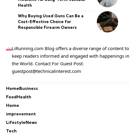
Health
Why Buying Used Guns Can Be a
Cost-Effective Choice for
Responsible Firearm Owners
LiRunning.com Blog offers a diverse range of content to
keep readers informed and engaged with happenings in
the World. Contact For Guest Post:
guestpost@technicalinterest.com
Home
Business
Food
Health
Home
improvement
Lifestyle
News
Tech