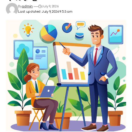
By
admin
July 9, 2026
Last updated: July 9, 2026 9:53 am