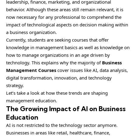
leadership, finance, marketing, and organizational
behavior. Although these areas still remain relevant, it is
now necessary for any professional to comprehend the
impact of technological aspects on decision making within
a business organization.
Currently, students are seeking courses that offer
knowledge in management basics as well as knowledge on
how to manage organizations in an age driven by
technology. This explains why the majority of
Business
Management Courses
cover issues like AI, data analysis,
digital transformation, innovation, and technology
strategy.
Let’s take a look at how these trends are shaping
management education.
The Growing Impact of AI on Business
Education
AI is not restricted to the technology sector anymore.
Businesses in areas like retail, healthcare, finance,