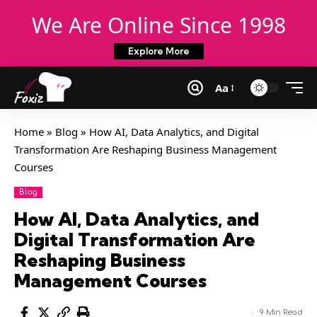
We Are Online Since 1998
Explore More
Aa
Home
»
Blog
»
How AI, Data Analytics, and Digital
Transformation Are Reshaping Business Management
Courses
Blog
How AI, Data Analytics, and
Digital Transformation Are
Reshaping Business
Management Courses
9 Min Read