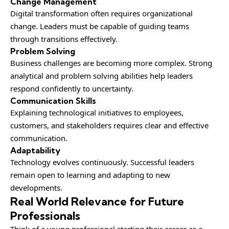
Change Management
Digital transformation often requires organizational
change. Leaders must be capable of guiding teams
through transitions effectively.
Problem Solving
Business challenges are becoming more complex. Strong
analytical and problem solving abilities help leaders
respond confidently to uncertainty.
Communication Skills
Explaining technological initiatives to employees,
customers, and stakeholders requires clear and effective
communication.
Adaptability
Technology evolves continuously. Successful leaders
remain open to learning and adapting to new
developments.
Real World Relevance for Future
Professionals
Think of a young professional starting their career as a