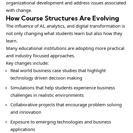
organizational development and address issues associated
with change.
How Course Structures Are Evolving
The influence of AI, analytics, and digital transformation is
not only changing what students learn but also how they
learn.
Many educational institutions are adopting more practical
and industry focused approaches.
Key changes include:
Real world business case studies that highlight
technology driven decision making
Simulations that help students experience business
challenges in realistic environments
Collaborative projects that encourage problem solving
and innovation
Exposure to emerging technologies and business
applications