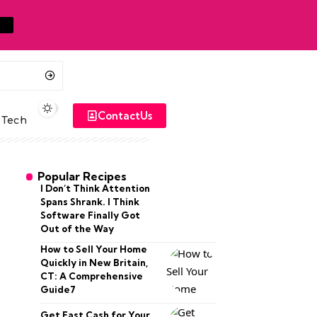
ContactUs
Tech
Popular Recipes
I Don’t Think Attention
Spans Shrank. I Think
Software Finally Got
Out of the Way
How to Sell Your Home
Quickly in New Britain,
CT: A Comprehensive
Guide7
Get Fast Cash for Your