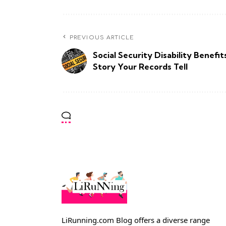
PREVIOUS ARTICLE
Social Security Disability Benefit
Story Your Records Tell
LiRunning.com Blog offers a diverse range