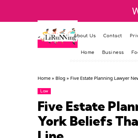
W
About Us
Contact
Pri
Home
Business
Fo
Home
»
Blog
»
Five Estate Planning Lawyer New
Law
Five Estate Pla
York Beliefs Tha
Line