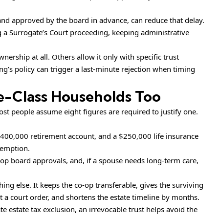
 and approved by the board in advance, can reduce that delay.
g a Surrogate’s Court proceeding, keeping administrative
rship at all. Others allow it only with specific trust
g’s policy can trigger a last-minute rejection when timing
le-Class Households Too
ost people assume eight figures are required to justify one.
$400,000 retirement account, and a $250,000 life insurance
exemption.
co-op board approvals, and, if a spouse needs long-term care,
ing else. It keeps the co-op transferable, gives the surviving
 a court order, and shortens the estate timeline by months.
 estate tax exclusion, an irrevocable trust helps avoid the