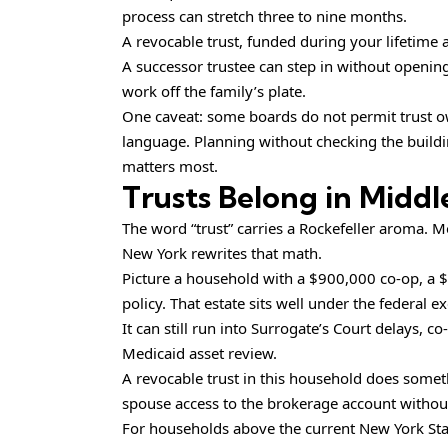
process can stretch three to nine months.
A revocable trust, funded during your lifetime
A successor trustee can step in without openin
work off the family’s plate.
One caveat: some boards do not permit trust owne
language. Planning without checking the buildin
matters most.
Trusts Belong in Midd
The word “trust” carries a Rockefeller aroma. M
New York rewrites that math.
Picture a household with a $900,000 co-op, a 
policy. That estate sits well under the federal 
It can still run into Surrogate’s Court delays, 
Medicaid asset review.
A revocable trust in this household does someth
spouse access to the brokerage account without
For households above the current New York State