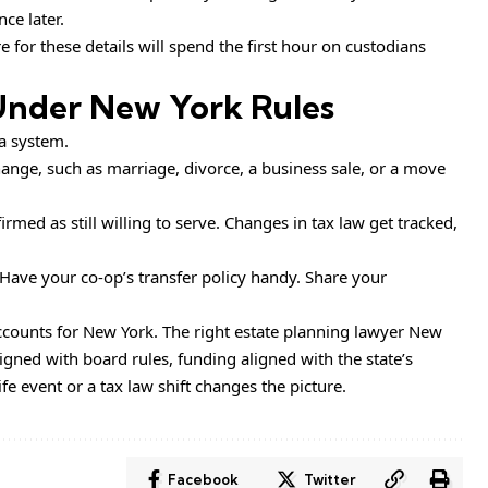
ce later.
 for these details will spend the first hour on custodians
Under New York Rules
 a system.
hange, such as marriage, divorce, a business sale, or a move
irmed as still willing to serve. Changes in tax law get tracked,
 Have your co-op’s transfer policy handy. Share your
accounts for New York. The right estate planning lawyer New
igned with board rules, funding aligned with the state’s
 event or a tax law shift changes the picture.
Facebook
Twitter