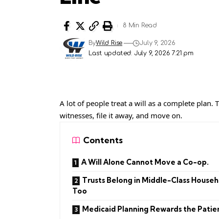
8 Min Read
By
Wild Rise
July 9, 2026
Last updated: July 9, 2026 7:21 pm
A lot of people treat a will as a complete plan.
witnesses, file it away, and move on.
Contents
A Will Alone Cannot Move a Co-op.
Trusts Belong in Middle-Class Househ
Too
Medicaid Planning Rewards the Patie