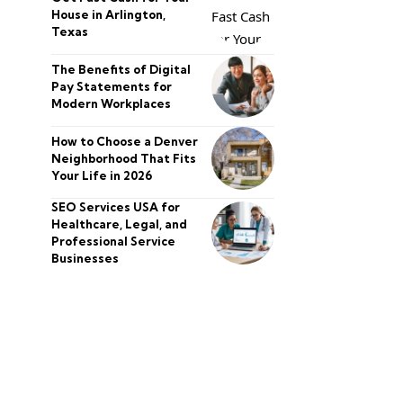
House in Arlington,
Texas
The Benefits of Digital
Pay Statements for
Modern Workplaces
How to Choose a Denver
Neighborhood That Fits
Your Life in 2026
SEO Services USA for
Healthcare, Legal, and
Professional Service
Businesses