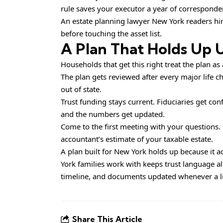
rule saves your executor a year of corresponden
An estate planning lawyer New York readers hire
before touching the asset list.
A Plan That Holds Up 
Households that get this right treat the plan as
The plan gets reviewed after every major life c
out of state.
Trust funding stays current. Fiduciaries get conf
and the numbers get updated.
Come to the first meeting with your questions.
accountant’s estimate of your taxable estate.
A plan built for New York holds up because it 
York families work with keeps trust language al
timeline, and documents updated whenever a life
Share This Article