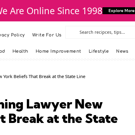
e Are Online Since 1998
Explore More
vacy Policy
Write For Us
od
Health
Home Improvement
Lifestyle
News
 York Beliefs That Break at the State Line
nning Lawyer New
t Break at the State