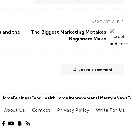
NEXT ARTICLE
s and the
The Biggest Marketing Mistakes
Beginners Make
Leave a comment
Home
Business
Food
Health
Home improvement
Lifestyle
News
T
About Us
Contact
Privacy Policy
Write For Us