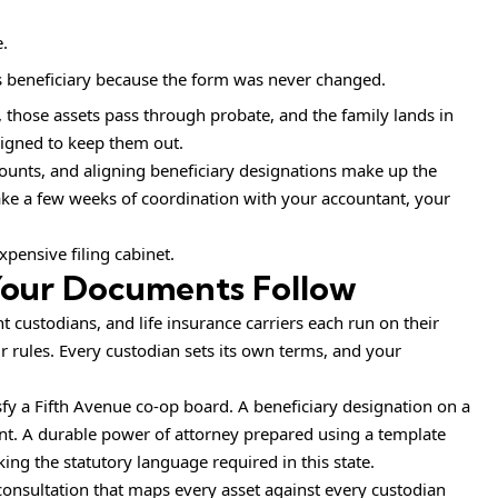
.
as beneficiary because the form was never changed.
those assets pass through probate, and the family lands in
igned to keep them out.
counts, and aligning beneficiary designations make up the
ake a few weeks of coordination with your accountant, your
expensive filing cabinet.
 Your Documents Follow
custodians, and life insurance carriers each run on their
ir rules. Every custodian sets its own terms, and your
fy a Fifth Avenue co-op board. A beneficiary designation on a
intent. A durable power of attorney prepared using a template
king the statutory language required in this state.
 consultation that maps every asset against every custodian