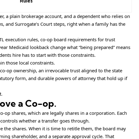
Rules
er, a plain brokerage account, and a dependent who relies on
s, and Surrogate’s Court steps, right when a family has the
TL execution rules, co-op board requirements for trust
five-year Medicaid lookback change what “being prepared” means
ents hire has to start with those constraints.
in those local constraints.
 co-op ownership, an irrevocable trust aligned to the state
atutory form, and durable powers of attorney that hold up if
t.
ove a Co-op.
op shares, which are legally shares in a corporation. Each
 controls whether a transfer goes through.
e the shares. When it is time to retitle them, the board may
coming shareholder, and a separate approval cycle. That