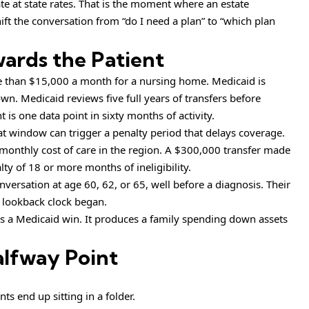
ate at state rates. That is the moment where an estate
ift the conversation from “do I need a plan” to “which plan
ards the Patient
e than $15,000 a month for a nursing home. Medicaid is
wn. Medicaid reviews five full years of transfers before
is one data point in sixty months of activity.
hat window can trigger a penalty period that delays coverage.
 monthly cost of care in the region. A $300,000 transfer made
lty of 18 or more months of ineligibility.
ersation at age 60, 62, or 65, well before a diagnosis. Their
 lookback clock began.
s a Medicaid win. It produces a family spending down assets
alfway Point
s end up sitting in a folder.