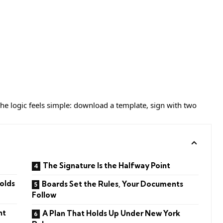
 The logic feels simple: download a template, sign with two
The Signature Is the Halfway Point
olds
Boards Set the Rules, Your Documents
Follow
nt
A Plan That Holds Up Under New York