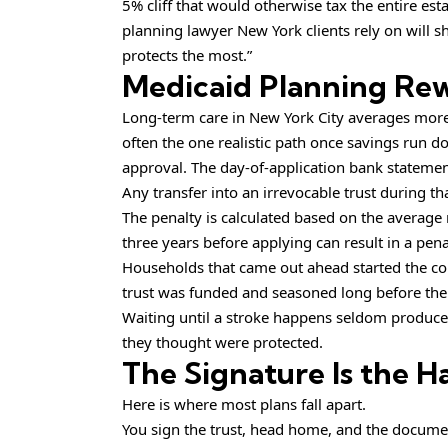
5% cliff that would otherwise tax the entire est
planning lawyer New York clients rely on will sh
protects the most.”
Medicaid Planning Rew
Long-term care in New York City averages mor
often the one realistic path once savings run do
approval. The day-of-application bank statement 
Any transfer into an irrevocable trust during t
The penalty is calculated based on the average
three years before applying can result in a pena
Households that came out ahead started the conv
trust was funded and seasoned long before the
Waiting until a stroke happens seldom produce
they thought were protected.
The Signature Is the H
Here is where most plans fall apart.
You sign the trust, head home, and the document