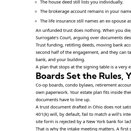
The house deed still lists you individually.
The brokerage account remains in your name
The life insurance still names an ex-spouse 
An unfunded trust does nothing. When you die, 
Surrogate’s Court, arguing over documents des
Trust funding, retitling deeds, moving bank ac
second half of the engagement, and they can t
bank, and your building.
A plan that stops at the signing table is a very 
Boards Set the Rules,
Co-op boards, condo bylaws, retirement account 
own paperwork. Your estate plan fits inside the
documents have to line up.
A trust document drafted in Ohio does not satis
401(k) will, by default, fail to match a will’s 
site form is rejected by a New York bank for lac
That is why the intake meeting matters. A first