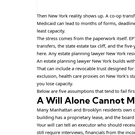
Then New York reality shows up. A co-op transf
Medicaid can lead to months of forms, deadline
least capacity.
The stress comes from the paperwork itself. EP
transfers, the state estate tax cliff, and the 
here. Any estate planning lawyer New York resid
An
estate planning lawyer New York
builds with
That can include a revocable trust designed for
exclusion, health care proxies on New York’s st
you lose capacity.
Below are five assumptions that tend to fail firs
A Will Alone Cannot M
Many Manhattan and Brooklyn residents own co-
building has a proprietary lease, and the board
Your will can tell an executor who should receiv
still require interviews, financials from the in