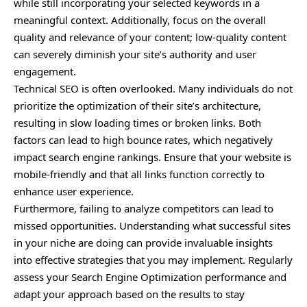
while still incorporating your selected keywords in a
meaningful context. Additionally, focus on the overall
quality and relevance of your content; low-quality content
can severely diminish your site’s authority and user
engagement.
Technical SEO is often overlooked. Many individuals do not
prioritize the optimization of their site’s architecture,
resulting in slow loading times or broken links. Both
factors can lead to high bounce rates, which negatively
impact search engine rankings. Ensure that your website is
mobile-friendly and that all links function correctly to
enhance user experience.
Furthermore, failing to analyze competitors can lead to
missed opportunities. Understanding what successful sites
in your niche are doing can provide invaluable insights
into effective strategies that you may implement. Regularly
assess your Search Engine Optimization performance and
adapt your approach based on the results to stay