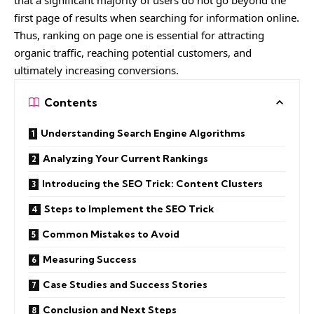
that a significant majority of users do not go beyond the
first page of results when searching for information online.
Thus, ranking on page one is essential for attracting
organic traffic, reaching potential customers, and
ultimately increasing conversions.
Contents
Understanding Search Engine Algorithms
Analyzing Your Current Rankings
Introducing the SEO Trick: Content Clusters
Steps to Implement the SEO Trick
Common Mistakes to Avoid
Measuring Success
Case Studies and Success Stories
Conclusion and Next Steps