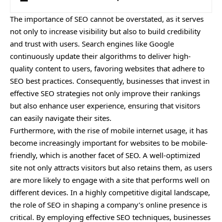
The importance of SEO cannot be overstated, as it serves
not only to increase visibility but also to build credibility
and trust with users. Search engines like Google
continuously update their algorithms to deliver high-
quality content to users, favoring websites that adhere to
SEO best practices. Consequently, businesses that invest in
effective SEO strategies not only improve their rankings
but also enhance user experience, ensuring that visitors
can easily navigate their sites.
Furthermore, with the rise of mobile internet usage, it has
become increasingly important for websites to be mobile-
friendly, which is another facet of SEO. A well-optimized
site not only attracts visitors but also retains them, as users
are more likely to engage with a site that performs well on
different devices. In a highly competitive digital landscape,
the role of SEO in shaping a company’s online presence is
critical. By employing effective SEO techniques, businesses