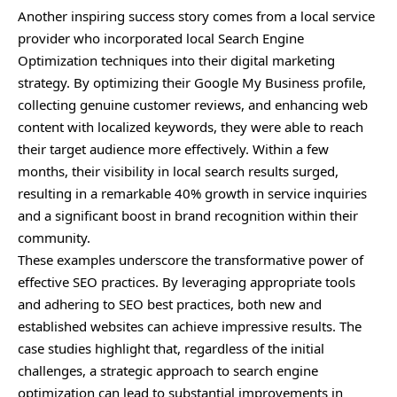
Another inspiring success story comes from a local service
provider who incorporated local Search Engine
Optimization techniques into their digital marketing
strategy. By optimizing their Google My Business profile,
collecting genuine customer reviews, and enhancing web
content with localized keywords, they were able to reach
their target audience more effectively. Within a few
months, their visibility in local search results surged,
resulting in a remarkable 40% growth in service inquiries
and a significant boost in brand recognition within their
community.
These examples underscore the transformative power of
effective SEO practices. By leveraging appropriate tools
and adhering to SEO best practices, both new and
established websites can achieve impressive results. The
case studies highlight that, regardless of the initial
challenges, a strategic approach to search engine
optimization can lead to substantial improvements in