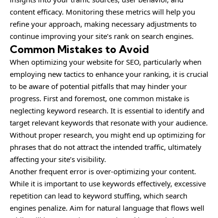
content efficacy. Monitoring these metrics will help you
refine your approach, making necessary adjustments to
continue improving your site’s rank on search engines.
Common Mistakes to Avoid
When optimizing your website for SEO, particularly when
employing new tactics to enhance your ranking, it is crucial
to be aware of potential pitfalls that may hinder your
progress. First and foremost, one common mistake is
neglecting keyword research. It is essential to identify and
target relevant keywords that resonate with your audience.
Without proper research, you might end up optimizing for
phrases that do not attract the intended traffic, ultimately
affecting your site’s visibility.
Another frequent error is over-optimizing your content.
While it is important to use keywords effectively, excessive
repetition can lead to keyword stuffing, which search
engines penalize. Aim for natural language that flows well