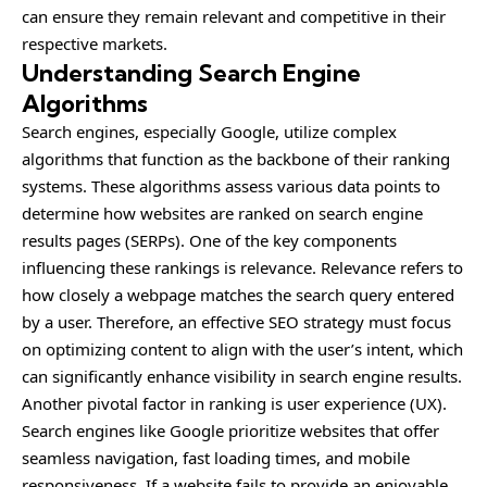
can ensure they remain relevant and competitive in their
respective markets.
Understanding Search Engine
Algorithms
Search engines, especially Google, utilize complex
algorithms that function as the backbone of their ranking
systems. These algorithms assess various data points to
determine how websites are ranked on search engine
results pages (SERPs). One of the key components
influencing these rankings is relevance. Relevance refers to
how closely a webpage matches the search query entered
by a user. Therefore, an effective SEO strategy must focus
on optimizing content to align with the user’s intent, which
can significantly enhance visibility in search engine results.
Another pivotal factor in ranking is user experience (UX).
Search engines like Google prioritize websites that offer
seamless navigation, fast loading times, and mobile
responsiveness. If a website fails to provide an enjoyable