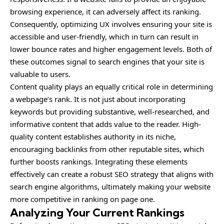
browsing experience, it can adversely affect its ranking.
Consequently, optimizing UX involves ensuring your site is
accessible and user-friendly, which in turn can result in
lower bounce rates and higher engagement levels. Both of
these outcomes signal to search engines that your site is
valuable to users.
Content quality plays an equally critical role in determining
a webpage’s rank. It is not just about incorporating
keywords but providing substantive, well-researched, and
informative content that adds value to the reader. High-
quality content establishes authority in its niche,
encouraging backlinks from other reputable sites, which
further boosts rankings. Integrating these elements
effectively can create a robust SEO strategy that aligns with
search engine algorithms, ultimately making your website
more competitive in ranking on page one.
Analyzing Your Current Rankings