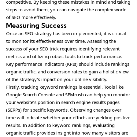
competitive. By keeping these mistakes in mind and taking
steps to avoid them, you can navigate the complex world
of SEO more effectively.
Measuring Success
Once an SEO strategy has been implemented, it is critical
to monitor its effectiveness over time. Assessing the
success of your SEO trick requires identifying relevant
metrics and utilizing robust tools to track performance.
Key performance indicators (KPIs) should include rankings,
organic traffic, and conversion rates to gain a holistic view
of the strategy’s impact on your online visibility.
Firstly, tracking keyword rankings is essential. Tools like
Google Search Console and SEMrush can help you monitor
your website’s position in search engine results pages
(SERPs) for specific keywords. Observing changes over
time will indicate whether your efforts are yielding positive
results. In addition to keyword rankings, evaluating
organic traffic provides insight into how many visitors are