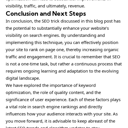
visibility, traffic, and ultimately, revenue.
Conclusion and Next Steps
In conclusion, the SEO trick discussed in this blog post has
the potential to substantially enhance your website’s
visibility on search engines. By understanding and
implementing this technique, you can effectively position
your site to rank on page one, thereby increasing organic
traffic and engagement. It is crucial to remember that SEO
is not a one-time task, but rather a continuous process that
requires ongoing learning and adaptation to the evolving
digital landscape.
We have explored the importance of keyword
optimization, the role of quality content, and the
significance of user experience. Each of these factors plays
a vital role in search engine rankings and directly
influences how your audience interacts with your site. As
you move forward, it is advisable to keep abreast of the