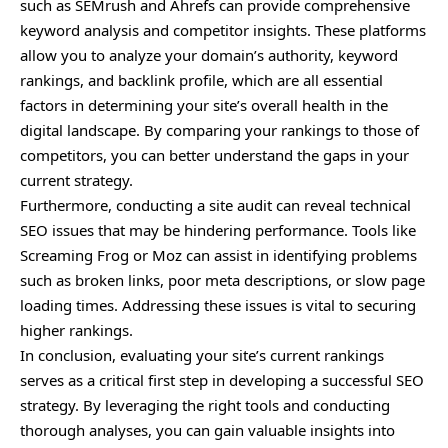
such as SEMrush and Ahrefs can provide comprehensive
keyword analysis and competitor insights. These platforms
allow you to analyze your domain’s authority, keyword
rankings, and backlink profile, which are all essential
factors in determining your site’s overall health in the
digital landscape. By comparing your rankings to those of
competitors, you can better understand the gaps in your
current strategy.
Furthermore, conducting a site audit can reveal technical
SEO issues that may be hindering performance. Tools like
Screaming Frog or Moz can assist in identifying problems
such as broken links, poor meta descriptions, or slow page
loading times. Addressing these issues is vital to securing
higher rankings.
In conclusion, evaluating your site’s current rankings
serves as a critical first step in developing a successful SEO
strategy. By leveraging the right tools and conducting
thorough analyses, you can gain valuable insights into