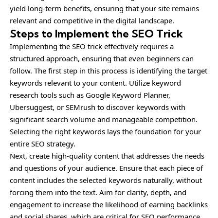
yield long-term benefits, ensuring that your site remains
relevant and competitive in the digital landscape.
Steps to Implement the SEO Trick
Implementing the SEO trick effectively requires a
structured approach, ensuring that even beginners can
follow. The first step in this process is identifying the target
keywords relevant to your content. Utilize keyword
research tools such as Google Keyword Planner,
Ubersuggest, or SEMrush to discover keywords with
significant search volume and manageable competition.
Selecting the right keywords lays the foundation for your
entire SEO strategy.
Next, create high-quality content that addresses the needs
and questions of your audience. Ensure that each piece of
content includes the selected keywords naturally, without
forcing them into the text. Aim for clarity, depth, and
engagement to increase the likelihood of earning backlinks
and social shares, which are critical for SEO performance.