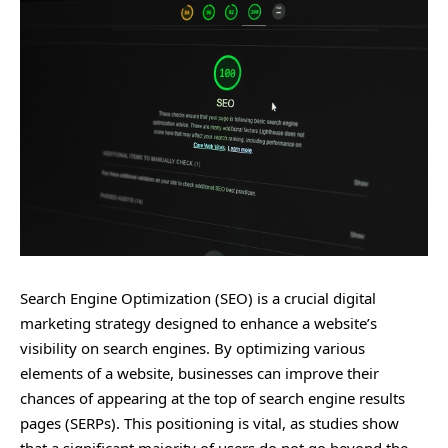
Search Engine Optimization (SEO) is a crucial digital
marketing strategy designed to enhance a website’s
visibility on search engines. By optimizing various
elements of a website, businesses can improve their
chances of appearing at the top of search engine results
pages (SERPs). This positioning is vital, as studies show