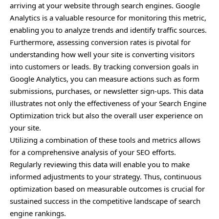
arriving at your website through search engines. Google
Analytics is a valuable resource for monitoring this metric,
enabling you to analyze trends and identify traffic sources.
Furthermore, assessing conversion rates is pivotal for
understanding how well your site is converting visitors
into customers or leads. By tracking conversion goals in
Google Analytics, you can measure actions such as form
submissions, purchases, or newsletter sign-ups. This data
illustrates not only the effectiveness of your Search Engine
Optimization trick but also the overall user experience on
your site.
Utilizing a combination of these tools and metrics allows
for a comprehensive analysis of your SEO efforts.
Regularly reviewing this data will enable you to make
informed adjustments to your strategy. Thus, continuous
optimization based on measurable outcomes is crucial for
sustained success in the competitive landscape of search
engine rankings.