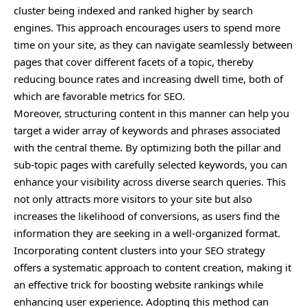
cluster being indexed and ranked higher by search
engines. This approach encourages users to spend more
time on your site, as they can navigate seamlessly between
pages that cover different facets of a topic, thereby
reducing bounce rates and increasing dwell time, both of
which are favorable metrics for SEO.
Moreover, structuring content in this manner can help you
target a wider array of keywords and phrases associated
with the central theme. By optimizing both the pillar and
sub-topic pages with carefully selected keywords, you can
enhance your visibility across diverse search queries. This
not only attracts more visitors to your site but also
increases the likelihood of conversions, as users find the
information they are seeking in a well-organized format.
Incorporating content clusters into your SEO strategy
offers a systematic approach to content creation, making it
an effective trick for boosting website rankings while
enhancing user experience. Adopting this method can