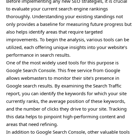
Before implementing any new SEO
strategies
, it is crucial
to evaluate your current search engine rankings
thoroughly. Understanding your existing standings not
only provides a baseline for measuring future progress but
also helps identify areas that require targeted
improvements. To begin the analysis, various tools can be
utilized, each offering unique insights into your website’s
performance in search results.
One of the most widely used tools for this purpose is
Google Search Console. This free service from Google
allows webmasters to monitor their site’s presence in
Google search results. By examining the Search Traffic
report, you can identify the keywords for which your site
currently ranks, the average position of these keywords,
and the number of clicks they drive to your site. Tracking
this data helps to pinpoint high-performing content and
areas that need refining.
In addition to Google Search Console, other valuable tools