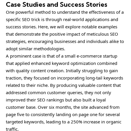
Case Studies and Success Stories
One powerful method to understand the effectiveness of a
specific SEO trick is through real-world applications and
success stories. Here, we will explore notable examples
that demonstrate the positive impact of meticulous SEO
strategies, encouraging businesses and individuals alike to
adopt similar methodologies.
A prominent case is that of a small e-commerce startup
that applied enhanced keyword optimization combined
with quality content creation. Initially struggling to gain
traction, they focused on incorporating long-tail keywords
related to their niche. By producing valuable content that
addressed common customer queries, they not only
improved their SEO rankings but also built a loyal
customer base. Over six months, the site advanced from
page five to consistently landing on page one for several
targeted keywords, leading to a 250% increase in organic
traffic.