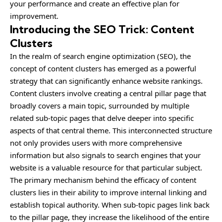
your performance and create an effective plan for
improvement.
Introducing the SEO Trick: Content
Clusters
In the realm of search engine optimization (SEO), the
concept of content clusters has emerged as a powerful
strategy that can significantly enhance website rankings.
Content clusters involve creating a central pillar page that
broadly covers a main topic, surrounded by multiple
related sub-topic pages that delve deeper into specific
aspects of that central theme. This interconnected structure
not only provides users with more comprehensive
information but also signals to search engines that your
website is a valuable resource for that particular subject.
The primary mechanism behind the efficacy of content
clusters lies in their ability to improve internal linking and
establish topical authority. When sub-topic pages link back
to the pillar page, they increase the likelihood of the entire