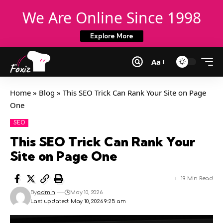
We Are Online Since 1998
Explore More
Aa
Home
»
Blog
»
This SEO Trick Can Rank Your Site on Page
One
SEO
This SEO Trick Can Rank Your
Site on Page One
19 Min Read
By
admin
May 10, 2026
Last updated: May 10, 2026 9:25 am