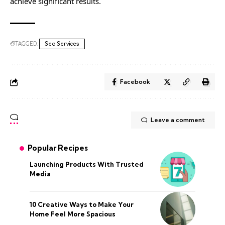
achieve significant results.
TAGGED:
Seo Services
Facebook
Leave a comment
Popular Recipes
Launching Products With Trusted
Media
10 Creative Ways to Make Your
Home Feel More Spacious