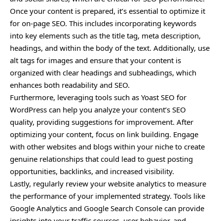
Once your content is prepared, it’s essential to optimize it
for on-page SEO. This includes incorporating keywords
into key elements such as the title tag, meta description,
headings, and within the body of the text. Additionally, use
alt tags for images and ensure that your content is
organized with clear headings and subheadings, which
enhances both readability and SEO.
Furthermore,
leveraging
tools such as Yoast SEO for
WordPress can help you analyze your content’s SEO
quality, providing suggestions for improvement. After
optimizing your content, focus on link building. Engage
with other websites and blogs within your niche to create
genuine relationships that could lead to guest posting
opportunities, backlinks, and increased visibility.
Lastly, regularly review your website analytics to measure
the performance of your implemented strategy. Tools like
Google Analytics and Google Search Console can provide
insights into your traffic sources, user behavior, and