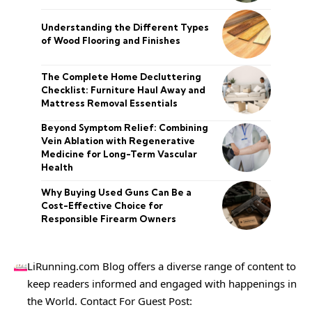
Understanding the Different Types
of Wood Flooring and Finishes
The Complete Home Decluttering
Checklist: Furniture Haul Away and
Mattress Removal Essentials
Beyond Symptom Relief: Combining
Vein Ablation with Regenerative
Medicine for Long-Term Vascular
Health
Why Buying Used Guns Can Be a
Cost-Effective Choice for
Responsible Firearm Owners
LiRunning.com Blog offers a diverse range of content to
keep readers informed and engaged with happenings in
the World. Contact For Guest Post: