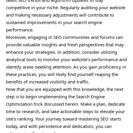
latest SEO trends and algorithm updates to stay
competitive in your niche. Regularly auditing your website
and making necessary adjustments will contribute to
sustained improvements in your search engine
performance.
Moreover, engaging in SEO communities and forums can
provide valuable insights and fresh perspectives that may
enhance your strategies. In addition, consider utilizing
analytical tools to monitor your website’s performance and
identify areas needing attention. As you gain proficiency in
these practices, you will likely find yourself reaping the
benefits of increased visibility and traffic.
Now that you are equipped with this knowledge, the next
step is to begin implementing the Search Engine
Optimization trick discussed herein. Make a plan, dedicate
time to research, and take actionable steps to elevate your
site’s ranking. Your journey toward mastering SEO starts
today, and with persistence and dedication, you can