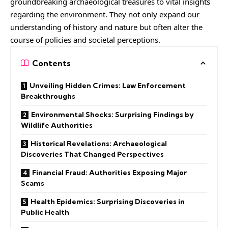
groundbreaking archaeological treasures to vital insights
regarding the environment. They not only expand our
understanding of history and nature but often alter the
course of policies and societal perceptions.
Contents
Unveiling Hidden Crimes: Law Enforcement
Breakthroughs
Environmental Shocks: Surprising Findings by
Wildlife Authorities
Historical Revelations: Archaeological
Discoveries That Changed Perspectives
Financial Fraud: Authorities Exposing Major
Scams
Health Epidemics: Surprising Discoveries in
Public Health