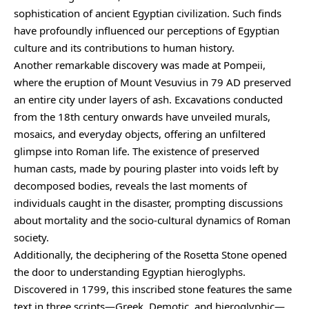
sophistication of ancient Egyptian civilization. Such finds
have profoundly influenced our perceptions of Egyptian
culture and its contributions to human history.
Another remarkable discovery was made at Pompeii,
where the eruption of Mount Vesuvius in 79 AD preserved
an entire city under layers of ash. Excavations conducted
from the 18th century onwards have unveiled murals,
mosaics, and everyday objects, offering an unfiltered
glimpse into Roman life. The existence of preserved
human casts, made by pouring plaster into voids left by
decomposed bodies, reveals the last moments of
individuals caught in the disaster, prompting discussions
about mortality and the socio-cultural dynamics of Roman
society.
Additionally, the deciphering of the Rosetta Stone opened
the door to understanding Egyptian hieroglyphs.
Discovered in 1799, this inscribed stone features the same
text in three scripts—Greek, Demotic, and hieroglyphic—