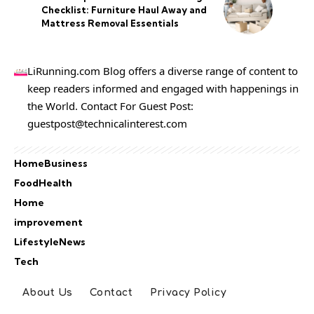
Checklist: Furniture Haul Away and
Mattress Removal Essentials
LiRunning.com Blog offers a diverse range of content to
keep readers informed and engaged with happenings in
the World. Contact For Guest Post:
guestpost@technicalinterest.com
Home
Business
Food
Health
Home
improvement
Lifestyle
News
Tech
About Us
Contact
Privacy Policy