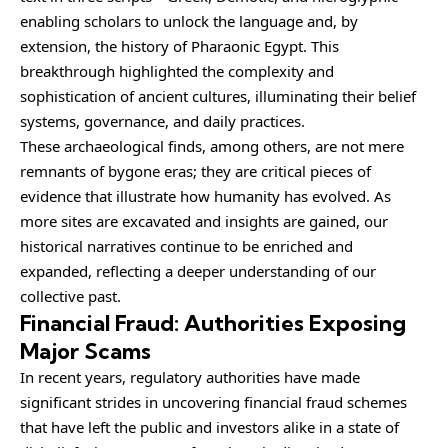
enabling scholars to unlock the language and, by
extension, the history of Pharaonic Egypt. This
breakthrough highlighted the complexity and
sophistication of ancient cultures, illuminating their belief
systems, governance, and daily practices.
These archaeological finds, among others, are not mere
remnants of bygone eras; they are critical pieces of
evidence that illustrate how humanity has evolved. As
more sites are excavated and insights are gained, our
historical narratives continue to be enriched and
expanded, reflecting a deeper understanding of our
collective past.
Financial Fraud: Authorities Exposing
Major Scams
In recent years, regulatory
authorities
have made
significant strides in uncovering financial fraud schemes
that have left the public and investors alike in a state of