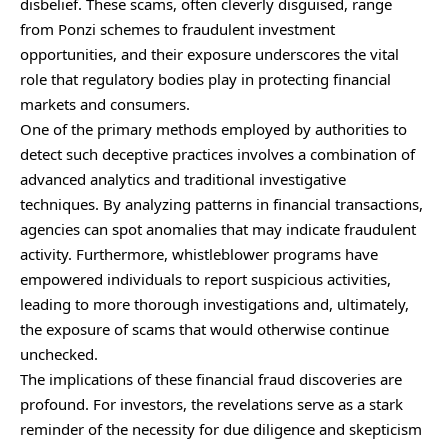
disbelief. These scams, often cleverly disguised, range
from Ponzi schemes to fraudulent investment
opportunities, and their exposure underscores the vital
role that regulatory bodies play in protecting financial
markets and consumers.
One of the primary methods employed by authorities to
detect such deceptive practices involves a combination of
advanced analytics and traditional investigative
techniques. By analyzing patterns in financial transactions,
agencies can spot anomalies that may indicate fraudulent
activity. Furthermore, whistleblower programs have
empowered individuals to report suspicious activities,
leading to more thorough investigations and, ultimately,
the exposure of scams that would otherwise continue
unchecked.
The implications of these financial fraud discoveries are
profound. For investors, the revelations serve as a stark
reminder of the necessity for due diligence and skepticism