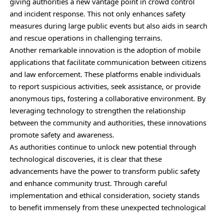
giving authorities a new vantage point in crowd control
and incident response. This not only enhances safety
measures during large public events but also aids in search
and rescue operations in challenging terrains.
Another remarkable innovation is the adoption of mobile
applications that facilitate communication between citizens
and law enforcement. These platforms enable individuals
to report suspicious activities, seek assistance, or provide
anonymous tips, fostering a collaborative environment. By
leveraging technology to strengthen the relationship
between the community and authorities, these innovations
promote safety and awareness.
As authorities continue to unlock new potential through
technological discoveries, it is clear that these
advancements have the power to transform public safety
and enhance community trust. Through careful
implementation and ethical consideration, society stands
to benefit immensely from these unexpected technological