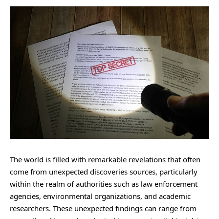
The world is filled with remarkable revelations that often
come from unexpected discoveries sources, particularly
within the realm of authorities such as law enforcement
agencies, environmental organizations, and academic
researchers. These unexpected findings can range from