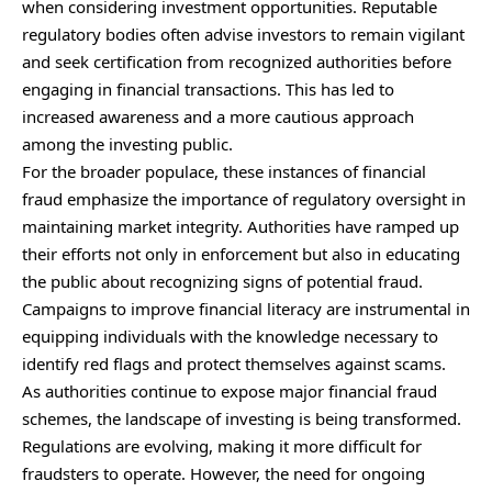
when considering investment opportunities. Reputable
regulatory bodies often advise investors to remain vigilant
and seek certification from recognized authorities before
engaging in financial transactions. This has led to
increased awareness and a more cautious approach
among the investing public.
For the broader populace, these instances of financial
fraud emphasize the importance of regulatory oversight in
maintaining market integrity. Authorities have ramped up
their efforts not only in enforcement but also in educating
the public about recognizing signs of potential fraud.
Campaigns to improve financial literacy are instrumental in
equipping individuals with the knowledge necessary to
identify red flags and protect themselves against scams.
As authorities continue to expose major financial fraud
schemes, the landscape of investing is being transformed.
Regulations are evolving, making it more difficult for
fraudsters to operate. However, the need for ongoing