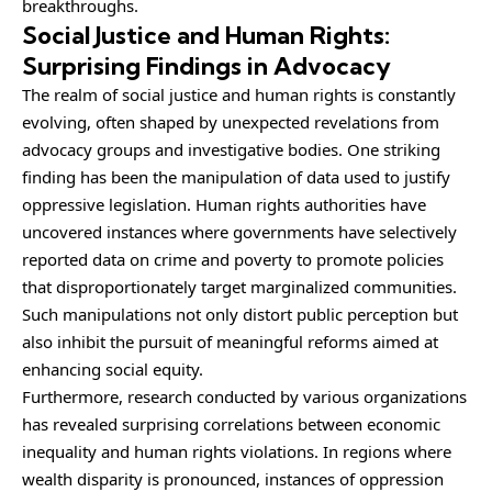
breakthroughs.
Social Justice and Human Rights:
Surprising Findings in Advocacy
The realm of social justice and human rights is constantly
evolving, often shaped by unexpected revelations from
advocacy groups and investigative bodies. One striking
finding has been the manipulation of data used to justify
oppressive legislation. Human rights authorities have
uncovered instances where governments have selectively
reported data on crime and poverty to promote policies
that disproportionately target marginalized communities.
Such manipulations not only distort public perception but
also inhibit the pursuit of meaningful reforms aimed at
enhancing social equity.
Furthermore, research conducted by various organizations
has revealed surprising correlations between economic
inequality and human rights violations. In regions where
wealth disparity is pronounced, instances of oppression