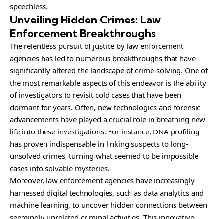
speechless.
Unveiling Hidden Crimes: Law
Enforcement Breakthroughs
The relentless pursuit of justice by law enforcement
agencies has led to numerous breakthroughs that have
significantly altered the landscape of crime-solving. One of
the most remarkable aspects of this endeavor is the ability
of investigators to revisit cold cases that have been
dormant for years. Often, new technologies and forensic
advancements have played a crucial role in breathing new
life into these investigations. For instance, DNA profiling
has proven indispensable in linking suspects to long-
unsolved crimes, turning what seemed to be impossible
cases into solvable mysteries.
Moreover, law enforcement agencies have increasingly
harnessed digital technologies, such as data analytics and
machine learning, to uncover hidden connections between
seemingly unrelated criminal activities. This innovative