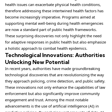
health issues can exacerbate physical health conditions,
therefore addressing these intertwined health factors has
become increasingly imperative. Programs aimed at
supporting mental well-being during health emergencies
are now a standard part of public health frameworks.
These surprising discoveries not only highlight the need
for adaptive responses in public health but also emphasize
a holistic approach to combat health epidemics.
Technological Innovations: Authorities
Unlocking New Potential
In recent years, authorities have made groundbreaking
technological discoveries that are revolutionizing the way
they approach policing, crime detection, and public safety.
These innovations not only enhance the capabilities of law
enforcement but also significantly improve community
engagement and trust. Among the most notable
advancements is the use of artificial intelligence (AI) in