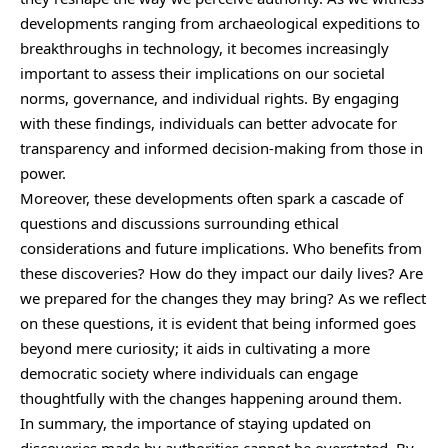
developments ranging from archaeological expeditions to
breakthroughs in technology, it becomes increasingly
important to assess their implications on our societal
norms, governance, and individual rights. By engaging
with these findings, individuals can better advocate for
transparency and informed decision-making from those in
power.
Moreover, these developments often spark a cascade of
questions and discussions surrounding ethical
considerations and future implications. Who benefits from
these discoveries? How do they impact our daily lives? Are
we prepared for the changes they may bring? As we reflect
on these questions, it is evident that being informed goes
beyond mere curiosity; it aids in cultivating a more
democratic society where individuals can engage
thoughtfully with the changes happening around them.
In summary, the importance of staying updated on