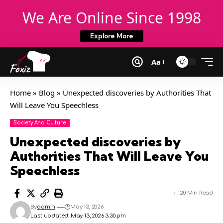
We Are Online Since 1998
Explore More
Aa
Home
»
Blog
»
Unexpected discoveries by Authorities That
Will Leave You Speechless
Society And Culture
Unexpected discoveries by
Authorities That Will Leave You
Speechless
20 Min Read
By
admin
May 13, 2026
Last updated: May 13, 2026 3:30 pm