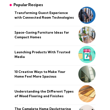
Popular Recipes
Transforming Guest Experience
with Connected Room Technologies
Space-Saving Furniture Ideas for
Compact Homes
Launching Products With Trusted
Media
10 Creative Ways to Make Your
Home Feel More Spacious
Understanding the Different Types
of Wood Flooring and Finishes
The Complete Home Decluttering