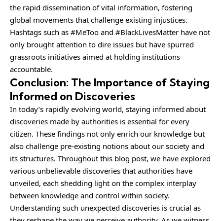
the rapid dissemination of vital information, fostering
global movements that challenge existing injustices.
Hashtags such as #MeToo and #BlackLivesMatter have not
only brought attention to dire issues but have spurred
grassroots initiatives aimed at holding institutions
accountable.
Conclusion: The Importance of Staying
Informed on Discoveries
In today’s rapidly evolving world, staying informed about
discoveries made by authorities is essential for every
citizen. These findings not only enrich our knowledge but
also challenge pre-existing notions about our society and
its structures. Throughout this blog post, we have explored
various unbelievable discoveries that authorities have
unveiled, each shedding light on the complex interplay
between knowledge and control within society.
Understanding such unexpected discoveries is crucial as
they reshape the way we perceive authority. As we witness