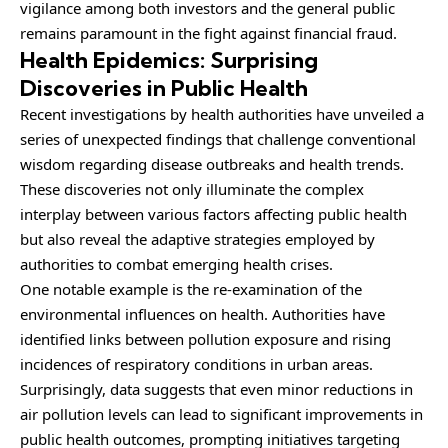
vigilance among both investors and the general public
remains paramount in the fight against financial fraud.
Health Epidemics: Surprising
Discoveries in Public Health
Recent investigations by health authorities have unveiled a
series of unexpected findings that challenge conventional
wisdom regarding disease outbreaks and health trends.
These discoveries not only illuminate the complex
interplay between various factors affecting public health
but also reveal the adaptive strategies employed by
authorities to combat emerging health crises.
One notable example is the re-examination of the
environmental influences on health. Authorities have
identified links between pollution exposure and rising
incidences of respiratory conditions in urban areas.
Surprisingly, data suggests that even minor reductions in
air pollution levels can lead to significant improvements in
public health outcomes, prompting initiatives targeting