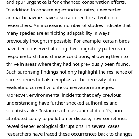
and spur urgent calls for enhanced conservation efforts.
In addition to concerning extinction rates, unexpected
animal behaviors have also captured the attention of
researchers. An increasing number of studies indicate that
many species are exhibiting adaptability in ways
previously thought impossible. For example, certain birds
have been observed altering their migratory patterns in
response to shifting climate conditions, allowing them to
thrive in areas where they had not previously been found.
Such surprising findings not only highlight the resilience of
some species but also emphasize the necessity of re-
evaluating current wildlife conservation strategies.
Moreover, environmental incidents that defy previous
understanding have further shocked authorities and
scientists alike. Instances of mass animal die-offs, once
attributed solely to pollution or disease, now sometimes
reveal deeper ecological disruptions. In several cases,
researchers have traced these occurrences back to changes