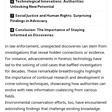
Technological Innovations: Authorities
Unlocking New Potential
Social Justice and Human Rights: Surprising
Findings in Advocacy
Conclusion: The Importance of Staying
Informed on Discoveries
In law enforcement, unexpected discoveries can stem from
investigations that reveal hidden connections or evidence.
For instance, advancements in forensic technology have
led to the solving of cold cases that baffled investigators
for decades. These remarkable breakthroughs highlight
the importance of continual research and development in
crime-solving techniques, showcasing how authorities can
evolve with new information coalescing from various
fields.
Environmental conservation efforts, too, have encountered
astonishing findings that challenge existing knowledge.