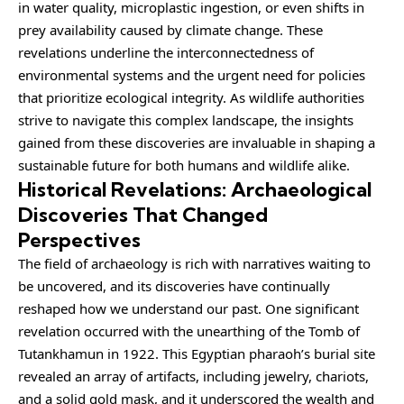
in water quality, microplastic ingestion, or even shifts in
prey availability caused by climate change. These
revelations underline the interconnectedness of
environmental systems and the urgent need for policies
that prioritize ecological integrity. As wildlife authorities
strive to navigate this complex landscape, the insights
gained from these discoveries are invaluable in shaping a
sustainable future for both humans and wildlife alike.
Historical Revelations: Archaeological
Discoveries That Changed
Perspectives
The field of archaeology is rich with narratives waiting to
be uncovered, and its discoveries have continually
reshaped how we understand our past. One significant
revelation occurred with the unearthing of the Tomb of
Tutankhamun in 1922. This Egyptian pharaoh’s burial site
revealed an array of artifacts, including jewelry, chariots,
and a solid gold mask, and it underscored the wealth and