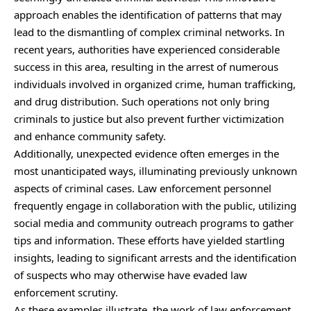
approach enables the identification of patterns that may
lead to the dismantling of complex criminal networks. In
recent years, authorities have experienced considerable
success in this area, resulting in the arrest of numerous
individuals involved in organized crime, human trafficking,
and drug distribution. Such operations not only bring
criminals to justice but also prevent further victimization
and enhance community safety.
Additionally, unexpected evidence often emerges in the
most unanticipated ways,
illuminating
previously unknown
aspects of criminal cases. Law enforcement personnel
frequently engage in collaboration with the public, utilizing
social media and community outreach programs to gather
tips and information. These efforts have yielded startling
insights, leading to significant arrests and the identification
of suspects who may otherwise have evaded law
enforcement scrutiny.
As these examples illustrate, the work of law enforcement