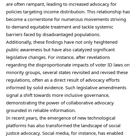
are often rampant, leading to increased advocacy for
policies targeting income distribution. This relationship has
become a cornerstone for numerous movements striving
to demand equitable treatment and tackle systemic
barriers faced by disadvantaged populations.
Additionally, these findings have not only heightened
public awareness but have also catalyzed significant
legislative changes. For instance, after revelations
regarding the disproportionate impacts of voter ID laws on
minority groups, several states revisited and revised these
regulations, often as a direct result of advocacy efforts
informed by solid evidence. Such legislative amendments
signal a shift towards more inclusive governance,
demonstrating the power of collaborative advocacy
grounded in reliable information.
In recent years, the emergence of new technological
platforms has also transformed the landscape of social
justice advocacy. Social media, for instance, has enabled