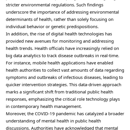
stricter environmental regulations. Such findings
underscore the importance of addressing environmental
determinants of health, rather than solely focusing on
individual behavior or genetic predispositions.
In addition, the rise of digital health technologies has
provided new avenues for monitoring and addressing
health trends. Health officials have increasingly relied on
big data analytics to track disease outbreaks in real-time.
For instance, mobile health applications have enabled
health authorities to collect vast amounts of data regarding
symptoms and outbreaks of infectious diseases, leading to
quicker intervention strategies. This data-driven approach
marks a significant shift from traditional public health
responses, emphasizing the critical role technology plays
in contemporary health management.
Moreover, the COVID-19 pandemic has catalyzed a broader
understanding of mental health in public health
discussions. Authorities have acknowledged that mental