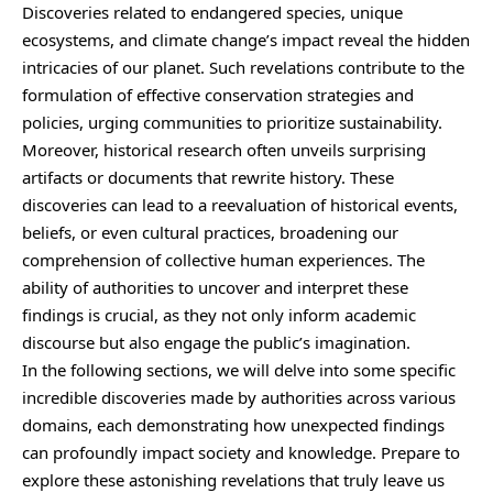
Discoveries related to endangered species, unique
ecosystems, and climate change’s impact reveal the hidden
intricacies of our planet. Such revelations contribute to the
formulation of effective conservation strategies and
policies, urging communities to prioritize sustainability.
Moreover, historical research often unveils surprising
artifacts or documents that rewrite history. These
discoveries can lead to a reevaluation of historical events,
beliefs, or even cultural practices, broadening our
comprehension of collective human experiences. The
ability of authorities to uncover and interpret these
findings is crucial, as they not only inform academic
discourse but also engage the public’s imagination.
In the following sections, we will delve into some specific
incredible discoveries made by authorities across various
domains, each demonstrating how unexpected findings
can profoundly impact society and knowledge. Prepare to
explore these astonishing revelations that truly leave us