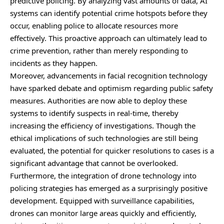
predictive policing. By analyzing vast amounts of data, AI
systems can identify potential crime hotspots before they
occur, enabling police to allocate resources more
effectively. This proactive approach can ultimately lead to
crime prevention, rather than merely responding to
incidents as they happen.
Moreover, advancements in facial recognition technology
have sparked debate and optimism regarding public safety
measures. Authorities are now able to deploy these
systems to identify suspects in real-time, thereby
increasing the efficiency of investigations. Though the
ethical implications of such technologies are still being
evaluated, the potential for quicker resolutions to cases is a
significant advantage that cannot be overlooked.
Furthermore, the integration of drone technology into
policing strategies has emerged as a surprisingly positive
development. Equipped with surveillance capabilities,
drones can monitor large areas quickly and efficiently,