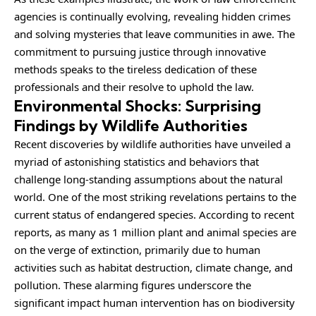
agencies is continually evolving, revealing hidden crimes
and solving mysteries that leave communities in awe. The
commitment to pursuing justice through innovative
methods speaks to the tireless dedication of these
professionals and their resolve to uphold the law.
Environmental Shocks: Surprising
Findings by Wildlife Authorities
Recent discoveries by wildlife authorities have unveiled a
myriad of astonishing statistics and behaviors that
challenge long-standing assumptions about the natural
world. One of the most striking revelations pertains to the
current status of endangered species. According to recent
reports, as many as 1 million plant and animal species are
on the verge of extinction, primarily due to human
activities such as habitat destruction, climate change, and
pollution. These alarming figures underscore the
significant impact human intervention has on biodiversity