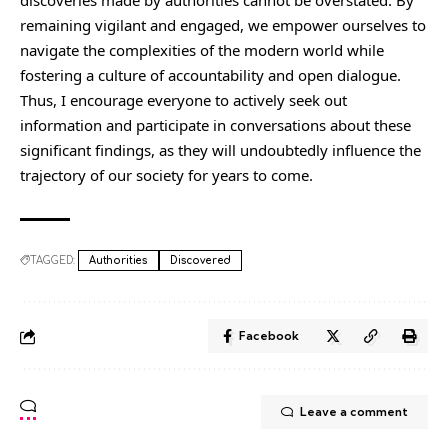
discoveries made by authorities cannot be overstated. By
remaining vigilant and engaged, we empower ourselves to
navigate the complexities of the modern world while
fostering a culture of accountability and open dialogue.
Thus, I encourage everyone to actively seek out
information and participate in conversations about these
significant findings, as they will undoubtedly influence the
trajectory of our society for years to come.
TAGGED:
Authorities
Discovered
Facebook
Leave a comment