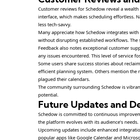
Customer reviews for Schedow reveal a wealth of
interface, which makes scheduling effortless. N
less tech-savvy.
Many appreciate how Schedow integrates with th
without disrupting established workflows. The s
Feedback also notes exceptional customer suppo
any issues encountered. This level of service f
Some users share success stories about reclaim
efficient planning system. Others mention the
plagued their calendars.
The community surrounding Schedow is vibrant, 
potential.
Future Updates and D
Schedow is committed to continuous improvemen
the platform evolves with its audience’s needs.
Upcoming updates include enhanced integration
popular apps like Google Calendar and Microsof