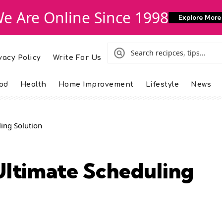
e Are Online Since 1998
Explore More
vacy Policy
Write For Us
od
Health
Home Improvement
Lifestyle
News
ing Solution
ltimate Scheduling