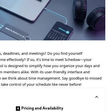
s, deadlines, and meetings? Do you find yourself
e effectively? If so, it’s time to meet Schedow—your
ool is designed to simplify how you organize your days and
 members alike. With its user-friendly interface and
ay we think about time management. Say goodbye to missed
take control of your schedule like never before!
Pricing and Availability