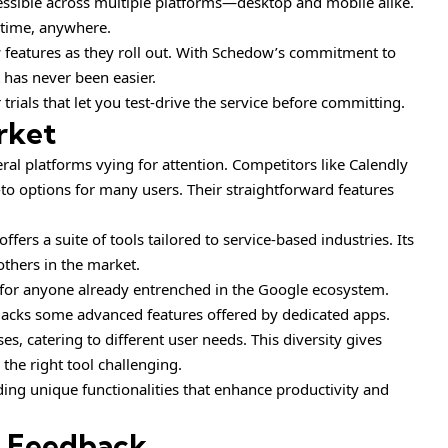
ccessible across multiple platforms—desktop and mobile alike.
time, anywhere.
 features as they roll out. With Schedow’s commitment to
has never been easier.
trials that let you test-drive the service before committing.
rket
al platforms vying for attention. Competitors like Calendly
o options for many users. Their straightforward features
fers a suite of tools tailored to service-based industries. Its
others in the market.
l for anyone already entrenched in the Google ecosystem.
t lacks some advanced features offered by dedicated apps.
s, catering to different user needs. This diversity gives
the right tool challenging.
ing unique functionalities that enhance productivity and
d Feedback