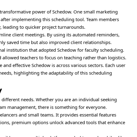
e transformative power of Schedow. One small marketing
y after implementing this scheduling tool. Team members
y, leading to quicker project turnarounds.
line client meetings. By using its automated reminders,
nly saved time but also improved client relationships.
l institution that adopted Schedow for faculty scheduling.
allowed teachers to focus on teaching rather than logistics.
e and effective Schedow is across various sectors. Each user
 needs, highlighting the adaptability of this scheduling
y
to different needs. Whether you are an individual seeking
team management, there is something for everyone.
reelancers and small teams. It provides essential features
ations, premium options unlock advanced tools that enhance