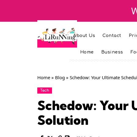
W
About Us
Contact
Pri
Home
Business
Fo
Home
»
Blog
»
Schedow: Your Ultimate Schedul
Tech
Schedow: Your U
Solution