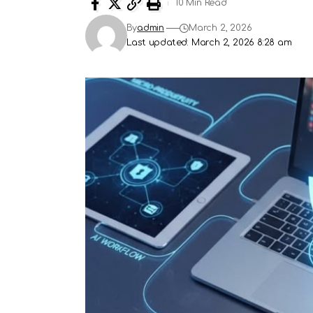
10 Min Read
By
admin
March 2, 2026
Last updated: March 2, 2026 8:28 am