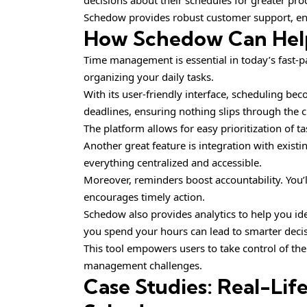
decisions about their schedules for greater prod
Schedow provides robust customer support, ens
How Schedow Can Hel
Time management is essential in today’s fast-
organizing your daily tasks.
With its user-friendly interface, scheduling be
deadlines, ensuring nothing slips through the c
The platform allows for easy prioritization of t
Another great feature is integration with exist
everything centralized and accessible.
Moreover, reminders boost accountability. You
encourages timely action.
Schedow also provides analytics to help you id
you spend your hours can lead to smarter deci
This tool empowers users to take control of the
management challenges.
Case Studies: Real-Lif