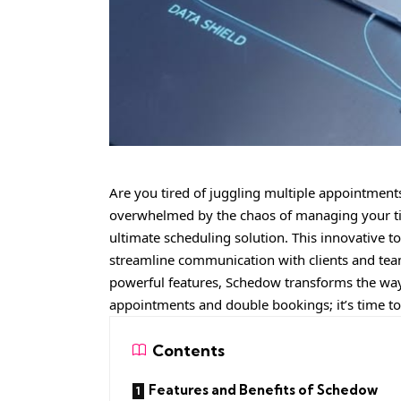
Are you tired of juggling multiple appointment
overwhelmed by the chaos of managing your tim
ultimate scheduling solution. This innovative t
streamline communication with clients and team
powerful features, Schedow transforms the w
appointments and double bookings; it’s time to 
Contents
Features and Benefits of Schedow