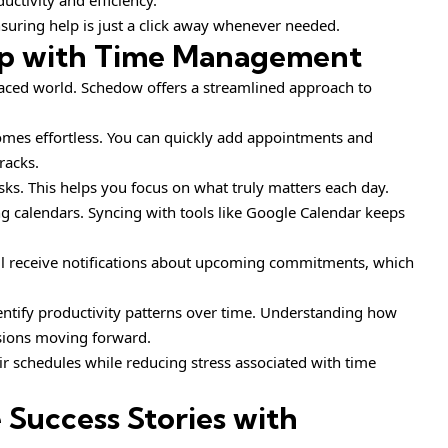
uctivity and efficiency.
uring help is just a click away whenever needed.
p with Time Management
paced world. Schedow offers a streamlined approach to
comes effortless. You can quickly add appointments and
racks.
asks. This helps you focus on what truly matters each day.
ing calendars. Syncing with tools like Google Calendar keeps
’ll receive notifications about upcoming commitments, which
entify productivity patterns over time. Understanding how
sions moving forward.
ir schedules while reducing stress associated with time
e Success Stories with