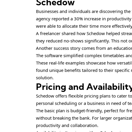
Schedow
Businesses and individuals are discovering th
agency reported a 30% increase in productivit
were able to allocate their time more effectivel
A freelancer shared how Schedow helped stream
they reduced no-shows significantly. This not o
Another success story comes from an educationa
The software simplified complex timetables and 
These real-life examples showcase how versatil
found unique benefits tailored to their specific
solution.
Pricing and Availabilit
Schedow offers flexible pricing plans to cater 
personal scheduling or a business in need of 
The basic plan is budget-friendly, perfect for f
without breaking the bank. For larger organiz
productivity and collaboration.