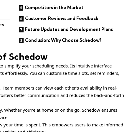
Competitors in the Market
Customer Reviews and Feedback
es
Future Updates and Development Plans
Conclusion: Why Choose Schedow?
 of Schedow
 simplify your scheduling needs. Its intuitive interface
 effortlessly. You can customize time slots, set reminders,
e. Team members can view each other’s availability in real-
fosters better communication and reduces the back-and-forth
ity. Whether you’re at home or on the go, Schedow ensures
vice.
ow your time is spent. This empowers users to make informed