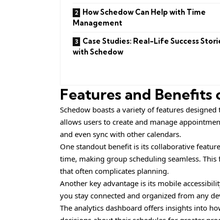
How Schedow Can Help with Time
Management
Case Studies: Real-Life Success Stori
with Schedow
Features and Benefits
Schedow boasts a variety of features designed to
allows users to create and manage appointments
and even sync with other calendars.
One standout benefit is its collaborative featur
time, making group scheduling seamless. This 
that often complicates planning.
Another key advantage is its mobile accessibil
you stay connected and organized from any de
The analytics dashboard offers insights into h