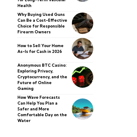
Health
Why Buying Used Guns
Can Be a Cost-Effective
Choice for Responsible
Firearm Owners
How to Sell Your Home
As-Is for Cash in 2026
Anonymous BTC Casino:
Exploring Privacy,
Cryptocurrency, and the
Future of Online
Gaming
How Wave Forecasts
Can Help You Plan a
Safer and More
Comfortable Day on the
Water