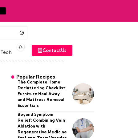
ContactUs
Tech
Popular Recipes
The Complete Home
Decluttering Checklist:
Furniture Haul Away
and Mattress Removal
Essentials
Beyond Symptom
Relief: Combining Vein
Ablation with
Regenerative Medicine
for Long-Term Vascular