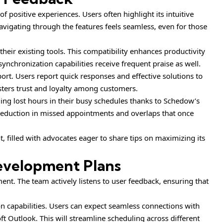
 positive experiences. Users often highlight its intuitive
avigating through the features feels seamless, even for those
eir existing tools. This compatibility enhances productivity
ynchronization capabilities receive frequent praise as well.
rt. Users report quick responses and effective solutions to
osters trust and loyalty among customers.
ing lost hours in their busy schedules thanks to Schedow’s
 reduction in missed appointments and overlaps that once
filled with advocates eager to share tips on maximizing its
evelopment Plans
t. The team actively listens to user feedback, ensuring that
 capabilities. Users can expect seamless connections with
t Outlook. This will streamline scheduling across different