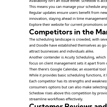
Availability isn’t an issue either. Schedow is a
This means you can manage your schedule any
Regular updates ensure users benefit from new
innovation, staying ahead in time management 
Explore their website for current promotions or 
Competitors in the Ma
The scheduling landscape is crowded, with sever
and Doodle have established themselves as go-t
attract businesses and individuals alike.
Another contender is Acuity Scheduling, which of
focus on client management sets it apart from 
Then there’s Google Calendar, an essential too
While it provides basic scheduling functions, i
Each competitor has its strengths and weaknesse
consumers options but can also make selecting 
Schedow rises above this competition by provid
streamline workflows effectively.
Customer Reviews an