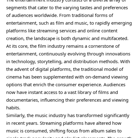
segments that cater to the varying tastes and preferences
of audiences worldwide. From traditional forms of
entertainment, such as film and music, to rapidly emerging
platforms like streaming services and online content
creation, the landscape is both dynamic and multifaceted.
At its core, the film industry remains a cornerstone of
entertainment, continuously evolving through innovations
in technology, storytelling, and distribution methods. With
the advent of digital platforms, the traditional model of
cinema has been supplemented with on-demand viewing
options that enrich the consumer experience. Audiences
now have instant access to a vast library of films and
documentaries, influencing their preferences and viewing
habits.
Similarly, the music industry has transformed significantly
in recent years. Streaming platforms have altered how
music is consumed, shifting focus from album sales to