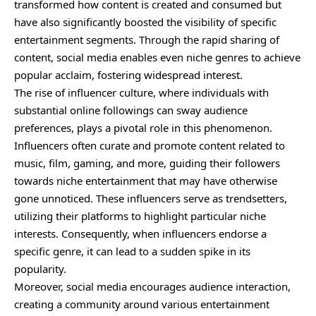
transformed how content is created and consumed but
have also significantly boosted the visibility of specific
entertainment segments. Through the rapid sharing of
content, social media enables even niche genres to achieve
popular acclaim, fostering widespread interest.
The rise of influencer culture, where individuals with
substantial online followings can sway audience
preferences, plays a pivotal role in this phenomenon.
Influencers often curate and promote content related to
music, film, gaming, and more, guiding their followers
towards niche entertainment that may have otherwise
gone unnoticed. These influencers serve as trendsetters,
utilizing their platforms to highlight particular niche
interests. Consequently, when influencers endorse a
specific genre, it can lead to a sudden spike in its
popularity.
Moreover, social media encourages audience interaction,
creating a community around various entertainment