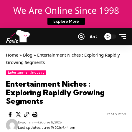
We Are Online Since 1998
Explore More
Aa
Home
»
Blog
»
Entertainment Niches : Exploring Rapidly
Growing Segments
Entertainment Industry
Entertainment Niches :
Exploring Rapidly Growing
Segments
19 Min Read
By
admin
June 19, 2026
Last updated: June 19, 2026 9:44 pm