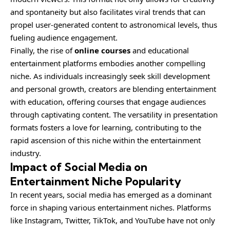
and spontaneity but also facilitates viral trends that can
propel user-generated content to astronomical levels, thus
fueling audience engagement.
Finally, the rise of
online courses
and educational
entertainment platforms embodies another compelling
niche. As individuals increasingly seek skill development
and personal growth, creators are blending entertainment
with education, offering courses that engage audiences
through captivating content. The versatility in presentation
formats fosters a love for learning, contributing to the
rapid ascension of this niche within the entertainment
industry.
Impact of Social Media on
Entertainment Niche Popularity
In recent years, social media has emerged as a dominant
force in shaping various entertainment niches. Platforms
like Instagram, Twitter, TikTok, and YouTube have not only