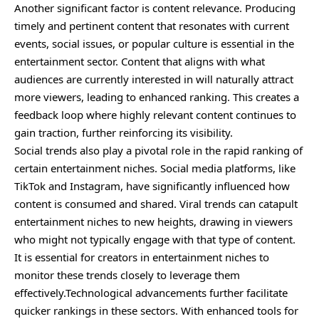
Another significant factor is content relevance. Producing
timely and pertinent content that resonates with current
events, social issues, or popular culture is essential in the
entertainment sector. Content that aligns with what
audiences are currently interested in will naturally attract
more viewers, leading to enhanced ranking. This creates a
feedback loop where highly relevant content continues to
gain traction, further reinforcing its visibility.
Social trends also play a pivotal role in the rapid ranking of
certain entertainment niches. Social media platforms, like
TikTok and Instagram, have significantly influenced how
content is consumed and shared. Viral trends can catapult
entertainment niches to new heights, drawing in viewers
who might not typically engage with that type of content.
It is essential for creators in entertainment niches to
monitor these trends closely to leverage them
effectively.Technological advancements further facilitate
quicker rankings in these sectors. With enhanced tools for