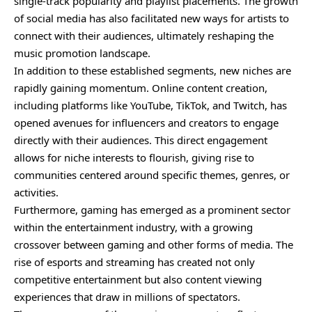
single-track popularity and playlist placements. The growth
of social media has also facilitated new ways for artists to
connect with their audiences, ultimately reshaping the
music promotion landscape.
In addition to these established segments, new niches are
rapidly gaining momentum. Online content creation,
including platforms like YouTube, TikTok, and Twitch, has
opened avenues for influencers and creators to engage
directly with their audiences. This direct engagement
allows for niche interests to flourish, giving rise to
communities centered around specific themes, genres, or
activities.
Furthermore, gaming has emerged as a prominent sector
within the entertainment industry, with a growing
crossover between gaming and other forms of media. The
rise of esports and streaming has created not only
competitive entertainment but also content viewing
experiences that draw in millions of spectators.