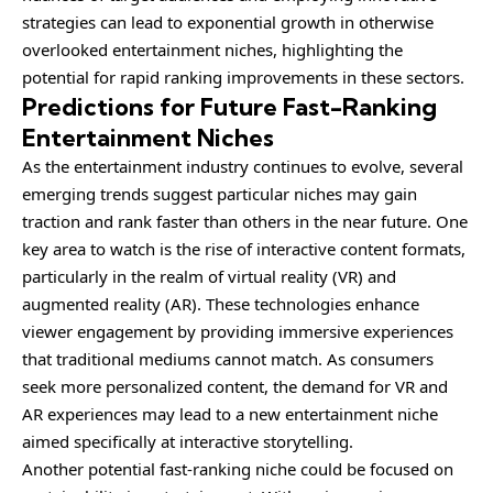
strategies can lead to exponential growth in otherwise
overlooked entertainment niches, highlighting the
potential for rapid ranking improvements in these sectors.
Predictions for Future Fast-Ranking
Entertainment Niches
As the entertainment industry continues to evolve, several
emerging trends suggest particular niches may gain
traction and rank faster than others in the near future. One
key area to watch is the rise of interactive content formats,
particularly in the realm of virtual reality (VR) and
augmented reality (AR). These technologies enhance
viewer engagement by providing immersive experiences
that traditional mediums cannot match. As consumers
seek more personalized content, the demand for VR and
AR experiences may lead to a new entertainment niche
aimed specifically at interactive storytelling.
Another potential fast-ranking niche could be focused on