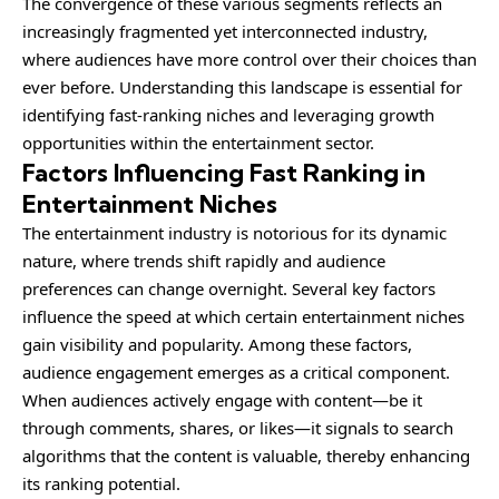
The convergence of these various segments reflects an
increasingly fragmented yet interconnected industry,
where audiences have more control over their choices than
ever before. Understanding this landscape is essential for
identifying fast-ranking niches and leveraging growth
opportunities within the entertainment sector.
Factors Influencing Fast Ranking in
Entertainment Niches
The entertainment industry is notorious for its dynamic
nature, where trends shift rapidly and audience
preferences can change overnight. Several key factors
influence the speed at which certain entertainment niches
gain visibility and popularity. Among these factors,
audience engagement emerges as a critical component.
When audiences actively engage with content—be it
through comments, shares, or likes—it signals to search
algorithms that the content is valuable, thereby enhancing
its ranking potential.