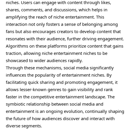
niches. Users can engage with content through likes,
shares, comments, and discussions, which helps in
amplifying the reach of niche entertainment. This
interaction not only fosters a sense of belonging among
fans but also encourages creators to develop content that
resonates with their audience, further driving engagement.
Algorithms on these platforms prioritize content that gains
traction, allowing niche entertainment niches to be
showcased to wider audiences rapidly.
Through these mechanisms, social media significantly
influences the popularity of entertainment niches. By
facilitating quick sharing and promoting engagement, it
allows lesser-known genres to gain visibility and rank
faster in the competitive entertainment landscape. The
symbiotic relationship between social media and
entertainment is an ongoing evolution, continually shaping
the future of how audiences discover and interact with
diverse segments.