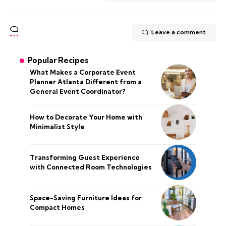
Leave a comment
Popular Recipes
What Makes a Corporate Event
Planner Atlanta Different from a
General Event Coordinator?
How to Decorate Your Home with
Minimalist Style
Transforming Guest Experience
with Connected Room Technologies
Space-Saving Furniture Ideas for
Compact Homes