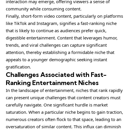
interaction may emerge, offering viewers a sense of
community while consuming content.
Finally, short-form video content, particularly on platforms
like TikTok and Instagram, signifies a fast-ranking niche
that is likely to continue as audiences prefer quick,
digestible entertainment. Content that leverages humor,
trends, and viral challenges can capture significant
attention, thereby establishing a formidable niche that
appeals to a younger demographic seeking instant
gratification.
Challenges Associated with Fast-
Ranking Entertainment Niches
In the landscape of entertainment, niches that rank rapidly
can present unique challenges that content creators must
carefully navigate. One significant hurdle is market
saturation. When a particular niche begins to gain traction,
numerous creators often flock to that space, leading to an
oversaturation of similar content. This influx can diminish