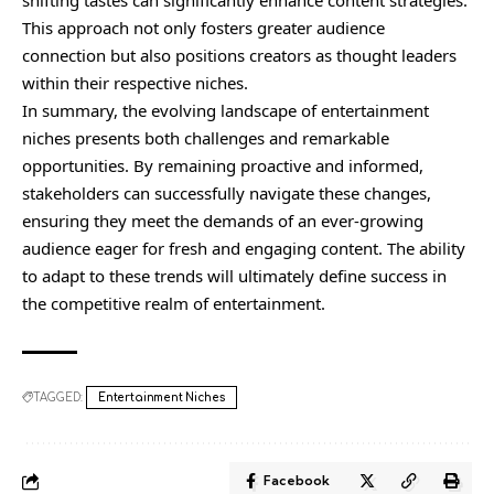
shifting tastes can significantly enhance content strategies.
This approach not only fosters greater audience
connection but also positions creators as thought leaders
within their respective niches.
In summary, the evolving landscape of entertainment
niches presents both challenges and remarkable
opportunities. By remaining proactive and informed,
stakeholders can successfully navigate these changes,
ensuring they meet the demands of an ever-growing
audience eager for fresh and engaging content. The ability
to adapt to these trends will ultimately define success in
the competitive realm of entertainment.
TAGGED:
Entertainment Niches
Facebook