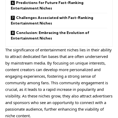
Predictions for Future Fast-Ranking
Entertainment Niches
Challenges Associated with Fast-Ranking
Entertainment Niches
Conclusion: Embracing the Evolution of
Entertainment Niches
The significance of entertainment niches lies in their ability
to attract dedicated fan bases that are often underserved
by mainstream media. By focusing on unique interests,
content creators can develop more personalized and
engaging experiences, fostering a strong sense of
community among fans. This community engagement is
crucial, as it leads to a rapid increase in popularity and
visibility. As these niches grow, they also attract advertisers
and sponsors who see an opportunity to connect with a
passionate audience, further enhancing the viability of
niche content.