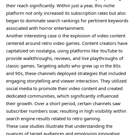
their reach significantly. Within just a year, this niche
platform not only increased its subscription rates but also
began to dominate search rankings for pertinent keywords
associated with horror entertainment.
Another interesting case is the explosion of video content
centered around retro video games. Content creators have
capitalized on nostalgia, using platforms like YouTube to
provide walkthroughs, reviews, and live playthroughs of
classic games. Targeting adults who grew up in the 80s
and 90s, these channels deployed strategies that included
engaging storytelling and viewer interaction. They utilized
social media to promote their video content and created
dedicated communities, which significantly influenced
their growth. Over a short period, certain channels saw
subscriber numbers soar, resulting in high visibility within
search engine results related to retro gaming.
These case studies illustrate that understanding the
nuances of target audiences and employing innovative