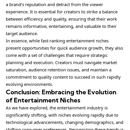
a brand’s reputation and detract from the viewer
experience. It is essential for creators to strike a balance
between efficiency and quality, ensuring that their work
remains informative, entertaining, and valuable to their
target audience.
In essence, while fast-ranking entertainment niches
present opportunities for quick audience growth, they also
come with a set of challenges that require strategic
planning and execution. Creators must navigate market
saturation, audience retention issues, and maintain a
commitment to quality content to succeed in such rapidly
evolving environments.
Conclusion: Embracing the Evolution
of Entertainment Niches
As we have explored, the entertainment industry is
significantly shifting, with niches evolving rapidly due to
technological advancements, changing demographics, and
shifting consumer preferences. Recognizing these trends is