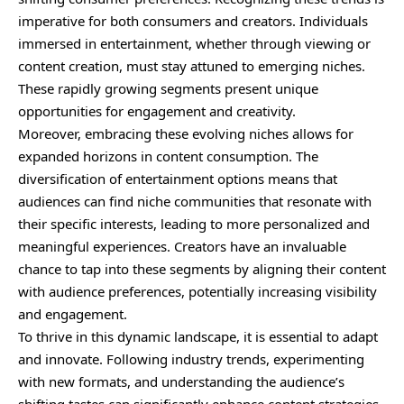
imperative for both consumers and creators. Individuals
immersed in entertainment, whether through viewing or
content creation, must stay attuned to emerging niches.
These rapidly growing segments present unique
opportunities for engagement and creativity.
Moreover, embracing these evolving niches allows for
expanded horizons in content consumption. The
diversification of entertainment options means that
audiences can find niche communities that resonate with
their specific interests, leading to more personalized and
meaningful experiences. Creators have an invaluable
chance to tap into these segments by aligning their content
with audience preferences, potentially increasing visibility
and engagement.
To thrive in this dynamic landscape, it is essential to adapt
and innovate. Following industry trends, experimenting
with new formats, and understanding the audience’s