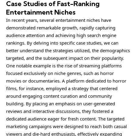
Case Studies of Fast-Ranking
Entertainment Niches
In recent years, several entertainment niches have
demonstrated remarkable growth, rapidly capturing
audience attention and achieving high search engine
rankings. By delving into specific case studies, we can
better understand the strategies utilized, the demographics
targeted, and the subsequent impact on their popularity.
One notable example is the rise of streaming platforms
focused exclusively on niche genres, such as horror
movies or documentaries. A platform dedicated to horror
films, for instance, employed a strategy that centered
around engaging content curation and community
building. By placing an emphasis on user-generated
reviews and interactive discussions, they fostered a
dedicated audience eager for fresh content. The targeted
marketing campaigns were designed to reach both casual
viewers and die-hard enthusiasts, effectively expanding