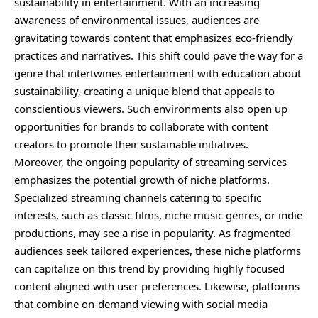
sustainability in entertainment. With an increasing
awareness of environmental issues, audiences are
gravitating towards content that emphasizes eco-friendly
practices and narratives. This shift could pave the way for a
genre that intertwines entertainment with education about
sustainability, creating a unique blend that appeals to
conscientious viewers. Such environments also open up
opportunities for brands to collaborate with content
creators to promote their sustainable initiatives.
Moreover, the ongoing popularity of streaming services
emphasizes the potential growth of niche platforms.
Specialized streaming channels catering to specific
interests, such as classic films, niche music genres, or indie
productions, may see a rise in popularity. As fragmented
audiences seek tailored experiences, these niche platforms
can capitalize on this trend by providing highly focused
content aligned with user preferences. Likewise, platforms
that combine on-demand viewing with social media