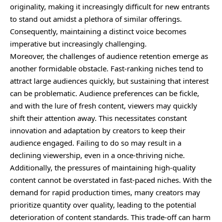
originality, making it increasingly difficult for new entrants
to stand out amidst a plethora of similar offerings.
Consequently, maintaining a distinct voice becomes
imperative but increasingly challenging.
Moreover, the challenges of audience retention emerge as
another formidable obstacle. Fast-ranking niches tend to
attract large audiences quickly, but sustaining that interest
can be problematic. Audience preferences can be fickle,
and with the lure of fresh content, viewers may quickly
shift their attention away. This necessitates constant
innovation and adaptation by creators to keep their
audience engaged. Failing to do so may result in a
declining viewership, even in a once-thriving niche.
Additionally, the pressures of maintaining high-quality
content cannot be overstated in fast-paced niches. With the
demand for rapid production times, many creators may
prioritize quantity over quality, leading to the potential
deterioration of content standards. This trade-off can harm