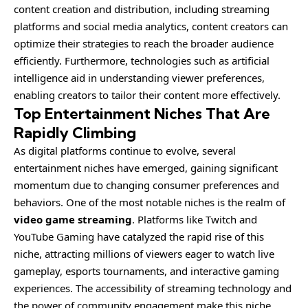
content creation and distribution, including streaming
platforms and social media analytics, content creators can
optimize their strategies to reach the broader audience
efficiently. Furthermore, technologies such as artificial
intelligence aid in understanding viewer preferences,
enabling creators to tailor their content more effectively.
Top Entertainment Niches That Are
Rapidly Climbing
As digital platforms continue to evolve, several
entertainment niches have emerged, gaining significant
momentum due to changing consumer preferences and
behaviors. One of the most notable niches is the realm of
video game streaming
. Platforms like Twitch and
YouTube Gaming have catalyzed the rapid rise of this
niche, attracting millions of viewers eager to watch live
gameplay, esports tournaments, and interactive gaming
experiences. The accessibility of streaming technology and
the power of community engagement make this niche