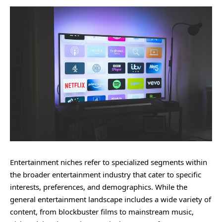
Entertainment niches refer to specialized segments within
the broader entertainment industry that cater to specific
interests, preferences, and demographics. While the
general entertainment landscape includes a wide variety of
content, from blockbuster films to mainstream music,