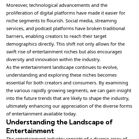
Moreover, technological advancements and the
proliferation of digital platforms have made it easier for
niche segments to flourish. Social media, streaming
services, and podcast platforms have broken traditional
barriers, enabling creators to reach their target
demographics directly. This shift not only allows for the
swift rise of entertainment niches but also encourages
diversity and innovation within the industry.
As the entertainment landscape continues to evolve,
understanding and exploring these niches becomes
essential for both creators and consumers. By examining
the various rapidly growing segments, we can gain insight
into the future trends that are likely to shape the industry,
ultimately enhancing our appreciation of the diverse forms
of entertainment available today.
Understanding the Landscape of
Entertainment
The entertainment industry consists of a
diverse
array of