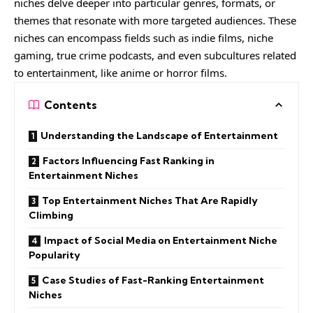
niches delve deeper into particular genres, formats, or
themes that resonate with more targeted audiences. These
niches can encompass fields such as indie films, niche
gaming, true crime podcasts, and even subcultures related
to entertainment, like anime or horror films.
Contents
Understanding the Landscape of Entertainment
Factors Influencing Fast Ranking in
Entertainment Niches
Top Entertainment Niches That Are Rapidly
Climbing
Impact of Social Media on Entertainment Niche
Popularity
Case Studies of Fast-Ranking Entertainment
Niches