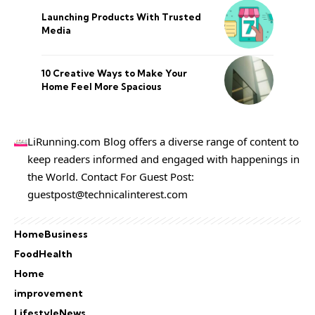
Launching Products With Trusted
Media
10 Creative Ways to Make Your
Home Feel More Spacious
LiRunning.com Blog offers a diverse range of content to
keep readers informed and engaged with happenings in
the World. Contact For Guest Post:
guestpost@technicalinterest.com
Home
Business
Food
Health
Home
improvement
Lifestyle
News