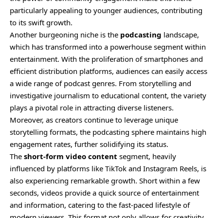
particularly appealing to younger audiences, contributing
to its swift growth.
Another burgeoning niche is the
podcasting
landscape,
which has transformed into a powerhouse segment within
entertainment. With the proliferation of smartphones and
efficient distribution platforms, audiences can easily access
a wide range of podcast genres. From storytelling and
investigative journalism to educational content, the variety
plays a pivotal role in attracting diverse listeners.
Moreover, as creators continue to leverage unique
storytelling formats, the podcasting sphere maintains high
engagement rates, further solidifying its status.
The
short-form video content
segment, heavily
influenced by platforms like TikTok and Instagram Reels, is
also experiencing remarkable growth. Short within a few
seconds, videos provide a quick source of entertainment
and information, catering to the fast-paced lifestyle of
modern viewers. This format not only allows for creativity