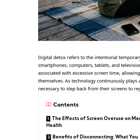
Digital detox refers to the intentional tempor
smartphones, computers, tablets, and televisions
associated with excessive screen time, allowing
themselves. As technology continuously plays an 
necessary to step back from their screens to re
Contents
The Effects of Screen Overuse on Me
Health
Benefits of Disconnecting: What You