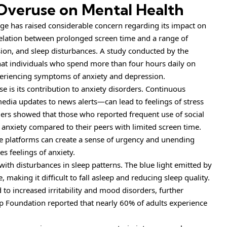
 Overuse on Mental Health
 age has raised considerable concern regarding its impact on
relation between prolonged screen time and a range of
sion, and sleep disturbances. A study conducted by the
hat individuals who spend more than four hours daily on
experiencing symptoms of anxiety and depression.
 is its contribution to anxiety disorders. Continuous
dia updates to news alerts—can lead to feelings of stress
rs showed that those who reported frequent use of social
anxiety compared to their peers with limited screen time.
e platforms can create a sense of urgency and unending
s feelings of anxiety.
with disturbances in sleep patterns. The blue light emitted by
 making it difficult to fall asleep and reducing sleep quality.
 to increased irritability and mood disorders, further
p Foundation reported that nearly 60% of adults experience