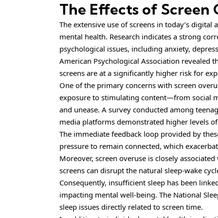
The Effects of Screen
The extensive use of screens in today’s digital
mental health. Research indicates a strong cor
psychological issues, including anxiety, depres
American Psychological Association revealed t
screens are at a significantly higher risk for 
One of the primary concerns with screen overuse
exposure to stimulating content—from social me
and unease. A survey conducted among teenage
media platforms demonstrated higher levels of 
The immediate feedback loop provided by thes
pressure to remain connected, which exacerbate
Moreover, screen overuse is closely associated 
screens can disrupt the natural sleep-wake cycle,
Consequently, insufficient sleep has been linked
impacting mental well-being. The National Slee
sleep issues directly related to screen time.