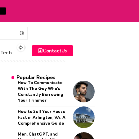
ContactUs
Tech
Popular Recipes
How To Communicate
With The Guy Who’s
Constantly Borrowing
Your Trimmer
How to Sell Your House
Fast in Arlington, VA: A
Comprehensive Guide
Men, ChatGPT, and