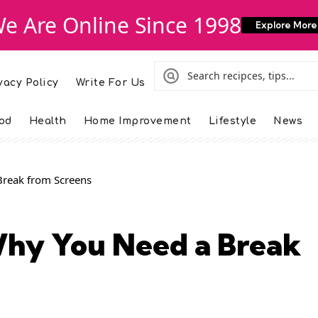
e Are Online Since 1998
Explore More
vacy Policy
Write For Us
od
Health
Home Improvement
Lifestyle
News
Break from Screens
Why You Need a Break