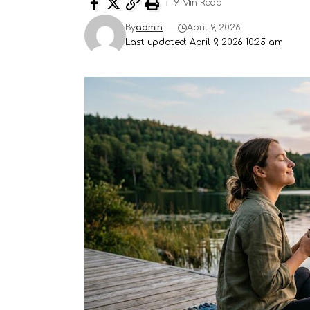
9 Min Read
By
admin
April 9, 2026
Last updated: April 9, 2026 10:25 am