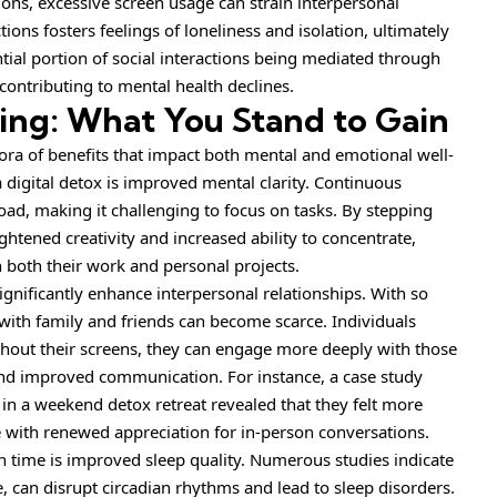
ons, excessive screen usage can strain interpersonal
ctions fosters feelings of loneliness and isolation, ultimately
antial portion of social interactions being mediated through
contributing to mental health declines.
ting: What You Stand to Gain
ora of benefits that impact both mental and emotional well-
 digital detox is improved mental clarity. Continuous
oad, making it challenging to focus on tasks. By stepping
ghtened creativity and increased ability to concentrate,
both their work and personal projects.
gnificantly enhance interpersonal relationships. With so
 with family and friends can become scarce. Individuals
ithout their screens, they can engage more deeply with those
nd improved communication. For instance, a case study
g in a weekend detox retreat revealed that they felt more
e with renewed appreciation for in-person conversations.
n time is improved sleep quality. Numerous studies indicate
, can disrupt circadian rhythms and lead to sleep disorders.