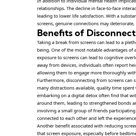
In addition to
individual
mental health implicati
relationships. The decline in face-to-face intera
leading to lower life satisfaction. With a subst
screens, genuine connections may deteriorate, 
Benefits of Disconnec
Taking a break from screens can lead to a pleth
being. One of the most notable advantages of a
exposure to screens can lead to cognitive overl
away from devices, individuals often report hei
allowing them to engage more thoroughly with 
Furthermore, disconnecting from screens can si
many distractions available, quality time spent
embarking on a digital detox often find that w
around them, leading to strengthened bonds a
involving a small group of friends participatin
connected to each other and left the experienc
Another benefit associated with reducing scree
that screen exposure, especially before bedtime