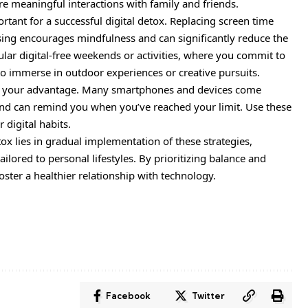
e meaningful interactions with family and friends.
ortant for a successful digital detox. Replacing screen time
ising encourages mindfulness and can significantly reduce the
lar digital-free weekends or activities, where you commit to
to immerse in outdoor experiences or creative pursuits.
y to your advantage. Many smartphones and devices come
and can remind you when you’ve reached your limit. Use these
 digital habits.
tox lies in gradual implementation of these strategies,
ilored to personal lifestyles. By prioritizing balance and
 foster a healthier relationship with technology.
Facebook
Twitter