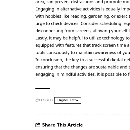
area, can prevent distractions and promote mor
Engaging in alternative activities is equally imp
with hobbies like reading, gardening, or exerc
urge to check devices. Consider scheduling regu
disconnecting from screens, allowing yourself 
Lastly, it may be helpful to utilize technolog
equipped with features that track screen time 
tools consciously to maintain awareness of your
In conclusion, the key to a
successful
digital de
ensuring that the changes are sustainable and ta
engaging in mindful activities, it is possible to
TAGGED:
Digital Detox
Share This Article