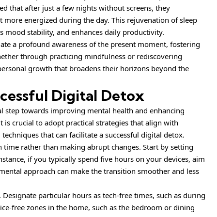
d that after just a few nights without screens, they
t more energized during the day. This rejuvenation of sleep
es mood stability, and enhances daily productivity.
gate a
profound
awareness of the present moment, fostering
Whether through practicing mindfulness or rediscovering
personal growth that broadens their horizons beyond the
ccessful Digital Detox
ial step towards improving mental health and enhancing
t is crucial to adopt practical strategies that align with
 techniques that can facilitate a successful digital detox.
een time rather than making abrupt changes. Start by setting
instance, if you typically spend five hours on your devices, aim
emental approach can make the transition smoother and less
. Designate particular hours as tech-free times, such as during
ice-free zones in the home, such as the bedroom or dining