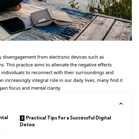
ary disengagement from electronic devices such as
. This practice aims to alleviate the negative effects
 individuals to reconnect with their surroundings and
increasingly integral role in our daily lives, many find it
gain focus and mental clarity.
ntal
Practical Tips for a Successful Digital
Detox