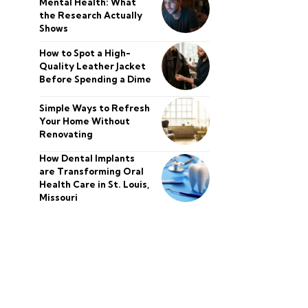
Mental Health: What
the Research Actually
Shows
How to Spot a High-
Quality Leather Jacket
Before Spending a Dime
Simple Ways to Refresh
Your Home Without
Renovating
How Dental Implants
are Transforming Oral
Health Care in St. Louis,
Missouri