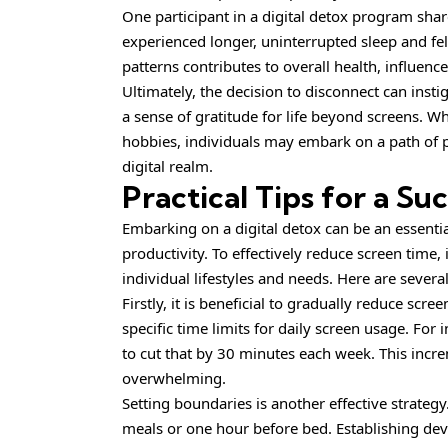
One participant in a digital detox program share
experienced longer, uninterrupted sleep and fel
patterns contributes to overall health, influenc
Ultimately, the decision to disconnect can insti
a sense of gratitude for life beyond screens. 
hobbies, individuals may embark on a path of 
digital realm.
Practical Tips for a Su
Embarking on a digital detox can be an essent
productivity. To effectively reduce screen time, i
individual lifestyles and needs. Here are several
Firstly, it is beneficial to gradually reduce scr
specific time limits for daily screen usage. For 
to cut that by 30 minutes each week. This incr
overwhelming.
Setting boundaries is another effective strategy
meals or one hour before bed. Establishing dev