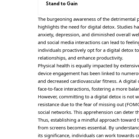
Stand to Gain
The burgeoning awareness of the detrimental p
highlights the need for digital detox. Studies h
anxiety, depression, and diminished overall we
and social media interactions can lead to feeli
individuals proactively opt for a digital detox 
relationships, and enhance productivity.
Physical health is equally impacted by extensiv
device engagement has been linked to numerous 
and decreased cardiovascular fitness. A digital
face-to-face interactions, fostering a more balan
However, committing to a digital detox is not 
resistance due to the fear of missing out (FOMO
social networks. This apprehension can deter th
Thus, establishing a mindful approach toward 
from screens becomes essential. By understand
its significance, individuals can work towards c