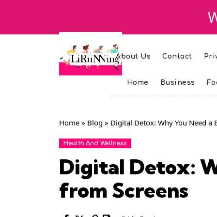
W
About Us
Contact
Pri
Home
Business
Fo
Home
»
Blog
»
Digital Detox: Why You Need a 
Health And Wellness
Digital Detox: 
from Screens