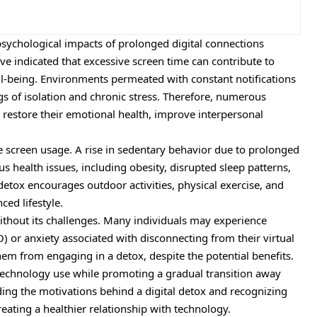
sychological impacts of prolonged digital connections
ave indicated that excessive screen time can contribute to
ll-being. Environments permeated with constant notifications
ngs of isolation and chronic stress. Therefore, numerous
to restore their emotional health, improve interpersonal
e screen usage. A rise in sedentary behavior due to prolonged
health issues, including obesity, disrupted sleep patterns,
 detox encourages outdoor activities, physical exercise, and
ced lifestyle.
without its challenges. Many individuals may experience
) or anxiety associated with disconnecting from their virtual
em from engaging in a detox, despite the potential benefits.
technology use while promoting a gradual transition away
ing the motivations behind a digital detox and recognizing
reating a healthier relationship with technology.