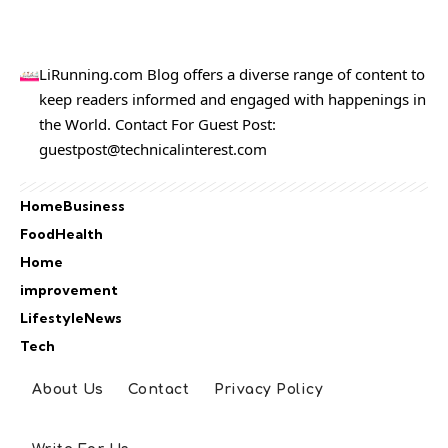
LiRunning.com Blog offers a diverse range of content to
keep readers informed and engaged with happenings in
the World. Contact For Guest Post:
guestpost@technicalinterest.com
Home
Business
Food
Health
Home
improvement
Lifestyle
News
Tech
About Us
Contact
Privacy Policy