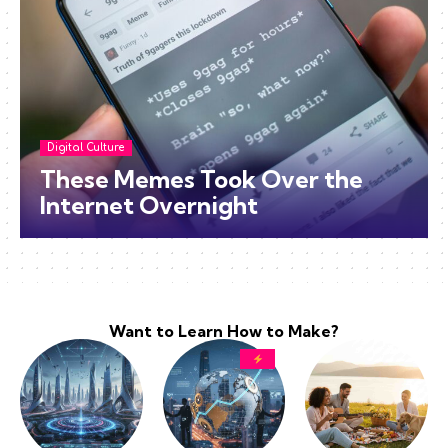
Digital Culture
These Memes Took Over the
Internet Overnight
Want to Learn How to Make?