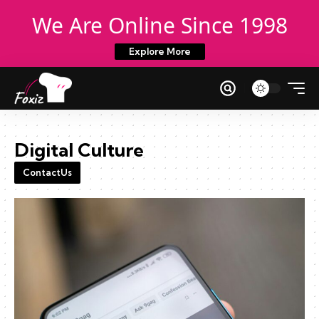
We Are Online Since 1998
Explore More
Digital Culture
ContactUs