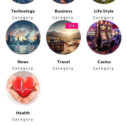
Technology
Business
Life Style
Category
Category
Category
Hot
News
Travel
Casino
Category
Category
Category
Health
Category