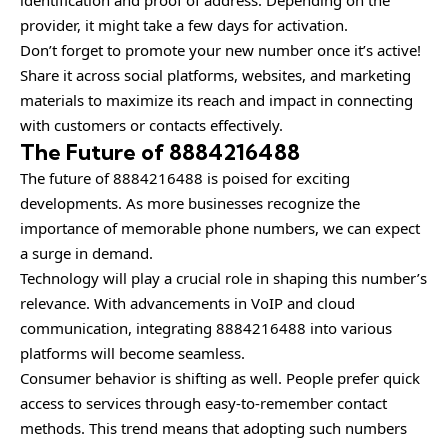
identification and proof of address. Depending on the
provider, it might take a few days for activation.
Don’t forget to promote your new number once it’s active!
Share it across social platforms, websites, and marketing
materials to maximize its reach and impact in connecting
with customers or contacts effectively.
The Future of 8884216488
The future of 8884216488 is poised for exciting
developments. As more businesses recognize the
importance of memorable phone numbers, we can expect
a surge in demand.
Technology will play a crucial role in shaping this number’s
relevance. With advancements in VoIP and cloud
communication, integrating 8884216488 into various
platforms will become seamless.
Consumer behavior is shifting as well. People prefer quick
access to services through easy-to-remember contact
methods. This trend means that adopting such numbers