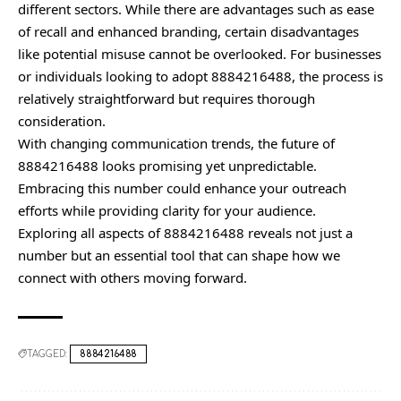
different sectors. While there are advantages such as ease
of recall and enhanced branding, certain disadvantages
like potential misuse cannot be overlooked. For businesses
or individuals looking to adopt 8884216488, the process is
relatively straightforward but requires thorough
consideration.
With changing communication trends, the future of
8884216488 looks promising yet unpredictable.
Embracing this number could enhance your outreach
efforts while providing clarity for your audience.
Exploring all aspects of 8884216488 reveals not just a
number but an essential tool that can shape how we
connect with others moving forward.
TAGGED:
8884216488