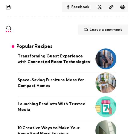
Facebook
Leave a comment
Popular Recipes
Transforming Guest Experience
with Connected Room Technologies
Space-Saving Furniture Ideas for
Compact Homes
Launching Products With Trusted
Media
10 Creative Ways to Make Your
Home Feel More Spacious