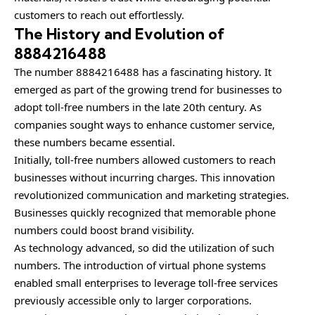
customers to reach out effortlessly.
The History and Evolution of
8884216488
The number 8884216488 has a fascinating history. It
emerged as part of the growing trend for businesses to
adopt toll-free numbers in the late 20th century. As
companies sought ways to enhance customer service,
these numbers became essential.
Initially, toll-free numbers allowed customers to reach
businesses without incurring charges. This innovation
revolutionized communication and marketing strategies.
Businesses quickly recognized that memorable phone
numbers could boost brand visibility.
As technology advanced, so did the utilization of such
numbers. The introduction of virtual phone systems
enabled small enterprises to leverage toll-free services
previously accessible only to larger corporations.