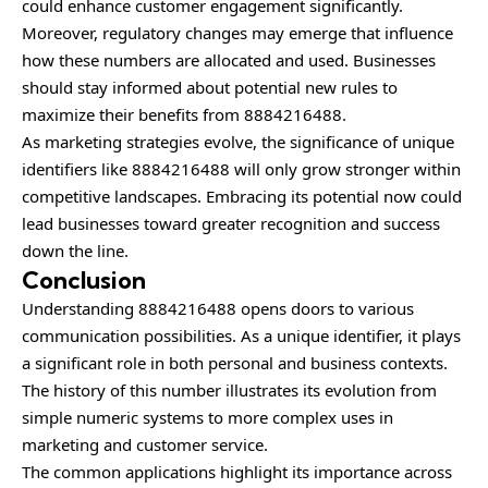
could enhance customer engagement significantly.
Moreover, regulatory changes may emerge that influence
how these numbers are allocated and used. Businesses
should stay informed about potential new rules to
maximize their benefits from 8884216488.
As marketing strategies evolve, the significance of unique
identifiers like 8884216488 will only grow stronger within
competitive landscapes. Embracing its potential now could
lead businesses toward greater recognition and success
down the line.
Conclusion
Understanding 8884216488 opens doors to various
communication possibilities. As a unique identifier, it plays
a significant role in both personal and business contexts.
The history of this number illustrates its evolution from
simple numeric systems to more complex uses in
marketing and customer service.
The common applications highlight its importance across