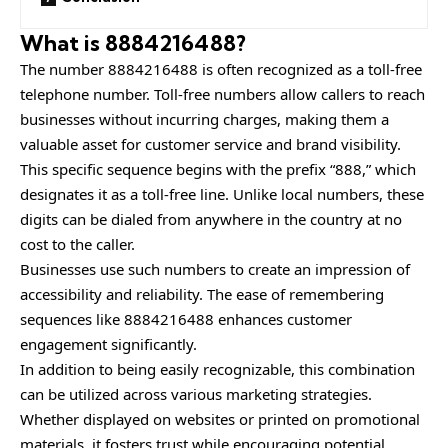
What is 8884216488?
The number 8884216488 is often recognized as a toll-free
telephone number. Toll-free numbers allow callers to reach
businesses without incurring charges, making them a
valuable asset for customer service and brand visibility.
This specific sequence begins with the prefix “888,” which
designates it as a toll-free line. Unlike local numbers, these
digits can be dialed from anywhere in the country at no
cost to the caller.
Businesses use such numbers to create an impression of
accessibility and reliability. The ease of remembering
sequences like 8884216488 enhances customer
engagement significantly.
In addition to being easily recognizable, this combination
can be utilized across various marketing strategies.
Whether displayed on websites or printed on promotional
materials, it fosters trust while encouraging potential