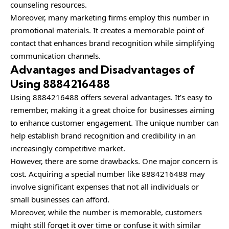
counseling resources.
Moreover, many marketing firms employ this number in
promotional materials. It creates a memorable point of
contact that enhances brand recognition while simplifying
communication channels.
Advantages and Disadvantages of
Using 8884216488
Using 8884216488 offers several advantages. It’s easy to
remember, making it a great choice for businesses aiming
to enhance customer engagement. The unique number can
help establish brand recognition and credibility in an
increasingly competitive market.
However, there are some drawbacks. One major concern is
cost. Acquiring a special number like 8884216488 may
involve significant expenses that not all individuals or
small businesses can afford.
Moreover, while the number is memorable, customers
might still forget it over time or confuse it with similar