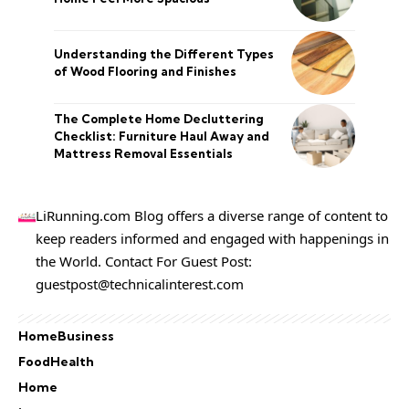
Understanding the Different Types
of Wood Flooring and Finishes
The Complete Home Decluttering
Checklist: Furniture Haul Away and
Mattress Removal Essentials
LiRunning.com Blog offers a diverse range of content to
keep readers informed and engaged with happenings in
the World. Contact For Guest Post:
guestpost@technicalinterest.com
Home
Business
Food
Health
Home