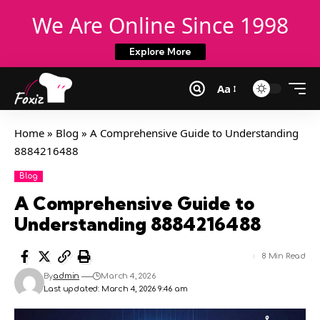
We Are Online Since 1998
Explore More
Aa
Home
»
Blog
»
A Comprehensive Guide to Understanding
8884216488
Blog
A Comprehensive Guide to
Understanding 8884216488
8 Min Read
By
admin
March 4, 2026
Last updated: March 4, 2026 9:46 am