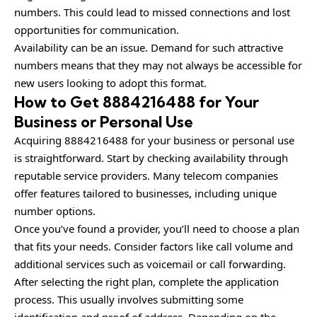
numbers. This could lead to missed connections and lost
opportunities for communication.
Availability can be an issue. Demand for such attractive
numbers means that they may not always be accessible for
new users looking to adopt this format.
How to Get 8884216488 for Your
Business or Personal Use
Acquiring 8884216488 for your business or personal use
is straightforward. Start by checking availability through
reputable service providers. Many telecom companies
offer features tailored to businesses, including unique
number options.
Once you’ve found a provider, you’ll need to choose a plan
that fits your needs. Consider factors like call volume and
additional services such as voicemail or call forwarding.
After selecting the right plan, complete the application
process. This usually involves submitting some