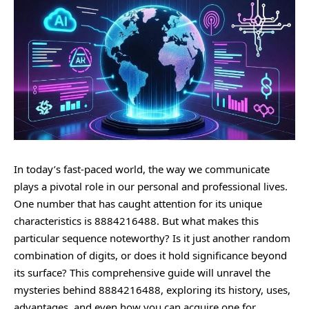
In today’s fast-paced world, the way we communicate
plays a pivotal role in our personal and professional lives.
One number that has caught attention for its unique
characteristics is 8884216488. But what makes this
particular sequence noteworthy? Is it just another random
combination of digits, or does it hold significance beyond
its surface? This comprehensive guide will unravel the
mysteries behind 8884216488, exploring its history, uses,
advantages, and even how you can acquire one for