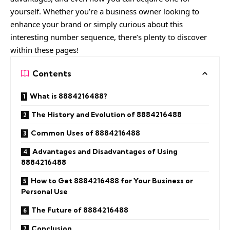
yourself. Whether you’re a business owner looking to
enhance your brand or simply curious about this
interesting number sequence, there’s plenty to discover
within these pages!
Contents
What is 8884216488?
The History and Evolution of 8884216488
Common Uses of 8884216488
Advantages and Disadvantages of Using
8884216488
How to Get 8884216488 for Your Business or
Personal Use
The Future of 8884216488
Conclusion