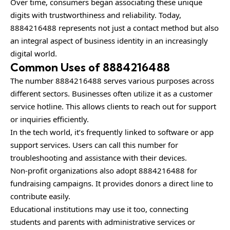
Over time, consumers began associating these unique
digits with trustworthiness and reliability. Today,
8884216488 represents not just a contact method but also
an integral aspect of business identity in an increasingly
digital world.
Common Uses of 8884216488
The number 8884216488 serves various purposes across
different sectors. Businesses often utilize it as a customer
service hotline. This allows clients to reach out for support
or inquiries efficiently.
In the tech world, it’s frequently linked to software or app
support services. Users can call this number for
troubleshooting and assistance with their devices.
Non-profit organizations also adopt 8884216488 for
fundraising campaigns. It provides donors a direct line to
contribute easily.
Educational institutions may use it too, connecting
students and parents with administrative services or