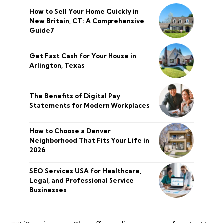
How to Sell Your Home Quickly in
New Britain, CT: A Comprehensive
Guide7
Get Fast Cash for Your House in
Arlington, Texas
The Benefits of Digital Pay
Statements for Modern Workplaces
How to Choose a Denver
Neighborhood That Fits Your Life in
2026
SEO Services USA for Healthcare,
Legal, and Professional Service
Businesses