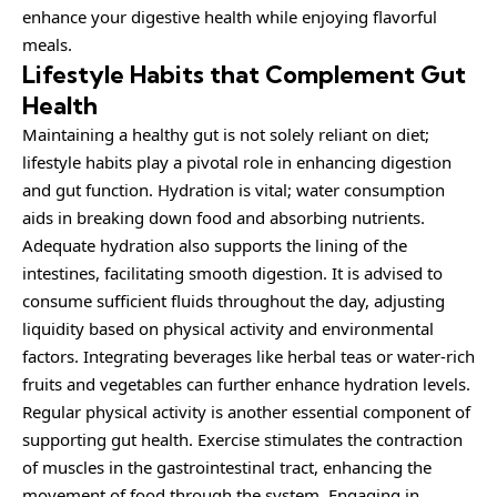
enhance your digestive health while enjoying flavorful
meals.
Lifestyle Habits that Complement Gut
Health
Maintaining a healthy gut is not solely reliant on diet;
lifestyle habits play a pivotal role in enhancing digestion
and gut function. Hydration is vital; water consumption
aids in breaking down food and absorbing nutrients.
Adequate hydration also supports the lining of the
intestines, facilitating smooth digestion. It is advised to
consume sufficient fluids throughout the day, adjusting
liquidity based on physical activity and environmental
factors. Integrating beverages like herbal teas or water-rich
fruits and vegetables can further enhance hydration levels.
Regular physical activity is another essential component of
supporting gut health. Exercise stimulates the contraction
of muscles in the gastrointestinal tract, enhancing the
movement of food through the system. Engaging in