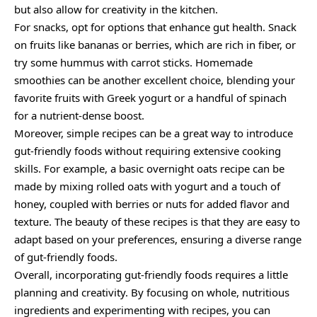
but also allow for creativity in the kitchen.
For snacks, opt for options that enhance gut health. Snack
on fruits like bananas or berries, which are rich in fiber, or
try some hummus with carrot sticks. Homemade
smoothies can be another excellent choice, blending your
favorite fruits with Greek yogurt or a handful of spinach
for a nutrient-dense boost.
Moreover, simple recipes can be a great way to introduce
gut-friendly foods without requiring extensive cooking
skills. For example, a basic overnight oats recipe can be
made by mixing rolled oats with yogurt and a touch of
honey, coupled with berries or nuts for added flavor and
texture. The beauty of these recipes is that they are easy to
adapt based on your preferences, ensuring a diverse range
of gut-friendly foods.
Overall, incorporating gut-friendly foods requires a little
planning and creativity. By focusing on whole, nutritious
ingredients and experimenting with recipes, you can