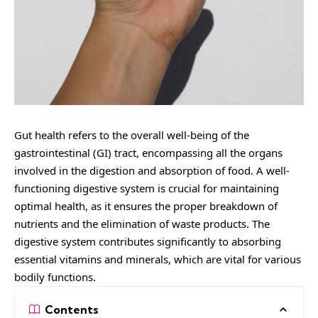
Gut health refers to the overall well-being of the
gastrointestinal (GI) tract, encompassing all the organs
involved in the digestion and absorption of food. A well-
functioning digestive system is crucial for maintaining
optimal health, as it ensures the proper breakdown of
nutrients and the elimination of waste products. The
digestive system contributes significantly to absorbing
essential vitamins and minerals, which are vital for various
bodily functions.
Contents