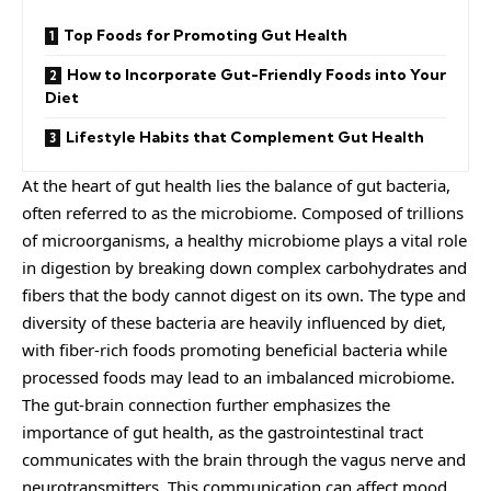
Top Foods for Promoting Gut Health
How to Incorporate Gut-Friendly Foods into Your
Diet
Lifestyle Habits that Complement Gut Health
At the heart of gut health lies the balance of gut bacteria,
often referred to as the microbiome. Composed of trillions
of microorganisms, a healthy microbiome plays a vital role
in digestion by breaking down complex carbohydrates and
fibers that the body cannot digest on its own. The type and
diversity of these bacteria are heavily influenced by diet,
with fiber-rich foods promoting beneficial bacteria while
processed foods may lead to an imbalanced microbiome.
The gut-brain connection further emphasizes the
importance of gut health, as the gastrointestinal tract
communicates with the brain through the vagus nerve and
neurotransmitters. This communication can affect mood,