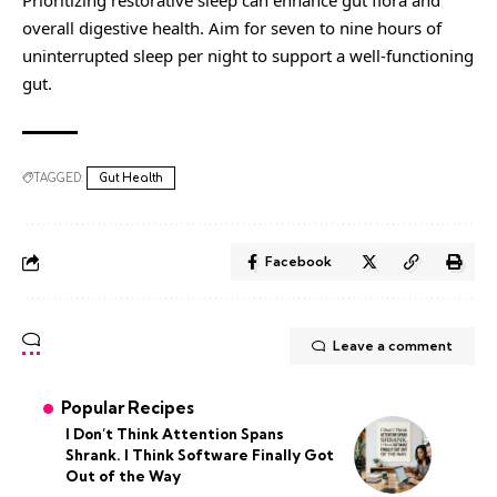
Prioritizing restorative sleep can enhance gut flora and
overall digestive health. Aim for seven to nine hours of
uninterrupted sleep per night to support a well-functioning
gut.
TAGGED:
Gut Health
Facebook
Leave a comment
Popular Recipes
I Don’t Think Attention Spans
Shrank. I Think Software Finally Got
Out of the Way