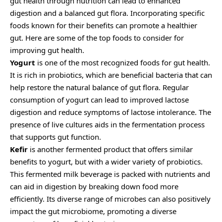
gut health through nutrition can lead to enhanced
digestion and a balanced gut flora. Incorporating specific
foods known for their benefits can promote a healthier
gut. Here are some of the top foods to consider for
improving gut health.
Yogurt
is one of the most recognized foods for gut health.
It is rich in probiotics, which are beneficial bacteria that can
help restore the natural balance of gut flora. Regular
consumption of yogurt can lead to improved lactose
digestion and reduce symptoms of lactose intolerance. The
presence of live cultures aids in the fermentation process
that supports gut function.
Kefir
is another fermented product that offers similar
benefits to yogurt, but with a wider variety of probiotics.
This fermented milk beverage is packed with nutrients and
can aid in digestion by breaking down food more
efficiently. Its diverse range of microbes can also positively
impact the gut microbiome, promoting a diverse