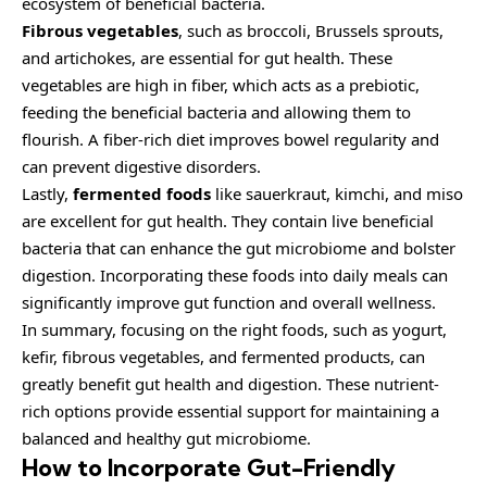
ecosystem of beneficial bacteria.
Fibrous vegetables
, such as broccoli, Brussels sprouts,
and artichokes, are essential for gut health. These
vegetables are high in fiber, which acts as a prebiotic,
feeding the beneficial bacteria and allowing them to
flourish. A fiber-rich diet improves bowel regularity and
can prevent digestive disorders.
Lastly,
fermented foods
like sauerkraut, kimchi, and miso
are excellent for gut health. They contain live beneficial
bacteria that can enhance the gut microbiome and bolster
digestion. Incorporating these foods into daily meals can
significantly improve gut function and overall wellness.
In summary, focusing on the right foods, such as yogurt,
kefir, fibrous vegetables, and fermented products, can
greatly benefit gut health and digestion. These nutrient-
rich options provide essential support for maintaining a
balanced and healthy gut microbiome.
How to Incorporate Gut-Friendly