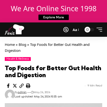
We Are Online Since 1998
Explore More
Aa
Home
»
Blog
»
Top Foods for Better Gut Health and
Digestion
Health & Wellness
Top Foods for Better Gut Health
and Digestion
9 Min Read
By
admin
May 26, 2026
Last updated: May 26, 2026 10:35 am