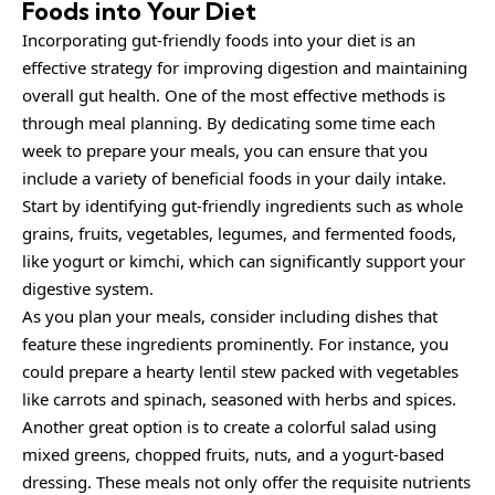
Foods into Your Diet
Incorporating gut-friendly foods into your diet is an
effective strategy for improving digestion and maintaining
overall gut health. One of the most effective methods is
through meal planning. By dedicating some time each
week to prepare your meals, you can ensure that you
include a variety of beneficial foods in your daily intake.
Start by identifying gut-friendly ingredients such as whole
grains, fruits, vegetables, legumes, and fermented foods,
like yogurt or kimchi, which can significantly support your
digestive system.
As you plan your meals, consider including dishes that
feature these ingredients prominently. For instance, you
could prepare a hearty lentil stew packed with vegetables
like carrots and spinach, seasoned with herbs and spices.
Another great option is to create a colorful salad using
mixed greens, chopped fruits, nuts, and a yogurt-based
dressing. These meals not only offer the requisite nutrients