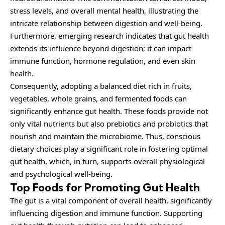
stress levels, and overall mental health, illustrating the
intricate relationship between digestion and well-being.
Furthermore, emerging research indicates that gut health
extends its influence beyond digestion; it can impact
immune function, hormone regulation, and even skin
health.
Consequently, adopting a balanced diet rich in fruits,
vegetables, whole grains, and fermented foods can
significantly enhance gut health. These foods provide not
only vital nutrients but also prebiotics and probiotics that
nourish and maintain the microbiome. Thus, conscious
dietary choices play a significant role in fostering optimal
gut health, which, in turn, supports overall physiological
and psychological well-being.
Top Foods for Promoting Gut Health
The gut is a vital
component
of overall health, significantly
influencing digestion and immune function. Supporting