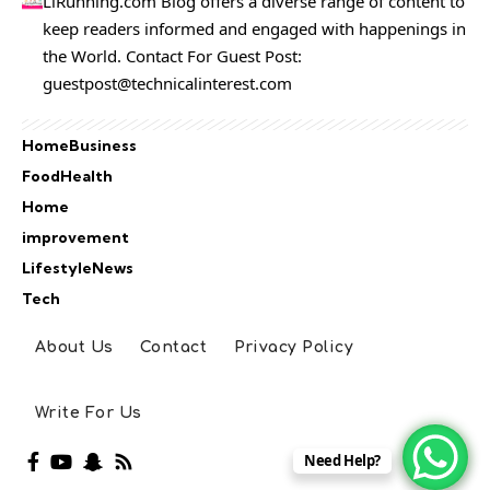
LiRunning.com Blog offers a diverse range of content to
keep readers informed and engaged with happenings in
the World. Contact For Guest Post:
guestpost@technicalinterest.com
Home
Business
Food
Health
Home
improvement
Lifestyle
News
Tech
About Us
Contact
Privacy Policy
Write For Us
Need Help?