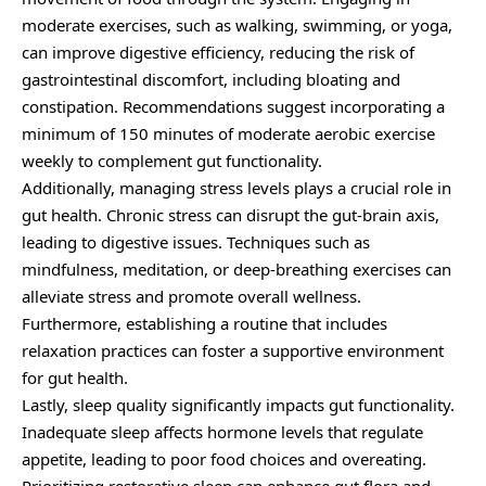
moderate exercises, such as walking, swimming, or yoga,
can improve digestive efficiency, reducing the risk of
gastrointestinal discomfort, including bloating and
constipation. Recommendations suggest incorporating a
minimum of 150 minutes of moderate aerobic exercise
weekly to complement gut functionality.
Additionally, managing stress levels plays a crucial role in
gut health. Chronic stress can disrupt the gut-brain axis,
leading to digestive issues. Techniques such as
mindfulness, meditation, or deep-breathing exercises can
alleviate stress and promote overall wellness.
Furthermore, establishing a routine that includes
relaxation practices can foster a supportive environment
for gut health.
Lastly, sleep quality significantly impacts gut functionality.
Inadequate sleep affects hormone levels that regulate
appetite, leading to poor food choices and overeating.