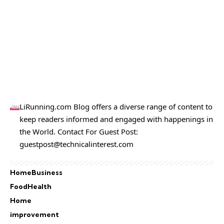
LiRunning.com Blog offers a diverse range of content to
keep readers informed and engaged with happenings in
the World. Contact For Guest Post:
guestpost@technicalinterest.com
Home
Business
Food
Health
Home
improvement