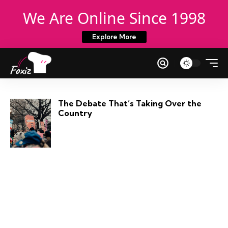
We Are Online Since 1998
Explore More
The Debate That’s Taking Over the
Country