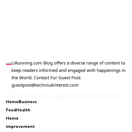
LiRunning.com Blog offers a diverse range of content to
keep readers informed and engaged with happenings in
the World. Contact For Guest Post:
guestpost@technicalinterest.com
Home
Business
Food
Health
Home
improvement