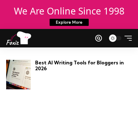
We Are Online Since 1998
Explore More
Best AI Writing Tools for Bloggers in
2026