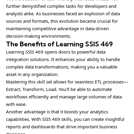
further demystified complex tasks for developers and
analysts alike. As businesses faced an explosion of data
sources and formats, this evolution became crucial for
maintaining competitive advantage in data-driven
decision-making environments.
The Benefits of Learning SSIS 469
Learning SSIS 469 opens doors to powerful data
integration solutions. It enhances your ability to handle
complex data transformations, making you a valuable
asset in any organization.
Mastering this skill set allows for seamless ETL processes—
Extract, Transform, Load. You’ll be able to automate
workflows efficiently and manage large volumes of data
with ease.
Another advantage is that it boosts your analytics
capabilities. With SSIS 469 skills, you can create insightful
reports and dashboards that drive important business
decisions.