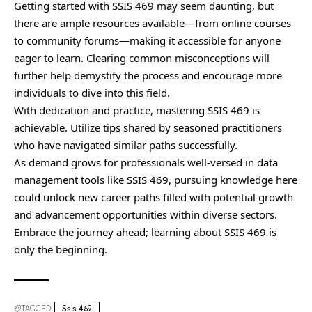
Getting started with SSIS 469 may seem daunting, but
there are ample resources available—from online courses
to community forums—making it accessible for anyone
eager to learn. Clearing common misconceptions will
further help demystify the process and encourage more
individuals to dive into this field.
With dedication and practice, mastering SSIS 469 is
achievable. Utilize tips shared by seasoned practitioners
who have navigated similar paths successfully.
As demand grows for professionals well-versed in data
management tools like SSIS 469, pursuing knowledge here
could unlock new career paths filled with potential growth
and advancement opportunities within diverse sectors.
Embrace the journey ahead; learning about SSIS 469 is
only the beginning.
TAGGED:
Ssis 469