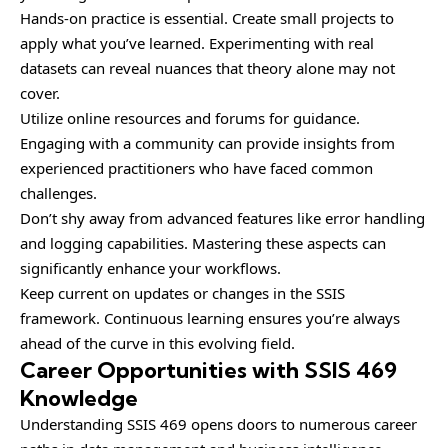
Hands-on practice is essential. Create small projects to
apply what you’ve learned. Experimenting with real
datasets can reveal nuances that theory alone may not
cover.
Utilize online resources and forums for guidance.
Engaging with a community can provide insights from
experienced practitioners who have faced common
challenges.
Don’t shy away from advanced features like error handling
and logging capabilities. Mastering these aspects can
significantly enhance your workflows.
Keep current on updates or changes in the SSIS
framework. Continuous learning ensures you’re always
ahead of the curve in this evolving field.
Career Opportunities with SSIS 469
Knowledge
Understanding SSIS 469 opens doors to numerous career