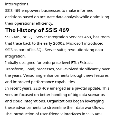
interruptions.
SSIS 469 empowers businesses to make informed
decisions based on accurate data analysis while optimizing
their operational efficiency.
The History of SSIS 469
SSIS 469, or SQL Server Integration Services 469, has roots
that trace back to the early 2000s. Microsoft introduced
SSIS as part of its SQL Server suite, revolutionizing data
integration.
Initially designed for enterprise-level ETL (Extract,
Transform, Load) processes, SSIS evolved significantly over
the years. Versioning enhancements brought new features
and improved performance capabilities.
In recent years, SSIS 469 emerged as a pivotal update. This
version focused on better handling of big data scenarios
and cloud integrations. Organizations began leveraging
these advancements to streamline their data workflows.
The introduction of user-friendly interfaces in SSIS 469