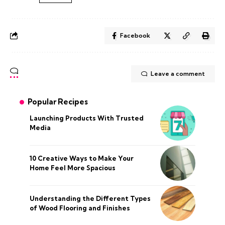
Facebook
Leave a comment
Popular Recipes
Launching Products With Trusted
Media
10 Creative Ways to Make Your
Home Feel More Spacious
Understanding the Different Types
of Wood Flooring and Finishes