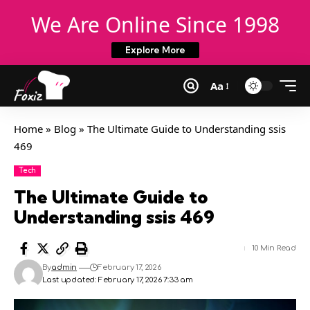
We Are Online Since 1998
Explore More
Aa
Home
»
Blog
»
The Ultimate Guide to Understanding ssis
469
Tech
The Ultimate Guide to
Understanding ssis 469
10 Min Read
By
admin
February 17, 2026
Last updated: February 17, 2026 7:33 am