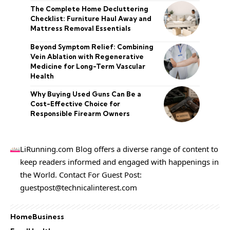
The Complete Home Decluttering
Checklist: Furniture Haul Away and
Mattress Removal Essentials
Beyond Symptom Relief: Combining
Vein Ablation with Regenerative
Medicine for Long-Term Vascular
Health
Why Buying Used Guns Can Be a
Cost-Effective Choice for
Responsible Firearm Owners
LiRunning.com Blog offers a diverse range of content to
keep readers informed and engaged with happenings in
the World. Contact For Guest Post:
guestpost@technicalinterest.com
Home
Business