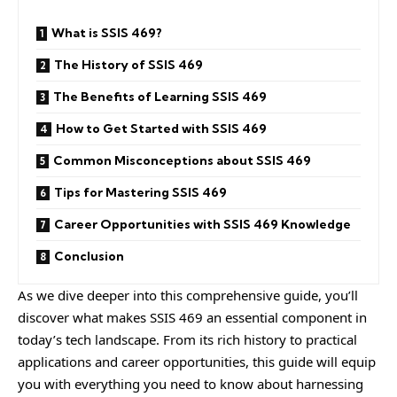
What is SSIS 469?
The History of SSIS 469
The Benefits of Learning SSIS 469
How to Get Started with SSIS 469
Common Misconceptions about SSIS 469
Tips for Mastering SSIS 469
Career Opportunities with SSIS 469 Knowledge
Conclusion
As we dive deeper into this comprehensive guide, you’ll
discover what makes SSIS 469 an essential component in
today’s tech landscape. From its rich history to practical
applications and career opportunities, this guide will equip
you with everything you need to know about harnessing