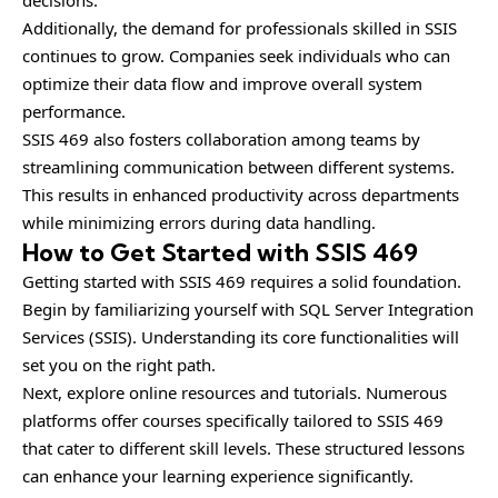
Additionally, the demand for professionals skilled in SSIS
continues to grow. Companies seek individuals who can
optimize their data flow and improve overall system
performance.
SSIS 469 also fosters collaboration among teams by
streamlining communication between different systems.
This results in enhanced productivity across departments
while minimizing errors during data handling.
How to Get Started with SSIS 469
Getting started with SSIS 469 requires a solid foundation.
Begin by familiarizing yourself with SQL Server Integration
Services (SSIS). Understanding its core functionalities will
set you on the right path.
Next, explore online resources and tutorials. Numerous
platforms offer courses specifically tailored to SSIS 469
that cater to different skill levels. These structured lessons
can enhance your learning experience significantly.