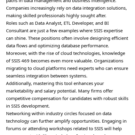
paths in data management and business intelligence.
Companies increasingly rely on data integration solutions,
making skilled professionals highly sought after.
Roles such as Data Analyst, ETL Developer, and BI
Consultant are just a few examples where SSIS expertise
can shine. These positions often involve designing efficient
data flows and optimizing database performance.
Moreover, with the rise of cloud technologies, knowledge
of SSIS 469 becomes even more valuable. Organizations
migrating to cloud platforms need experts who can ensure
seamless integration between systems.
Additionally, mastering this tool enhances your
marketability and salary potential. Many firms offer
competitive compensation for candidates with robust skills
in SSIS development.
Networking within industry circles focused on data
technology can further amplify opportunities. Engaging in
forums or attending workshops related to SSIS will help