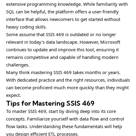
extensive programming knowledge. While familiarity with
SQL can be helpful, the platform offers a user-friendly
interface that allows newcomers to get started without
heavy coding skills.
Some assume that SSIS 469 is outdated or no longer
relevant in today’s data landscape. However, Microsoft
continues to update and improve this tool, ensuring it
remains competitive and capable of handling modern
challenges.
Many think mastering SSIS 469 takes months or years.
With dedicated practice and the right resources, individuals
can become proficient much more quickly than they might
expect.
Tips for Mastering SSIS 469
To master SSIS 469, start by diving deep into its core
concepts. Familiarize yourself with data flow and control
flow tasks. Understanding these fundamentals will help
you design efficient ETL processes.