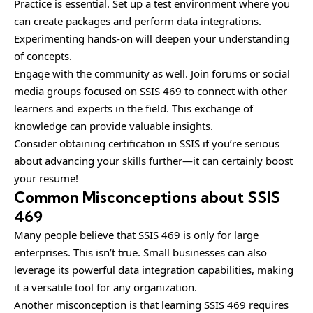
Practice is essential. Set up a test environment where you
can create packages and perform data integrations.
Experimenting hands-on will deepen your understanding
of concepts.
Engage with the community as well. Join forums or social
media groups focused on SSIS 469 to connect with other
learners and experts in the field. This exchange of
knowledge can provide valuable insights.
Consider obtaining certification in SSIS if you’re serious
about advancing your skills further—it can certainly boost
your resume!
Common Misconceptions about SSIS
469
Many people believe that SSIS 469 is only for large
enterprises. This isn’t true. Small businesses can also
leverage its powerful data integration capabilities, making
it a versatile tool for any organization.
Another misconception is that learning SSIS 469 requires