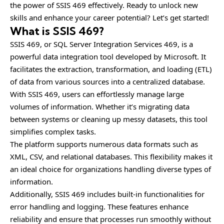
the power of SSIS 469 effectively. Ready to unlock new
skills and enhance your career potential? Let’s get started!
What is SSIS 469?
SSIS 469, or SQL Server Integration Services 469, is a
powerful data integration tool developed by Microsoft. It
facilitates the extraction, transformation, and loading (ETL)
of data from various sources into a centralized database.
With SSIS 469, users can effortlessly manage large
volumes of information. Whether it’s migrating data
between systems or cleaning up messy datasets, this tool
simplifies complex tasks.
The platform supports numerous data formats such as
XML, CSV, and relational databases. This flexibility makes it
an ideal choice for organizations handling diverse types of
information.
Additionally, SSIS 469 includes built-in functionalities for
error handling and logging. These features enhance
reliability and ensure that processes run smoothly without