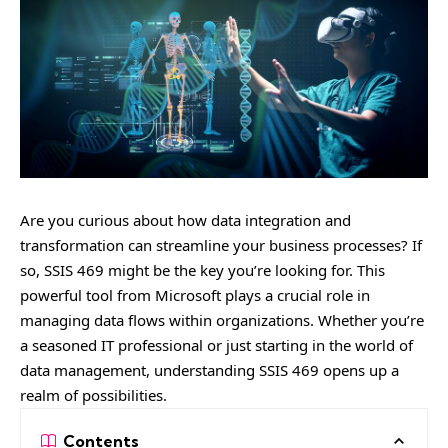
Are you curious about how data integration and
transformation can streamline your business processes? If
so, SSIS 469 might be the key you’re looking for. This
powerful tool from Microsoft plays a crucial role in
managing data flows within organizations. Whether you’re
a seasoned IT professional or just starting in the world of
data management, understanding SSIS 469 opens up a
realm of possibilities.
Contents