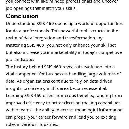
you connect with like-minded professionals and uncover
job openings that match your skills.
Conclusion
Understanding SSIS 469 opens up a world of opportunities
for data professionals. This powerful tool is crucial in the
realm of data integration and transformation. By
mastering SSIS 469, you not only enhance your skill set
but also increase your marketability in today’s competitive
job landscape.
The history behind SSIS 469 reveals its evolution into a
vital component for businesses handling large volumes of
data. As organizations continue to rely on data-driven
insights, proficiency in this area becomes essential.
Learning SSIS 469 offers numerous benefits, ranging from
improved efficiency to better decision-making capabilities
within teams. The ability to extract meaningful information
can propel your career forward and lead you to exciting
roles in various industries.