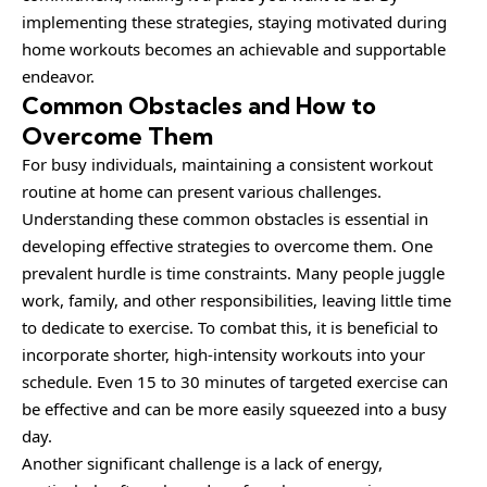
implementing these strategies, staying motivated during
home workouts becomes an achievable and supportable
endeavor.
Common Obstacles and How to
Overcome Them
For busy individuals, maintaining a consistent workout
routine at home can present various challenges.
Understanding these common obstacles is essential in
developing effective strategies to overcome them. One
prevalent hurdle is time constraints. Many people juggle
work, family, and other responsibilities, leaving little time
to dedicate to exercise. To combat this, it is beneficial to
incorporate shorter, high-intensity workouts into your
schedule. Even 15 to 30 minutes of targeted exercise can
be effective and can be more easily squeezed into a busy
day.
Another significant challenge is a lack of energy,