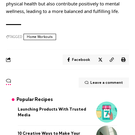
physical health but also contribute positively to mental
wellness, leading to a more balanced and fulfilling life.
TAGGED:
Home Workouts
Facebook
Leave a comment
Popular Recipes
Launching Products With Trusted
Media
10 Creative Ways to Make Your