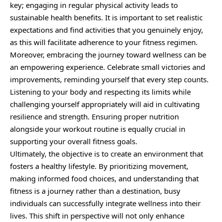
key; engaging in regular physical activity leads to
sustainable health benefits. It is important to set realistic
expectations and find activities that you genuinely enjoy,
as this will facilitate adherence to your fitness regimen.
Moreover, embracing the journey toward wellness can be
an empowering experience. Celebrate small victories and
improvements, reminding yourself that every step counts.
Listening to your body and respecting its limits while
challenging yourself appropriately will aid in cultivating
resilience and strength. Ensuring proper nutrition
alongside your workout routine is equally crucial in
supporting your overall fitness goals.
Ultimately, the objective is to create an environment that
fosters a healthy lifestyle. By prioritizing movement,
making informed food choices, and understanding that
fitness is a journey rather than a destination, busy
individuals can successfully integrate wellness into their
lives. This shift in perspective will not only enhance