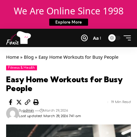
We Are Online Since 1998
Explore More
Aa
Home
»
Blog
»
Easy Home Workouts for Busy People
Fitness & Health
Easy Home Workouts for Busy
People
19 Min Read
By
admin
March 29, 2026
Last updated: March 29, 2026 7:41 am