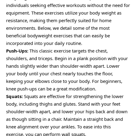
individuals seeking effective workouts without the need for
equipment. These exercises utilize your body weight as
resistance, making them perfectly suited for home
environments. Below, we detail some of the most
beneficial bodyweight exercises that can easily be
incorporated into your daily routine.
Push-Ups:
This classic exercise targets the chest,
shoulders, and triceps. Begin in a plank position with your
hands slightly wider than shoulder-width apart. Lower
your body until your chest nearly touches the floor,
keeping your elbows close to your body. For beginners,
knee push-ups can be a great modification.
Squats:
Squats are effective for strengthening the lower
body, including thighs and glutes. Stand with your feet
shoulder-width apart, and lower your hips back and down
as though sitting in a chair. Maintain a straight back and
knee alignment over your ankles. To ease into this
exercise, you can perform wall squats.