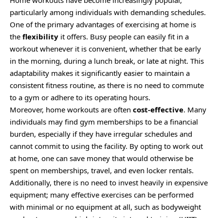
particularly among individuals with demanding schedules.
One of the primary advantages of exercising at home is
the
flexibility
it offers. Busy people can easily fit in a
workout whenever it is convenient, whether that be early
in the morning, during a lunch break, or late at night. This
adaptability makes it significantly easier to maintain a
consistent fitness routine, as there is no need to commute
to a gym or adhere to its operating hours.
Moreover, home workouts are often
cost-effective
. Many
individuals may find gym memberships to be a financial
burden, especially if they have irregular schedules and
cannot commit to using the facility. By opting to work out
at home, one can save money that would otherwise be
spent on memberships, travel, and even locker rentals.
Additionally, there is no need to invest heavily in expensive
equipment; many effective exercises can be performed
with minimal or no equipment at all, such as bodyweight