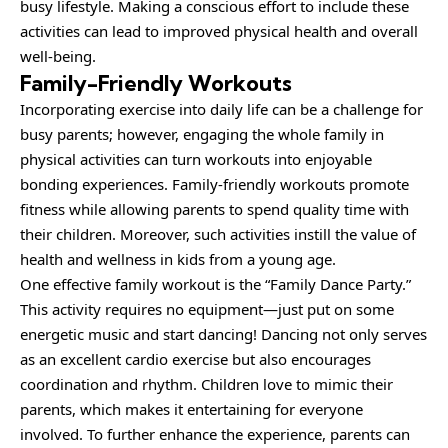
busy lifestyle. Making a conscious effort to include these
activities can lead to improved physical health and overall
well-being.
Family-Friendly Workouts
Incorporating exercise into daily life can be a challenge for
busy parents; however, engaging the whole family in
physical activities can turn workouts into enjoyable
bonding experiences. Family-friendly workouts promote
fitness while allowing parents to spend quality time with
their children. Moreover, such activities instill the value of
health and wellness in kids from a young age.
One effective family workout is the “
Family
Dance Party.”
This activity requires no equipment—just put on some
energetic music and start dancing! Dancing not only serves
as an excellent cardio exercise but also encourages
coordination and rhythm. Children love to mimic their
parents, which makes it entertaining for everyone
involved. To further enhance the experience, parents can