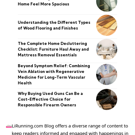
Home Feel More Spacious
Understanding the Different Types
of Wood Flooring and Finishes
The Complete Home Decluttering
Checklist: Furniture Haul Away and
Mattress Removal Essentials
Beyond Symptom Relief: Combining
Vein Ablation with Regenerative
Medicine for Long-Term Vascular
Health
Why Buying Used Guns Can Be a
Cost-Effective Choice for
Responsible Firearm Owners
LiRunning.com Blog offers a diverse range of content to
keep readers informed and engaged with happenings in