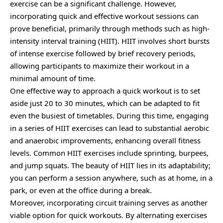
exercise can be a significant challenge. However,
incorporating quick and effective workout sessions can
prove beneficial, primarily through methods such as high-
intensity interval training (HIIT). HIIT involves short bursts
of intense exercise followed by brief recovery periods,
allowing participants to maximize their workout in a
minimal amount of time.
One effective way to approach a quick workout is to set
aside just 20 to 30 minutes, which can be adapted to fit
even the busiest of timetables. During this time, engaging
in a series of HIIT exercises can lead to substantial aerobic
and anaerobic improvements, enhancing overall fitness
levels. Common HIIT exercises include sprinting, burpees,
and jump squats. The beauty of HIIT lies in its adaptability;
you can perform a session anywhere, such as at home, in a
park, or even at the office during a break.
Moreover, incorporating circuit training serves as another
viable option for quick workouts. By alternating exercises