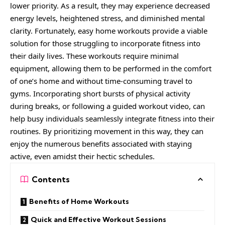
lower priority. As a result, they may experience decreased
energy levels, heightened stress, and diminished mental
clarity. Fortunately, easy home workouts provide a viable
solution for those struggling to incorporate fitness into
their daily lives. These workouts require minimal
equipment, allowing them to be performed in the comfort
of one’s home and without time-consuming travel to
gyms. Incorporating short bursts of physical activity
during breaks, or following a guided workout video, can
help busy individuals seamlessly integrate fitness into their
routines. By prioritizing movement in this way, they can
enjoy the numerous benefits associated with staying
active, even amidst their hectic schedules.
Contents
Benefits of Home Workouts
Quick and Effective Workout Sessions