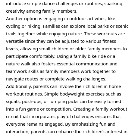
introduce simple dance challenges or routines, sparking
creativity among family members.
Another option is engaging in outdoor activities, like
cycling or hiking. Families can explore local parks or scenic
trails together while enjoying nature. These workouts are
versatile since they can be adjusted to various fitness
levels, allowing small children or older family members to
participate comfortably. Using a family bike ride or a
nature walk also fosters essential communication and
teamwork skills as family members work together to
navigate routes or complete walking challenges.
Additionally, parents can involve their children in home
workout routines. Simple bodyweight exercises such as
squats, push-ups, or jumping jacks can be easily turned
into a fun game or competition. Creating a family workout
circuit that incorporates playful challenges ensures that
everyone remains engaged. By emphasizing fun and
interaction, parents can enhance their children’s interest in