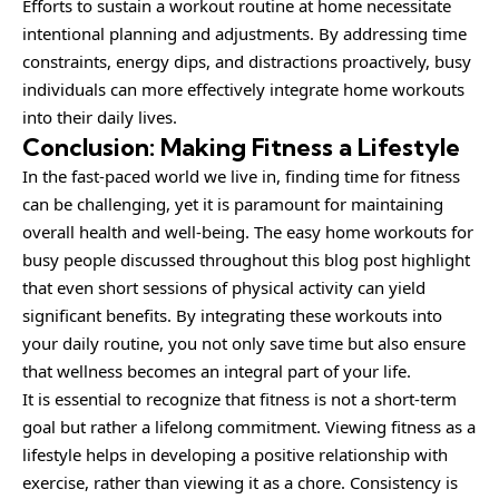
Efforts to sustain a workout routine at home necessitate
intentional planning and adjustments. By addressing time
constraints, energy dips, and distractions proactively, busy
individuals can more effectively integrate home workouts
into their daily lives.
Conclusion: Making Fitness a Lifestyle
In the fast-paced world we live in, finding time for fitness
can be challenging, yet it is paramount for maintaining
overall health and well-being. The easy home workouts for
busy people discussed throughout this blog post highlight
that even short sessions of physical activity can yield
significant benefits. By integrating these workouts into
your daily routine, you not only save time but also ensure
that wellness becomes an integral part of your life.
It is essential to recognize that fitness is not a short-term
goal but rather a lifelong commitment. Viewing fitness as a
lifestyle helps in developing a positive relationship with
exercise, rather than viewing it as a chore. Consistency is