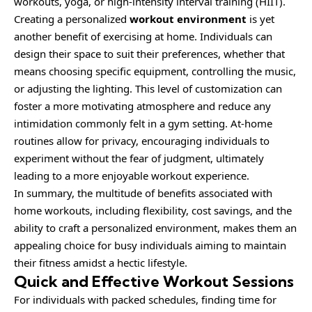
workouts, yoga, or high-intensity interval training (HIIT).
Creating a personalized
workout environment
is yet
another benefit of exercising at home. Individuals can
design their space to suit their preferences, whether that
means choosing specific equipment, controlling the music,
or adjusting the lighting. This level of customization can
foster a more motivating atmosphere and reduce any
intimidation commonly felt in a gym setting. At-home
routines allow for privacy, encouraging individuals to
experiment without the fear of judgment, ultimately
leading to a more enjoyable workout experience.
In summary, the multitude of benefits associated with
home workouts, including flexibility, cost savings, and the
ability to craft a personalized environment, makes them an
appealing choice for busy individuals aiming to maintain
their fitness amidst a hectic lifestyle.
Quick and Effective Workout Sessions
For individuals with packed schedules, finding time for