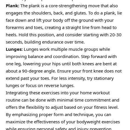
Plank:
The plank is a core-strengthening move that also
engages the shoulders, back, and glutes. To do a plank, lie
face down and lift your body off the ground with your
forearms and toes, creating a straight line from head to
heels. Hold this position, and consider starting with 20-30
seconds, building endurance over time.
Lunges:
Lunges work multiple muscle groups while
improving balance and coordination. Step forward with
one leg, lowering your hips until both knees are bent at
about a 90-degree angle. Ensure your front knee does not
extend past your toes. For less intensity, try stationary
lunges or focus on reverse lunges.
Integrating these exercises into your home workout
routine can be done with minimal time commitment and
offers the flexibility to adjust based on your fitness level.
By emphasizing proper form and technique, you can
maximize the effectiveness of your bodyweight exercises
while ensuring personal safety and injury prevention.