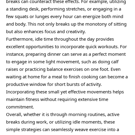
breaks can counteract these effects. For example, utilizing
a standing desk, performing stretches, or engaging in a
few squats or lunges every hour can energize both mind
and body. This not only breaks up the monotony of sitting
but also enhances focus and creativity.
Furthermore, idle time throughout the day provides
excellent opportunities to incorporate quick workouts. For
instance, preparing dinner can serve as a perfect moment
to engage in some light movement, such as doing calf
raises or practicing balance exercises on one foot. Even
waiting at home for a meal to finish cooking can become a
productive window for short bursts of activity.
Incorporating these small yet effective movements helps
maintain fitness without requiring extensive time
commitment.
Overall, whether it is through morning routines, active
breaks during work, or utilizing idle moments, these
simple strategies can seamlessly weave exercise into a