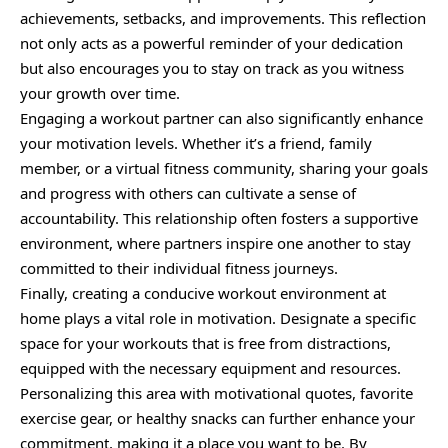
achievements, setbacks, and improvements. This reflection
not only acts as a powerful reminder of your dedication
but also encourages you to stay on track as you witness
your growth over time.
Engaging a workout partner can also significantly enhance
your motivation levels. Whether it’s a friend, family
member, or a virtual fitness community, sharing your goals
and progress with others can cultivate a sense of
accountability. This relationship often fosters a supportive
environment, where partners inspire one another to stay
committed to their individual fitness journeys.
Finally, creating a conducive workout environment at
home plays a vital role in motivation. Designate a specific
space for your workouts that is free from distractions,
equipped with the necessary equipment and resources.
Personalizing this area with motivational quotes, favorite
exercise gear, or healthy snacks can further enhance your
commitment, making it a place you want to be. By