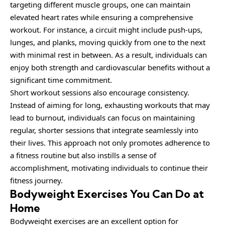
targeting different muscle groups, one can maintain
elevated heart rates while ensuring a comprehensive
workout. For instance, a circuit might include push-ups,
lunges, and planks, moving quickly from one to the next
with minimal rest in between. As a result, individuals can
enjoy both strength and cardiovascular benefits without a
significant time commitment.
Short workout sessions also encourage consistency.
Instead of aiming for long, exhausting workouts that may
lead to burnout, individuals can focus on maintaining
regular, shorter sessions that integrate seamlessly into
their lives. This approach not only promotes adherence to
a fitness routine but also instills a sense of
accomplishment, motivating individuals to continue their
fitness journey.
Bodyweight Exercises You Can Do at
Home
Bodyweight exercises are an excellent option for