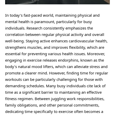
In today’s fast-paced world, maintaining physical and
mental health is paramount, particularly for busy
individuals. Research consistently emphasizes the
correlation between regular physical activity and overall
well-being. Staying active enhances cardiovascular health,
strengthens muscles, and improves flexibility, which are
essential for preventing various health issues. Moreover,
engaging in exercise releases endorphins, known as the
body’s natural mood lifters, which can alleviate stress and
promote a clearer mind. However, finding time for regular
workouts can be particularly challenging for those with
demanding schedules. Many busy individuals cite lack of
time as a significant barrier to maintaining an effective
fitness regimen. Between juggling work responsibilities,
family obligations, and other personal commitments,
dedicating time specifically to exercise often becomes a