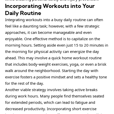
Incorporating Workouts into Your
Daily Routine
Integrating workouts into a busy daily routine can often
feel like a daunting task; however, with a few strategic
approaches, it can become manageable and even
enjoyable. One effective method is to capitalize on the
morning hours. Setting aside even just 15 to 20 minutes in
the morning for physical activity can energize the day
ahead. This may involve a quick home workout routine
that includes body-weight exercises, yoga, or even a brisk
walk around the neighborhood. Starting the day with
exercise fosters a positive mindset and sets a healthy tone
for the rest of the day.
Another viable strategy involves taking active breaks
during work hours. Many people find themselves seated
for extended periods, which can lead to fatigue and
decreased productivity. Incorporating short exercise