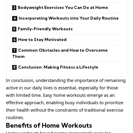
Bodyweight Exercises You Can Do at Home
Incorporating Workouts into Your Daily Routine
Family-Friendly Workouts
How to Stay Motivated
Common Obstacles and How to Overcome
Them
Conclusion: Making Fitness a Lifestyle
In conclusion, understanding the importance of remaining
active in our daily lives is essential, especially for those
with limited time. Easy home workouts emerge as an
effective approach, enabling busy individuals to prioritize
their health without the constraints of traditional exercise
routines.
Benefits of Home Workouts
Home
workouts have become increasingly popular,