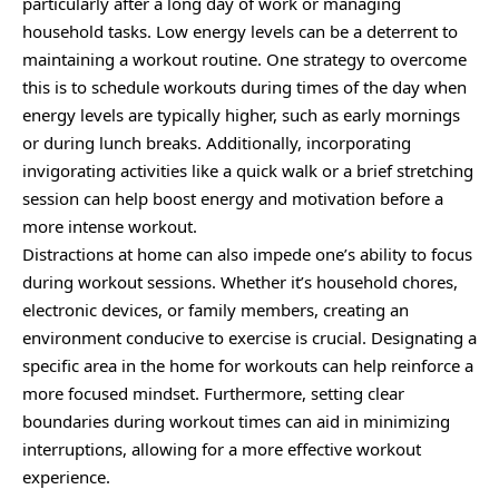
particularly after a long day of work or managing
household tasks. Low energy levels can be a deterrent to
maintaining a workout routine. One strategy to overcome
this is to schedule workouts during times of the day when
energy levels are typically higher, such as early mornings
or during lunch breaks. Additionally, incorporating
invigorating activities like a quick walk or a brief stretching
session can help boost energy and motivation before a
more intense workout.
Distractions at home can also impede one’s ability to focus
during workout sessions. Whether it’s household chores,
electronic devices, or family members, creating an
environment conducive to exercise is crucial. Designating a
specific area in the home for workouts can help reinforce a
more focused mindset. Furthermore, setting clear
boundaries during workout times can aid in minimizing
interruptions, allowing for a more effective workout
experience.