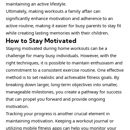
maintaining an active lifestyle.
Ultimately, making workouts a family affair can
significantly enhance motivation and adherence to an
active routine, making it easier for busy parents to stay fit
while creating lasting memories with their children.
How to Stay Motivated
Staying
motivated
during home workouts can be a
challenge for many busy individuals. However, with the
right techniques, it is possible to maintain enthusiasm and
commitment to a consistent exercise routine. One effective
method is to set realistic and achievable fitness goals. By
breaking down larger, long-term objectives into smaller,
manageable milestones, you create a pathway for success
that can propel you forward and provide ongoing
motivation.
Tracking your progress is another crucial element in
maintaining motivation. Keeping a workout journal or
utilizing mobile fitness apps can help you monitor your