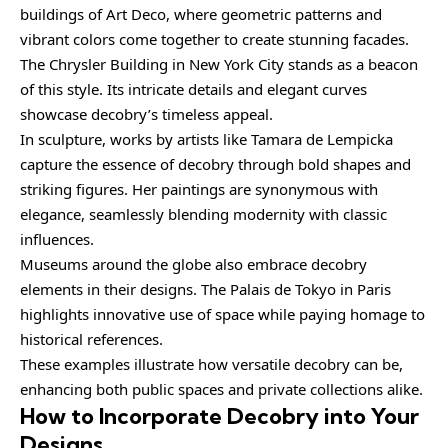
buildings of Art Deco, where geometric patterns and
vibrant colors come together to create stunning facades.
The Chrysler Building in New York City stands as a beacon
of this style. Its intricate details and elegant curves
showcase decobry’s timeless appeal.
In sculpture, works by artists like Tamara de Lempicka
capture the essence of decobry through bold shapes and
striking figures. Her paintings are synonymous with
elegance, seamlessly blending modernity with classic
influences.
Museums around the globe also embrace decobry
elements in their designs. The Palais de Tokyo in Paris
highlights innovative use of space while paying homage to
historical references.
These examples illustrate how versatile decobry can be,
enhancing both public spaces and private collections alike.
How to Incorporate Decobry into Your
Designs