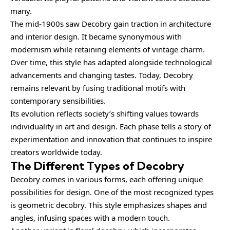
many.
The mid-1900s saw Decobry gain traction in architecture
and interior design. It became synonymous with
modernism while retaining elements of vintage charm.
Over time, this style has adapted alongside technological
advancements and changing tastes. Today, Decobry
remains relevant by fusing traditional motifs with
contemporary sensibilities.
Its evolution reflects society’s shifting values towards
individuality in art and design. Each phase tells a story of
experimentation and innovation that continues to inspire
creators worldwide today.
The Different Types of Decobry
Decobry comes in various forms, each offering unique
possibilities for design. One of the most recognized types
is geometric decobry. This style emphasizes shapes and
angles, infusing spaces with a modern touch.