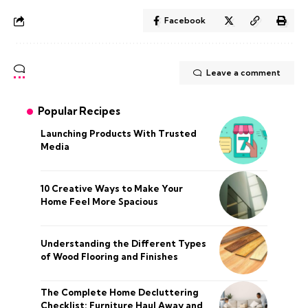
Facebook
Leave a comment
Popular Recipes
Launching Products With Trusted
Media
10 Creative Ways to Make Your
Home Feel More Spacious
Understanding the Different Types
of Wood Flooring and Finishes
The Complete Home Decluttering
Checklist: Furniture Haul Away and