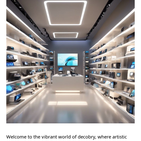
Welcome to the vibrant world of decobry, where artistic