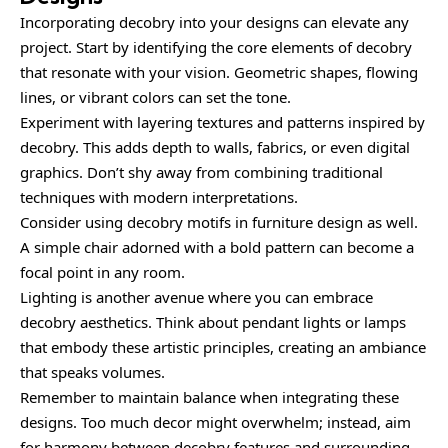
Incorporating decobry into your designs can elevate any
project. Start by identifying the core elements of decobry
that resonate with your vision. Geometric shapes, flowing
lines, or vibrant colors can set the tone.
Experiment with layering textures and patterns inspired by
decobry. This adds depth to walls, fabrics, or even digital
graphics. Don’t shy away from combining traditional
techniques with modern interpretations.
Consider using decobry motifs in furniture design as well.
A simple chair adorned with a bold pattern can become a
focal point in any room.
Lighting is another avenue where you can embrace
decobry aesthetics. Think about pendant lights or lamps
that embody these artistic principles, creating an ambiance
that speaks volumes.
Remember to maintain balance when integrating these
designs. Too much decor might overwhelm; instead, aim
for harmony between decobry features and surrounding