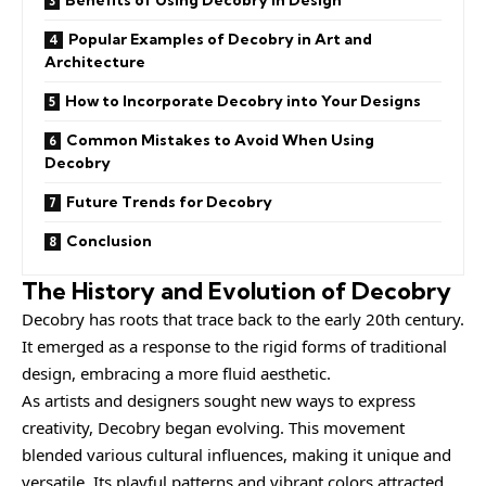
Benefits of Using Decobry in Design
Popular Examples of Decobry in Art and
Architecture
How to Incorporate Decobry into Your Designs
Common Mistakes to Avoid When Using
Decobry
Future Trends for Decobry
Conclusion
The History and Evolution of Decobry
Decobry has roots that trace back to the early 20th century.
It emerged as a response to the rigid forms of traditional
design, embracing a more fluid aesthetic.
As artists and designers sought new ways to express
creativity, Decobry began evolving. This movement
blended various cultural influences, making it unique and
versatile. Its playful patterns and vibrant colors attracted