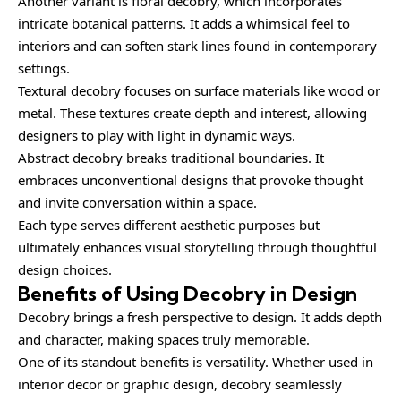
Another variant is floral decobry, which incorporates
intricate botanical patterns. It adds a whimsical feel to
interiors and can soften stark lines found in contemporary
settings.
Textural decobry focuses on surface materials like wood or
metal. These textures create depth and interest, allowing
designers to play with light in dynamic ways.
Abstract decobry breaks traditional boundaries. It
embraces unconventional designs that provoke thought
and invite conversation within a space.
Each type serves different aesthetic purposes but
ultimately enhances visual storytelling through thoughtful
design choices.
Benefits of Using Decobry in Design
Decobry brings a fresh perspective to design. It adds depth
and character, making spaces truly memorable.
One of its standout benefits is versatility. Whether used in
interior decor or graphic design, decobry seamlessly