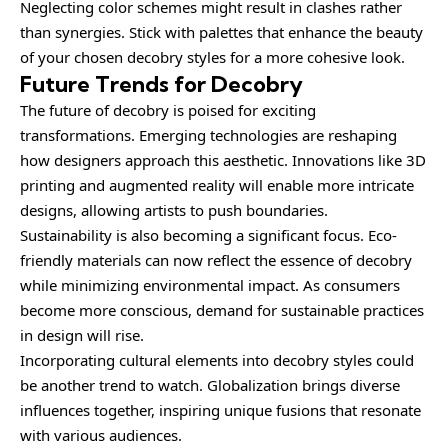
Neglecting color schemes might result in clashes rather
than synergies. Stick with palettes that enhance the beauty
of your chosen decobry styles for a more cohesive look.
Future Trends for Decobry
The future of decobry is poised for exciting
transformations. Emerging technologies are reshaping
how designers approach this aesthetic. Innovations like 3D
printing and augmented reality will enable more intricate
designs, allowing artists to push boundaries.
Sustainability is also becoming a significant focus. Eco-
friendly materials can now reflect the essence of decobry
while minimizing environmental impact. As consumers
become more conscious, demand for sustainable practices
in design will rise.
Incorporating cultural elements into decobry styles could
be another trend to watch. Globalization brings diverse
influences together, inspiring unique fusions that resonate
with various audiences.