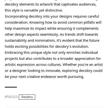
decobry elements to artwork that captivates audiences,
this style is versatile yet distinctive.
Incorporating decobry into your designs requires careful
consideration. Knowing how to avoid common pitfalls will
help maximize its impact while ensuring it complements
other design aspects seamlessly. As trends shift towards
sustainability and minimalism, it’s evident that the future
holds exciting possibilities for decobry’s evolution.
Embracing this unique style not only enriches individual
projects but also contributes to a broader appreciation for
artistic expression across cultures. Whether you’re an artist
or a designer looking to innovate, exploring decobry could
be your next creative endeavor worth pursuing.
TAGGED:
Decobry