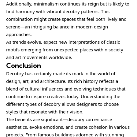
Additionally, minimalism continues its reign but is likely to
find harmony with vibrant decobry patterns. This
combination might create spaces that feel both lively and
serene—an intriguing balance in modern design
approaches.
As trends evolve, expect new interpretations of classic
motifs emerging from unexpected places within society
and art movements worldwide.
Conclusion
Decobry has certainly made its mark in the world of
design, art, and architecture. Its rich history reflects a
blend of cultural influences and evolving techniques that
continue to inspire creatives today. Understanding the
different types of decobry allows designers to choose
styles that resonate with their vision.
The benefits are significant—decobry can enhance
aesthetics, evoke emotions, and create cohesion in various
projects. From famous buildings adorned with stunning