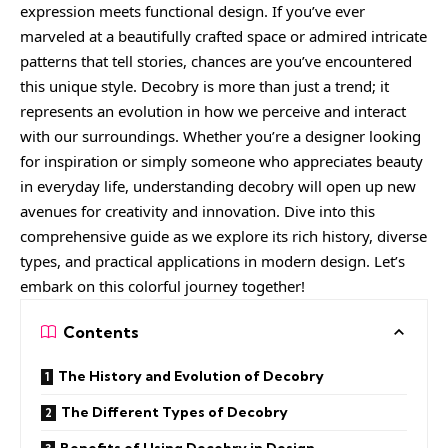
expression meets functional design. If you’ve ever
marveled at a beautifully crafted space or admired intricate
patterns that tell stories, chances are you’ve encountered
this unique style. Decobry is more than just a trend; it
represents an evolution in how we perceive and interact
with our surroundings. Whether you’re a designer looking
for inspiration or simply someone who appreciates beauty
in everyday life, understanding decobry will open up new
avenues for creativity and innovation. Dive into this
comprehensive guide as we explore its rich history, diverse
types, and practical applications in modern design. Let’s
embark on this colorful journey together!
Contents
The History and Evolution of Decobry
The Different Types of Decobry