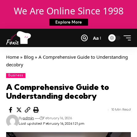
We Are Online Since 1998
Explore More
Aa
Home
»
Blog
»
A Comprehensive Guide to Understanding
decobry
Business
A Comprehensive Guide to
Understanding decobry
10 Min Read
By
admin
February 16, 2026
Last updated: February 16, 2026 1:21 pm