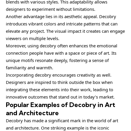
blends with various styles. This adaptability allows
designers to experiment without limitations.
Another advantage lies in its aesthetic appeal. Decobry
introduces vibrant colors and intricate patterns that can
elevate any project. The visual impact it creates can engage
viewers on multiple levels.
Moreover, using decobry often enhances the emotional
connection people have with a space or piece of art. Its
unique motifs resonate deeply, fostering a sense of
familiarity and warmth.
Incorporating decobry encourages creativity as well.
Designers are inspired to think outside the box when
integrating these elements into their work, leading to
innovative outcomes that stand out in today’s market.
Popular Examples of Decobry in Art
and Architecture
Decobry has made a significant mark in the world of art
and architecture. One striking example is the iconic