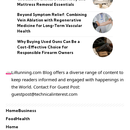
Mattress Removal Essentials
Beyond Symptom Relief: Combining
Vein Ablation with Regenerative
Medicine for Long-Term Vascular
Health
Why Buying Used Guns Can Be a
Cost-Effective Choice for
Responsible Firearm Owners
LiRunning.com Blog offers a diverse range of content to
keep readers informed and engaged with happenings in
the World. Contact For Guest Post:
guestpost@technicalinterest.com
Home
Business
Food
Health
Home