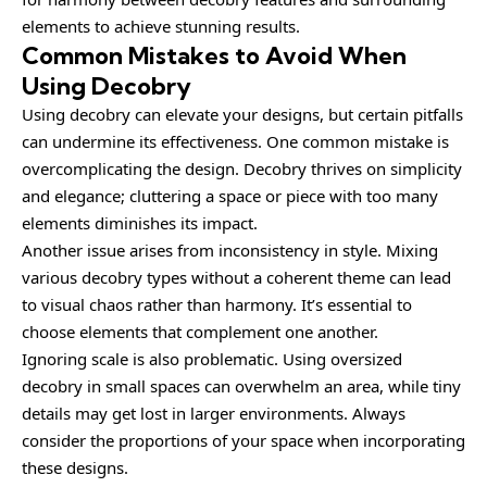
elements to achieve stunning results.
Common Mistakes to Avoid When
Using Decobry
Using decobry can elevate your designs, but certain pitfalls
can undermine its effectiveness. One common mistake is
overcomplicating the design. Decobry thrives on simplicity
and elegance; cluttering a space or piece with too many
elements diminishes its impact.
Another issue arises from inconsistency in style. Mixing
various decobry types without a coherent theme can lead
to visual chaos rather than harmony. It’s essential to
choose elements that complement one another.
Ignoring scale is also problematic. Using oversized
decobry in small spaces can overwhelm an area, while tiny
details may get lost in larger environments. Always
consider the proportions of your space when incorporating
these designs.