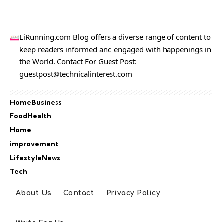
LiRunning.com Blog offers a diverse range of content to
keep readers informed and engaged with happenings in
the World. Contact For Guest Post:
guestpost@technicalinterest.com
Home
Business
Food
Health
Home
improvement
Lifestyle
News
Tech
About Us
Contact
Privacy Policy