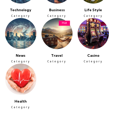
Technology
Business
Life Style
Category
Category
Category
Hot
News
Travel
Casino
Category
Category
Category
Health
Category