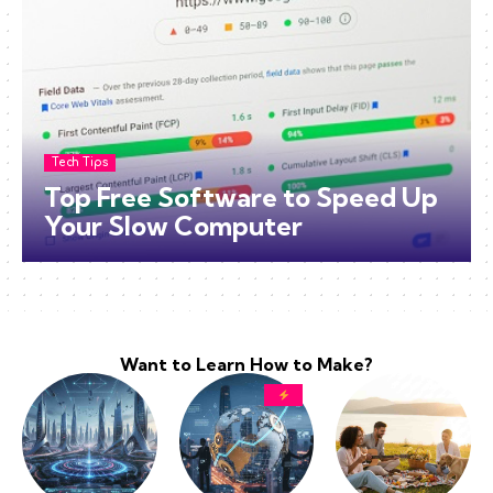
Tech Tips
Top Free Software to Speed Up
Your Slow Computer
Want to Learn How to Make?