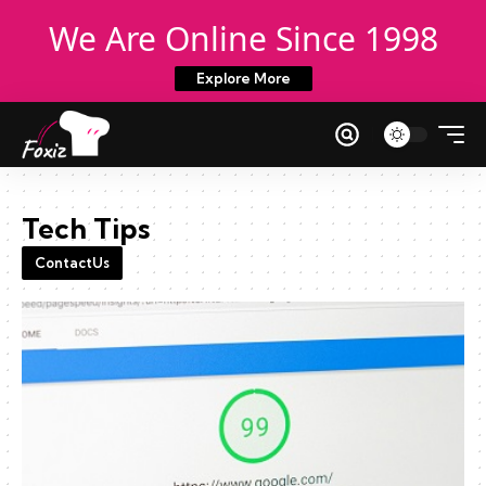
We Are Online Since 1998
Explore More
Tech Tips
ContactUs