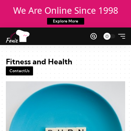
We Are Online Since 1998
Explore More
Fitness and Health
ContactUs