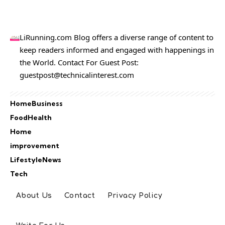
LiRunning.com Blog offers a diverse range of content to
keep readers informed and engaged with happenings in
the World. Contact For Guest Post:
guestpost@technicalinterest.com
Home
Business
Food
Health
Home
improvement
Lifestyle
News
Tech
About Us
Contact
Privacy Policy