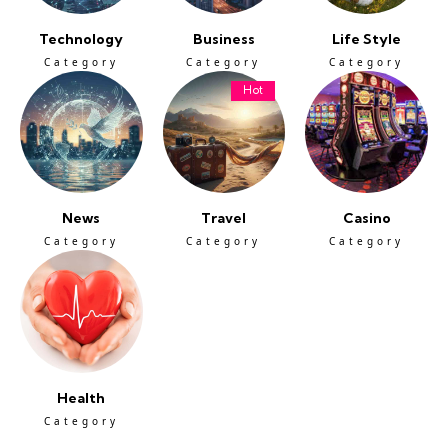
Technology
Business
Life Style
Category
Category
Category
Hot
News
Travel
Casino
Category
Category
Category
Health
Category