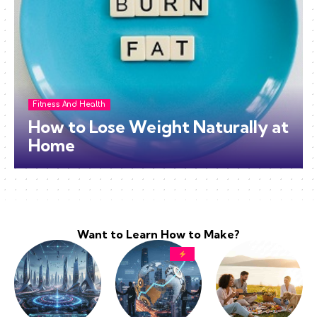
Fitness And Health
How to Lose Weight Naturally at
Home
Want to Learn How to Make?