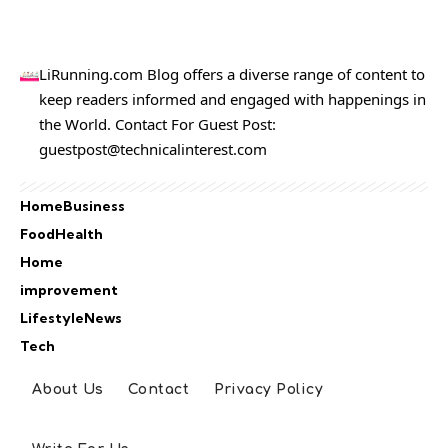
LiRunning.com Blog offers a diverse range of content to
keep readers informed and engaged with happenings in
the World. Contact For Guest Post:
guestpost@technicalinterest.com
Home
Business
Food
Health
Home
improvement
Lifestyle
News
Tech
About Us
Contact
Privacy Policy