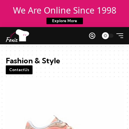
We Are Online Since 1998
Explore More
Fashion & Style
ContactUs