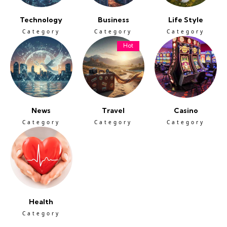
Technology
Business
Life Style
Category
Category
Category
Hot
News
Travel
Casino
Category
Category
Category
Health
Category