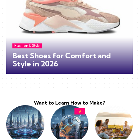
Fashion & Style
Best Shoes for Comfort and
Style in 2026
Want to Learn How to Make?