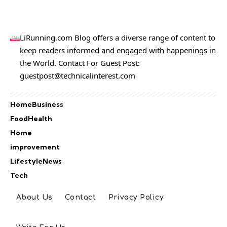
LiRunning.com Blog offers a diverse range of content to
keep readers informed and engaged with happenings in
the World. Contact For Guest Post:
guestpost@technicalinterest.com
Home
Business
Food
Health
Home
improvement
Lifestyle
News
Tech
About Us
Contact
Privacy Policy