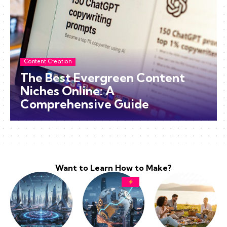
Content Creation
The Best Evergreen Content
Niches Online: A
Comprehensive Guide
Want to Learn How to Make?