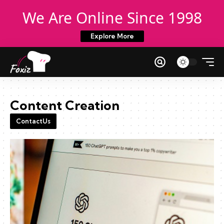
We Are Online Since 1998
Explore More
Content Creation
ContactUs