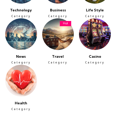
Technology
Business
Life Style
Category
Category
Category
Hot
News
Travel
Casino
Category
Category
Category
Health
Category