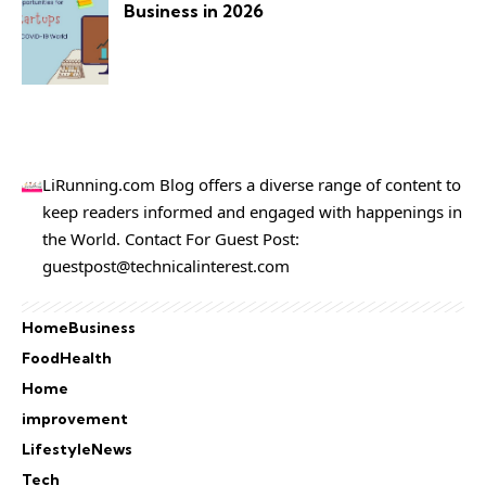
Business in 2026
LiRunning.com Blog offers a diverse range of content to
keep readers informed and engaged with happenings in
the World. Contact For Guest Post:
guestpost@technicalinterest.com
Home
Business
Food
Health
Home
improvement
Lifestyle
News
Tech