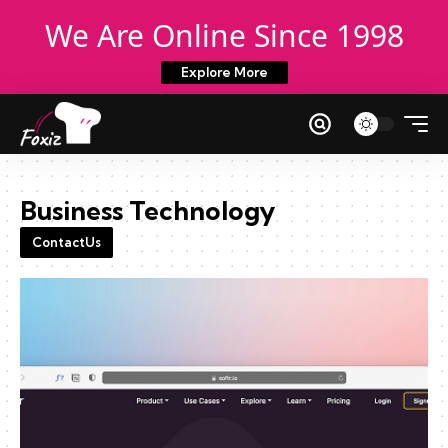
We Are Online Since 1998
Explore More
Business Technology
ContactUs