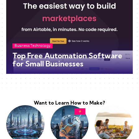
Business Technology
Top Free Automation Software
for Small Businesses
Want to Learn How to Make?