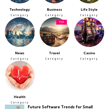
Technology
Business
Life Style
Category
Category
Category
Hot
News
Travel
Casino
Category
Category
Category
Health
Category
Future Software Trends for Small