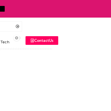
ContactUs
Tech