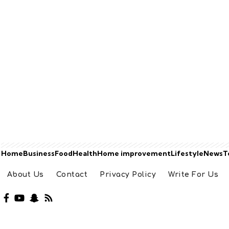
Home
Business
Food
Health
Home improvement
Lifestyle
News
T
About Us
Contact
Privacy Policy
Write For Us