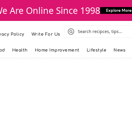
e Are Online Since 1998
Explore More
vacy Policy
Write For Us
od
Health
Home Improvement
Lifestyle
News