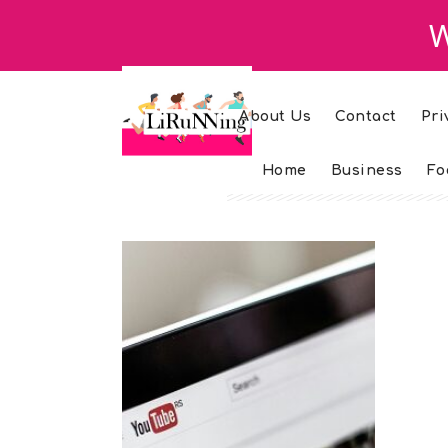
W
About Us
Contact
Pri
Home
Business
Fo