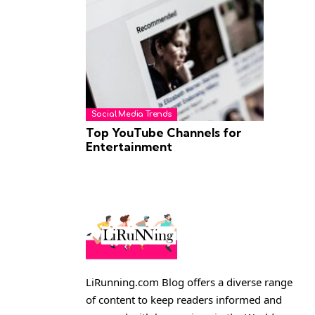
Social Media Trends
Top YouTube Channels for
Entertainment
LiRunning.com Blog offers a diverse range
of content to keep readers informed and